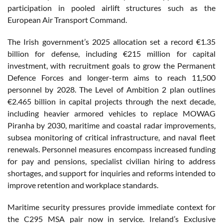
participation in pooled airlift structures such as the
European Air Transport Command.
The Irish government’s 2025 allocation set a record €1.35
billion for defense, including €215 million for capital
investment, with recruitment goals to grow the Permanent
Defence Forces and longer-term aims to reach 11,500
personnel by 2028. The Level of Ambition 2 plan outlines
€2.465 billion in capital projects through the next decade,
including heavier armored vehicles to replace MOWAG
Piranha by 2030, maritime and coastal radar improvements,
subsea monitoring of critical infrastructure, and naval fleet
renewals. Personnel measures encompass increased funding
for pay and pensions, specialist civilian hiring to address
shortages, and support for inquiries and reforms intended to
improve retention and workplace standards.
Maritime security pressures provide immediate context for
the C295 MSA pair now in service. Ireland’s Exclusive