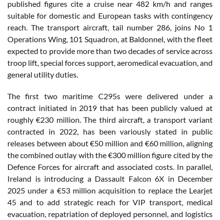
published figures cite a cruise near 482 km/h and ranges
suitable for domestic and European tasks with contingency
reach. The transport aircraft, tail number 286, joins No 1
Operations Wing, 101 Squadron, at Baldonnel, with the fleet
expected to provide more than two decades of service across
troop lift, special forces support, aeromedical evacuation, and
general utility duties.
The first two maritime C295s were delivered under a
contract initiated in 2019 that has been publicly valued at
roughly €230 million. The third aircraft, a transport variant
contracted in 2022, has been variously stated in public
releases between about €50 million and €60 million, aligning
the combined outlay with the €300 million figure cited by the
Defence Forces for aircraft and associated costs. In parallel,
Ireland is introducing a Dassault Falcon 6X in December
2025 under a €53 million acquisition to replace the Learjet
45 and to add strategic reach for VIP transport, medical
evacuation, repatriation of deployed personnel, and logistics