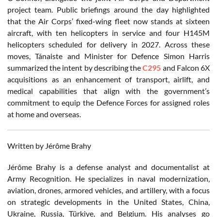
project team. Public briefings around the day highlighted
that the Air Corps’ fixed-wing fleet now stands at sixteen
aircraft, with ten helicopters in service and four H145M
helicopters scheduled for delivery in 2027. Across these
moves, Tánaiste and Minister for Defence Simon Harris
summarized the intent by describing the
C295
and Falcon 6X
acquisitions as an enhancement of transport, airlift, and
medical capabilities that align with the government’s
commitment to equip the Defence Forces for assigned roles
at home and overseas.
Written by Jérôme Brahy
Jérôme Brahy is a defense analyst and documentalist at
Army Recognition. He specializes in naval modernization,
aviation, drones, armored vehicles, and artillery, with a focus
on strategic developments in the United States, China,
Ukraine, Russia, Türkiye, and Belgium. His analyses go