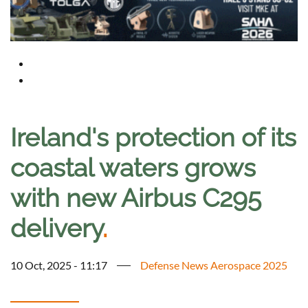
Ireland's protection of its
coastal waters grows
with new Airbus C295
delivery
.
10 Oct, 2025 - 11:17
Defense News Aerospace 2025