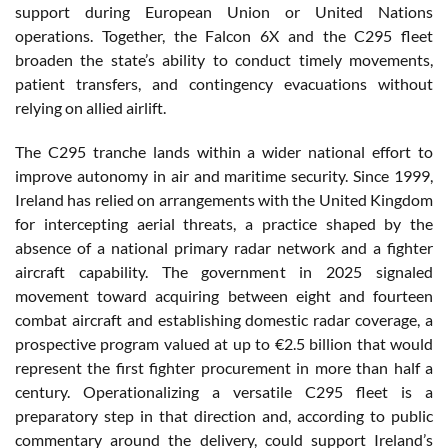
support during European Union or United Nations
operations. Together, the Falcon 6X and the C295 fleet
broaden the state’s ability to conduct timely movements,
patient transfers, and contingency evacuations without
relying on allied airlift.
The C295 tranche lands within a wider national effort to
improve autonomy in air and maritime security. Since 1999,
Ireland has relied on arrangements with the United Kingdom
for intercepting aerial threats, a practice shaped by the
absence of a national primary radar network and a fighter
aircraft capability. The government in 2025 signaled
movement toward acquiring between eight and fourteen
combat aircraft and establishing domestic radar coverage, a
prospective program valued at up to €2.5 billion that would
represent the first fighter procurement in more than half a
century. Operationalizing a versatile C295 fleet is a
preparatory step in that direction and, according to public
commentary around the delivery, could support Ireland’s