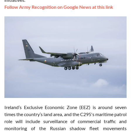
Follow Army Recognition on Google News at this link
Ireland’s Exclusive Economic Zone (EEZ) is around seven
times the country’s land area, and the C295's maritime patrol
role will include surveillance of commercial traffic and
monitoring of the Russian shadow fleet movements