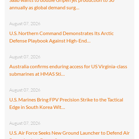
annually as global demand surg…
August 07, 2026
U.S. Northern Command Demonstrates Its Arctic
Defense Playbook Against High-End…
August 07, 2026
Australia confirms enduring access for US Virginia-class
submarines at HMAS Sti…
August 07, 2026
U.S. Marines Bring FPV Precision Strike to the Tactical
Edge in South Korea Wit…
August 07, 2026
U.S. Air Force Seeks New Ground Launcher to Defend Air