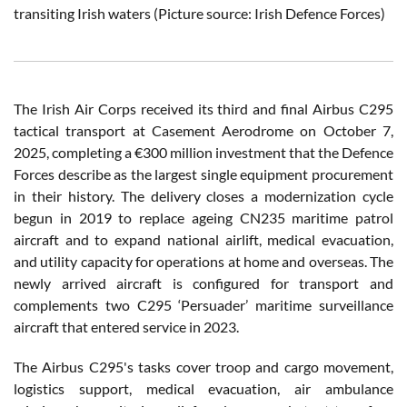
transiting Irish waters (Picture source: Irish Defence Forces)
The Irish Air Corps received its third and final Airbus C295
tactical transport at Casement Aerodrome on October 7,
2025, completing a €300 million investment that the Defence
Forces describe as the largest single equipment procurement
in their history. The delivery closes a modernization cycle
begun in 2019 to replace ageing CN235 maritime patrol
aircraft and to expand national airlift, medical evacuation,
and utility capacity for operations at home and overseas. The
newly arrived aircraft is configured for transport and
complements two C295 ‘Persuader’ maritime surveillance
aircraft that entered service in 2023.
The Airbus C295's tasks cover troop and cargo movement,
logistics support, medical evacuation, air ambulance