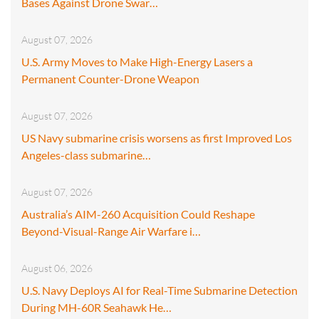
Bases Against Drone Swar…
August 07, 2026
U.S. Army Moves to Make High-Energy Lasers a
Permanent Counter-Drone Weapon
August 07, 2026
US Navy submarine crisis worsens as first Improved Los
Angeles-class submarine…
August 07, 2026
Australia’s AIM-260 Acquisition Could Reshape
Beyond-Visual-Range Air Warfare i…
August 06, 2026
U.S. Navy Deploys AI for Real-Time Submarine Detection
During MH-60R Seahawk He…