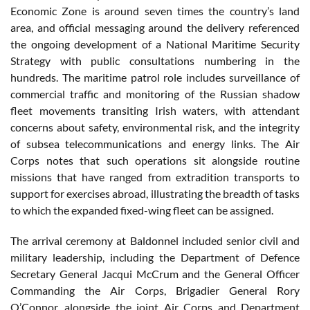
Economic Zone is around seven times the country’s land
area, and official messaging around the delivery referenced
the ongoing development of a National Maritime Security
Strategy with public consultations numbering in the
hundreds. The maritime patrol role includes surveillance of
commercial traffic and monitoring of the Russian shadow
fleet movements transiting Irish waters, with attendant
concerns about safety, environmental risk, and the integrity
of subsea telecommunications and energy links. The Air
Corps notes that such operations sit alongside routine
missions that have ranged from extradition transports to
support for exercises abroad, illustrating the breadth of tasks
to which the expanded fixed-wing fleet can be assigned.
The arrival ceremony at Baldonnel included senior civil and
military leadership, including the Department of Defence
Secretary General Jacqui McCrum and the General Officer
Commanding the Air Corps, Brigadier General Rory
O’Connor, alongside the joint Air Corps and Department