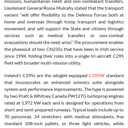
missions, humanitarian relief, and non-combatant transfers.
Lieutenant General Rossa Mulcahy stated that the transport
variant “will offer flexibility to the Defence Forces both at
home and overseas through troop transport and logistics
movement, and will support the State and citizens through
services such as medical transfers or non-combat
evacuations should the need arise.” The procurement enables
the phaseout of two CN235s that have been in Irish service
since 1994, folding their roles into a single tri-aircraft C295
fleet with broader multi-mission utility.
Ireland’s C295s are the winglet-equipped
C295W
standard
that incorporates an enhanced avionics suite alongside
system and performance improvements. The type is powered
by two Pratt & Whitney Canada PW127G turboprop engines
rated at 1,972 kW each and is designed for operations from
short and semi-prepared runways. Typical loads include up to
70 personnel, 24 stretchers with medical attendants, five
standard 108-inch pallets, or three light vehicles, while