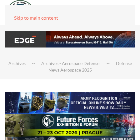
Skip to main content
Archives
Archives - Aerospace Defense
Defense
News Aerospace 2025