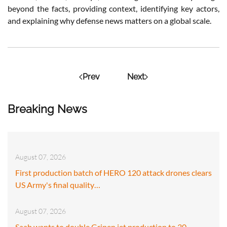
beyond the facts, providing context, identifying key actors,
and explaining why defense news matters on a global scale.
Prev
Next
Breaking News
August 07, 2026
First production batch of HERO 120 attack drones clears
US Army's final quality…
August 07, 2026
Saab wants to double Gripen jet production to 30