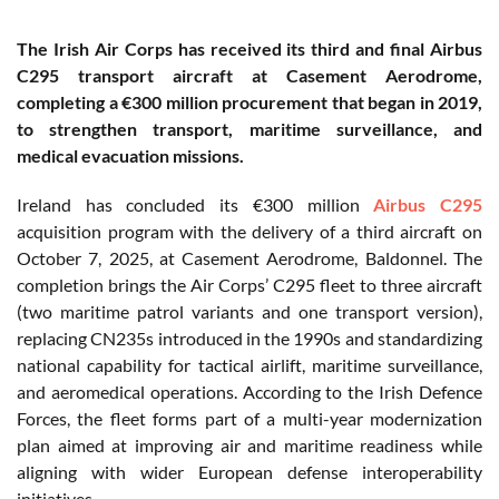
The Irish Air Corps has received its third and final Airbus
C295 transport aircraft at Casement Aerodrome,
completing a €300 million procurement that began in 2019,
to strengthen transport, maritime surveillance, and
medical evacuation missions.
Ireland has concluded its €300 million
Airbus C295
acquisition program with the delivery of a third aircraft on
October 7, 2025, at Casement Aerodrome, Baldonnel. The
completion brings the Air Corps’ C295 fleet to three aircraft
(two maritime patrol variants and one transport version),
replacing CN235s introduced in the 1990s and standardizing
national capability for tactical airlift, maritime surveillance,
and aeromedical operations. According to the Irish Defence
Forces, the fleet forms part of a multi-year modernization
plan aimed at improving air and maritime readiness while
aligning with wider European defense interoperability
initiatives.