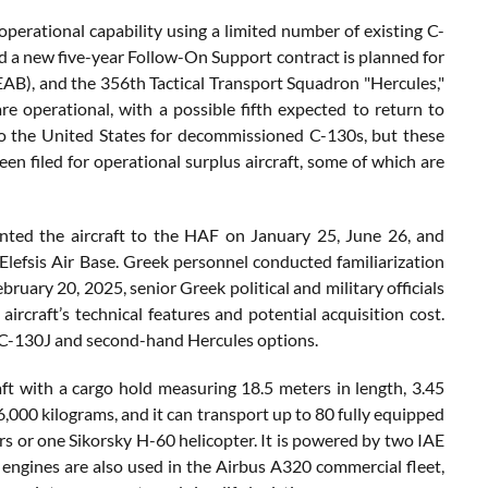
operational capability using a limited number of existing C-
d a new five-year Follow-On Support contract is planned for
EAB), and the 356th Tactical Transport Squadron "Hercules,"
are operational, with a possible fifth expected to return to
to the United States for decommissioned C-130s, but these
n filed for operational surplus aircraft, some of which are
nted the aircraft to the HAF on January 25, June 26, and
 Elefsis Air Base. Greek personnel conducted familiarization
ruary 20, 2025, senior Greek political and military officials
aircraft’s technical features and potential acquisition cost.
e C-130J and second-hand Hercules options.
ft with a cargo hold measuring 18.5 meters in length, 3.45
6,000 kilograms, and it can transport up to 80 fully equipped
rs or one Sikorsky H-60 helicopter. It is powered by two IAE
ngines are also used in the Airbus A320 commercial fleet,