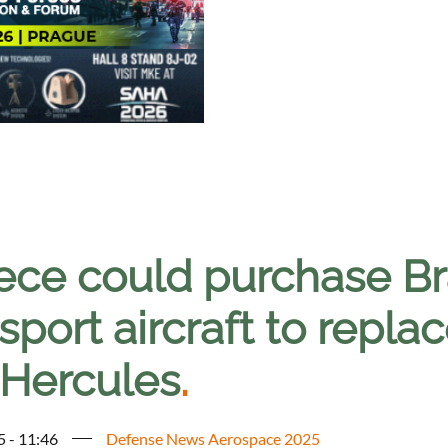
ece could purchase Br
sport aircraft to repl
 Hercules
.
5 - 11:46
Defense News Aerospace 2025