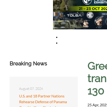
Gre
Breaking News
tran
130
August 07, 2026
U.S. and 18 Partner Nations
Rehearse Defense of Panama
25 Apr, 202