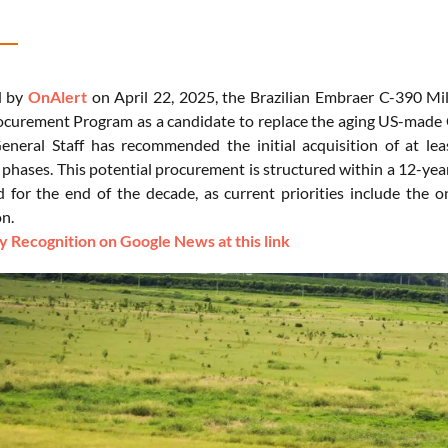
d by
OnAlert
on April 22, 2025, the Brazilian Embraer C-390 Mi
curement Program as a candidate to replace the aging US-made C-
eneral Staff has recommended the initial acquisition of at leas
phases. This potential procurement is structured within a 12-ye
d for the end of the decade, as current priorities include the 
on.
 Recognition on Google News at this link