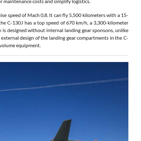
r maintenance costs and simplify logistics.
e speed of Mach 0.8. It can fly 5,500 kilometers with a 15-
, the C-130J has a top speed of 670 km/h, a 3,300-kilometer
ay is designed without internal landing gear sponsons, unlike
e external design of the landing gear compartments in the C-
r-volume equipment.