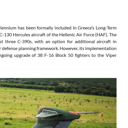
llennium has been formally included in Greece’s Long-Term
130 Hercules aircraft of the Hellenic Air Force (HAF). The
t three C-390s, with an option for additional aircraft in
ar defense planning framework. However, its implementation
ongoing upgrade of 38 F-16 Block 50 fighters to the Viper