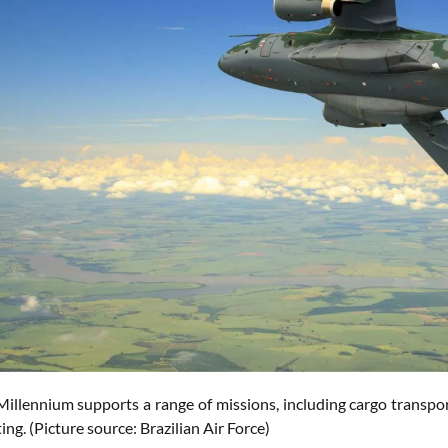
illennium supports a range of missions, including cargo transport
ting. (Picture source: Brazilian Air Force)