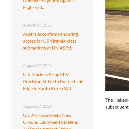
Defense Playbook Against
High-End…
August 07, 2026
Australia confirms enduring
access for US Virginia-class
submarines at HMAS Sti…
August 07, 2026
U.S. Marines Bring FPV
Precision Strike to the Tactical
Edge in South Korea Wit…
The Helleni
August 07, 2026
subsequent p
U.S. Air Force Seeks New
Ground Launcher to Defend
Air Bases Against Drone