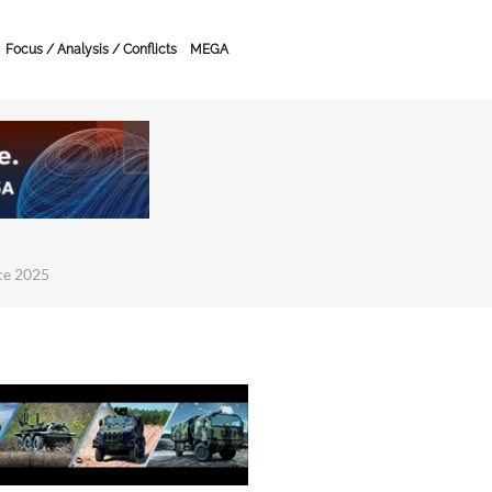
Focus / Analysis / Conflicts
MEGA
ce 2025