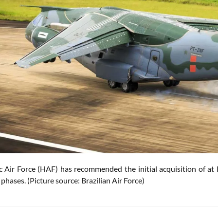
c Air Force (HAF) has recommended the initial acquisition of at l
hases. (Picture source: Brazilian Air Force)