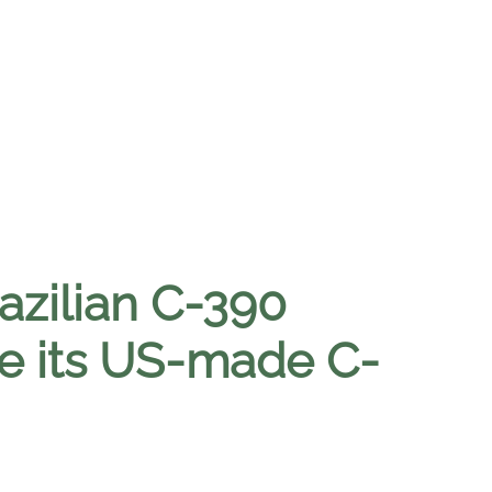
azilian C-390
ace its US-made C-