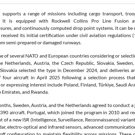
t supports a range of missions including cargo transport, troop
g. It is equipped with Rockwell Collins Pro Line Fusion avio
ures, and continuously computed drop point systems. It can be co
 received its initial certification under civil aviation regulations
rom semi-prepared or damaged runways.
ne of several NATO and European countries considering or selecti
e Netherlands, Austria, the Czech Republic, Slovakia, Sweden
 Slovakia selected the type in December 2024, and deliveries
 four aircraft in April 2025 following a selection process t
or expressing interest include Poland, Finland, Türkiye, Saudi Ara
 Emirates, and Rwanda.
onths, Sweden, Austria, and the Netherlands agreed to conduct a 
390 aircraft. Portugal, which joined the program in 2010 and rece
 of a new ISR (Intelligence, Surveillance, Reconnaissance) variant
dar, electro-optical and infrared sensors, advanced communicatio
l-off configuration to maintain flexibility across missions. T