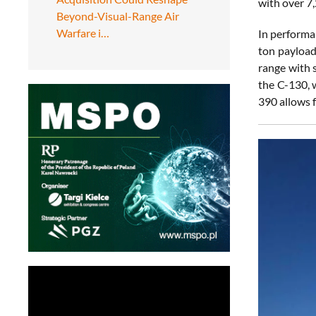
with over 7,
Beyond-Visual-Range Air
Warfare i…
In performa
ton payload
range with s
the C-130, 
390 allows 