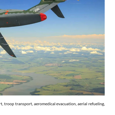
, troop transport, aeromedical evacuation, aerial refueling,