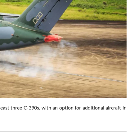
east three C-390s, with an option for additional aircraft in