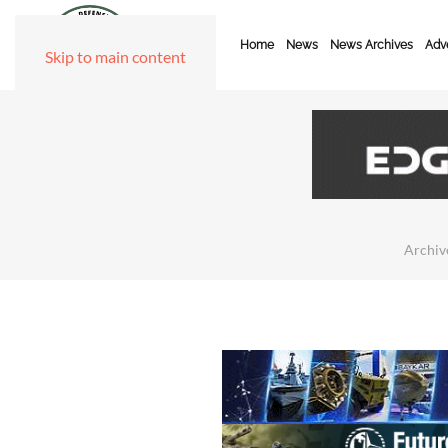
Home
News
News Archives
Adve
Skip to main content
Archiv