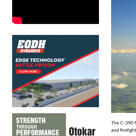
The C-390 M
and firefigh