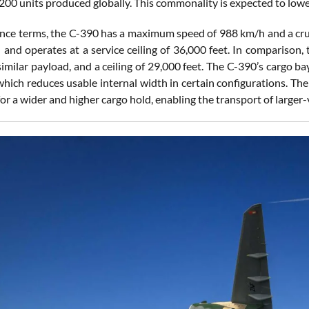
200 units produced globally. This commonality is expected to lowe
nce terms, the C-390 has a maximum speed of 988 km/h and a cruis
 and operates at a service ceiling of 36,000 feet. In comparison
imilar payload, and a ceiling of 29,000 feet. The C-390’s cargo b
which reduces usable internal width in certain configurations. Th
for a wider and higher cargo hold, enabling the transport of large