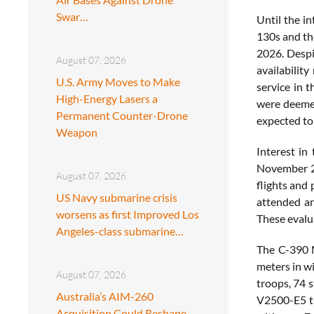
Swar…
Until the i
130s and th
2026. Despi
August 07, 2026
availabilit
U.S. Army Moves to Make
service in 
High-Energy Lasers a
were deemed
Permanent Counter-Drone
expected to
Weapon
Interest in
November 22
August 07, 2026
flights and 
US Navy submarine crisis
attended ano
worsens as first Improved Los
These evalu
Angeles-class submarine…
The C-390 M
meters in wi
August 07, 2026
troops, 74 
Australia’s AIM-260
V2500-E5 tu
Acquisition Could Reshape