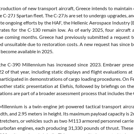
ntroduction of new transport aircraft, Greece intends to maintain 
e C-27J Spartan fleet. The C-27Js are set to undergo upgrades, an
te ongoing efforts by the HAF, the Hellenic Aerospace Industry (
y rates for the C-130 remain low. As of early 2025, four aircraft 
the coming months. Greece had previously submitted a request 
 unsuitable due to restoration costs. A new request has since bee
 become available in 2025.
 the C-390 Millennium has increased since 2023. Embraer prese
 of that year, including static displays and flight evaluations at
participated in demonstrations of cargo loading procedures. On Feb
ther static presentation at Elefsis, followed by briefings on the 
ations are part of a broader assessment process that includes th
illennium is a twin-engine jet-powered tactical transport aircra
dth, and 2.95 meters in height. Its maximum payload capacity is 2
stretchers, or vehicles such as two M113 armored personnel carrie
rbofan engines, each producing 31,330 pounds of thrust. These e