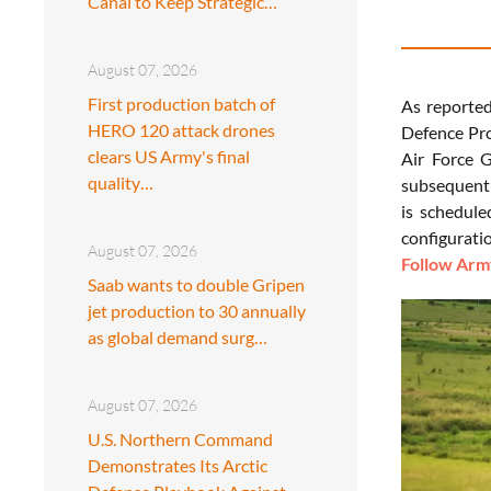
Canal to Keep Strategic…
August 07, 2026
First production batch of
As reporte
HERO 120 attack drones
Defence Pro
clears US Army's final
Air Force G
quality…
subsequent 
is schedule
configurati
August 07, 2026
Follow Army
Saab wants to double Gripen
jet production to 30 annually
as global demand surg…
August 07, 2026
U.S. Northern Command
Demonstrates Its Arctic