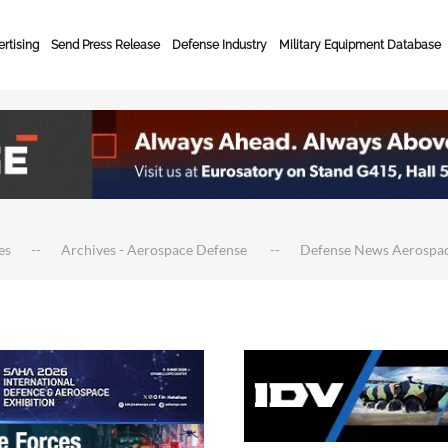
rtising
Send Press Release
Defense Industry
Military Equipment Database
es
Archives - Aerospace Defense
Defense News Aerospa