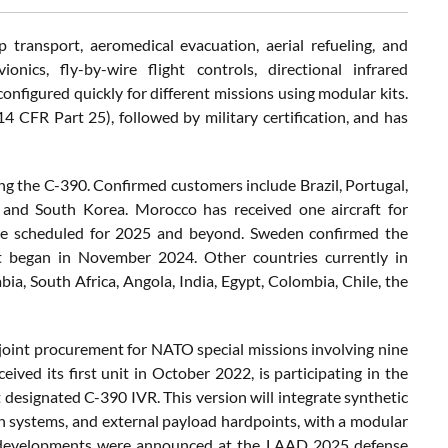
 transport, aeromedical evacuation, aerial refueling, and
nics, fly-by-wire flight controls, directional infrared
nfigured quickly for different missions using modular kits.
 (14 CFR Part 25), followed by military certification, and has
ng the C-390. Confirmed customers include Brazil, Portugal,
, and South Korea. Morocco has received one aircraft for
 are scheduled for 2025 and beyond. Sweden confirmed the
hat began in November 2024. Other countries currently in
bia, South Africa, Angola, India, Egypt, Colombia, Chile, the
joint procurement for NATO special missions involving nine
ived its first unit in October 2022, is participating in the
 designated C-390 IVR. This version will integrate synthetic
n systems, and external payload hardpoints, with a modular
hese developments were announced at the LAAD 2025 defense