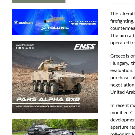
The aircraf
firefightin
countermeas
The aircraft
operated f
Greece is o
Hungary, th
evaluation.
purchase of
negotiation 
United Arab
In recent m
modified C-
development
aperture ra
roll-on/rol