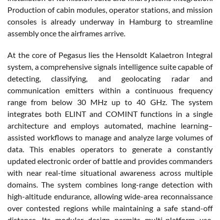
Production of cabin modules, operator stations, and mission
consoles is already underway in Hamburg to streamline
assembly once the airframes arrive.
At the core of Pegasus lies the Hensoldt Kalaetron Integral
system, a comprehensive signals intelligence suite capable of
detecting, classifying, and geolocating radar and
communication emitters within a continuous frequency
range from below 30 MHz up to 40 GHz. The system
integrates both ELINT and COMINT functions in a single
architecture and employs automated, machine learning–
assisted workflows to manage and analyze large volumes of
data. This enables operators to generate a constantly
updated electronic order of battle and provides commanders
with near real-time situational awareness across multiple
domains. The system combines long-range detection with
high-altitude endurance, allowing wide-area reconnaissance
over contested regions while maintaining a safe stand-off
distance. Its modular design permits multi-platform use,