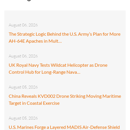
August 06, 2026
The Strategic Logic Behind the U.S. Army’s Plan for More
AH-64E Apaches in Mult…
August 06, 2026
UK Royal Navy Tests Wildcat Helicopter as Drone
Control Hub for Long-Range Nava…
August 05, 2026
China Reveals KVD002 Drone Striking Moving Maritime
Target in Coastal Exercise
August 05, 2026
U.S. Marines Forge a Layered MADIS Air-Defense Shield