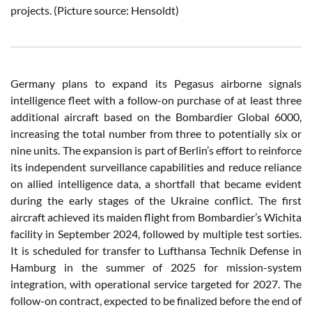
projects. (Picture source: Hensoldt)
Germany plans to expand its Pegasus airborne signals
intelligence fleet with a follow-on purchase of at least three
additional aircraft based on the Bombardier Global 6000,
increasing the total number from three to potentially six or
nine units. The expansion is part of Berlin’s effort to reinforce
its independent surveillance capabilities and reduce reliance
on allied intelligence data, a shortfall that became evident
during the early stages of the Ukraine conflict. The first
aircraft achieved its maiden flight from Bombardier’s Wichita
facility in September 2024, followed by multiple test sorties.
It is scheduled for transfer to Lufthansa Technik Defense in
Hamburg in the summer of 2025 for mission-system
integration, with operational service targeted for 2027. The
follow-on contract, expected to be finalized before the end of