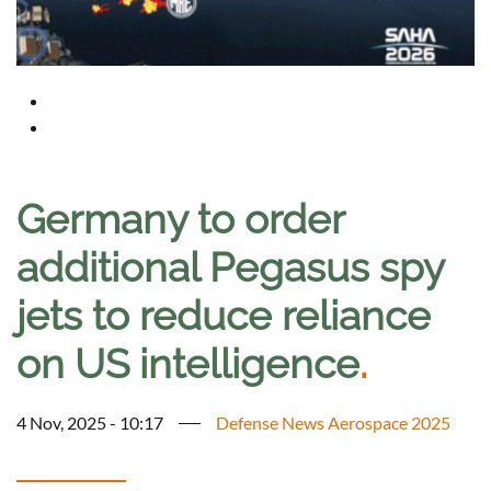
Germany to order
additional Pegasus spy
jets to reduce reliance
on US intelligence
.
4 Nov, 2025 - 10:17
Defense News Aerospace 2025