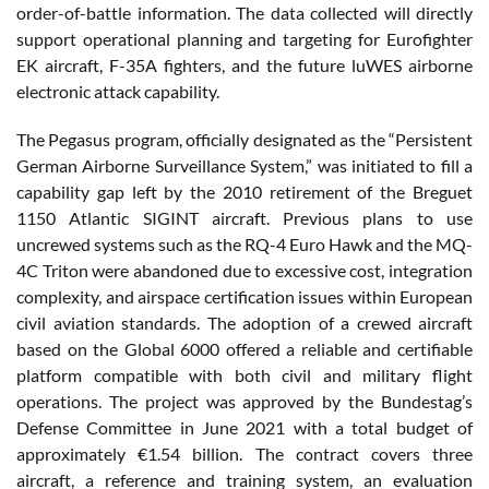
order-of-battle information. The data collected will directly
support operational planning and targeting for Eurofighter
EK aircraft, F-35A fighters, and the future luWES airborne
electronic attack capability.
The Pegasus program, officially designated as the “Persistent
German Airborne Surveillance System,” was initiated to fill a
capability gap left by the 2010 retirement of the Breguet
1150 Atlantic SIGINT aircraft. Previous plans to use
uncrewed systems such as the RQ-4 Euro Hawk and the MQ-
4C Triton were abandoned due to excessive cost, integration
complexity, and airspace certification issues within European
civil aviation standards. The adoption of a crewed aircraft
based on the Global 6000 offered a reliable and certifiable
platform compatible with both civil and military flight
operations. The project was approved by the Bundestag’s
Defense Committee in June 2021 with a total budget of
approximately €1.54 billion. The contract covers three
aircraft, a reference and training system, an evaluation