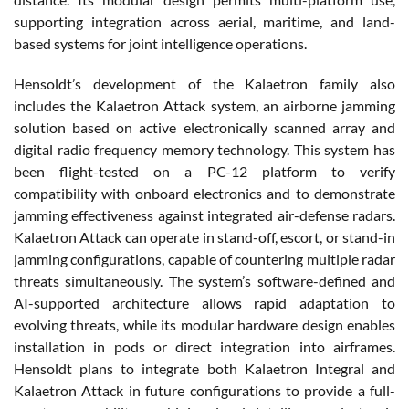
supporting integration across aerial, maritime, and land-
based systems for joint intelligence operations.
Hensoldt’s development of the Kalaetron family also
includes the Kalaetron Attack system, an airborne jamming
solution based on active electronically scanned array and
digital radio frequency memory technology. This system has
been flight-tested on a PC-12 platform to verify
compatibility with onboard electronics and to demonstrate
jamming effectiveness against integrated air-defense radars.
Kalaetron Attack can operate in stand-off, escort, or stand-in
jamming configurations, capable of countering multiple radar
threats simultaneously. The system’s software-defined and
AI-supported architecture allows rapid adaptation to
evolving threats, while its modular hardware design enables
installation in pods or direct integration into airframes.
Hensoldt plans to integrate both Kalaetron Integral and
Kalaetron Attack in future configurations to provide a full-