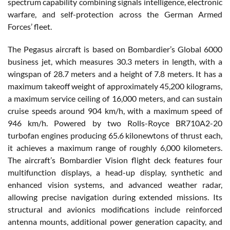
spectrum capability combining signals intelligence, electronic
warfare, and self-protection across the German Armed
Forces’ fleet.
The Pegasus aircraft is based on Bombardier’s Global 6000
business jet, which measures 30.3 meters in length, with a
wingspan of 28.7 meters and a height of 7.8 meters. It has a
maximum takeoff weight of approximately 45,200 kilograms,
a maximum service ceiling of 16,000 meters, and can sustain
cruise speeds around 904 km/h, with a maximum speed of
946 km/h. Powered by two Rolls-Royce BR710A2-20
turbofan engines producing 65.6 kilonewtons of thrust each,
it achieves a maximum range of roughly 6,000 kilometers.
The aircraft’s Bombardier Vision flight deck features four
multifunction displays, a head-up display, synthetic and
enhanced vision systems, and advanced weather radar,
allowing precise navigation during extended missions. Its
structural and avionics modifications include reinforced
antenna mounts, additional power generation capacity, and