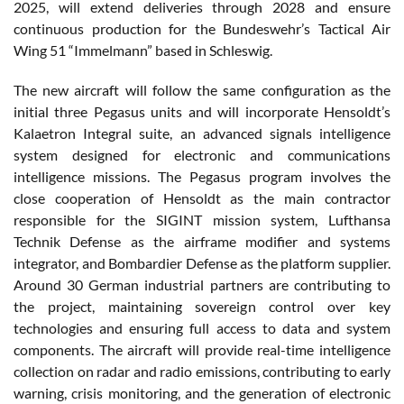
2025, will extend deliveries through 2028 and ensure
continuous production for the Bundeswehr’s Tactical Air
Wing 51 “Immelmann” based in Schleswig.
The new aircraft will follow the same configuration as the
initial three Pegasus units and will incorporate Hensoldt’s
Kalaetron Integral suite, an advanced signals intelligence
system designed for electronic and communications
intelligence missions. The Pegasus program involves the
close cooperation of Hensoldt as the main contractor
responsible for the SIGINT mission system, Lufthansa
Technik Defense as the airframe modifier and systems
integrator, and Bombardier Defense as the platform supplier.
Around 30 German industrial partners are contributing to
the project, maintaining sovereign control over key
technologies and ensuring full access to data and system
components. The aircraft will provide real-time intelligence
collection on radar and radio emissions, contributing to early
warning, crisis monitoring, and the generation of electronic