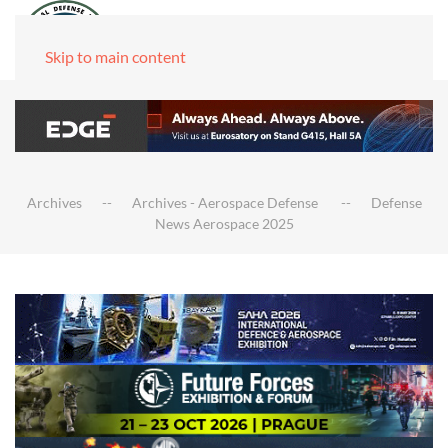
Skip to main content
Archives
Archives - Aerospace Defense
Defense
News Aerospace 2025