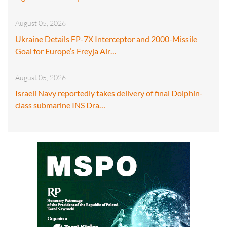
August 05, 2026
Ukraine Details FP-7X Interceptor and 2000-Missile
Goal for Europe’s Freyja Air…
August 05, 2026
Israeli Navy reportedly takes delivery of final Dolphin-
class submarine INS Dra…