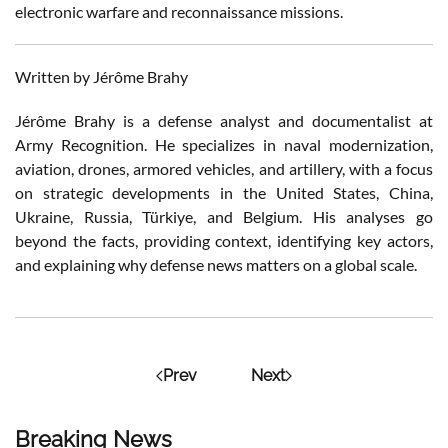
electronic warfare and reconnaissance missions.
Written by Jérôme Brahy
Jérôme Brahy is a defense analyst and documentalist at
Army Recognition. He specializes in naval modernization,
aviation, drones, armored vehicles, and artillery, with a focus
on strategic developments in the United States, China,
Ukraine, Russia, Türkiye, and Belgium. His analyses go
beyond the facts, providing context, identifying key actors,
and explaining why defense news matters on a global scale.
Prev
Next
Breaking News