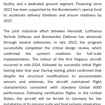
facility, and a dedicated ground segment. Financing since
2023 has been supported by the Bundeswehr’s special fund
to accelerate delivery timelines and ensure readiness by
2027.
The joint industrial effort between Hensoldt, Lufthansa
Technik Defense, and Bombardier Defense has advanced
through several milestones. In late 2023, the program
successfully completed the critical design review, which
confirmed the system’s readiness for full-scale
implementation. The rollout of the first Pegasus aircraft
occurred in mid-2024, followed by successful initial flight
testing later that year. During testing, pilots confirmed that
despite the structural modifications to accommodate
sensors and antennas, the aircraft maintained flight
characteristics consistent with standard Global 6000
performance. Following certification flights in the United
States, the aircraft will be ferried to Germany for the
installation of its mission suite and final systems integration.