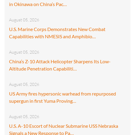
in Okinawa on China’s Pac…
August 05, 2026
U.S. Marine Corps Demonstrates New Combat
Capabilities with NMESIS and Amphibio…
August 05, 2026
China’s Z-10 Attack Helicopter Sharpens Its Low-
Altitude Penetration Capabiliti…
August 05, 2026
US Army fires hypersonic warhead from repurposed
supergun in first Yuma Proving…
August 05, 2026
U.S. A-10 Escort of Nuclear Submarine USS Nebraska
Signals a New Response to Pa…