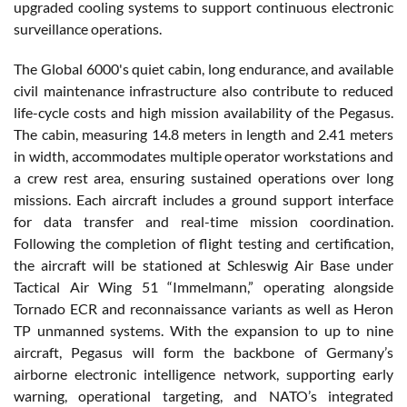
upgraded cooling systems to support continuous electronic
surveillance operations.
The Global 6000's quiet cabin, long endurance, and available
civil maintenance infrastructure also contribute to reduced
life-cycle costs and high mission availability of the Pegasus.
The cabin, measuring 14.8 meters in length and 2.41 meters
in width, accommodates multiple operator workstations and
a crew rest area, ensuring sustained operations over long
missions. Each aircraft includes a ground support interface
for data transfer and real-time mission coordination.
Following the completion of flight testing and certification,
the aircraft will be stationed at Schleswig Air Base under
Tactical Air Wing 51 “Immelmann,” operating alongside
Tornado ECR and reconnaissance variants as well as Heron
TP unmanned systems. With the expansion to up to nine
aircraft, Pegasus will form the backbone of Germany’s
airborne electronic intelligence network, supporting early
warning, operational targeting, and NATO’s integrated