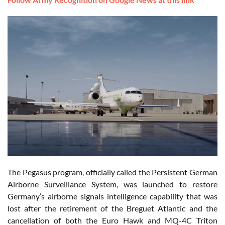
The Pegasus program, officially called the Persistent German
Airborne Surveillance System, was launched to restore
Germany’s airborne signals intelligence capability that was
lost after the retirement of the Breguet Atlantic and the
cancellation of both the Euro Hawk and MQ-4C Triton