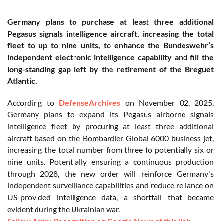
Germany plans to purchase at least three additional
Pegasus signals intelligence aircraft, increasing the total
fleet to up to nine units, to enhance the Bundeswehr’s
independent electronic intelligence capability and fill the
long-standing gap left by the retirement of the Breguet
Atlantic.
According to
DefenseArchives
on November 02, 2025,
Germany plans to expand its Pegasus airborne signals
intelligence fleet by procuring at least three additional
aircraft based on the Bombardier Global 6000 business jet,
increasing the total number from three to potentially six or
nine units. Potentially ensuring a continuous production
through 2028, the new order will reinforce Germany's
independent surveillance capabilities and reduce reliance on
US-provided intelligence data, a shortfall that became
evident during the Ukrainian war.
Follow Army Recognition on Google News at this link