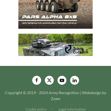
Copyright © 2019 - 2024 Army Recognition | Webdesign by
Zzam
Cookie policy
Legal information