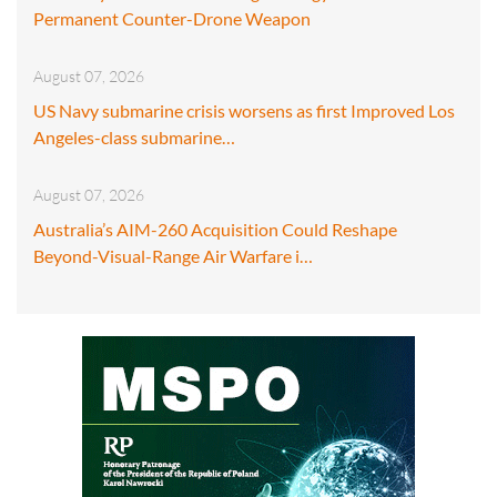
Permanent Counter-Drone Weapon
August 07, 2026
US Navy submarine crisis worsens as first Improved Los
Angeles-class submarine…
August 07, 2026
Australia’s AIM-260 Acquisition Could Reshape
Beyond-Visual-Range Air Warfare i…