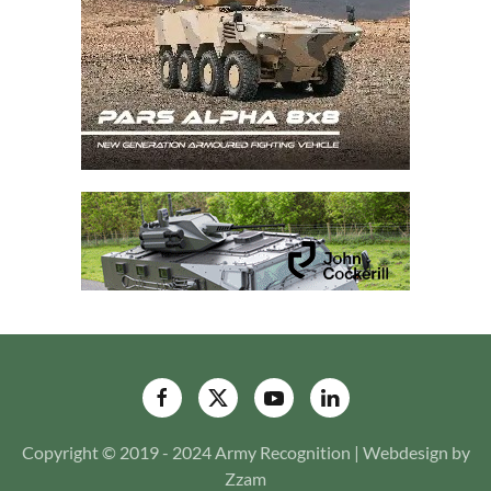
Copyright © 2019 - 2024 Army Recognition | Webdesign by
Zzam