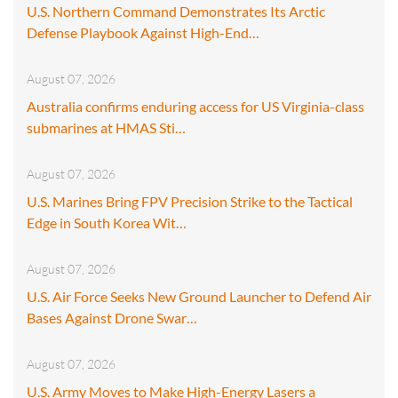
U.S. Northern Command Demonstrates Its Arctic
Defense Playbook Against High-End…
August 07, 2026
Australia confirms enduring access for US Virginia-class
submarines at HMAS Sti…
August 07, 2026
U.S. Marines Bring FPV Precision Strike to the Tactical
Edge in South Korea Wit…
August 07, 2026
U.S. Air Force Seeks New Ground Launcher to Defend Air
Bases Against Drone Swar…
August 07, 2026
U.S. Army Moves to Make High-Energy Lasers a