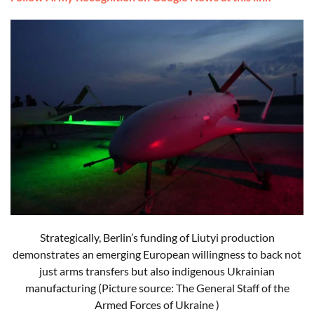
Strategically, Berlin’s funding of Liutyi production
demonstrates an emerging European willingness to back not
just arms transfers but also indigenous Ukrainian
manufacturing (Picture source: The General Staff of the
Armed Forces of Ukraine )