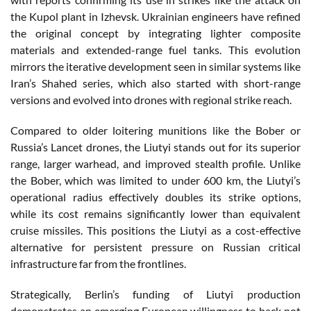
the Kupol plant in Izhevsk. Ukrainian engineers have refined
the original concept by integrating lighter composite
materials and extended-range fuel tanks. This evolution
mirrors the iterative development seen in similar systems like
Iran’s Shahed series, which also started with short-range
versions and evolved into drones with regional strike reach.
Compared to older loitering munitions like the Bober or
Russia’s Lancet drones, the Liutyi stands out for its superior
range, larger warhead, and improved stealth profile. Unlike
the Bober, which was limited to under 600 km, the Liutyi’s
operational radius effectively doubles its strike options,
while its cost remains significantly lower than equivalent
cruise missiles. This positions the Liutyi as a cost-effective
alternative for persistent pressure on Russian critical
infrastructure far from the frontlines.
Strategically, Berlin’s funding of Liutyi production
demonstrates an emerging European willingness to back not