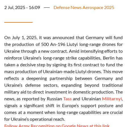
2 Jul, 2025 - 16:09
Defense News Aerospace 2025
On July 1, 2025, it was announced that Germany will fund
the production of 500 An-196 Liutyi long-range drones for
Ukraine through a new contract. Amid intensifying efforts to
reinforce Ukraine’s long-range strike capabilities, Berlin has
taken a decisive step by signing its first contract to fund the
mass production of Ukrainian-made Liutyi drones. This move
reflects a deepening partnership between Germany and
Ukraine’s defense sectors, expanding beyond traditional
military aid to direct investment in domestic production. The
news, as reported by Russian
Tass
and Ukrainian
Militarnyi
,
signals a significant shift in Europe’s support posture and
comes at a moment when long-range capabilities are crucial
for Ukraine’s operational reach.
Follow Army Recognition on Google News at this link