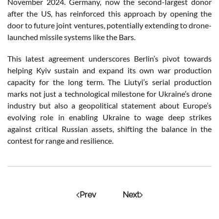
November 2024. Germany, now the second-largest donor
after the US, has reinforced this approach by opening the
door to future joint ventures, potentially extending to drone-
launched missile systems like the Bars.
This latest agreement underscores Berlin’s pivot towards
helping Kyiv sustain and expand its own war production
capacity for the long term. The Liutyi’s serial production
marks not just a technological milestone for Ukraine’s drone
industry but also a geopolitical statement about Europe’s
evolving role in enabling Ukraine to wage deep strikes
against critical Russian assets, shifting the balance in the
contest for range and resilience.
Prev
Next