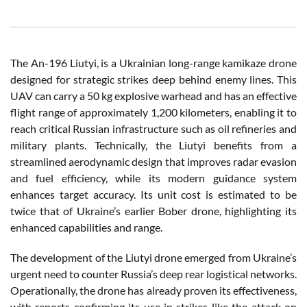
The An-196 Liutyi, is a Ukrainian long-range kamikaze drone
designed for strategic strikes deep behind enemy lines. This
UAV can carry a 50 kg explosive warhead and has an effective
flight range of approximately 1,200 kilometers, enabling it to
reach critical Russian infrastructure such as oil refineries and
military plants. Technically, the Liutyi benefits from a
streamlined aerodynamic design that improves radar evasion
and fuel efficiency, while its modern guidance system
enhances target accuracy. Its unit cost is estimated to be
twice that of Ukraine’s earlier Bober drone, highlighting its
enhanced capabilities and range.
The development of the Liutyi drone emerged from Ukraine’s
urgent need to counter Russia’s deep rear logistical networks.
Operationally, the drone has already proven its effectiveness,
with reports confirming its use in strikes like the attack on