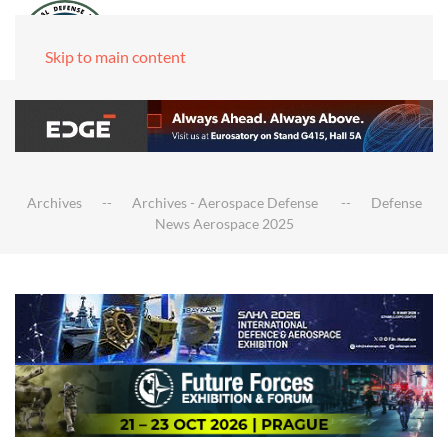
Skip to main content
Archives
Archives - Aerospace Defense
Defense
News Aerospace 2025