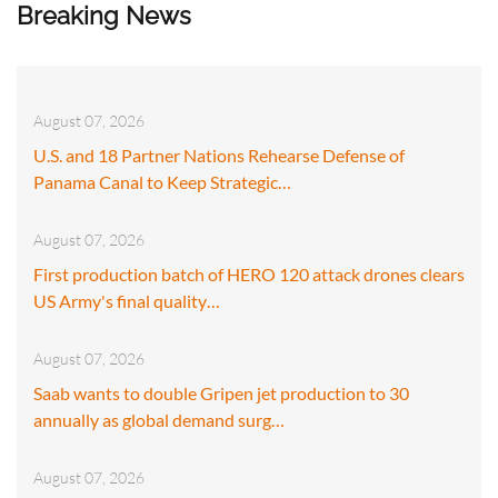
Breaking News
August 07, 2026
U.S. and 18 Partner Nations Rehearse Defense of
Panama Canal to Keep Strategic…
August 07, 2026
First production batch of HERO 120 attack drones clears
US Army's final quality…
August 07, 2026
Saab wants to double Gripen jet production to 30
annually as global demand surg…
August 07, 2026