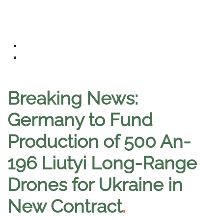
Breaking News:
Germany to Fund
Production of 500 An-
196 Liutyi Long-Range
Drones for Ukraine in
New Contract
.