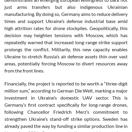
just arms transfers but also indigenous Ukrainian
manufacturing. By doing so, Germany aims to reduce delivery
times and support Ukraine’s defense industrial base amid
high attrition rates for drone stockpiles. Geopolitically, this
decision may heighten tensions with Moscow, which has
repeatedly warned that increased long-range strike support
prolongs the conflict. Militarily, this new capacity enables
Ukraine to stretch Russia’s air defense assets thin over vast
areas, potentially forcing Moscow to divert resources away
from the front lines.
Financially, the project is reported to be worth a “three-digit
million sum,” according to German Die Welt, marking a major
investment in Ukraine’s domestic UAV sector. This is
Germany’s first contract specifically for long-range drones,
following Chancellor Friedrich Merz’s commitment to
strengthen Ukraine’s stand-off strike options. Sweden has
already paved the way by funding a similar production line in