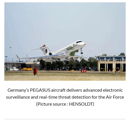
Germany’s PEGASUS aircraft delivers advanced electronic
surveillance and real-time threat detection for the Air Force
(Picture source : HENSOLDT)