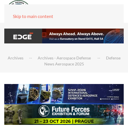
Skip to main content
Archives
Archives - Aerospace Defense
Defense
News Aerospace 2025