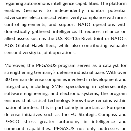
regaining autonomous intelligence capabilities. The platform
enables Germany to independently monitor potential
adversaries’ electronic activities, verify compliance with arms
control agreements, and support NATO operations with
domestically gathered intelligence. It reduces reliance on
allied assets such as the U.S. RC-135 Rivet Joint or NATO's
AGS Global Hawk fleet, while also contributing valuable
sensor diversity to joint operations.
Moreover, the PEGASUS program serves as a catalyst for
strengthening Germany’s defense industrial base. With over
30 German defense companies involved in development and
integration, including SMEs specializing in cybersecurity,
software engineering, and electronic systems, the program
ensures that critical technology know-how remains within
national borders. This is particularly important as European
defense initiatives such as the EU Strategic Compass and
PESCO stress greater autonomy in intelligence and
command capabilities. PEGASUS not only addresses an