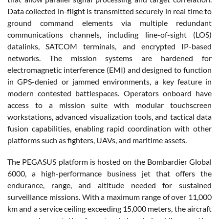
Data collected in-flight is transmitted securely in real time to
ground command elements via multiple redundant
communications channels, including line-of-sight (LOS)
datalinks, SATCOM terminals, and encrypted IP-based
networks. The mission systems are hardened for
electromagnetic interference (EMI) and designed to function
in GPS-denied or jammed environments, a key feature in
modern contested battlespaces. Operators onboard have
access to a mission suite with modular touchscreen
workstations, advanced visualization tools, and tactical data
fusion capabilities, enabling rapid coordination with other
platforms such as fighters, UAVs, and maritime assets.
The PEGASUS platform is hosted on the Bombardier Global
6000, a high-performance business jet that offers the
endurance, range, and altitude needed for sustained
surveillance missions. With a maximum range of over 11,000
km and a service ceiling exceeding 15,000 meters, the aircraft