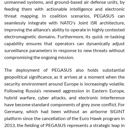
unmanned systems, and ground-based air defense units, by
feeding them with actionable intelligence and electronic
threat mapping. In coalition scenarios, PEGASUS can
seamlessly integrate with NATO’s Joint ISR architecture,
improving the alliance’s ability to operate in highly contested
electromagnetic domains. Furthermore, its quick re-tasking
capability ensures that operators can dynamically adjust
surveillance parameters in response to new threats without
compromising the ongoing mission.
The deployment of PEGASUS also holds substantial
geopolitical significance, as it arrives at a moment when the
security environment around Europe is increasingly volatile.
Following Russia’s renewed aggression in Eastern Europe,
hybrid warfare, cyber attacks, and electronic interference
have become standard components of grey zone conflict. For
Germany, which had been without an airborne SIGINT
platform since the cancellation of the Euro Hawk program in
2013, the fielding of PEGASUS represents a strategic leap in