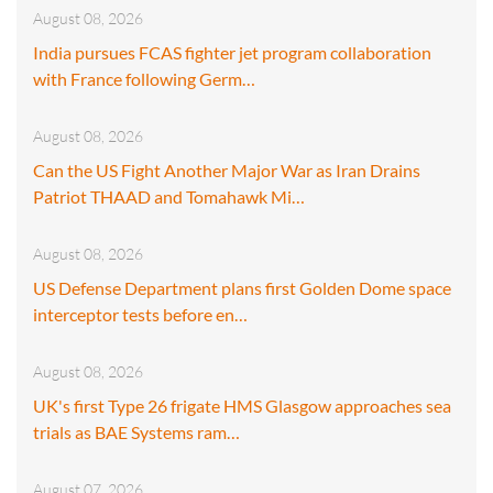
August 08, 2026
India pursues FCAS fighter jet program collaboration
with France following Germ…
August 08, 2026
Can the US Fight Another Major War as Iran Drains
Patriot THAAD and Tomahawk Mi…
August 08, 2026
US Defense Department plans first Golden Dome space
interceptor tests before en…
August 08, 2026
UK's first Type 26 frigate HMS Glasgow approaches sea
trials as BAE Systems ram…
August 07, 2026