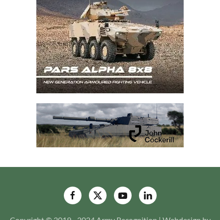
Copyright © 2019 - 2024 Army Recognition | Webdesign by