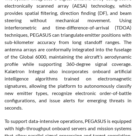
electronically scanned array (AESA) technology, which
provides spatial filtering, direction finding (DF), and beam
steering without mechanical movement. Using
interferometric and time-difference-of-arrival (TDOA)
techniques, PEGASUS can triangulate emitter positions with
sub-kilometer accuracy from long standoff ranges. The
antenna arrays are conformally integrated into the fuselage
of the Global 6000, maintaining the aircraft’s aerodynamic
profile while supporting 360-degree signal coverage.
Kalætron Integral also incorporates onboard artificial
intelligence algorithms trained on electromagnetic
signatures, allowing the platform to autonomously classify
new emitter types, recognize electronic order-of-battle
configurations, and issue alerts for emerging threats in
seconds.
To support data-intensive operations, PEGASUS is equipped
with high-throughput onboard servers and mission systems
that allow parallel signal processing and target correlation.