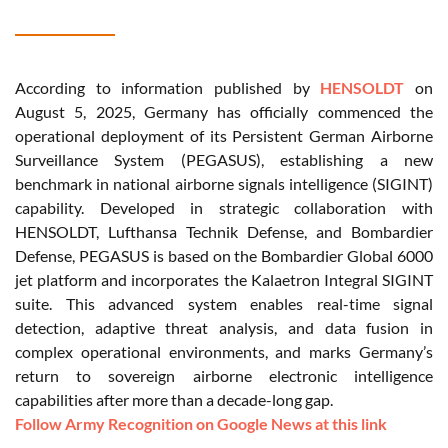
According to information published by
HENSOLDT
on
August 5, 2025, Germany has officially commenced the
operational deployment of its Persistent German Airborne
Surveillance System (PEGASUS), establishing a new
benchmark in national airborne signals intelligence (SIGINT)
capability. Developed in strategic collaboration with
HENSOLDT, Lufthansa Technik Defense, and Bombardier
Defense, PEGASUS is based on the Bombardier Global 6000
jet platform and incorporates the Kalaetron Integral SIGINT
suite. This advanced system enables real-time signal
detection, adaptive threat analysis, and data fusion in
complex operational environments, and marks Germany’s
return to sovereign airborne electronic intelligence
capabilities after more than a decade-long gap.
Follow Army Recognition on Google News at this link