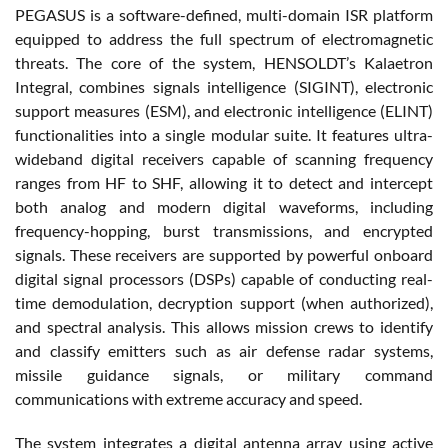
PEGASUS is a software-defined, multi-domain ISR platform
equipped to address the full spectrum of electromagnetic
threats. The core of the system, HENSOLDT’s Kalaetron
Integral, combines signals intelligence (SIGINT), electronic
support measures (ESM), and electronic intelligence (ELINT)
functionalities into a single modular suite. It features ultra-
wideband digital receivers capable of scanning frequency
ranges from HF to SHF, allowing it to detect and intercept
both analog and modern digital waveforms, including
frequency-hopping, burst transmissions, and encrypted
signals. These receivers are supported by powerful onboard
digital signal processors (DSPs) capable of conducting real-
time demodulation, decryption support (when authorized),
and spectral analysis. This allows mission crews to identify
and classify emitters such as air defense radar systems,
missile guidance signals, or military command
communications with extreme accuracy and speed.
The system integrates a digital antenna array using active