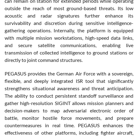
can remain on station for extended periods while operating
outside the reach of most ground-based threats. Its low
acoustic and radar signatures further enhance its
survivability and discretion during sensitive intelligence-
gathering operations. Internally, the platform is equipped
with multiple mission workstations, high-speed data links,
and secure satellite communications, enabling live
transmission of collected intelligence to ground stations or
directly to joint command structures.
PEGASUS provides the German Air Force with a sovereign,
flexible, and deeply integrated ISR tool that significantly
strengthens situational awareness and threat anticipation.
The ability to conduct persistent standoff surveillance and
gather high-resolution SIGINT allows mission planners and
decision-makers to map adversarial electronic order of
battle, monitor hostile force movements, and prepare
countermeasures in real time. PEGASUS enhances the
effectiveness of other platforms, including fighter aircraft,