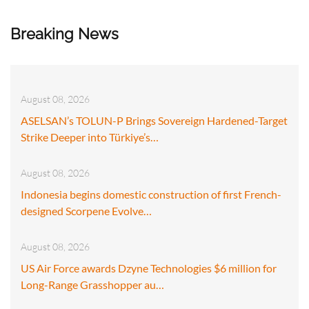
Breaking News
August 08, 2026
ASELSAN’s TOLUN-P Brings Sovereign Hardened-Target
Strike Deeper into Türkiye’s…
August 08, 2026
Indonesia begins domestic construction of first French-
designed Scorpene Evolve…
August 08, 2026
US Air Force awards Dzyne Technologies $6 million for
Long-Range Grasshopper au…