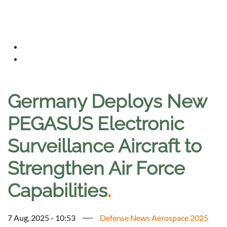
Germany Deploys New
PEGASUS Electronic
Surveillance Aircraft to
Strengthen Air Force
Capabilities
.
7 Aug, 2025 - 10:53
Defense News Aerospace 2025