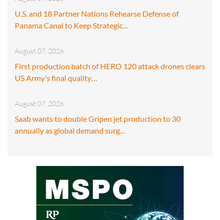
U.S. and 18 Partner Nations Rehearse Defense of
Panama Canal to Keep Strategic…
August 07, 2026
First production batch of HERO 120 attack drones clears
US Army's final quality…
August 07, 2026
Saab wants to double Gripen jet production to 30
annually as global demand surg…