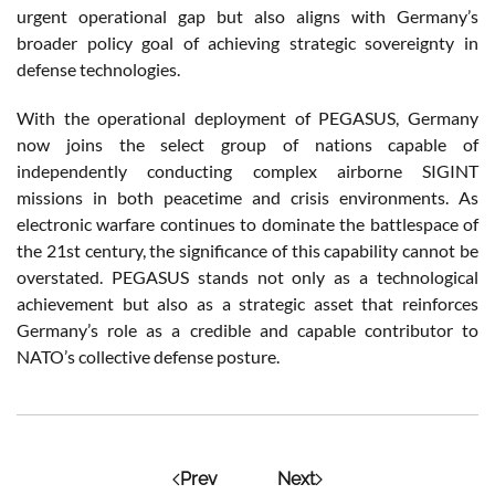
urgent operational gap but also aligns with Germany’s
broader policy goal of achieving strategic sovereignty in
defense technologies.
With the operational deployment of PEGASUS, Germany
now joins the select group of nations capable of
independently conducting complex airborne SIGINT
missions in both peacetime and crisis environments. As
electronic warfare continues to dominate the battlespace of
the 21st century, the significance of this capability cannot be
overstated. PEGASUS stands not only as a technological
achievement but also as a strategic asset that reinforces
Germany’s role as a credible and capable contributor to
NATO’s collective defense posture.
Prev
Next