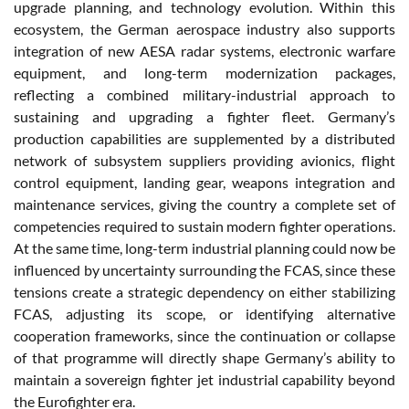
upgrade planning, and technology evolution. Within this
ecosystem, the German aerospace industry also supports
integration of new AESA radar systems, electronic warfare
equipment, and long-term modernization packages,
reflecting a combined military-industrial approach to
sustaining and upgrading a fighter fleet. Germany’s
production capabilities are supplemented by a distributed
network of subsystem suppliers providing avionics, flight
control equipment, landing gear, weapons integration and
maintenance services, giving the country a complete set of
competencies required to sustain modern fighter operations.
At the same time, long-term industrial planning could now be
influenced by uncertainty surrounding the FCAS, since these
tensions create a strategic dependency on either stabilizing
FCAS, adjusting its scope, or identifying alternative
cooperation frameworks, since the continuation or collapse
of that programme will directly shape Germany’s ability to
maintain a sovereign fighter jet industrial capability beyond
the Eurofighter era.