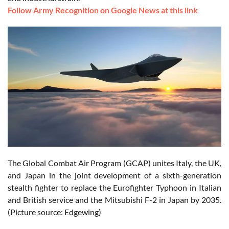
Follow Army Recognition on Google News at this link
The Global Combat Air Program (GCAP) unites Italy, the UK,
and Japan in the joint development of a sixth-generation
stealth fighter to replace the Eurofighter Typhoon in Italian
and British service and the Mitsubishi F-2 in Japan by 2035.
(Picture source: Edgewing)