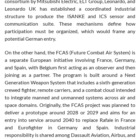
consortium by Mitsubishi Electric, ELT Group, Leonardo, and
Leonardo UK has established a coordinated industrial
structure to produce the ISANKE and ICS sensor and
communication suite. These mechanisms define how
participation must be organized, which would frame any
potential German entry.
On the other hand, the FCAS (Future Combat Air System) is
a separate European initiative involving France, Germany,
and Spain, with Belgium first acting as an observer and then
joining as a partner. The program is built around a Next
Generation Weapon System that includes a sixth-generation
crewed fighter, remote carriers, and a combat cloud intended
to integrate manned and unmanned systems across air and
space domains. Originally, the FCAS project was planned to
deliver a prototype around 2028 or 2029 and aims for an
entry into service around 2040 to replace Rafale in France
and Eurofighter in Germany and Spain. Industrial
responsibility is shared among Dassault Aviation, Airbus, and