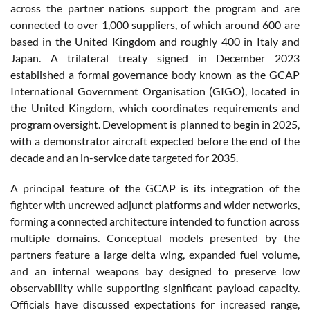
across the partner nations support the program and are
connected to over 1,000 suppliers, of which around 600 are
based in the United Kingdom and roughly 400 in Italy and
Japan. A trilateral treaty signed in December 2023
established a formal governance body known as the GCAP
International Government Organisation (GIGO), located in
the United Kingdom, which coordinates requirements and
program oversight. Development is planned to begin in 2025,
with a demonstrator aircraft expected before the end of the
decade and an in-service date targeted for 2035.
A principal feature of the GCAP is its integration of the
fighter with uncrewed adjunct platforms and wider networks,
forming a connected architecture intended to function across
multiple domains. Conceptual models presented by the
partners feature a large delta wing, expanded fuel volume,
and an internal weapons bay designed to preserve low
observability while supporting significant payload capacity.
Officials have discussed expectations for increased range,