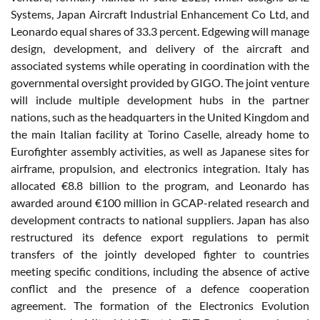
Systems, Japan Aircraft Industrial Enhancement Co Ltd, and
Leonardo equal shares of 33.3 percent. Edgewing will manage
design, development, and delivery of the aircraft and
associated systems while operating in coordination with the
governmental oversight provided by GIGO. The joint venture
will include multiple development hubs in the partner
nations, such as the headquarters in the United Kingdom and
the main Italian facility at Torino Caselle, already home to
Eurofighter assembly activities, as well as Japanese sites for
airframe, propulsion, and electronics integration. Italy has
allocated €8.8 billion to the program, and Leonardo has
awarded around €100 million in GCAP-related research and
development contracts to national suppliers. Japan has also
restructured its defence export regulations to permit
transfers of the jointly developed fighter to countries
meeting specific conditions, including the absence of active
conflict and the presence of a defence cooperation
agreement. The formation of the Electronics Evolution