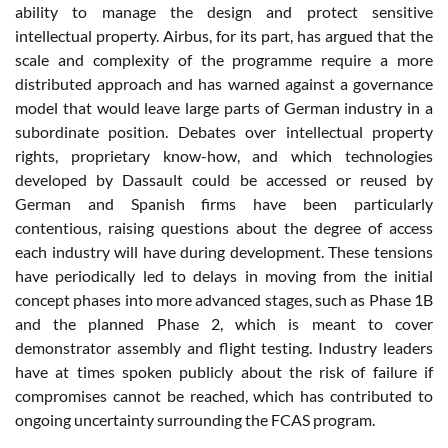
ability to manage the design and protect sensitive
intellectual property. Airbus, for its part, has argued that the
scale and complexity of the programme require a more
distributed approach and has warned against a governance
model that would leave large parts of German industry in a
subordinate position. Debates over intellectual property
rights, proprietary know-how, and which technologies
developed by Dassault could be accessed or reused by
German and Spanish firms have been particularly
contentious, raising questions about the degree of access
each industry will have during development. These tensions
have periodically led to delays in moving from the initial
concept phases into more advanced stages, such as Phase 1B
and the planned Phase 2, which is meant to cover
demonstrator assembly and flight testing. Industry leaders
have at times spoken publicly about the risk of failure if
compromises cannot be reached, which has contributed to
ongoing uncertainty surrounding the FCAS program.