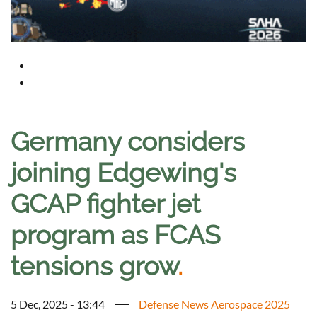
Germany considers
joining Edgewing's
GCAP fighter jet
program as FCAS
tensions grow
.
5 Dec, 2025 - 13:44
Defense News Aerospace 2025