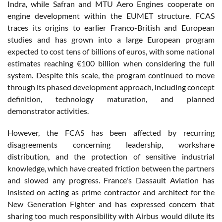
Indra, while Safran and MTU Aero Engines cooperate on
engine development within the EUMET structure. FCAS
traces its origins to earlier Franco-British and European
studies and has grown into a large European program
expected to cost tens of billions of euros, with some national
estimates reaching €100 billion when considering the full
system. Despite this scale, the program continued to move
through its phased development approach, including concept
definition, technology maturation, and planned
demonstrator activities.
However, the FCAS has been affected by recurring
disagreements concerning leadership, workshare
distribution, and the protection of sensitive industrial
knowledge, which have created friction between the partners
and slowed any progress. France's Dassault Aviation has
insisted on acting as prime contractor and architect for the
New Generation Fighter and has expressed concern that
sharing too much responsibility with Airbus would dilute its