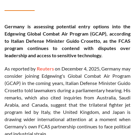
Germany is assessing potential entry options into the
Edgewing Global Combat Air Program (GCAP), according
to Italian Defense Minister Guido Crosetto, as the FCAS
program continues to contend with disputes over
leadership and access to sensitive technology.
As reported by
Reuters
on December 4, 2025, Germany may
consider joining Edgewing's Global Combat Air Program
(GCAP) in the coming years, Italian Defense Minister Guido
Crosetto told lawmakers during a parliamentary hearing. His
remarks, which also cited inquiries from Australia, Saudi
Arabia, and Canada, suggest that the trilateral fighter jet
program led by Italy, the United Kingdom, and Japan is
drawing wider international attention at a moment when
Germany’s own FCAS partnership continues to face political
and industrial strain.