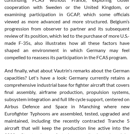
cooperation with Sweden or the United Kingdom, or
examining participation in GCAP, which some officials
viewed as more advanced and more structured. Belgium’s
progression from observer to partner and its subsequent
review of its position, which led to the purchase of more U.S.-
made F-35s, also illustrates how all these factors have
shaped an environment in which Germany may feel
compelled to reassess its participation in the FCAS program.
And finally, what about Vautrin's remarks about the German
capacities? Let's have a look: Germany currently retains a
comprehensive industrial base for fighter aircraft that covers
final assembly, airframe production, propulsion systems,
subsystem integration and full life cycle support, centered on
Airbus Defence and Space in Manching where new
Eurofighter Typhoons are assembled, tested, upgraded and
maintained, including the recently contracted Tranche 5
aircraft that will keep the production line active into the