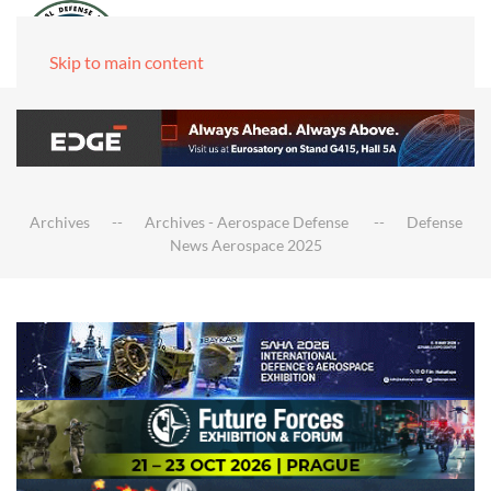
Skip to main content
Archives
Archives - Aerospace Defense
Defense
News Aerospace 2025