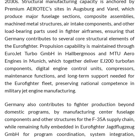
2030s. Structural manufacturing capacity is anchored by
Premium AEROTEC’s sites in Augsburg and Varel, which
produce major fuselage sections, composite assemblies,
machined metal structures, air intake components, and other
load-bearing parts used in fighter airframes, ensuring that
Germany contributes to several core structural elements of
the Eurofighter. Propulsion capability is maintained through
EuroJet Turbo GmbH in Hallbergmoos and MTU Aero
Engines in Munich, which together deliver EJ200 turbofan
components, digital engine control units, compressors,
maintenance functions, and long-term support needed for
the Eurofighter fleet, preserving national competence in
military jet engine manufacturing.
Germany also contributes to fighter production beyond
domestic programs, by manufacturing center fuselage
components and other structures for the F-35A supply chain,
while remaining fully embedded in Eurofighter Jagdflugzeug
GmbH for program coordination, system integration,