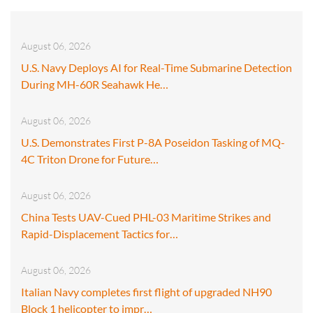
August 06, 2026
U.S. Navy Deploys AI for Real-Time Submarine Detection
During MH-60R Seahawk He…
August 06, 2026
U.S. Demonstrates First P-8A Poseidon Tasking of MQ-
4C Triton Drone for Future…
August 06, 2026
China Tests UAV-Cued PHL-03 Maritime Strikes and
Rapid-Displacement Tactics for…
August 06, 2026
Italian Navy completes first flight of upgraded NH90
Block 1 helicopter to impr…