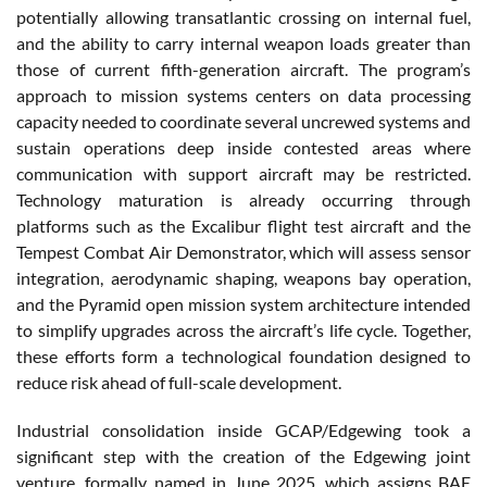
potentially allowing transatlantic crossing on internal fuel,
and the ability to carry internal weapon loads greater than
those of current fifth-generation aircraft. The program’s
approach to mission systems centers on data processing
capacity needed to coordinate several uncrewed systems and
sustain operations deep inside contested areas where
communication with support aircraft may be restricted.
Technology maturation is already occurring through
platforms such as the Excalibur flight test aircraft and the
Tempest Combat Air Demonstrator, which will assess sensor
integration, aerodynamic shaping, weapons bay operation,
and the Pyramid open mission system architecture intended
to simplify upgrades across the aircraft’s life cycle. Together,
these efforts form a technological foundation designed to
reduce risk ahead of full-scale development.
Industrial consolidation inside GCAP/Edgewing took a
significant step with the creation of the Edgewing joint
venture, formally named in June 2025, which assigns BAE