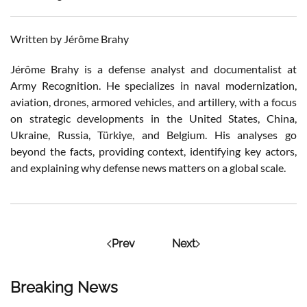
Written by Jérôme Brahy
Jérôme Brahy is a defense analyst and documentalist at
Army Recognition. He specializes in naval modernization,
aviation, drones, armored vehicles, and artillery, with a focus
on strategic developments in the United States, China,
Ukraine, Russia, Türkiye, and Belgium. His analyses go
beyond the facts, providing context, identifying key actors,
and explaining why defense news matters on a global scale.
Prev
Next
Breaking News