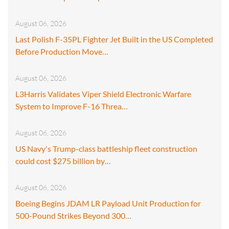
August 06, 2026
Last Polish F-35PL Fighter Jet Built in the US Completed
Before Production Move…
August 06, 2026
L3Harris Validates Viper Shield Electronic Warfare
System to Improve F-16 Threa…
August 06, 2026
US Navy's Trump-class battleship fleet construction
could cost $275 billion by…
August 06, 2026
Boeing Begins JDAM LR Payload Unit Production for
500-Pound Strikes Beyond 300…