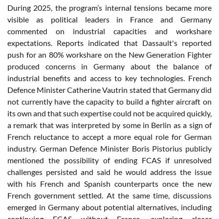
During 2025, the program’s internal tensions became more
visible as political leaders in France and Germany
commented on industrial capacities and workshare
expectations. Reports indicated that Dassault's reported
push for an 80% workshare on the New Generation Fighter
produced concerns in Germany about the balance of
industrial benefits and access to key technologies. French
Defence Minister Catherine Vautrin stated that Germany did
not currently have the capacity to build a fighter aircraft on
its own and that such expertise could not be acquired quickly,
a remark that was interpreted by some in Berlin as a sign of
French reluctance to accept a more equal role for German
industry. German Defence Minister Boris Pistorius publicly
mentioned the possibility of ending FCAS if unresolved
challenges persisted and said he would address the issue
with his French and Spanish counterparts once the new
French government settled. At the same time, discussions
emerged in Germany about potential alternatives, including
continuing FCAS without France, exploring closer