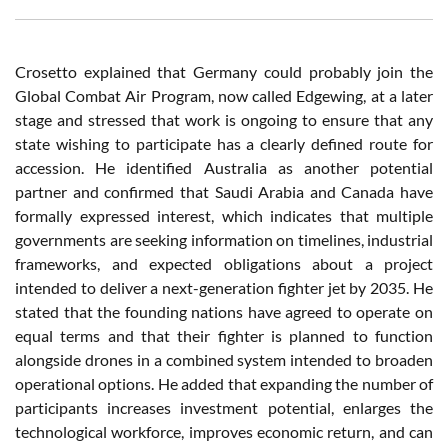
Crosetto explained that Germany could probably join the
Global Combat Air Program, now called Edgewing, at a later
stage and stressed that work is ongoing to ensure that any
state wishing to participate has a clearly defined route for
accession. He identified Australia as another potential
partner and confirmed that Saudi Arabia and Canada have
formally expressed interest, which indicates that multiple
governments are seeking information on timelines, industrial
frameworks, and expected obligations about a project
intended to deliver a next-generation fighter jet by 2035. He
stated that the founding nations have agreed to operate on
equal terms and that their fighter is planned to function
alongside drones in a combined system intended to broaden
operational options. He added that expanding the number of
participants increases investment potential, enlarges the
technological workforce, improves economic return, and can