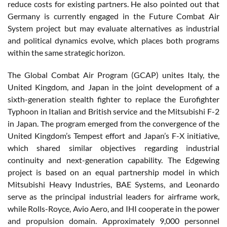
reduce costs for existing partners. He also pointed out that
Germany is currently engaged in the Future Combat Air
System project but may evaluate alternatives as industrial
and political dynamics evolve, which places both programs
within the same strategic horizon.
The Global Combat Air Program (GCAP) unites Italy, the
United Kingdom, and Japan in the joint development of a
sixth-generation stealth fighter to replace the Eurofighter
Typhoon in Italian and British service and the Mitsubishi F-2
in Japan. The program emerged from the convergence of the
United Kingdom’s Tempest effort and Japan’s F-X initiative,
which shared similar objectives regarding industrial
continuity and next-generation capability. The Edgewing
project is based on an equal partnership model in which
Mitsubishi Heavy Industries, BAE Systems, and Leonardo
serve as the principal industrial leaders for airframe work,
while Rolls-Royce, Avio Aero, and IHI cooperate in the power
and propulsion domain. Approximately 9,000 personnel