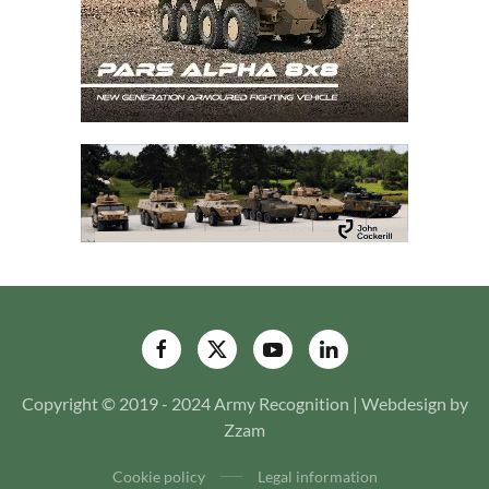
Copyright © 2019 - 2024 Army Recognition | Webdesign by
Zzam
Cookie policy
Legal information