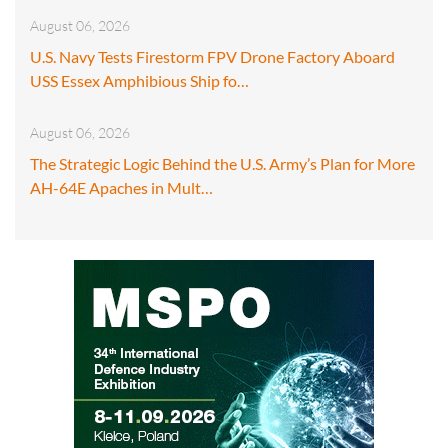
August 06, 2026
U.S. Navy Tests Firestorm FPV Drone Factory Aboard
USS Essex Amphibious Ship fo…
August 06, 2026
The Strategic Logic Behind the U.S. Army’s Plan for More
AH-64E Apaches in Mult…