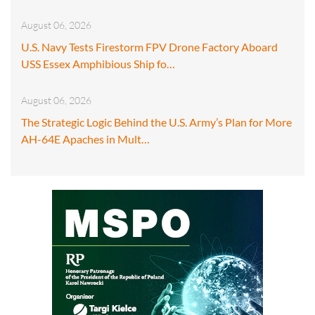
August 06, 2026
U.S. Navy Tests Firestorm FPV Drone Factory Aboard
USS Essex Amphibious Ship fo…
August 06, 2026
The Strategic Logic Behind the U.S. Army’s Plan for More
AH-64E Apaches in Mult…