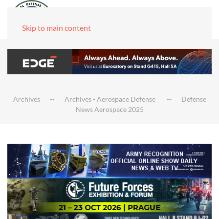
Skip to main content
Archives
Archives - Aerospace Defense
Defense
News Aerospace 2025