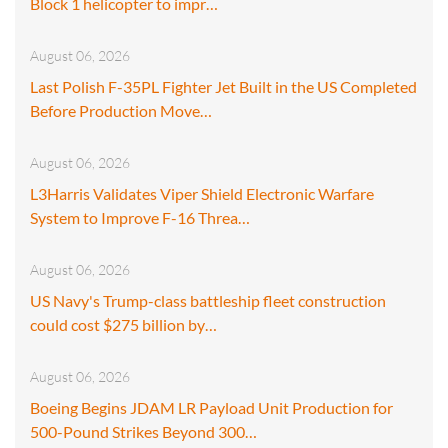
Block 1 helicopter to impr…
August 06, 2026
Last Polish F-35PL Fighter Jet Built in the US Completed
Before Production Move…
August 06, 2026
L3Harris Validates Viper Shield Electronic Warfare
System to Improve F-16 Threa…
August 06, 2026
US Navy's Trump-class battleship fleet construction
could cost $275 billion by…
August 06, 2026
Boeing Begins JDAM LR Payload Unit Production for
500-Pound Strikes Beyond 300…