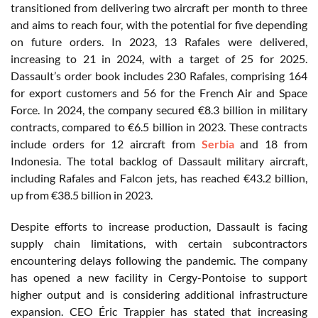
transitioned from delivering two aircraft per month to three
and aims to reach four, with the potential for five depending
on future orders. In 2023, 13 Rafales were delivered,
increasing to 21 in 2024, with a target of 25 for 2025.
Dassault’s order book includes 230 Rafales, comprising 164
for export customers and 56 for the French Air and Space
Force. In 2024, the company secured €8.3 billion in military
contracts, compared to €6.5 billion in 2023. These contracts
include orders for 12 aircraft from
Serbia
and 18 from
Indonesia. The total backlog of Dassault military aircraft,
including Rafales and Falcon jets, has reached €43.2 billion,
up from €38.5 billion in 2023.
Despite efforts to increase production, Dassault is facing
supply chain limitations, with certain subcontractors
encountering delays following the pandemic. The company
has opened a new facility in Cergy-Pontoise to support
higher output and is considering additional infrastructure
expansion. CEO Éric Trappier has stated that increasing