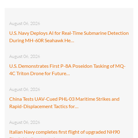
August 06, 2026
U.S. Navy Deploys AI for Real-Time Submarine Detection
During MH-60R Seahawk He…
August 06, 2026
U.S. Demonstrates First P-8A Poseidon Tasking of MQ-
4C Triton Drone for Future…
August 06, 2026
China Tests UAV-Cued PHL-03 Maritime Strikes and
Rapid-Displacement Tactics for…
August 06, 2026
Italian Navy completes first flight of upgraded NH90