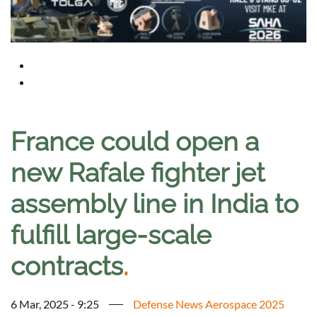
France could open a
new Rafale fighter jet
assembly line in India to
fulfill large-scale
contracts
.
6 Mar, 2025 - 9:25
Defense News Aerospace 2025