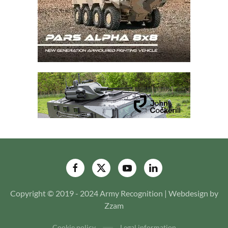
Copyright © 2019 - 2024 Army Recognition | Webdesign by
Zzam
Cookie policy
Legal information