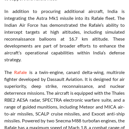
In addition to procuring additional aircraft, India is
integrating the Astra Mk1 missile into its Rafale fleet. The
Indian Air Force has demonstrated the Rafale’s ability to
intercept targets at high altitudes, including simulated
reconnaissance balloons at 16.7 km altitude. These
developments are part of broader efforts to enhance the
aircraft’s operational capabilities within India’s defense
strategy.
The
Rafale
is a twin-engine, canard delta-wing, multirole
fighter developed by Dassault Aviation. It is designed for air
superiority, deep strike, reconnaissance, and nuclear
deterrence missions. The aircraft is equipped with the Thales
RBE2 AESA radar, SPECTRA electronic warfare suite, and a
range of guided munitions, including Meteor and MICA air-
to-air missiles, SCALP cruise missiles, and Exocet anti-ship
missiles. Powered by two Snecma M88 turbofan engines, the
Rafale has a maximum speed of Mach 1.8, a combat range of