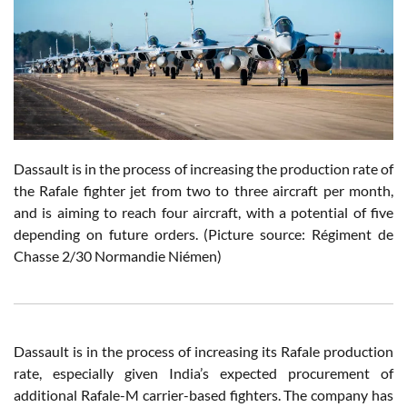
Dassault is in the process of increasing the production rate of
the Rafale fighter jet from two to three aircraft per month,
and is aiming to reach four aircraft, with a potential of five
depending on future orders. (Picture source: Régiment de
Chasse 2/30 Normandie Niémen)
Dassault is in the process of increasing its Rafale production
rate, especially given India’s expected procurement of
additional Rafale-M carrier-based fighters. The company has