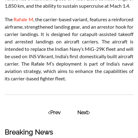
1,850 km, and the ability to sustain supercruise at Mach 1.4.
The
Rafale M
, the carrier-based variant, features a reinforced
airframe, strengthened landing gear, and an arrestor hook for
carrier landings. It is designed for catapult-assisted takeoff
and arrested landings on aircraft carriers. The aircraft is
intended to replace the Indian Navy’s MiG-29K fleet and will
be used on INS Vikrant, India’s first domestically built aircraft
carrier. The Rafale M’s deployment is part of India’s naval
aviation strategy, which aims to enhance the capabilities of
its carrier-based fighter fleet.
Prev
Next
Breaking News