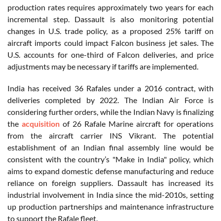
production rates requires approximately two years for each
incremental step. Dassault is also monitoring potential
changes in U.S. trade policy, as a proposed 25% tariff on
aircraft imports could impact Falcon business jet sales. The
U.S. accounts for one-third of Falcon deliveries, and price
adjustments may be necessary if tariffs are implemented.
India has received 36 Rafales under a 2016 contract, with
deliveries completed by 2022. The Indian Air Force is
considering further orders, while the Indian Navy is finalizing
the
acquisition
of 26 Rafale Marine aircraft for operations
from the aircraft carrier INS Vikrant. The potential
establishment of an Indian final assembly line would be
consistent with the country’s "Make in India" policy, which
aims to expand domestic defense manufacturing and reduce
reliance on foreign suppliers. Dassault has increased its
industrial involvement in India since the mid-2010s, setting
up production partnerships and maintenance infrastructure
to support the Rafale fleet.