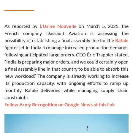
As reported by
L'Usine Nouvelle
on March 5, 2025, the
French company Dassault Aviation is assessing the
possibility of establishing a final assembly line for the
Rafale
fighter jet in India to manage increased production demands
following anticipated large orders. CEO Éric Trappier stated,
“India is preparing major orders, and we could certainly open
a final assembly line in that country to be able to absorb this
new workload.” The company is already working to increase
its production capacity, with ongoing efforts to ramp up
monthly Rafale deliveries while managing supply chain
constraints.
Follow Army Recognition on Google News at this link