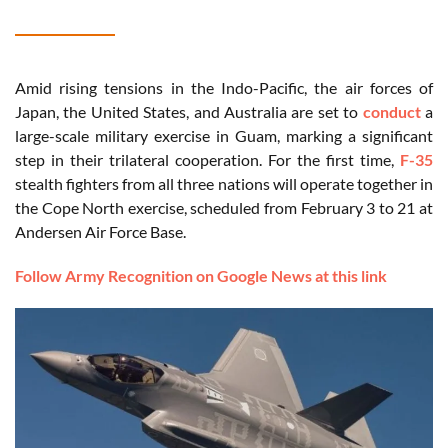
Amid rising tensions in the Indo-Pacific, the air forces of
Japan, the United States, and Australia are set to
conduct
a
large-scale military exercise in Guam, marking a significant
step in their trilateral cooperation. For the first time,
F-35
stealth fighters from all three nations will operate together in
the Cope North exercise, scheduled from February 3 to 21 at
Andersen Air Force Base.
Follow Army Recognition on Google News at this link