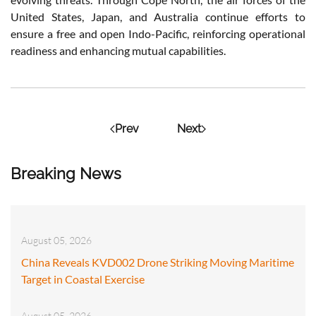
United States, Japan, and Australia continue efforts to
ensure a free and open Indo-Pacific, reinforcing operational
readiness and enhancing mutual capabilities.
Prev
Next
Breaking News
August 05, 2026
China Reveals KVD002 Drone Striking Moving Maritime
Target in Coastal Exercise
August 05, 2026