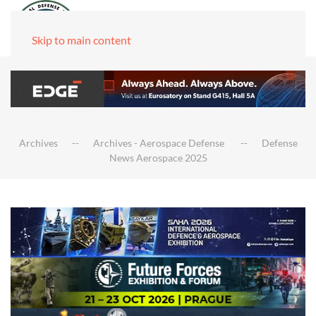
Skip to main content
Archives
Archives - Aerospace Defense
Defense
News Aerospace 2025