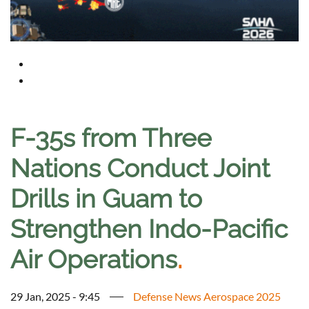
F-35s from Three
Nations Conduct Joint
Drills in Guam to
Strengthen Indo-Pacific
Air Operations
.
29 Jan, 2025 - 9:45
Defense News Aerospace 2025