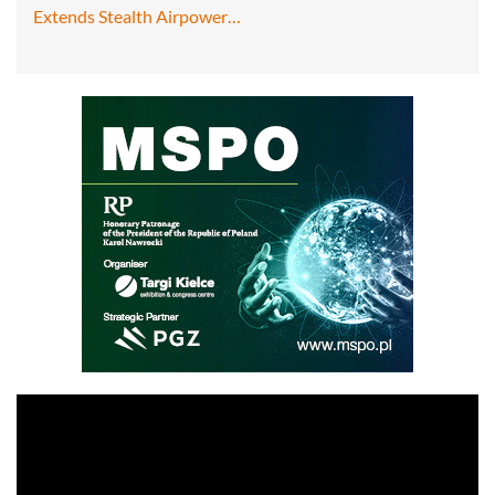
Extends Stealth Airpower…