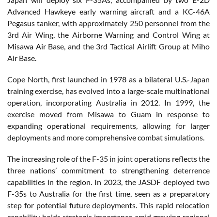
Advanced Hawkeye early warning aircraft and a KC-46A
Pegasus tanker, with approximately 250 personnel from the
3rd Air Wing, the Airborne Warning and Control Wing at
Misawa Air Base, and the 3rd Tactical Airlift Group at Miho
Air Base.
Cope North, first launched in 1978 as a bilateral U.S.-Japan
training exercise, has evolved into a large-scale multinational
operation, incorporating Australia in 2012. In 1999, the
exercise moved from Misawa to Guam in response to
expanding operational requirements, allowing for larger
deployments and more comprehensive combat simulations.
The increasing role of the F-35 in joint operations reflects the
three nations’ commitment to strengthening deterrence
capabilities in the region. In 2023, the JASDF deployed two
F-35s to Australia for the first time, seen as a preparatory
step for potential future deployments. This rapid relocation
capability holds strategic importance amid growing regional