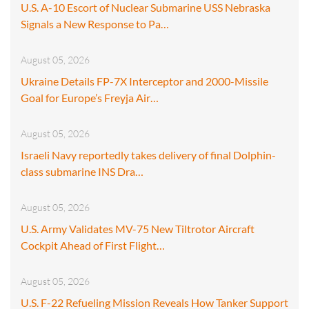
U.S. A-10 Escort of Nuclear Submarine USS Nebraska
Signals a New Response to Pa…
August 05, 2026
Ukraine Details FP-7X Interceptor and 2000-Missile
Goal for Europe’s Freyja Air…
August 05, 2026
Israeli Navy reportedly takes delivery of final Dolphin-
class submarine INS Dra…
August 05, 2026
U.S. Army Validates MV-75 New Tiltrotor Aircraft
Cockpit Ahead of First Flight…
August 05, 2026
U.S. F-22 Refueling Mission Reveals How Tanker Support