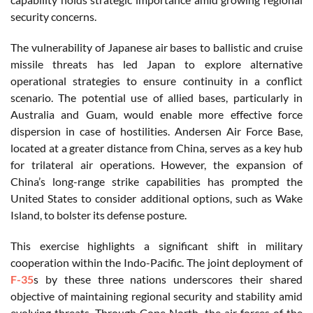
security concerns.
The vulnerability of Japanese air bases to ballistic and cruise
missile threats has led Japan to explore alternative
operational strategies to ensure continuity in a conflict
scenario. The potential use of allied bases, particularly in
Australia and Guam, would enable more effective force
dispersion in case of hostilities. Andersen Air Force Base,
located at a greater distance from China, serves as a key hub
for trilateral air operations. However, the expansion of
China’s long-range strike capabilities has prompted the
United States to consider additional options, such as Wake
Island, to bolster its defense posture.
This exercise highlights a significant shift in military
cooperation within the Indo-Pacific. The joint deployment of
F-35
s by these three nations underscores their shared
objective of maintaining regional security and stability amid
evolving threats. Through Cope North, the air forces of the