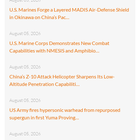
U.S. Marines Forge a Layered MADIS Air-Defense Shield
in Okinawa on China’s Pac…
August 05, 2026
U.S. Marine Corps Demonstrates New Combat
Capabilities with NMESIS and Amphibio…
August 05, 2026
China’s Z-10 Attack Helicopter Sharpens Its Low-
Altitude Penetration Capabiliti…
August 05, 2026
US Army fires hypersonic warhead from repurposed
supergun in first Yuma Proving…
August 05, 2026