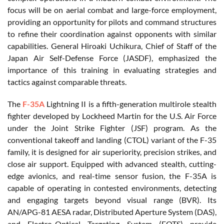
focus will be on aerial combat and large-force employment,
providing an opportunity for pilots and command structures
to refine their coordination against opponents with similar
capabilities. General Hiroaki Uchikura, Chief of Staff of the
Japan Air Self-Defense Force (JASDF), emphasized the
importance of this training in evaluating strategies and
tactics against comparable threats.
The
F-35A
Lightning II is a fifth-generation multirole stealth
fighter developed by Lockheed Martin for the U.S. Air Force
under the Joint Strike Fighter (JSF) program. As the
conventional takeoff and landing (CTOL) variant of the F-35
family, it is designed for air superiority, precision strikes, and
close air support. Equipped with advanced stealth, cutting-
edge avionics, and real-time sensor fusion, the F-35A is
capable of operating in contested environments, detecting
and engaging targets beyond visual range (BVR). Its
AN/APG-81 AESA radar, Distributed Aperture System (DAS),
and Electro-Optical Targeting System (EOTS) provide