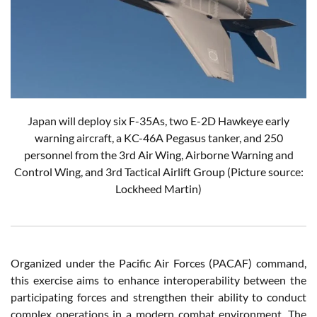
Japan will deploy six F-35As, two E-2D Hawkeye early
warning aircraft, a KC-46A Pegasus tanker, and 250
personnel from the 3rd Air Wing, Airborne Warning and
Control Wing, and 3rd Tactical Airlift Group (Picture source:
Lockheed Martin)
Organized under the Pacific Air Forces (PACAF) command,
this exercise aims to enhance interoperability between the
participating forces and strengthen their ability to conduct
complex operations in a modern combat environment. The