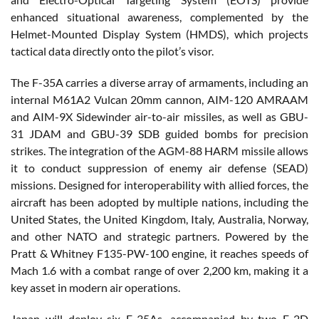
enhanced situational awareness, complemented by the
Helmet-Mounted Display System (HMDS), which projects
tactical data directly onto the pilot’s visor.
The F-35A carries a diverse array of armaments, including an
internal M61A2 Vulcan 20mm cannon, AIM-120 AMRAAM
and AIM-9X Sidewinder air-to-air missiles, as well as GBU-
31 JDAM and GBU-39 SDB guided bombs for precision
strikes. The integration of the AGM-88 HARM missile allows
it to conduct suppression of enemy air defense (SEAD)
missions. Designed for interoperability with allied forces, the
aircraft has been adopted by multiple nations, including the
United States, the United Kingdom, Italy, Australia, Norway,
and other NATO and strategic partners. Powered by the
Pratt & Whitney F135-PW-100 engine, it reaches speeds of
Mach 1.6 with a combat range of over 2,200 km, making it a
key asset in modern air operations.
Japan will deploy six F-35As, accompanied by two E-2D