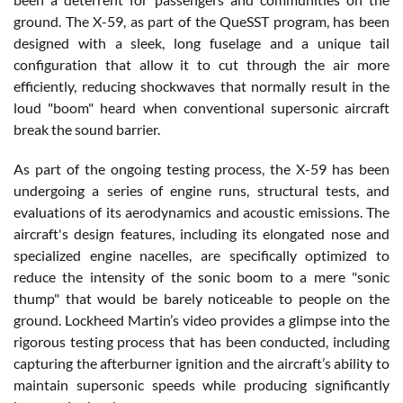
ground. The X-59, as part of the QueSST program, has been
designed with a sleek, long fuselage and a unique tail
configuration that allow it to cut through the air more
efficiently, reducing shockwaves that normally result in the
loud "boom" heard when conventional supersonic aircraft
break the sound barrier.
As part of the ongoing testing process, the X-59 has been
undergoing a series of engine runs, structural tests, and
evaluations of its aerodynamics and acoustic emissions. The
aircraft's design features, including its elongated nose and
specialized engine nacelles, are specifically optimized to
reduce the intensity of the sonic boom to a mere "sonic
thump" that would be barely noticeable to people on the
ground. Lockheed Martin’s video provides a glimpse into the
rigorous testing process that has been conducted, including
capturing the afterburner ignition and the aircraft’s ability to
maintain supersonic speeds while producing significantly