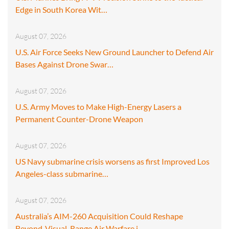
Edge in South Korea Wit…
August 07, 2026
U.S. Air Force Seeks New Ground Launcher to Defend Air
Bases Against Drone Swar…
August 07, 2026
U.S. Army Moves to Make High-Energy Lasers a
Permanent Counter-Drone Weapon
August 07, 2026
US Navy submarine crisis worsens as first Improved Los
Angeles-class submarine…
August 07, 2026
Australia’s AIM-260 Acquisition Could Reshape
Beyond-Visual-Range Air Warfare i…