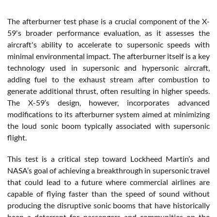
The afterburner test phase is a crucial component of the X-
59's broader performance evaluation, as it assesses the
aircraft's ability to accelerate to supersonic speeds with
minimal environmental impact. The afterburner itself is a key
technology used in supersonic and hypersonic aircraft,
adding fuel to the exhaust stream after combustion to
generate additional thrust, often resulting in higher speeds.
The X-59’s design, however, incorporates advanced
modifications to its afterburner system aimed at minimizing
the loud sonic boom typically associated with supersonic
flight.
This test is a critical step toward Lockheed Martin’s and
NASA’s goal of achieving a breakthrough in supersonic travel
that could lead to a future where commercial airlines are
capable of flying faster than the speed of sound without
producing the disruptive sonic booms that have historically
been a deterrent for passengers and communities on the