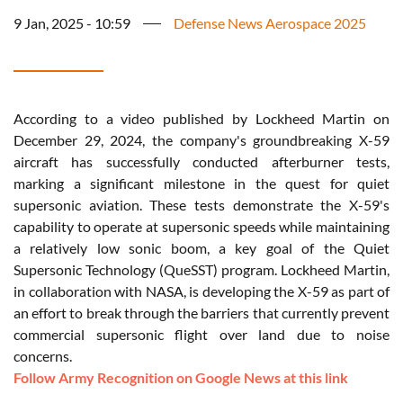
9 Jan, 2025 - 10:59
Defense News Aerospace 2025
According to a video published by Lockheed Martin on
December 29, 2024, the company's groundbreaking X-59
aircraft has successfully conducted afterburner tests,
marking a significant milestone in the quest for quiet
supersonic aviation. These tests demonstrate the X-59's
capability to operate at supersonic speeds while maintaining
a relatively low sonic boom, a key goal of the Quiet
Supersonic Technology (QueSST) program. Lockheed Martin,
in collaboration with NASA, is developing the X-59 as part of
an effort to break through the barriers that currently prevent
commercial supersonic flight over land due to noise
concerns.
Follow Army Recognition on Google News at this link