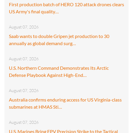
First production batch of HERO 120 attack drones clears
US Army's final quality…
August 07, 2026
Saab wants to double Gripen jet production to 30
annually as global demand surg…
August 07, 2026
U.S. Northern Command Demonstrates Its Arctic
Defense Playbook Against High-End…
August 07, 2026
Australia confirms enduring access for US Virginia-class
submarines at HMAS Sti…
August 07, 2026
U.S. Marines Bring FPV Precision Strike to the Tactical