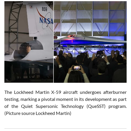
The Lockheed Martin X-59 aircraft undergoes afterburner
testing, marking a pivotal moment in its development as part
of the Quiet Supersonic Technology (QueSST) program.
(Picture source Lockheed Martin)