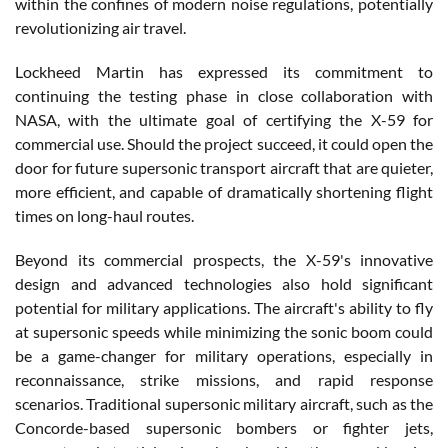
within the confines of modern noise regulations, potentially
revolutionizing air travel.
Lockheed Martin has expressed its commitment to
continuing the testing phase in close collaboration with
NASA, with the ultimate goal of certifying the X-59 for
commercial use. Should the project succeed, it could open the
door for future supersonic transport aircraft that are quieter,
more efficient, and capable of dramatically shortening flight
times on long-haul routes.
Beyond its commercial prospects, the X-59's innovative
design and advanced technologies also hold significant
potential for military applications. The aircraft's ability to fly
at supersonic speeds while minimizing the sonic boom could
be a game-changer for military operations, especially in
reconnaissance, strike missions, and rapid response
scenarios. Traditional supersonic military aircraft, such as the
Concorde-based supersonic bombers or fighter jets,