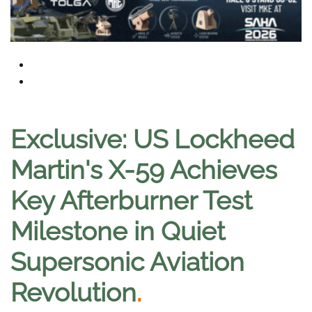
Exclusive: US Lockheed
Martin's X-59 Achieves
Key Afterburner Test
Milestone in Quiet
Supersonic Aviation
Revolution
.