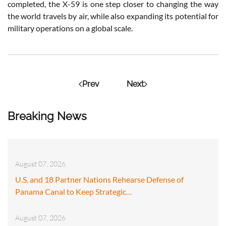
completed, the X-59 is one step closer to changing the way
the world travels by air, while also expanding its potential for
military operations on a global scale.
Prev
Next
Breaking News
August 07, 2026
U.S. and 18 Partner Nations Rehearse Defense of
Panama Canal to Keep Strategic…
August 07, 2026