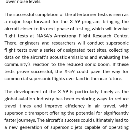
lower noise levels.
The successful completion of the afterburner tests is seen as
a major leap forward for the X-59 program, bringing the
aircraft closer to its next phase of testing, which will involve
flight tests at NASA's Armstrong Flight Research Center.
There, engineers and researchers will conduct supersonic
flight tests over a series of designated test sites, collecting
data on the aircraft's acoustic emissions and evaluating the
community’s reaction to the reduced sonic boom. If these
tests prove successful, the X-59 could pave the way for
commercial supersonic flights over land in the near future.
The development of the X-59 is particularly timely as the
global aviation industry has been exploring ways to reduce
travel times and improve efficiency in air travel, with
supersonic transport offering the potential for significantly
faster journeys. The aircraft’s success could ultimately lead to
a new generation of supersonic jets capable of operating