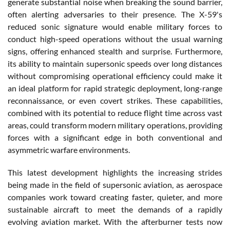
generate substantial noise when breaking the sound barrier,
often alerting adversaries to their presence. The X-59's
reduced sonic signature would enable military forces to
conduct high-speed operations without the usual warning
signs, offering enhanced stealth and surprise. Furthermore,
its ability to maintain supersonic speeds over long distances
without compromising operational efficiency could make it
an ideal platform for rapid strategic deployment, long-range
reconnaissance, or even covert strikes. These capabilities,
combined with its potential to reduce flight time across vast
areas, could transform modern military operations, providing
forces with a significant edge in both conventional and
asymmetric warfare environments.
This latest development highlights the increasing strides
being made in the field of supersonic aviation, as aerospace
companies work toward creating faster, quieter, and more
sustainable aircraft to meet the demands of a rapidly
evolving aviation market. With the afterburner tests now