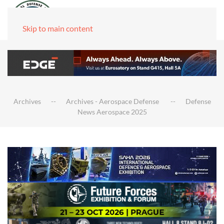
Skip to main content
Archives
Archives - Aerospace Defense
Defense
News Aerospace 2025