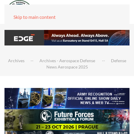
Skip to main content
Archives
Archives - Aerospace Defense
Defense
News Aerospace 2025