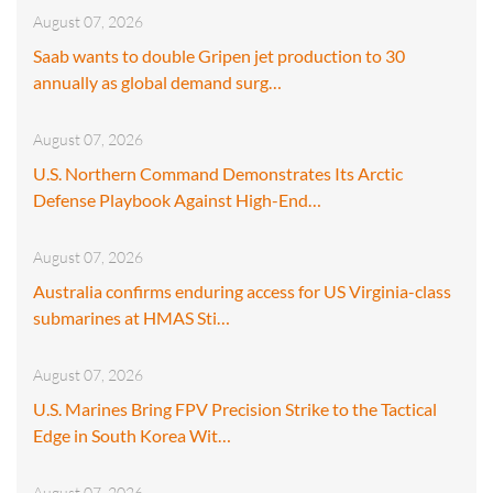
August 07, 2026
Saab wants to double Gripen jet production to 30
annually as global demand surg…
August 07, 2026
U.S. Northern Command Demonstrates Its Arctic
Defense Playbook Against High-End…
August 07, 2026
Australia confirms enduring access for US Virginia-class
submarines at HMAS Sti…
August 07, 2026
U.S. Marines Bring FPV Precision Strike to the Tactical
Edge in South Korea Wit…
August 07, 2026