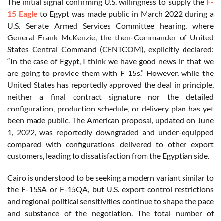
The initial signal confirming U.S. willingness to supply the
F-
15 Eagle
to Egypt was made public in March 2022 during a
U.S. Senate Armed Services Committee hearing, where
General Frank McKenzie, the then-Commander of United
States Central Command (CENTCOM), explicitly declared:
“In the case of Egypt, I think we have good news in that we
are going to provide them with F-15s.” However, while the
United States has reportedly approved the deal in principle,
neither a final contract signature nor the detailed
configuration, production schedule, or delivery plan has yet
been made public. The American proposal, updated on June
1, 2022, was reportedly downgraded and under-equipped
compared with configurations delivered to other export
customers, leading to dissatisfaction from the Egyptian side.
Cairo is understood to be seeking a modern variant similar to
the F-15SA or F-15QA, but U.S. export control restrictions
and regional political sensitivities continue to shape the pace
and substance of the negotiation. The total number of