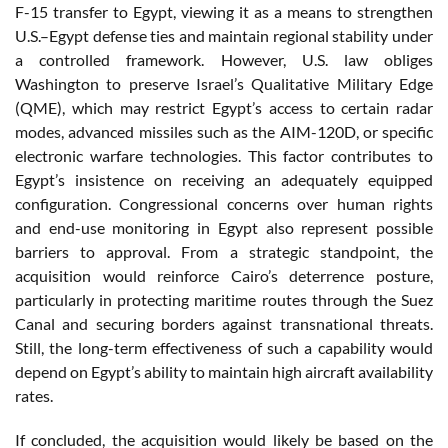
F-15 transfer to Egypt, viewing it as a means to strengthen
U.S.–Egypt defense ties and maintain regional stability under
a controlled framework. However, U.S. law obliges
Washington to preserve Israel’s Qualitative Military Edge
(QME), which may restrict Egypt’s access to certain radar
modes, advanced missiles such as the AIM-120D, or specific
electronic warfare technologies. This factor contributes to
Egypt’s insistence on receiving an adequately equipped
configuration. Congressional concerns over human rights
and end-use monitoring in Egypt also represent possible
barriers to approval. From a strategic standpoint, the
acquisition would reinforce Cairo’s deterrence posture,
particularly in protecting maritime routes through the Suez
Canal and securing borders against transnational threats.
Still, the long-term effectiveness of such a capability would
depend on Egypt’s ability to maintain high aircraft availability
rates.
If concluded, the acquisition would likely be based on the