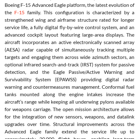
Boeing F-15 Advanced Eagle platform, the latest evolution of
the
F-15
family. This configuration is characterized by a
strengthened wing and airframe structure rated for longer
service life, a fully digital fly-by-wire control system, and an
advanced cockpit layout featuring large-area displays. The
aircraft incorporates an active electronically scanned array
(AESA) radar capable of simultaneously tracking multiple
targets and engaging them across wide azimuth sectors, an
optional infrared search-and-track (IRST) system for passive
detection, and the Eagle Passive/Active Warning and
Survivability System (EPAWSS) providing digital radar
warning and countermeasures management. Conformal fuel
tanks mounted along the engine intakes increase the
aircraft’s range while keeping all underwing pylons available
for weapons carriage. The open mission architecture allows
for the integration of new sensors, weapons, and datalink
upgrades over time. Structural improvements across the
Advanced Eagle family extend the service life up to
approximately 20,000 flight hours, enabling long-term