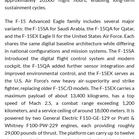
sustainment cycles.
The F-15 Advanced Eagle family includes several major
variants: the F-15SA for Saudi Arabia, the F-15QA for Qatar,
and the F-15EX Eagle II for the United States Air Force. Each
shares the same digital baseline architecture while differing
in national configurations and mission systems. The F-15SA
introduced the digital flight control system and modern
cockpit, the F-15QA added further sensor integration and
improved environmental control, and the F-15EX serves as
the U.S. Air Force’s new heavy air-superiority and strike
fighter, replacing older F-15C/D models. The F-15EX carries a
maximum payload of about 13,400 kilograms, has a top
speed of Mach 2.5, a combat range exceeding 1,200
kilometers, and a service ceiling of around 18,000 meters. It is
powered by two General Electric F110-GE-129 or Pratt &
Whitney F100-PW-229 engines, each providing roughly
29,000 pounds of thrust. The platform can carry up to twelve