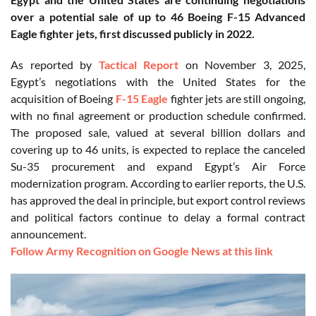
over a potential sale of up to 46 Boeing F-15 Advanced
Eagle fighter jets, first discussed publicly in 2022.
As reported by
Tactical Report
on November 3, 2025,
Egypt’s negotiations with the United States for the
acquisition of Boeing
F-15 Eagle
fighter jets are still ongoing,
with no final agreement or production schedule confirmed.
The proposed sale, valued at several billion dollars and
covering up to 46 units, is expected to replace the canceled
Su-35 procurement and expand Egypt’s Air Force
modernization program. According to earlier reports, the U.S.
has approved the deal in principle, but export control reviews
and political factors continue to delay a formal contract
announcement.
Follow Army Recognition on Google News at this link