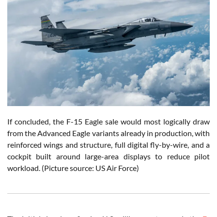
If concluded, the F-15 Eagle sale would most logically draw
from the Advanced Eagle variants already in production, with
reinforced wings and structure, full digital fly-by-wire, and a
cockpit built around large-area displays to reduce pilot
workload. (Picture source: US Air Force)