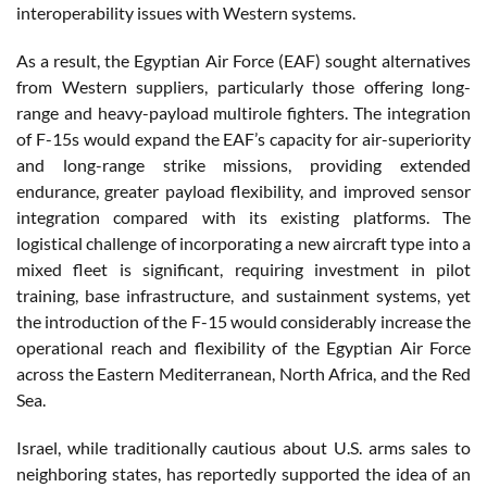
interoperability issues with Western systems.
As a result, the Egyptian Air Force (EAF) sought alternatives
from Western suppliers, particularly those offering long-
range and heavy-payload multirole fighters. The integration
of F-15s would expand the EAF’s capacity for air-superiority
and long-range strike missions, providing extended
endurance, greater payload flexibility, and improved sensor
integration compared with its existing platforms. The
logistical challenge of incorporating a new aircraft type into a
mixed fleet is significant, requiring investment in pilot
training, base infrastructure, and sustainment systems, yet
the introduction of the F-15 would considerably increase the
operational reach and flexibility of the Egyptian Air Force
across the Eastern Mediterranean, North Africa, and the Red
Sea.
Israel, while traditionally cautious about U.S. arms sales to
neighboring states, has reportedly supported the idea of an