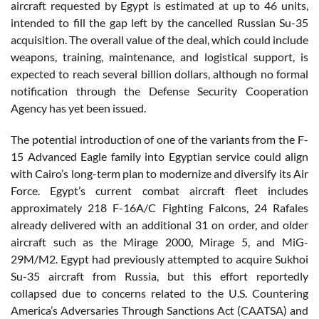
aircraft requested by Egypt is estimated at up to 46 units,
intended to fill the gap left by the cancelled Russian Su-35
acquisition. The overall value of the deal, which could include
weapons, training, maintenance, and logistical support, is
expected to reach several billion dollars, although no formal
notification through the Defense Security Cooperation
Agency has yet been issued.
The potential introduction of one of the variants from the F-
15 Advanced Eagle family into Egyptian service could align
with Cairo’s long-term plan to modernize and diversify its Air
Force. Egypt’s current combat aircraft fleet includes
approximately 218 F-16A/C Fighting Falcons, 24 Rafales
already delivered with an additional 31 on order, and older
aircraft such as the Mirage 2000, Mirage 5, and MiG-
29M/M2. Egypt had previously attempted to acquire Sukhoi
Su-35 aircraft from Russia, but this effort reportedly
collapsed due to concerns related to the U.S. Countering
America’s Adversaries Through Sanctions Act (CAATSA) and