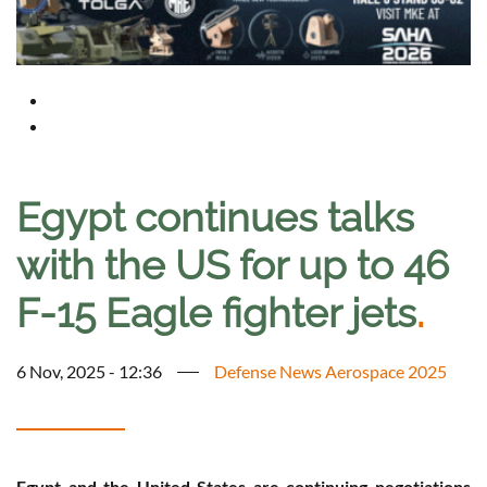
Egypt continues talks
with the US for up to 46
F-15 Eagle fighter jets
.
6 Nov, 2025 - 12:36
Defense News Aerospace 2025
Egypt and the United States are continuing negotiations