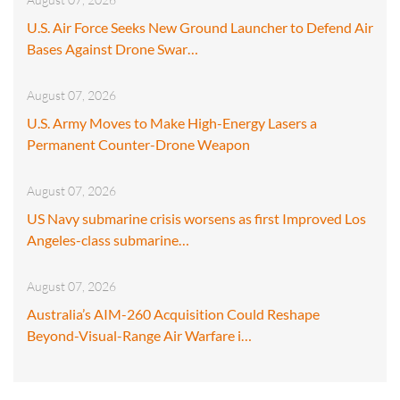
U.S. Air Force Seeks New Ground Launcher to Defend Air
Bases Against Drone Swar…
August 07, 2026
U.S. Army Moves to Make High-Energy Lasers a
Permanent Counter-Drone Weapon
August 07, 2026
US Navy submarine crisis worsens as first Improved Los
Angeles-class submarine…
August 07, 2026
Australia’s AIM-260 Acquisition Could Reshape
Beyond-Visual-Range Air Warfare i…