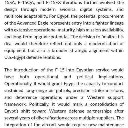
15SA, F-15QA, and F-15EX iterations further evolved the
design through modern avionics, digital systems, and
multirole adaptability. For Egypt, the potential procurement
of the Advanced Eagle represents entry into a fighter lineage
with extensive operational maturity, high mission availability,
and long-term upgrade potential. The decision to finalize this
deal would therefore reflect not only a modernization of
equipment but also a broader strategic alignment within
U.S.–Egypt defense relations.
The introduction of the F-15 into Egyptian service would
have both operational and political implications.
Operationally, it would grant Egypt the capacity to conduct
sustained long-range air patrols, precision strike missions,
and deterrence operations under a Western support
framework. Politically, it would mark a consolidation of
Egypt’s shift toward Western defense partnerships after
several years of diversification across multiple suppliers. The
integration of the aircraft would require new maintenance