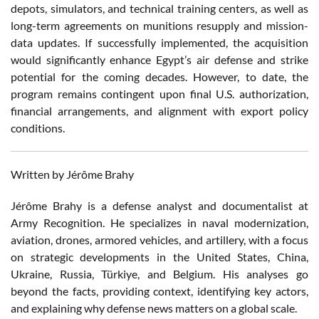
depots, simulators, and technical training centers, as well as
long-term agreements on munitions resupply and mission-
data updates. If successfully implemented, the acquisition
would significantly enhance Egypt’s air defense and strike
potential for the coming decades. However, to date, the
program remains contingent upon final U.S. authorization,
financial arrangements, and alignment with export policy
conditions.
Written by Jérôme Brahy
Jérôme Brahy is a defense analyst and documentalist at
Army Recognition. He specializes in naval modernization,
aviation, drones, armored vehicles, and artillery, with a focus
on strategic developments in the United States, China,
Ukraine, Russia, Türkiye, and Belgium. His analyses go
beyond the facts, providing context, identifying key actors,
and explaining why defense news matters on a global scale.