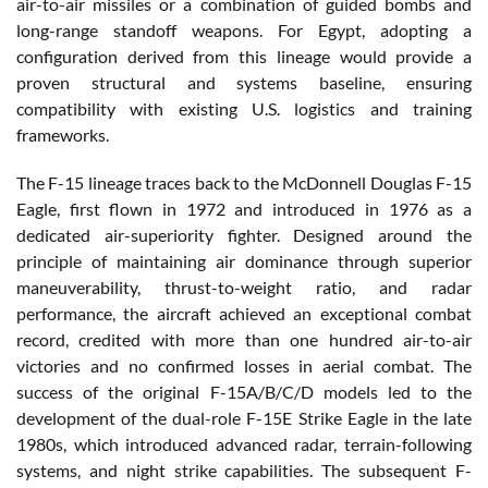
air-to-air missiles or a combination of guided bombs and
long-range standoff weapons. For Egypt, adopting a
configuration derived from this lineage would provide a
proven structural and systems baseline, ensuring
compatibility with existing U.S. logistics and training
frameworks.
The F-15 lineage traces back to the McDonnell Douglas F-15
Eagle, first flown in 1972 and introduced in 1976 as a
dedicated air-superiority fighter. Designed around the
principle of maintaining air dominance through superior
maneuverability, thrust-to-weight ratio, and radar
performance, the aircraft achieved an exceptional combat
record, credited with more than one hundred air-to-air
victories and no confirmed losses in aerial combat. The
success of the original F-15A/B/C/D models led to the
development of the dual-role F-15E Strike Eagle in the late
1980s, which introduced advanced radar, terrain-following
systems, and night strike capabilities. The subsequent F-