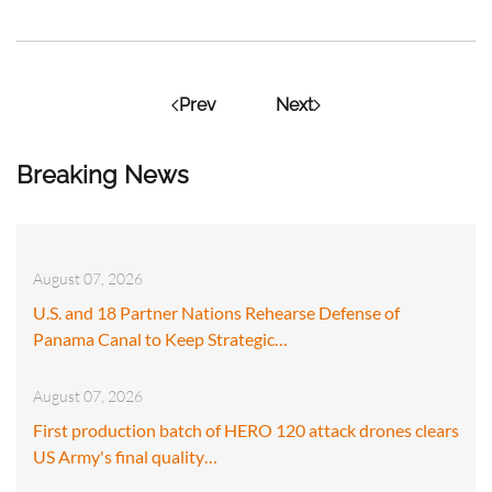
Prev
Next
Breaking News
August 07, 2026
U.S. and 18 Partner Nations Rehearse Defense of
Panama Canal to Keep Strategic…
August 07, 2026
First production batch of HERO 120 attack drones clears
US Army's final quality…