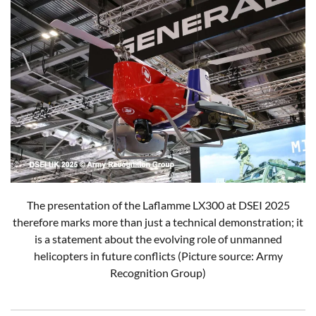
The presentation of the Laflamme LX300 at DSEI 2025
therefore marks more than just a technical demonstration; it
is a statement about the evolving role of unmanned
helicopters in future conflicts (Picture source: Army
Recognition Group)