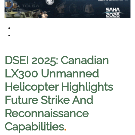
DSEI 2025: Canadian
LX300 Unmanned
Helicopter Highlights
Future Strike And
Reconnaissance
Capabilities
.