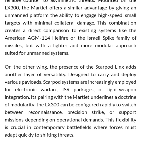
LX300, the Martlet offers a similar advantage by giving an
unmanned platform the ability to engage high-speed, small
targets with minimal collateral damage. This combination
creates a direct comparison to existing systems like the
American AGM-114 Hellfire or the Israeli Spike family of
missiles, but with a lighter and more modular approach
suited for unmanned systems.
On the other wing, the presence of the Scarpod Linx adds
another layer of versatility. Designed to carry and deploy
various payloads, Scarpod systems are increasingly employed
for electronic warfare, ISR packages, or light-weapon
integration. Its pairing with the Martlet underlines a doctrine
of modularity: the LX300 can be configured rapidly to switch
between reconnaissance, precision strike, or support
missions depending on operational demands. This flexibility
is crucial in contemporary battlefields where forces must
adapt quickly to shifting threats.