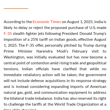
According to the
Economic Times
on August 1, 2025, India is
likely to delay or reject the proposed purchase of U.S.-made
F-35
stealth fighter jets following President Donald Trump’s
imposition of a 25% tariff on Indian goods, effective August
1, 2025. The F-35 offer, personally pitched by Trump during
Prime Minister Narendra Modi’s February visit to
Washington, was initially evaluated but has now become a
central point of contention amid rising trade and geopolitical
tensions. Indian officials have clarified that while no
immediate retaliatory action will be taken, the government
will not include defense acquisitions in its response strategy
and is instead considering expanding imports of American
natural gas, gold, and communication equipment to address
the bilateral trade imbalance. India has also reserved its right
to challenge the tariffs at the World Trade Organization at a
time of its choosing.