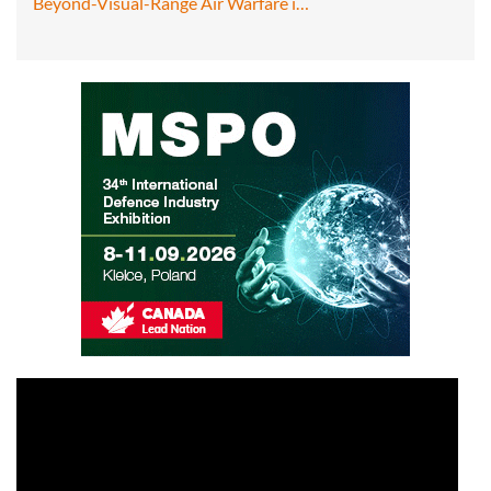
Beyond-Visual-Range Air Warfare i…