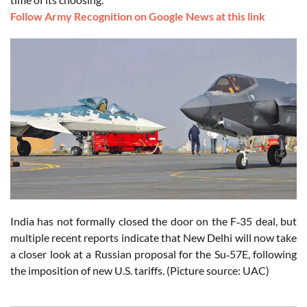
Follow Army Recognition on Google News at this link
India has not formally closed the door on the F‑35 deal, but
multiple recent reports indicate that New Delhi will now take
a closer look at a Russian proposal for the Su‑57E, following
the imposition of new U.S. tariffs. (Picture source: UAC)