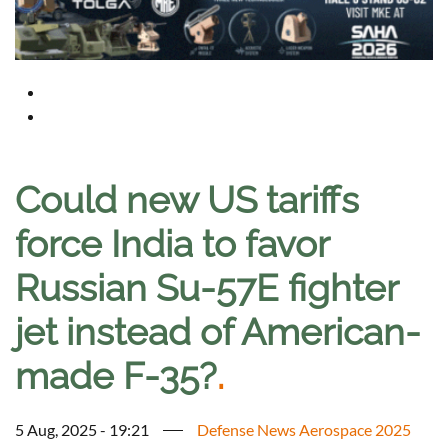
Could new US tariffs
force India to favor
Russian Su-57E fighter
jet instead of American-
made F-35?
.
5 Aug, 2025 - 19:21
Defense News Aerospace 2025