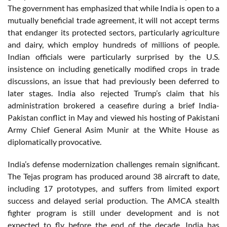
The government has emphasized that while India is open to a
mutually beneficial trade agreement, it will not accept terms
that endanger its protected sectors, particularly agriculture
and dairy, which employ hundreds of millions of people.
Indian officials were particularly surprised by the U.S.
insistence on including genetically modified crops in trade
discussions, an issue that had previously been deferred to
later stages. India also rejected Trump’s claim that his
administration brokered a ceasefire during a brief India-
Pakistan conflict in May and viewed his hosting of Pakistani
Army Chief General Asim Munir at the White House as
diplomatically provocative.
India’s defense modernization challenges remain significant.
The Tejas program has produced around 38 aircraft to date,
including 17 prototypes, and suffers from limited export
success and delayed serial production. The AMCA stealth
fighter program is still under development and is not
expected to fly before the end of the decade. India has