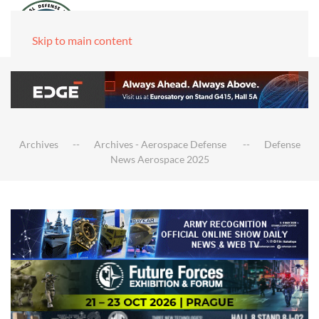
Skip to main content
Archives
Archives - Aerospace Defense
Defense
News Aerospace 2025