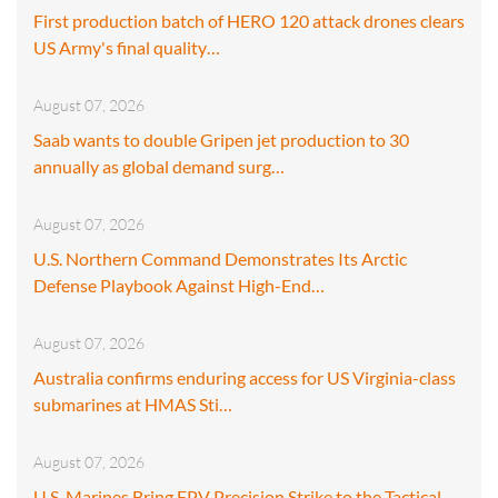
First production batch of HERO 120 attack drones clears
US Army's final quality…
August 07, 2026
Saab wants to double Gripen jet production to 30
annually as global demand surg…
August 07, 2026
U.S. Northern Command Demonstrates Its Arctic
Defense Playbook Against High-End…
August 07, 2026
Australia confirms enduring access for US Virginia-class
submarines at HMAS Sti…
August 07, 2026
U.S. Marines Bring FPV Precision Strike to the Tactical