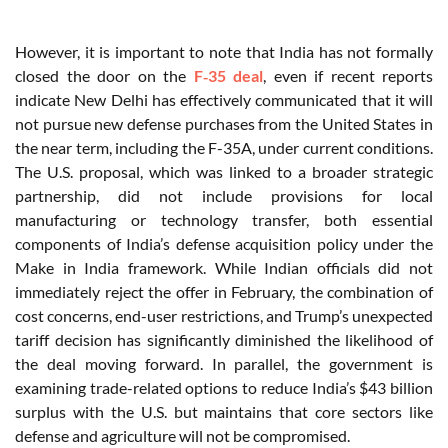
However, it is important to note that India has not formally
closed the door on the
F‑35 deal
, even if recent reports
indicate New Delhi has effectively communicated that it will
not pursue new defense purchases from the United States in
the near term, including the F-35A, under current conditions.
The U.S. proposal, which was linked to a broader strategic
partnership, did not include provisions for local
manufacturing or technology transfer, both essential
components of India’s defense acquisition policy under the
Make in India framework. While Indian officials did not
immediately reject the offer in February, the combination of
cost concerns, end-user restrictions, and Trump’s unexpected
tariff decision has significantly diminished the likelihood of
the deal moving forward. In parallel, the government is
examining trade-related options to reduce India’s $43 billion
surplus with the U.S. but maintains that core sectors like
defense and agriculture will not be compromised.