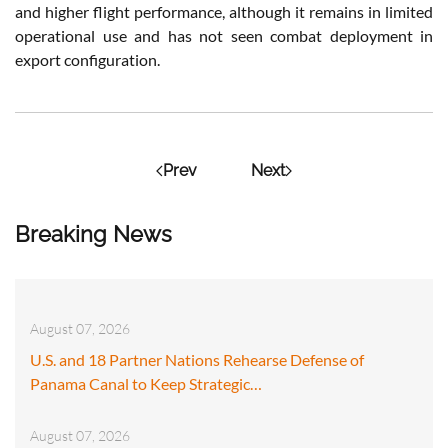
and higher flight performance, although it remains in limited
operational use and has not seen combat deployment in
export configuration.
Prev
Next
Breaking News
August 07, 2026
U.S. and 18 Partner Nations Rehearse Defense of
Panama Canal to Keep Strategic…
August 07, 2026