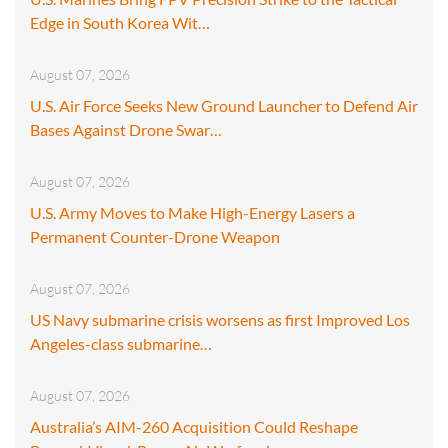
Edge in South Korea Wit…
August 07, 2026
U.S. Air Force Seeks New Ground Launcher to Defend Air
Bases Against Drone Swar…
August 07, 2026
U.S. Army Moves to Make High-Energy Lasers a
Permanent Counter-Drone Weapon
August 07, 2026
US Navy submarine crisis worsens as first Improved Los
Angeles-class submarine…
August 07, 2026
Australia’s AIM-260 Acquisition Could Reshape