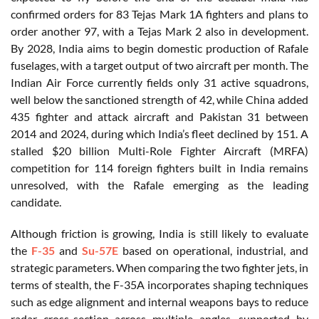
confirmed orders for 83 Tejas Mark 1A fighters and plans to
order another 97, with a Tejas Mark 2 also in development.
By 2028, India aims to begin domestic production of Rafale
fuselages, with a target output of two aircraft per month. The
Indian Air Force currently fields only 31 active squadrons,
well below the sanctioned strength of 42, while China added
435 fighter and attack aircraft and Pakistan 31 between
2014 and 2024, during which India’s fleet declined by 151. A
stalled $20 billion Multi-Role Fighter Aircraft (MRFA)
competition for 114 foreign fighters built in India remains
unresolved, with the Rafale emerging as the leading
candidate.
Although friction is growing, India is still likely to evaluate
the
F-35
and
Su-57E
based on operational, industrial, and
strategic parameters. When comparing the two fighter jets, in
terms of stealth, the F-35A incorporates shaping techniques
such as edge alignment and internal weapons bays to reduce
radar cross-section across multiple angles, supported by