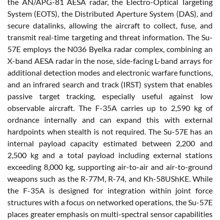
the AN/APG-81 AESA radar, the Electro-Optical Targeting
System (EOTS), the Distributed Aperture System (DAS), and
secure datalinks, allowing the aircraft to collect, fuse, and
transmit real-time targeting and threat information. The Su-
57E employs the N036 Byelka radar complex, combining an
X-band AESA radar in the nose, side-facing L-band arrays for
additional detection modes and electronic warfare functions,
and an infrared search and track (IRST) system that enables
passive target tracking, especially useful against low
observable aircraft. The F-35A carries up to 2,590 kg of
ordnance internally and can expand this with external
hardpoints when stealth is not required. The Su-57E has an
internal payload capacity estimated between 2,200 and
2,500 kg and a total payload including external stations
exceeding 8,000 kg, supporting air-to-air and air-to-ground
weapons such as the R-77M, R-74, and Kh-58UShKE. While
the F-35A is designed for integration within joint force
structures with a focus on networked operations, the Su-57E
places greater emphasis on multi-spectral sensor capabilities