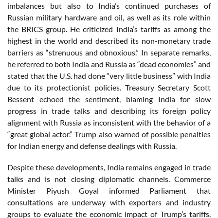
imbalances but also to India’s continued purchases of
Russian military hardware and oil, as well as its role within
the BRICS group. He criticized India’s tariffs as among the
highest in the world and described its non-monetary trade
barriers as “strenuous and obnoxious.” In separate remarks,
he referred to both India and Russia as “dead economies” and
stated that the U.S. had done “very little business” with India
due to its protectionist policies. Treasury Secretary Scott
Bessent echoed the sentiment, blaming India for slow
progress in trade talks and describing its foreign policy
alignment with Russia as inconsistent with the behavior of a
“great global actor.” Trump also warned of possible penalties
for Indian energy and defense dealings with Russia.
Despite these developments, India remains engaged in trade
talks and is not closing diplomatic channels. Commerce
Minister Piyush Goyal informed Parliament that
consultations are underway with exporters and industry
groups to evaluate the economic impact of Trump’s tariffs.