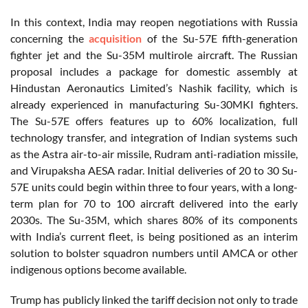
In this context, India may reopen negotiations with Russia
concerning the
acquisition
of the Su-57E fifth-generation
fighter jet and the Su-35M multirole aircraft. The Russian
proposal includes a package for domestic assembly at
Hindustan Aeronautics Limited’s Nashik facility, which is
already experienced in manufacturing Su-30MKI fighters.
The Su-57E offers features up to 60% localization, full
technology transfer, and integration of Indian systems such
as the Astra air-to-air missile, Rudram anti-radiation missile,
and Virupaksha AESA radar. Initial deliveries of 20 to 30 Su-
57E units could begin within three to four years, with a long-
term plan for 70 to 100 aircraft delivered into the early
2030s. The Su-35M, which shares 80% of its components
with India’s current fleet, is being positioned as an interim
solution to bolster squadron numbers until AMCA or other
indigenous options become available.
Trump has publicly linked the tariff decision not only to trade