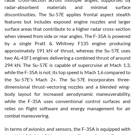
radar-absorbent materials and minimal surface
discontinuities. The Su-57E applies frontal aspect stealth
features but includes exposed engine nozzles and larger
surface areas that contribute to a higher radar cross-section
when viewed from side or rear angles. The F-35A is powered
by a single Pratt & Whitney F135 engine producing
approximately 191 kN of thrust, whereas the Su-57E uses
two AL-41F1 engines delivering a combined thrust of around
294 kN. The Su-57E is capable of supercruise at Mach 1.3,
while the F-35A is not; its top speed is Mach 1.6 compared to
the Su-57E's Mach 2+. The Su-57E incorporates three-
dimensional thrust-vectoring nozzles and a blended wing-
body layout for increased aerodynamic maneuverability,
while the F-35A uses conventional control surfaces and
relies on flight software and energy management for air
combat maneuvering.
In terms of avionics and sensors, the F-35A is equipped with