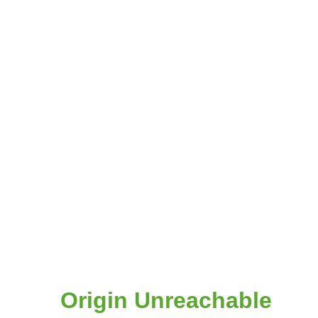
Origin Unreachable