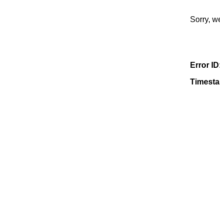
Sorry, w
Error ID
Timest