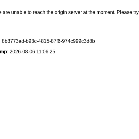
e are unable to reach the origin server at the moment. Please try 
: 8b3773ad-b93c-4815-87f6-974c999c3d8b
amp
: 2026-08-06 11:06:25