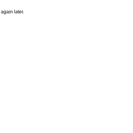
again later.