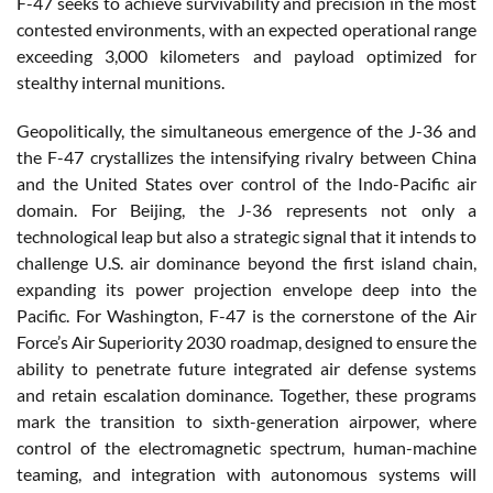
F-47 seeks to achieve survivability and precision in the most
contested environments, with an expected operational range
exceeding 3,000 kilometers and payload optimized for
stealthy internal munitions.
Geopolitically, the simultaneous emergence of the J-36 and
the F-47 crystallizes the intensifying rivalry between China
and the United States over control of the Indo-Pacific air
domain. For Beijing, the J-36 represents not only a
technological leap but also a strategic signal that it intends to
challenge U.S. air dominance beyond the first island chain,
expanding its power projection envelope deep into the
Pacific. For Washington, F-47 is the cornerstone of the Air
Force’s Air Superiority 2030 roadmap, designed to ensure the
ability to penetrate future integrated air defense systems
and retain escalation dominance. Together, these programs
mark the transition to sixth-generation airpower, where
control of the electromagnetic spectrum, human-machine
teaming, and integration with autonomous systems will