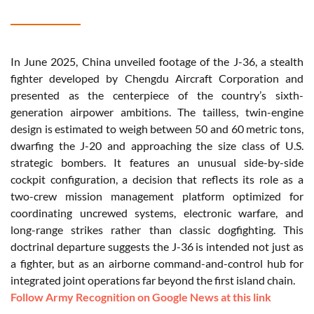
In June 2025, China unveiled footage of the J-36, a stealth
fighter developed by Chengdu Aircraft Corporation and
presented as the centerpiece of the country’s sixth-
generation airpower ambitions. The tailless, twin-engine
design is estimated to weigh between 50 and 60 metric tons,
dwarfing the J-20 and approaching the size class of U.S.
strategic bombers. It features an unusual side-by-side
cockpit configuration, a decision that reflects its role as a
two-crew mission management platform optimized for
coordinating uncrewed systems, electronic warfare, and
long-range strikes rather than classic dogfighting. This
doctrinal departure suggests the J-36 is intended not just as
a fighter, but as an airborne command-and-control hub for
integrated joint operations far beyond the first island chain.
Follow Army Recognition on Google News at this link