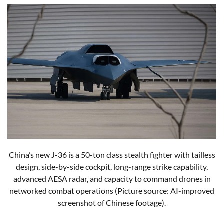
China’s new J-36 is a 50-ton class stealth fighter with tailless
design, side-by-side cockpit, long-range strike capability,
advanced AESA radar, and capacity to command drones in
networked combat operations (Picture source: AI-improved
screenshot of Chinese footage).