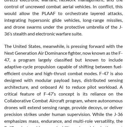
control of uncrewed combat aerial vehicles. In conflict, this
would allow the PLAAF to orchestrate layered attacks,
integrating hypersonic glide vehicles, long-range missiles,
and drone swarms under the protective umbrella of the J-
36’s stealth and electronic warfare suite.
The United States, meanwhile, is pressing forward with the
Next Generation Air Dominance fighter, now known as the F-
47, a program largely classified but known to include
adaptive-cycle propulsion capable of shifting between fuel-
efficient cruise and high-thrust combat modes. F-47 is also
designed with modular payload bays, distributed sensing
architecture, and onboard AI to reduce pilot workload. A
critical feature of F-47’s concept is its reliance on the
Collaborative Combat Aircraft program, where autonomous
drones will extend sensing range, provide decoys, or deliver
precision strikes under human supervision. While the J-36
emphasizes mass, endurance, and multi-role versatility, the