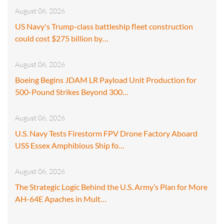
August 06, 2026
US Navy's Trump-class battleship fleet construction
could cost $275 billion by…
August 06, 2026
Boeing Begins JDAM LR Payload Unit Production for
500-Pound Strikes Beyond 300…
August 06, 2026
U.S. Navy Tests Firestorm FPV Drone Factory Aboard
USS Essex Amphibious Ship fo…
August 06, 2026
The Strategic Logic Behind the U.S. Army’s Plan for More
AH-64E Apaches in Mult…