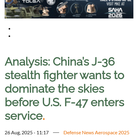
Analysis: China’s J-36
stealth fighter wants to
dominate the skies
before U.S. F-47 enters
service
.
26 Aug, 2025 - 11:17
Defense News Aerospace 2025