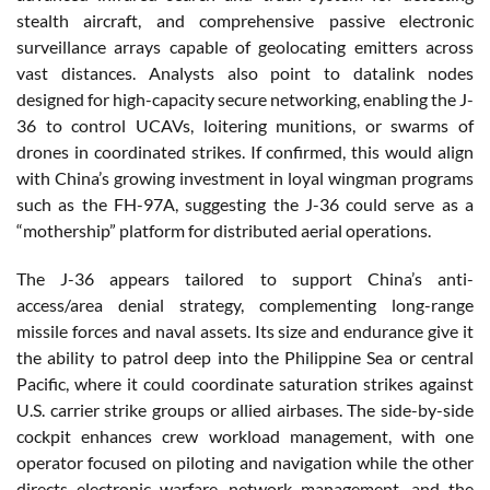
stealth aircraft, and comprehensive passive electronic
surveillance arrays capable of geolocating emitters across
vast distances. Analysts also point to datalink nodes
designed for high-capacity secure networking, enabling the J-
36 to control UCAVs, loitering munitions, or swarms of
drones in coordinated strikes. If confirmed, this would align
with China’s growing investment in loyal wingman programs
such as the FH-97A, suggesting the J-36 could serve as a
“mothership” platform for distributed aerial operations.
The J-36 appears tailored to support China’s anti-
access/area denial strategy, complementing long-range
missile forces and naval assets. Its size and endurance give it
the ability to patrol deep into the Philippine Sea or central
Pacific, where it could coordinate saturation strikes against
U.S. carrier strike groups or allied airbases. The side-by-side
cockpit enhances crew workload management, with one
operator focused on piloting and navigation while the other
directs electronic warfare, network management, and the