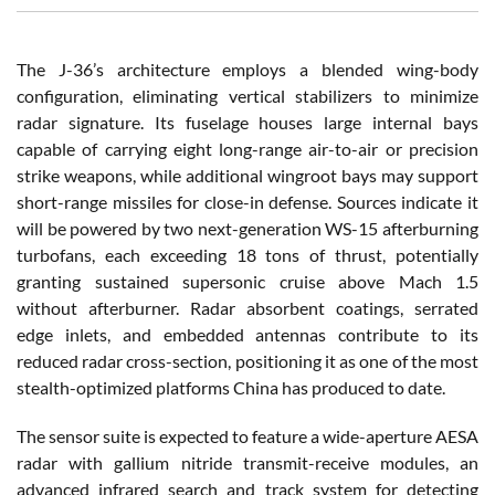
The J-36’s architecture employs a blended wing-body
configuration, eliminating vertical stabilizers to minimize
radar signature. Its fuselage houses large internal bays
capable of carrying eight long-range air-to-air or precision
strike weapons, while additional wingroot bays may support
short-range missiles for close-in defense. Sources indicate it
will be powered by two next-generation WS-15 afterburning
turbofans, each exceeding 18 tons of thrust, potentially
granting sustained supersonic cruise above Mach 1.5
without afterburner. Radar absorbent coatings, serrated
edge inlets, and embedded antennas contribute to its
reduced radar cross-section, positioning it as one of the most
stealth-optimized platforms China has produced to date.
The sensor suite is expected to feature a wide-aperture AESA
radar with gallium nitride transmit-receive modules, an
advanced infrared search and track system for detecting