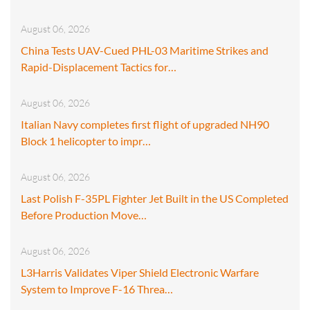
August 06, 2026
China Tests UAV-Cued PHL-03 Maritime Strikes and
Rapid-Displacement Tactics for…
August 06, 2026
Italian Navy completes first flight of upgraded NH90
Block 1 helicopter to impr…
August 06, 2026
Last Polish F-35PL Fighter Jet Built in the US Completed
Before Production Move…
August 06, 2026
L3Harris Validates Viper Shield Electronic Warfare
System to Improve F-16 Threa…