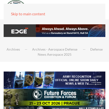
Skip to main content
Archives
Archives - Aerospace Defense
Defense
News Aerospace 2025