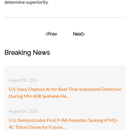
determine superiority.
Prev
Next
Breaking News
August 06, 2026
U.S. Navy Deploys AI for Real-Time Submarine Detection
During MH-60R Seahawk He…
August 06, 2026
U.S. Demonstrates First P-8A Poseidon Tasking of MQ-
4C Triton Drone for Future…