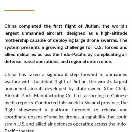
China completed the first flight of Jiutian, the world’s
largest unmanned aircraft, designed as a high-altitude
mothership capable of deploying large drone swarms. The
system presents a growing challenge for U.S. forces and
allied militaries across the Indo-Pacific by complicating air
defense, naval operations, and regional deterrence.
China has taken a significant step forward in unmanned
warfare with the debut flight of Jiutian, the world’s largest
unmanned aircraft developed by state-owned Xi’an Chida
Aircraft Parts Manufacturing Co. Ltd., according to Chinese
media reports. Conducted this week in Shaanxi province, the
flight showcased a platform intended to release and
coordinate dozens of smaller drones, a capability that could
strain U.S. and allied air defenses operating across the Indo-
Pacific theater.