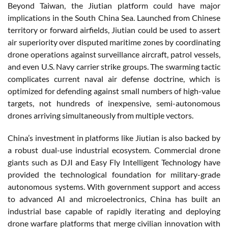
Beyond Taiwan, the Jiutian platform could have major
implications in the South China Sea. Launched from Chinese
territory or forward airfields, Jiutian could be used to assert
air superiority over disputed maritime zones by coordinating
drone operations against surveillance aircraft, patrol vessels,
and even U.S. Navy carrier strike groups. The swarming tactic
complicates current naval air defense doctrine, which is
optimized for defending against small numbers of high-value
targets, not hundreds of inexpensive, semi-autonomous
drones arriving simultaneously from multiple vectors.
China’s investment in platforms like Jiutian is also backed by
a robust dual-use industrial ecosystem. Commercial drone
giants such as DJI and Easy Fly Intelligent Technology have
provided the technological foundation for military-grade
autonomous systems. With government support and access
to advanced AI and microelectronics, China has built an
industrial base capable of rapidly iterating and deploying
drone warfare platforms that merge civilian innovation with