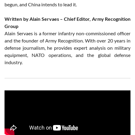
begun, and China intends to lead it.
Written by Alain Servaes – Chief Editor, Army Recognition
Group
Alain Servaes is a former infantry non-commissioned officer
and the founder of Army Recognition. With over 20 years in
defense journalism, he provides expert analysis on military
equipment, NATO operations, and the global defense
industry.