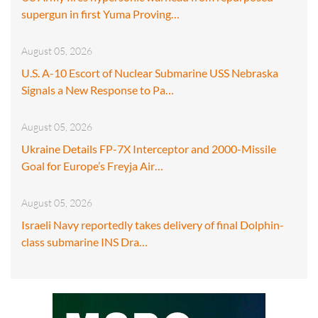
supergun in first Yuma Proving…
August 05, 2026
U.S. A-10 Escort of Nuclear Submarine USS Nebraska
Signals a New Response to Pa…
August 05, 2026
Ukraine Details FP-7X Interceptor and 2000-Missile
Goal for Europe’s Freyja Air…
August 05, 2026
Israeli Navy reportedly takes delivery of final Dolphin-
class submarine INS Dra…