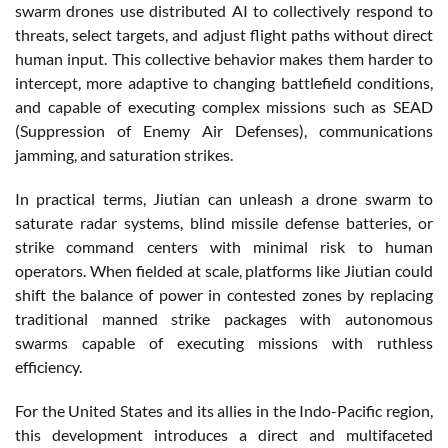
swarm drones use distributed AI to collectively respond to
threats, select targets, and adjust flight paths without direct
human input. This collective behavior makes them harder to
intercept, more adaptive to changing battlefield conditions,
and capable of executing complex missions such as SEAD
(Suppression of Enemy Air Defenses), communications
jamming, and saturation strikes.
In practical terms, Jiutian can unleash a drone swarm to
saturate radar systems, blind missile defense batteries, or
strike command centers with minimal risk to human
operators. When fielded at scale, platforms like Jiutian could
shift the balance of power in contested zones by replacing
traditional manned strike packages with autonomous
swarms capable of executing missions with ruthless
efficiency.
For the United States and its allies in the Indo-Pacific region,
this development introduces a direct and multifaceted