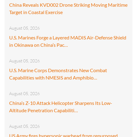
China Reveals KVD002 Drone Striking Moving Maritime
Target in Coastal Exercise
August 05, 2026
U.S. Marines Forge a Layered MADIS Air-Defense Shield
in Okinawa on China’s Pac…
August 05, 2026
U.S. Marine Corps Demonstrates New Combat
Capabilities with NMESIS and Amphibio…
August 05, 2026
China’s Z-10 Attack Helicopter Sharpens Its Low-
Altitude Penetration Capabiliti…
August 05, 2026
US Army fires hypersonic warhead from repurposed