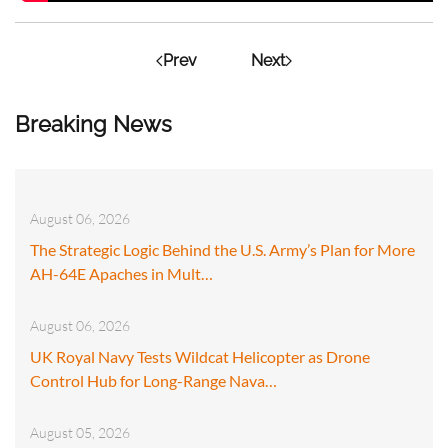
Prev
Next
Breaking News
August 06, 2026
The Strategic Logic Behind the U.S. Army’s Plan for More
AH-64E Apaches in Mult…
August 06, 2026
UK Royal Navy Tests Wildcat Helicopter as Drone
Control Hub for Long-Range Nava…
August 05, 2026