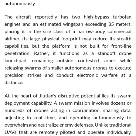
autonomously.
The aircraft reportedly has two high-bypass turbofan
engines and an estimated wingspan exceeding 35 meters,
placing it in the size class of a narrow-body commercial
airliner. Its large physical footprint may reduce its stealth
capabilities, but the platform is not built for front-line
penetration. Rather, it functions as a standoff drone
launchpad, remaining outside contested zones while
releasing swarms of smaller autonomous drones to execute
precision strikes and conduct electronic warfare at a
distance.
At the heart of Jiutian’s disruptive potential lies its swarm
deployment capability. A swarm mission involves dozens or
hundreds of drones acting in coordination, sharing data,
adjusting in real time, and operating autonomously to
overwhelm and neutralize enemy defenses. Unlike traditional
UAVs that are remotely piloted and operate individually,