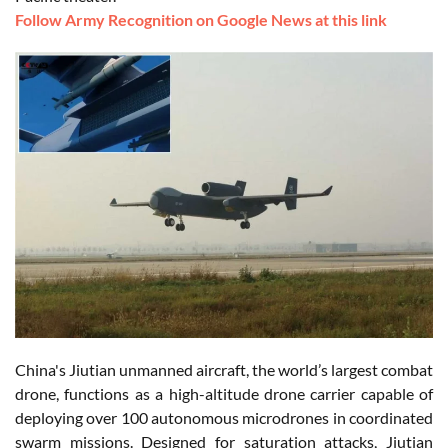
Follow Army Recognition on Google News at this link
China's Jiutian unmanned aircraft, the world’s largest combat
drone, functions as a high-altitude drone carrier capable of
deploying over 100 autonomous microdrones in coordinated
swarm missions. Designed for saturation attacks, Jiutian