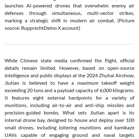
launches AI-powered drones that overwhelm enemy air
defenses through simultaneous, multi-vector strikes,
marking a strategic shift in modern air combat. (Picture
source:
RupprechtDeino X account)
While Chinese state media confirmed the flight, official
details remain limited. However, based on open-source
intelligence and public displays at the 2024 Zhuhai Airshow,
Jiutian is believed to have a maximum takeoff weight
exceeding 20 tons and a payload capacity of 6,000 kilograms.
It features eight external hardpoints for a variety of
munitions, including air-to-air and anti-ship missiles and
precision-guided bombs. What sets Jiutian apart is its
internal drone bay, designed to house and deploy over 100
small drones, including loitering munitions and kamikaze
UAVs capable of engaging ground and naval targets