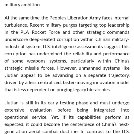
military ambition.
At the same time, the People’s Liberation Army faces internal
turbulence. Recent military purges targeting top leadership
in the PLA Rocket Force and other strategic commands
underscore deep-seated corruption within China’s military-
industrial system. U.S. intelligence assessments suggest this
corruption has undermined the reliability and performance
of some weapons systems, particularly within China’s
strategic missile forces. However, unmanned systems like
Jiutian appear to be advancing on a separate trajectory,
driven by a less centralized, faster-moving innovation model
that is less dependent on purging legacy hierarchies.
Jiutian is still in its early testing phase and must undergo
extensive evaluation before being integrated into
operational service. Yet, if its capabilities perform as
expected, it could become the centerpiece of China’s next-
generation aerial combat doctrine. In contrast to the U.S.