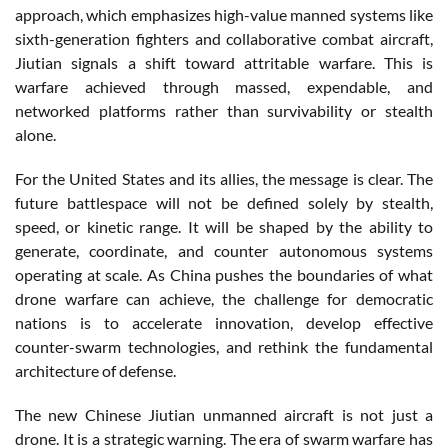
approach, which emphasizes high-value manned systems like
sixth-generation fighters and collaborative combat aircraft,
Jiutian signals a shift toward attritable warfare. This is
warfare achieved through massed, expendable, and
networked platforms rather than survivability or stealth
alone.
For the United States and its allies, the message is clear. The
future battlespace will not be defined solely by stealth,
speed, or kinetic range. It will be shaped by the ability to
generate, coordinate, and counter autonomous systems
operating at scale. As China pushes the boundaries of what
drone warfare can achieve, the challenge for democratic
nations is to accelerate innovation, develop effective
counter-swarm technologies, and rethink the fundamental
architecture of defense.
The new Chinese Jiutian unmanned aircraft is not just a
drone. It is a strategic warning. The era of swarm warfare has