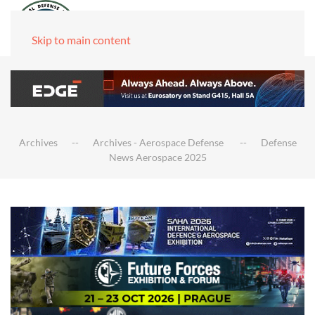
Skip to main content
Archives
Archives - Aerospace Defense
Defense
News Aerospace 2025