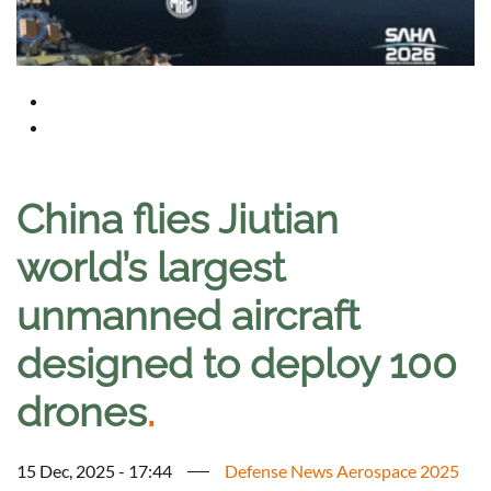
China flies Jiutian
world’s largest
unmanned aircraft
designed to deploy 100
drones
.
15 Dec, 2025 - 17:44
Defense News Aerospace 2025