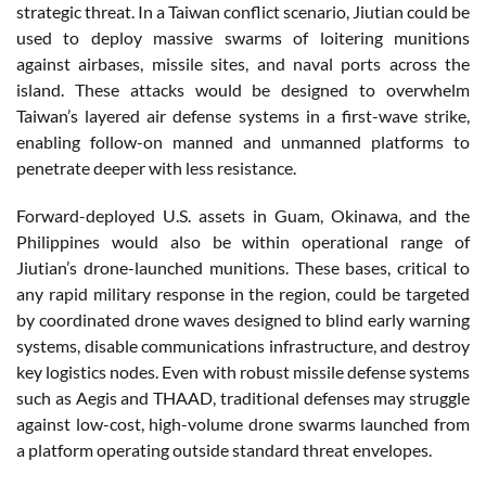
strategic threat. In a Taiwan conflict scenario, Jiutian could be
used to deploy massive swarms of loitering munitions
against airbases, missile sites, and naval ports across the
island. These attacks would be designed to overwhelm
Taiwan’s layered air defense systems in a first-wave strike,
enabling follow-on manned and unmanned platforms to
penetrate deeper with less resistance.
Forward-deployed U.S. assets in Guam, Okinawa, and the
Philippines would also be within operational range of
Jiutian’s drone-launched munitions. These bases, critical to
any rapid military response in the region, could be targeted
by coordinated drone waves designed to blind early warning
systems, disable communications infrastructure, and destroy
key logistics nodes. Even with robust missile defense systems
such as Aegis and THAAD, traditional defenses may struggle
against low-cost, high-volume drone swarms launched from
a platform operating outside standard threat envelopes.