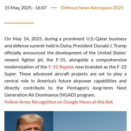
15 May, 2025 - 16:07
Defense News Aerospace 2025
On May 14, 2025, during a prominent U.S.-Qatar business
and defense summit held in Doha, President Donald J. Trump
officially announced the development of the United States'
newest fighter jet, the F-55, alongside a comprehensive
modernization of the
F-22 Rapto
r, now branded as the F-22
Super. These advanced aircraft projects are set to play a
central role in America’s future airpower capabilities and
directly contribute to the Pentagon’s long-term Next
Generation Air Dominance (NGAD) program.
Follow Army Recognition on Google News at this link