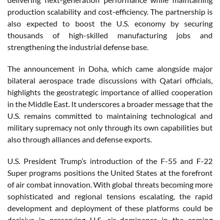
production scalability and cost-efficiency. The partnership is
also expected to boost the U.S. economy by securing
thousands of high-skilled manufacturing jobs and
strengthening the industrial defense base.
The announcement in Doha, which came alongside major
bilateral aerospace trade discussions with Qatari officials,
highlights the geostrategic importance of allied cooperation
in the Middle East. It underscores a broader message that the
U.S. remains committed to maintaining technological and
military supremacy not only through its own capabilities but
also through alliances and defense exports.
U.S. President Trump’s introduction of the F-55 and F-22
Super programs positions the United States at the forefront
of air combat innovation. With global threats becoming more
sophisticated and regional tensions escalating, the rapid
development and deployment of these platforms could be
decisive in preserving U.S. air dominance in the coming