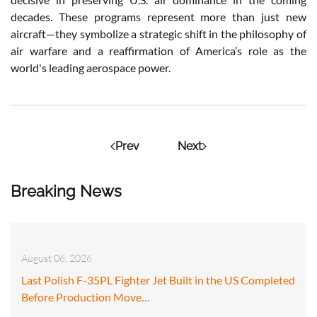
decades. These programs represent more than just new
aircraft—they symbolize a strategic shift in the philosophy of
air warfare and a reaffirmation of America’s role as the
world's leading aerospace power.
Prev
Next
Breaking News
August 06, 2026
Last Polish F-35PL Fighter Jet Built in the US Completed
Before Production Move…