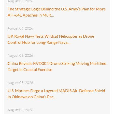
August 06, 2026
The Strategic Logic Behind the U.S. Army’s Plan for More
AH-64E Apaches in Mult…
August 06, 2026
UK Royal Navy Tests Wildcat Helicopter as Drone
Control Hub for Long-Range Nava…
August 05, 2026
China Reveals KVD002 Drone Striking Moving Maritime
Target in Coastal Exercise
August 05, 2026
U.S. Marines Forge a Layered MADIS Air-Defense Shield
in Okinawa on China’s Pac…
August 05, 2026