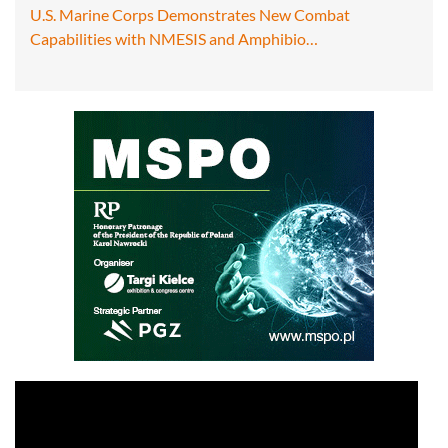
U.S. Marine Corps Demonstrates New Combat
Capabilities with NMESIS and Amphibio…