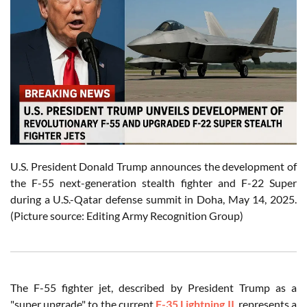
U.S. President Donald Trump announces the development of
the F-55 next-generation stealth fighter and F-22 Super
during a U.S.-Qatar defense summit in Doha, May 14, 2025.
(Picture source: Editing Army Recognition Group)
The F-55 fighter jet, described by President Trump as a
"super upgrade" to the current
F-35 Lightning II
, represents a