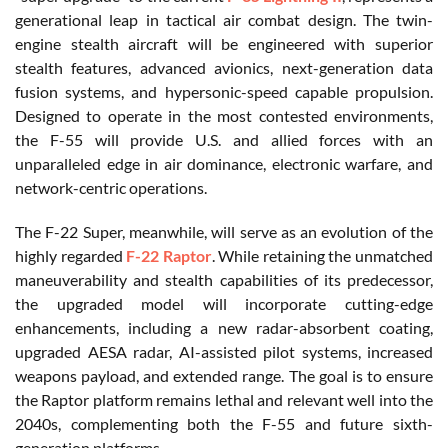
generational leap in tactical air combat design. The twin-
engine stealth aircraft will be engineered with superior
stealth features, advanced avionics, next-generation data
fusion systems, and hypersonic-speed capable propulsion.
Designed to operate in the most contested environments,
the F-55 will provide U.S. and allied forces with an
unparalleled edge in air dominance, electronic warfare, and
network-centric operations.
The F-22 Super, meanwhile, will serve as an evolution of the
highly regarded
F-22 Raptor
. While retaining the unmatched
maneuverability and stealth capabilities of its predecessor,
the upgraded model will incorporate cutting-edge
enhancements, including a new radar-absorbent coating,
upgraded AESA radar, AI-assisted pilot systems, increased
weapons payload, and extended range. The goal is to ensure
the Raptor platform remains lethal and relevant well into the
2040s, complementing both the F-55 and future sixth-
generation platforms.