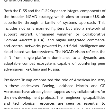
Both the F-55 and the F-22 Super are integral components of
the broader NGAD strategy, which aims to secure U.S. air
superiority through a family of systems approach. This
includes not only manned fighters but also a network of
support aircraft, unmanned wingmen or Collaborative
Combat Aircraft (CCA), and highly integrated command-
and-control networks powered by artificial intelligence and
cloud-based warfare systems. The NGAD vision reflects the
shift from single-platform dominance to a dynamic and
adaptable combat ecosystem, capable of countering peer
adversaries like China and Russia.
President Trump emphasized the role of American industry
in these endeavors. Boeing, Lockheed Martin, and GE
Aerospace have already been tapped as key collaborators for
the new development projects. Their engineering capabilities
and technological resources are seen as essential to
delivering next-generation performance while maintaining