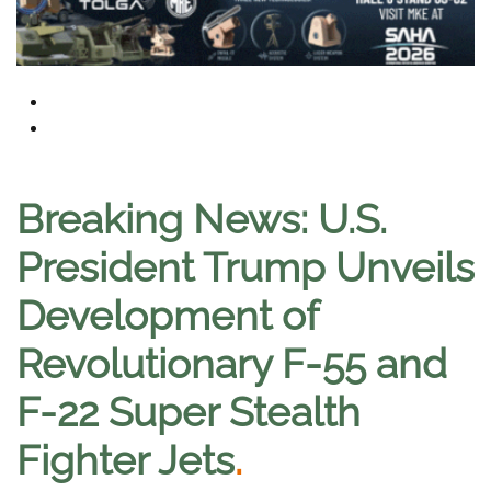
Breaking News: U.S.
President Trump Unveils
Development of
Revolutionary F-55 and
F-22 Super Stealth
Fighter Jets
.