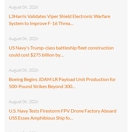
August 06, 2026
L3Harris Validates Viper Shield Electronic Warfare
System to Improve F-16 Threa…
August 06, 2026
US Navy's Trump-class battleship fleet construction
could cost $275 billion by…
August 06, 2026
Boeing Begins JDAM LR Payload Unit Production for
500-Pound Strikes Beyond 300…
August 06, 2026
U.S. Navy Tests Firestorm FPV Drone Factory Aboard
USS Essex Amphibious Ship fo…