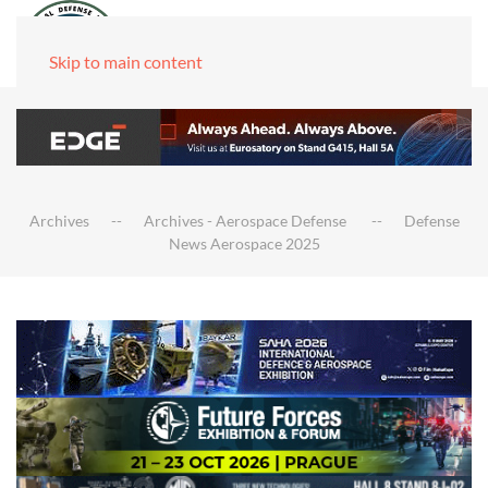
Skip to main content
Archives
Archives - Aerospace Defense
Defense
News Aerospace 2025