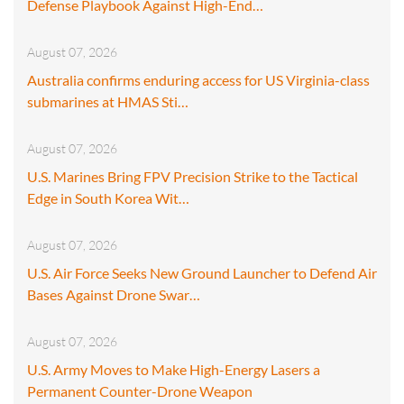
Defense Playbook Against High-End…
August 07, 2026
Australia confirms enduring access for US Virginia-class
submarines at HMAS Sti…
August 07, 2026
U.S. Marines Bring FPV Precision Strike to the Tactical
Edge in South Korea Wit…
August 07, 2026
U.S. Air Force Seeks New Ground Launcher to Defend Air
Bases Against Drone Swar…
August 07, 2026
U.S. Army Moves to Make High-Energy Lasers a
Permanent Counter-Drone Weapon