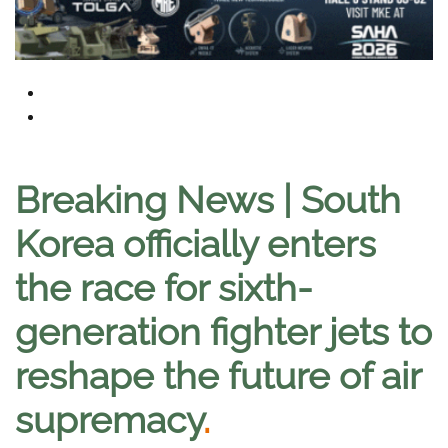
Breaking News | South
Korea officially enters
the race for sixth-
generation fighter jets to
reshape the future of air
supremacy
.