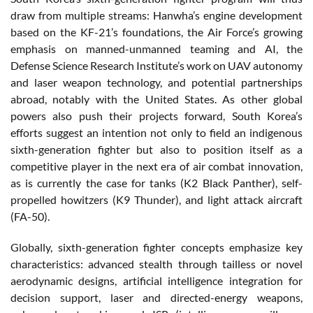
draw from multiple streams: Hanwha’s engine development
based on the KF-21’s foundations, the Air Force’s growing
emphasis on manned-unmanned teaming and AI, the
Defense Science Research Institute’s work on UAV autonomy
and laser weapon technology, and potential partnerships
abroad, notably with the United States. As other global
powers also push their projects forward, South Korea’s
efforts suggest an intention not only to field an indigenous
sixth-generation fighter but also to position itself as a
competitive player in the next era of air combat innovation,
as is currently the case for tanks (K2 Black Panther), self-
propelled howitzers (K9 Thunder), and light attack aircraft
(FA-50).
Globally, sixth-generation fighter concepts emphasize key
characteristics: advanced stealth through tailless or novel
aerodynamic designs, artificial intelligence integration for
decision support, laser and directed-energy weapons,