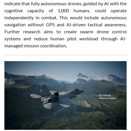
indicate that fully autonomous drones, guided by AI with the
cognitive capacity of 1,000 humans, could operate
independently in combat. This would include autonomous
navigation without GPS and AI-driven tactical awareness.
Further research aims to create swarm drone control
systems and reduce human pilot workload through AI-
managed mission coordination.