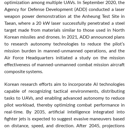
optimization among multiple UAVs. In September 2020, the
Agency for Defense Development (ADD) conducted a laser
weapon power demonstration at the Anheung Test Site in
Taean, where a 20 kW laser successfully penetrated a steel
target made from materials similar to those used in North
Korean missiles and drones. In 2021, ADD announced plans
to research autonomy technologies to reduce the pilot’s
mission burden in manned-unmanned operations, and the
Air Force Headquarters initiated a study on the mission
effectiveness of manned-unmanned combat mission aircraft
composite systems.
Korean research efforts aim to incorporate AI technologies
capable of recognizing tactical environments, distributing
tasks to UAVs, and enabling advanced autonomy to reduce
pilot workload, thereby optimizing combat performance in
real-time. By 2035, artificial intelligence integrated into
fighter jets is expected to suggest evasive maneuvers based
on distance, speed, and direction. After 2045, projections