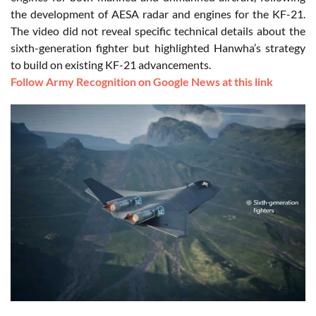
the development of AESA radar and engines for the KF-21.
The video did not reveal specific technical details about the
sixth-generation fighter but highlighted Hanwha’s strategy
to build on existing KF-21 advancements.
Follow Army Recognition on Google News at this link