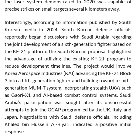
the laser system demonstrated in 2020 was capable of
precise strikes on small targets several kilometers away.
Interestingly, according to information published by South
Korean media in 2024, South Korean defense officials
reportedly began discussions with Saudi Arabia regarding
the joint development of a sixth-generation fighter based on
the KF-21 platform. The South Korean proposal highlighted
the advantage of utilizing the existing KF-21 program to
reduce development timelines. The project would involve
Korea Aerospace Industries (KAI) advancing the KF-21 Block
3 into a fifth-generation fighter and building toward a sixth-
generation MUM-T system, incorporating stealth UAVs such
as Gaori-X1 and AI-based combat control systems. Saudi
Arabia’s participation was sought after its unsuccessful
attempts to join the GCAP program led by the UK, Italy, and
Japan. Negotiations with Saudi defense officials, including
Khaled bin Hussein Al-Biyari, indicated a positive initial
response.