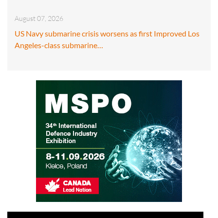
August 07, 2026
US Navy submarine crisis worsens as first Improved Los
Angeles-class submarine…