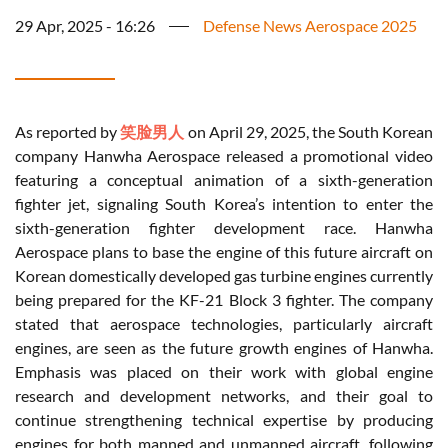
29 Apr, 2025 - 16:26
Defense News Aerospace 2025
As reported by
笑脸男人
on April 29, 2025, the South Korean
company Hanwha Aerospace released a promotional video
featuring a conceptual animation of a sixth-generation
fighter jet, signaling South Korea’s intention to enter the
sixth-generation fighter development race. Hanwha
Aerospace plans to base the engine of this future aircraft on
Korean domestically developed gas turbine engines currently
being prepared for the KF-21 Block 3 fighter. The company
stated that aerospace technologies, particularly aircraft
engines, are seen as the future growth engines of Hanwha.
Emphasis was placed on their work with global engine
research and development networks, and their goal to
continue strengthening technical expertise by producing
engines for both manned and unmanned aircraft, following