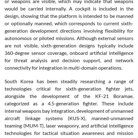
or weapons are visible, which may indicate that weapons
would be carried internally. A cockpit is included in the
design, showing that the platform is intended to be manned
or optionally manned, which corresponds to current sixth-
generation development directions involving flexibility for
autonomous or piloted missions. Although external sensors
are not visible, sixth-generation designs typically include
360-degree sensor coverage, onboard artificial intelligence
for threat analysis and decision support, and network
connectivity for integration in multi-domain operations.
South Korea has been steadily researching a range of
technologies critical for sixth-generation fighter jets,
alongside the development of the KF-21 Boramae,
categorized as a 4.5-generation fighter. These include
internal weapons bay integration, development of unmanned
aircraft linkage systems (KUS-X), manned-unmanned
teaming (MUM-T), laser weaponry, and artificial intelligence
technologies for tactical situation awareness and mission