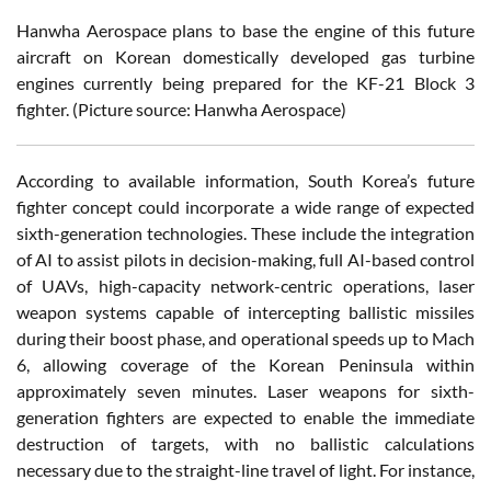
Hanwha Aerospace plans to base the engine of this future
aircraft on Korean domestically developed gas turbine
engines currently being prepared for the KF-21 Block 3
fighter. (Picture source: Hanwha Aerospace)
According to available information, South Korea’s future
fighter concept could incorporate a wide range of expected
sixth-generation technologies. These include the integration
of AI to assist pilots in decision-making, full AI-based control
of UAVs, high-capacity network-centric operations, laser
weapon systems capable of intercepting ballistic missiles
during their boost phase, and operational speeds up to Mach
6, allowing coverage of the Korean Peninsula within
approximately seven minutes. Laser weapons for sixth-
generation fighters are expected to enable the immediate
destruction of targets, with no ballistic calculations
necessary due to the straight-line travel of light. For instance,