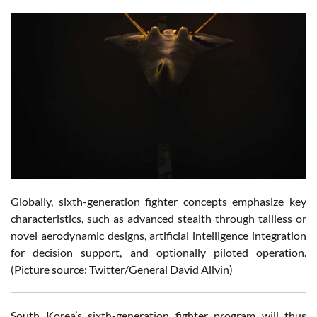
Globally, sixth-generation fighter concepts emphasize key
characteristics, such as advanced stealth through tailless or
novel aerodynamic designs, artificial intelligence integration
for decision support, and optionally piloted operation.
(Picture source: Twitter/General David Allvin)
South Korea’s sixth-generation fighter program will thus