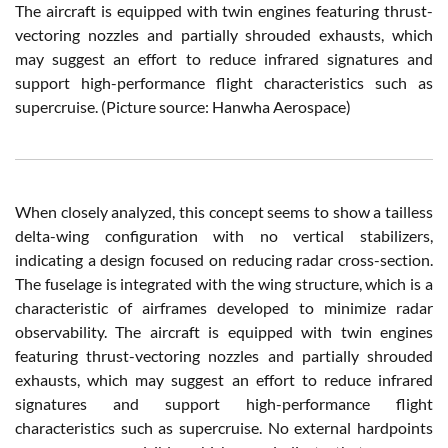
The aircraft is equipped with twin engines featuring thrust-
vectoring nozzles and partially shrouded exhausts, which
may suggest an effort to reduce infrared signatures and
support high-performance flight characteristics such as
supercruise.
(Picture source:
Hanwha Aerospace
)
When closely analyzed, this concept seems to show a tailless
delta-wing configuration with no vertical stabilizers,
indicating a design focused on reducing radar cross-section.
The fuselage is integrated with the wing structure, which is a
characteristic of airframes developed to minimize radar
observability. The aircraft is equipped with twin engines
featuring thrust-vectoring nozzles and partially shrouded
exhausts, which may suggest an effort to reduce infrared
signatures and support high-performance flight
characteristics such as supercruise. No external hardpoints