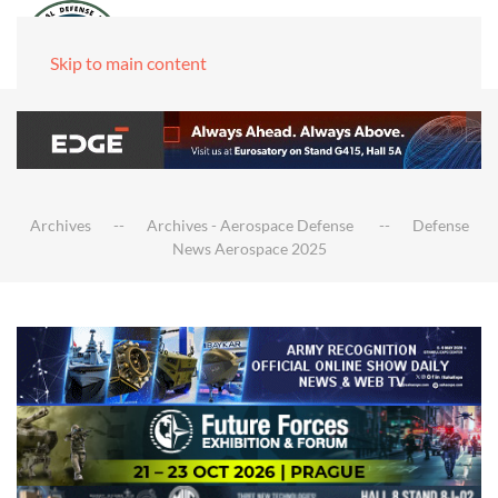
Skip to main content
Archives
Archives - Aerospace Defense
Defense
News Aerospace 2025