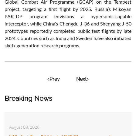
Global Combat Air Programme (GCAP) on the Tempest
project, targeting a first flight by 2025. Russia’s Mikoyan
PAK-DP program envisions a hypersonic-capable
interceptor, while China’s Chengdu J-36 and Shenyang J-50
prototypes reportedly completed public test flights by late
2024. Countries such as India and Sweden have also initiated
sixth-generation research programs.
Prev
Next
Breaking News
August 08, 2026