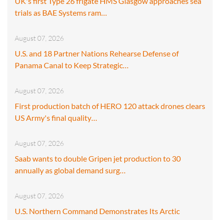
UK's first Type 26 frigate HMS Glasgow approaches sea
trials as BAE Systems ram…
August 07, 2026
U.S. and 18 Partner Nations Rehearse Defense of
Panama Canal to Keep Strategic…
August 07, 2026
First production batch of HERO 120 attack drones clears
US Army's final quality…
August 07, 2026
Saab wants to double Gripen jet production to 30
annually as global demand surg…
August 07, 2026
U.S. Northern Command Demonstrates Its Arctic