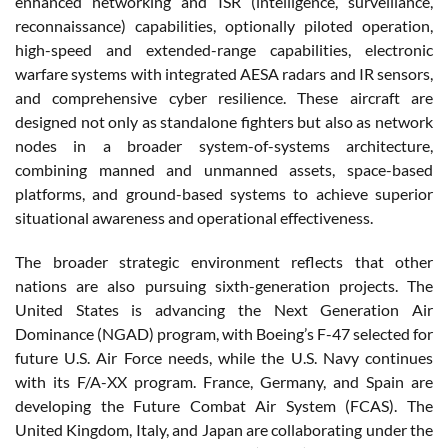
enhanced networking and ISR (intelligence, surveillance,
reconnaissance) capabilities, optionally piloted operation,
high-speed and extended-range capabilities, electronic
warfare systems with integrated AESA radars and IR sensors,
and comprehensive cyber resilience. These aircraft are
designed not only as standalone fighters but also as network
nodes in a broader system-of-systems architecture,
combining manned and unmanned assets, space-based
platforms, and ground-based systems to achieve superior
situational awareness and operational effectiveness.
The broader strategic environment reflects that other
nations are also pursuing sixth-generation projects. The
United States is advancing the Next Generation Air
Dominance (NGAD) program, with Boeing’s F-47 selected for
future U.S. Air Force needs, while the U.S. Navy continues
with its F/A-XX program. France, Germany, and Spain are
developing the Future Combat Air System (FCAS). The
United Kingdom, Italy, and Japan are collaborating under the