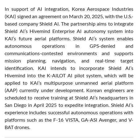
In support of AI integration, Korea Aerospace Industries
(KAI) signed an agreement on March 20, 2025, with the U.S.-
based company Shield AI. The partnership aims to integrate
Shield AI’s Hivemind Enterprise AI autonomy system into
KAI’s future aerial platforms. Shield AI’s system enables
autonomous operations in GPS-denied and
communications-contested environments and supports
mission planning, navigation, and real-time target
identification. KAI intends to incorporate Shield AI’s
Hivemind into the K-AILOT AI pilot system, which will be
applied to KAI’s multipurpose unmanned aerial platform
(AAP) currently under development. Korean engineers are
scheduled to receive training at Shield AI’s headquarters in
San Diego in April 2025 to expedite integration. Shield AI’s
experience includes successful autonomous operations with
platforms such as the F-16 VISTA, GA-ASI Avenger, and V-
BAT drones.