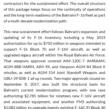
contractors for the sustainment effort. The overall structure
of this package keeps focus on the continuity of operations
and the long-term readiness of the Bahraini F-16 fleet as part
of a multi-decade modernization path.
This new sustainment effort follows Bahrain’s expansion and
updating of its F-16 inventory, including a May 2019
authorization for up to $750 million in weapons intended to
support F-16 Block 70 and F-16V aircraft, as well as
upgraded legacy aircraft within the Royal Bahraini Air Force.
That weapons approval covered AIM-120C-7 AMRAAM,
AGM-88B HARM, AIM-9X, and Harpoon AGM-84 Block II
missiles, as well as AGM-154 Joint Standoff Weapon, and
GBU-39 SDB-1 all up rounds. Two major approvals issued on
September 8, 2017, also built the structural basis for
Bahrain’s current modernization program, with one case
authorizing $2.785 billion for nineteen new F-16V aircraft
and associated equipment, and another FMS authorizing
$1.082 billion to upgrade twenty existing F-16C/D Block 40