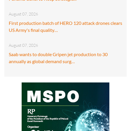
August 07, 2026
First production batch of HERO 120 attack drones clears
US Army's final quality…
August 07, 2026
Saab wants to double Gripen jet production to 30
annually as global demand surg…