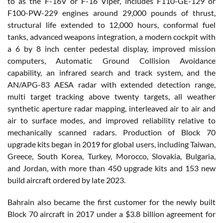
to as the F-16V or F-16 Viper, includes F110-GE-129 or
F100-PW-229 engines around 29,000 pounds of thrust,
structural life extended to 12,000 hours, conformal fuel
tanks, advanced weapons integration, a modern cockpit with
a 6 by 8 inch center pedestal display, improved mission
computers, Automatic Ground Collision Avoidance
capability, an infrared search and track system, and the
AN/APG-83 AESA radar with extended detection range,
multi target tracking above twenty targets, all weather
synthetic aperture radar mapping, interleaved air to air and
air to surface modes, and improved reliability relative to
mechanically scanned radars. Production of Block 70
upgrade kits began in 2019 for global users, including Taiwan,
Greece, South Korea, Turkey, Morocco, Slovakia, Bulgaria,
and Jordan, with more than 450 upgrade kits and 153 new
build aircraft ordered by late 2023.
Bahrain also became the first customer for the newly built
Block 70 aircraft in 2017 under a $3.8 billion agreement for