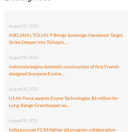
August 08, 2026
ASELSAN’s TOLUN-P Brings Sovereign Hardened-Target
Strike Deeper into Türkiye’s…
August 08, 2026
Indonesia begins domestic construction of first French-
designed Scorpene Evolve…
August 08, 2026
US Air Force awards Dzyne Technologies $6 million for
Long-Range Grasshopper au…
August 08, 2026
India pursues FCAS fighter jet program collaboration