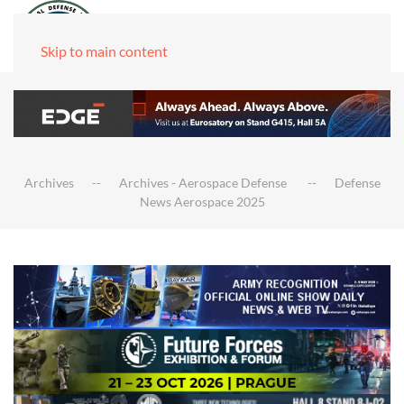
Skip to main content
Archives
Archives - Aerospace Defense
Defense
News Aerospace 2025