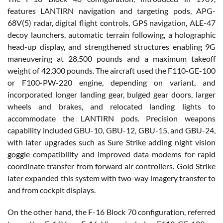
features LANTIRN navigation and targeting pods, APG-
68V(5) radar, digital flight controls, GPS navigation, ALE-47
decoy launchers, automatic terrain following, a holographic
head-up display, and strengthened structures enabling 9G
maneuvering at 28,500 pounds and a maximum takeoff
weight of 42,300 pounds. The aircraft used the F110-GE-100
or F100-PW-220 engine, depending on variant, and
incorporated longer landing gear, bulged gear doors, larger
wheels and brakes, and relocated landing lights to
accommodate the LANTIRN pods. Precision weapons
capability included GBU-10, GBU-12, GBU-15, and GBU-24,
with later upgrades such as Sure Strike adding night vision
goggle compatibility and improved data modems for rapid
coordinate transfer from forward air controllers. Gold Strike
later expanded this system with two-way imagery transfer to
and from cockpit displays.
On the other hand, the F-16 Block 70 configuration, referred