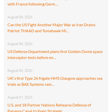
with France following Germ…
August 08, 2026
Can the US Fight Another Major War as Iran Drains
Patriot THAAD and Tomahawk Mi…
August 08, 2026
US Defense Department plans first Golden Dome space
interceptor tests before en…
August 08, 2026
UK's first Type 26 frigate HMS Glasgow approaches sea
trials as BAE Systems ram…
August 07, 2026
U.S. and 18 Partner Nations Rehearse Defense of
Panama Canal to Keep Strategic…