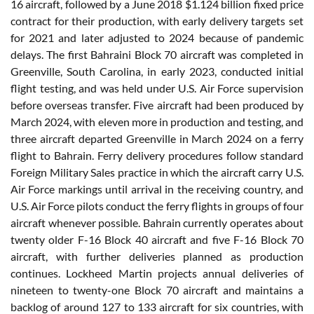
16 aircraft, followed by a June 2018 $1.124 billion fixed price
contract for their production, with early delivery targets set
for 2021 and later adjusted to 2024 because of pandemic
delays. The first Bahraini Block 70 aircraft was completed in
Greenville, South Carolina, in early 2023, conducted initial
flight testing, and was held under U.S. Air Force supervision
before overseas transfer. Five aircraft had been produced by
March 2024, with eleven more in production and testing, and
three aircraft departed Greenville in March 2024 on a ferry
flight to Bahrain. Ferry delivery procedures follow standard
Foreign Military Sales practice in which the aircraft carry U.S.
Air Force markings until arrival in the receiving country, and
U.S. Air Force pilots conduct the ferry flights in groups of four
aircraft whenever possible. Bahrain currently operates about
twenty older F-16 Block 40 aircraft and five F-16 Block 70
aircraft, with further deliveries planned as production
continues. Lockheed Martin projects annual deliveries of
nineteen to twenty-one Block 70 aircraft and maintains a
backlog of around 127 to 133 aircraft for six countries, with