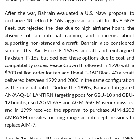
After the war, Bahrain evaluated a U.S. Navy proposal to
exchange 18 retired F-16N aggressor aircraft for its F-5E/F
fleet, but rejected the idea due to high airframe hours, the
absence of an internal cannon, and concerns about
supporting non-standard aircraft. Bahrain also considered
surplus U.S. Air Force F-16A/B aircraft and embargoed
Pakistani F-16s, but declined these options due to cost and
compatibility issues. Peace Crown II followed in 1998 with a
$303 million order for ten additional F-16C Block 40 aircraft
delivered between 1999 and 2000 in the same configuration
as the original batch. During the 1990s, Bahrain integrated
AN/AAQ-14 LANTIRN targeting pods for GBU-10 and GBU-
12 bombs, used AGM-65B and AGM-65G Maverick missiles,
and in 1999 received the approval to purchase AIM-120B
AMRAAM missiles for long-range air intercept missions to
replace AIM-7.
The F-16 Block 40 configuration, introduced in 1989,