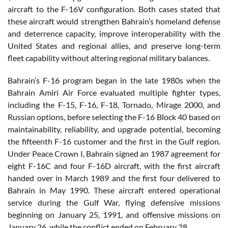
aircraft to the F-16V configuration. Both cases stated that
these aircraft would strengthen Bahrain’s homeland defense
and deterrence capacity, improve interoperability with the
United States and regional allies, and preserve long-term
fleet capability without altering regional military balances.
Bahrain’s F-16 program began in the late 1980s when the
Bahrain Amiri Air Force evaluated multiple fighter types,
including the F-15, F-16, F-18, Tornado, Mirage 2000, and
Russian options, before selecting the F-16 Block 40 based on
maintainability, reliability, and upgrade potential, becoming
the fifteenth F-16 customer and the first in the Gulf region.
Under Peace Crown I, Bahrain signed an 1987 agreement for
eight F-16C and four F-16D aircraft, with the first aircraft
handed over in March 1989 and the first four delivered to
Bahrain in May 1990. These aircraft entered operational
service during the Gulf War, flying defensive missions
beginning on January 25, 1991, and offensive missions on
January 26, while the conflict ended on February 28.