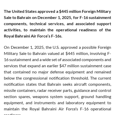
The United States approved a $445 million Foreign Military
Sale to Bahrain on December 1, 2025, for F-16 sustainment
components, technical services, and associated support
activities, to maintain the operational readiness of the
Royal Bahraini Air Force’s F-16s.
On December 1, 2025, the U.S. approved a possible Foreign
Military Sale to Bahrain valued at $445 million, involving F-
16 sustainment and a wide set of associated components and
services that expand an earlier $47 million sustainment case
that contained no major defense equipment and remained
below the congressional notification threshold. The current
notification states that Bahrain seeks aircraft components,
missile containers, radar receiver parts, guidance and control
section spares, weapons system support, ground handling
equipment, and instruments and laboratory equipment to
maintain the Royal Bahraini Air Force’s F-16 operational
readiness.