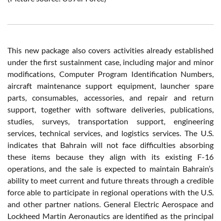
This new package also covers activities already established
under the first sustainment case, including major and minor
modifications, Computer Program Identification Numbers,
aircraft maintenance support equipment, launcher spare
parts, consumables, accessories, and repair and return
support, together with software deliveries, publications,
studies, surveys, transportation support, engineering
services, technical services, and logistics services. The U.S.
indicates that Bahrain will not face difficulties absorbing
these items because they align with its existing F-16
operations, and the sale is expected to maintain Bahrain’s
ability to meet current and future threats through a credible
force able to participate in regional operations with the U.S.
and other partner nations. General Electric Aerospace and
Lockheed Martin Aeronautics are identified as the principal