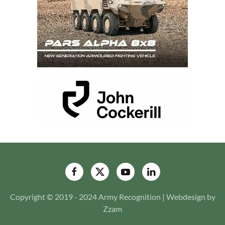
Copyright © 2019 - 2024 Army Recognition | Webdesign by
Zzam