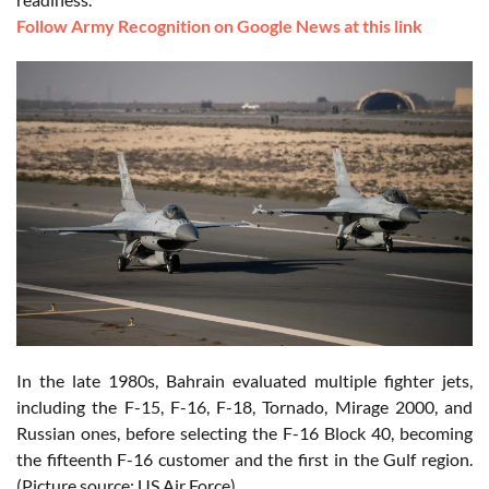
Follow Army Recognition on Google News at this link
In the late 1980s, Bahrain evaluated multiple fighter jets,
including the F-15, F-16, F-18, Tornado, Mirage 2000, and
Russian ones, before selecting the F-16 Block 40, becoming
the fifteenth F-16 customer and the first in the Gulf region.
(Picture source: US Air Force)