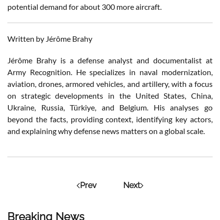
potential demand for about 300 more aircraft.
Written by Jérôme Brahy
Jérôme Brahy is a defense analyst and documentalist at
Army Recognition. He specializes in naval modernization,
aviation, drones, armored vehicles, and artillery, with a focus
on strategic developments in the United States, China,
Ukraine, Russia, Türkiye, and Belgium. His analyses go
beyond the facts, providing context, identifying key actors,
and explaining why defense news matters on a global scale.
Prev
Next
Breaking News