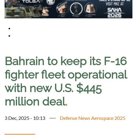
Bahrain to keep its F-16
fighter fleet operational
with new U.S. $445
million deal
.
3 Dec, 2025 - 10:13
Defense News Aerospace 2025