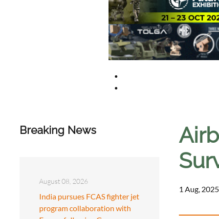
Airb
Breaking News
Surv
August 08, 2026
1 Aug, 2025
India pursues FCAS fighter jet
program collaboration with