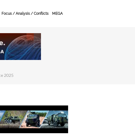
Focus / Analysis / Conflicts
MEGA
ce 2025