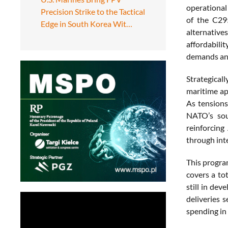
operational 
Precision Strike to the Tactical
of the C295
Edge in South Korea Wit…
alternative
affordabili
demands an
Strategical
maritime ap
As tensions
NATO’s sou
reinforcing
through int
This progra
covers a to
still in de
deliveries 
spending in 