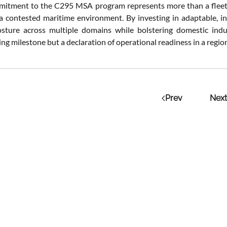
mitment to the C295 MSA program represents more than a fleet ren
 a contested maritime environment. By investing in adaptable, in
osture across multiple domains while bolstering domestic indust
g milestone but a declaration of operational readiness in a regio
Prev
Next