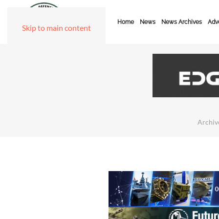
Home
News
News Archives
Adve
Skip to main content
Archiv