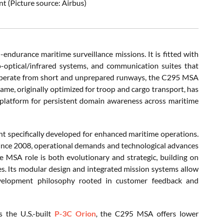
t (Picture source: Airbus)
-endurance maritime surveillance missions. It is fitted with
ro-optical/infrared systems, and communication suites that
o operate from short and unprepared runways, the C295 MSA
rframe, originally optimized for troop and cargo transport, has
t platform for persistent domain awareness across maritime
ant specifically developed for enhanced maritime operations.
ince 2008, operational demands and technological advances
e MSA role is both evolutionary and strategic, building on
ies. Its modular design and integrated mission systems allow
development philosophy rooted in customer feedback and
 the U.S.-built
P-3C Orion
, the C295 MSA offers lower