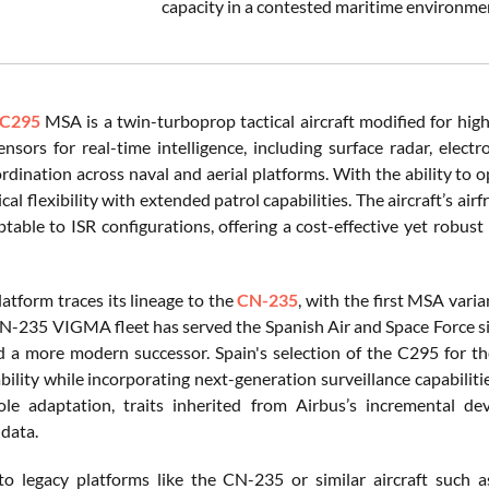
capacity in a contested maritime environmen
C295
MSA is a twin-turboprop tactical aircraft modified for high
nsors for real-time intelligence, including surface radar, elect
rdination across naval and aerial platforms. With the ability t
cal flexibility with extended patrol capabilities. The aircraft’s ai
table to ISR configurations, offering a cost-effective yet robus
atform traces its lineage to the
CN-235
, with the first MSA vari
N-235 VIGMA fleet has served the Spanish Air and Space Force s
d a more modern successor. Spain's selection of the C295 for th
ability while incorporating next-generation surveillance capabilit
role adaptation, traits inherited from Airbus’s incremental 
 data.
 legacy platforms like the CN-235 or similar aircraft such as