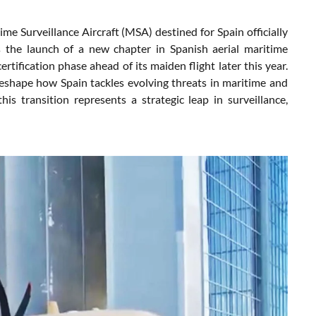
me Surveillance Aircraft (MSA) destined for Spain officially
ls the launch of a new chapter in Spanish aerial maritime
rtification phase ahead of its maiden flight later this year.
shape how Spain tackles evolving threats in maritime and
is transition represents a strategic leap in surveillance,