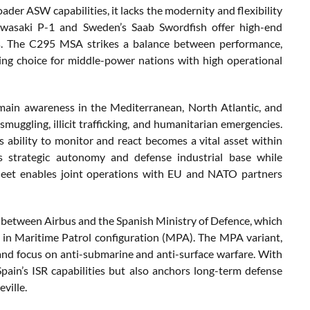
ader ASW capabilities, it lacks the modernity and flexibility
 Kawasaki P-1 and Sweden’s Saab Swordfish offer high-end
osts. The C295 MSA strikes a balance between performance,
ling choice for middle-power nations with high operational
main awareness in the Mediterranean, North Atlantic, and
muggling, illicit trafficking, and humanitarian emergencies.
s ability to monitor and react becomes a vital asset within
s strategic autonomy and defense industrial base while
 fleet enables joint operations with EU and NATO partners
3 between Airbus and the Spanish Ministry of Defence, which
 6 in Maritime Patrol configuration (MPA). The MPA variant,
t and focus on anti-submarine and anti-surface warfare. With
pain’s ISR capabilities but also anchors long-term defense
ville.