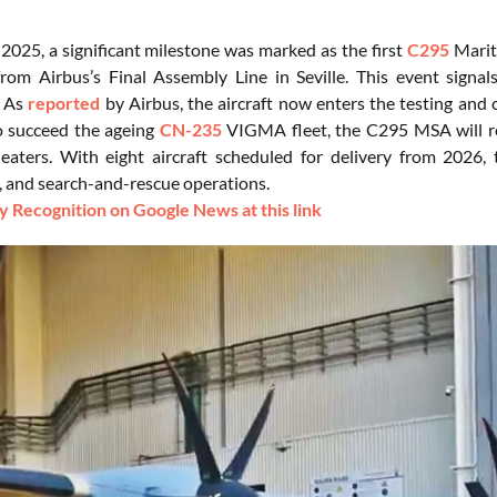
 2025, a significant milestone was marked as the first
C295
Mariti
from Airbus’s Final Assembly Line in Seville. This event signa
. As
reported
by Airbus, the aircraft now enters the testing and ce
o succeed the ageing
CN-235
VIGMA fleet, the C295 MSA will re
eaters. With eight aircraft scheduled for delivery from 2026, th
n, and search-and-rescue operations.
 Recognition on Google News at this link