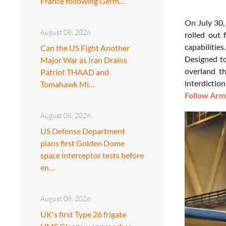
France following Germ…
On July 30,
August 08, 2026
rolled out 
capabilities
Can the US Fight Another
Designed t
Major War as Iran Drains
overland th
Patriot THAAD and
interdictio
Tomahawk Mi…
Follow Army
August 08, 2026
US Defense Department
plans first Golden Dome
space interceptor tests before
en…
August 08, 2026
UK's first Type 26 frigate