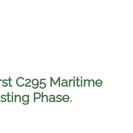
irst C295 Maritime
esting Phase
.