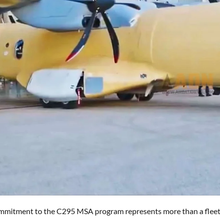
mmitment to the C295 MSA program represents more than a fleet ren