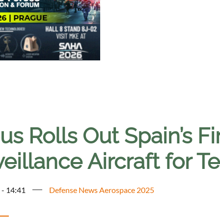
us Rolls Out Spain’s F
eillance Aircraft for T
 - 14:41
Defense News Aerospace 2025