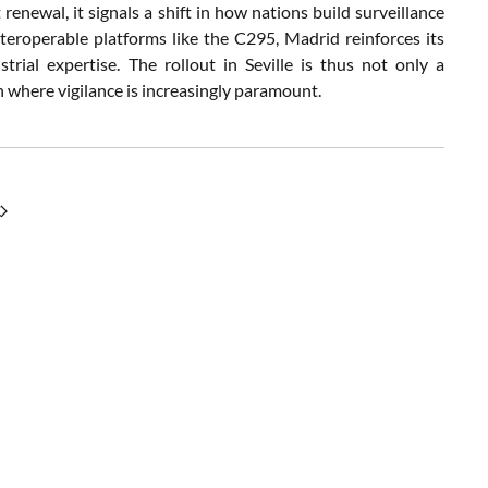
ewal, it signals a shift in how nations build surveillance
teroperable platforms like the C295, Madrid reinforces its
rial expertise. The rollout in Seville is thus not only a
n where vigilance is increasingly paramount.