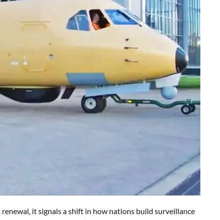
ewal, it signals a shift in how nations build surveillance