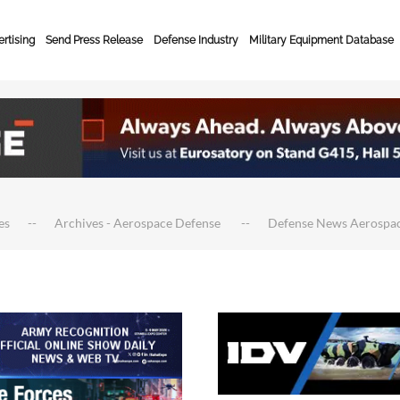
rtising
Send Press Release
Defense Industry
Military Equipment Database
es
Archives - Aerospace Defense
Defense News Aerospa