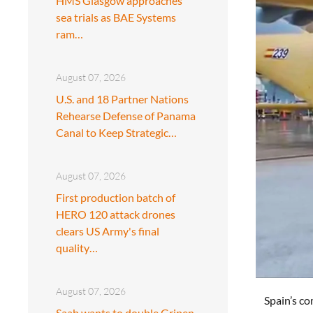
HMS Glasgow approaches
sea trials as BAE Systems
ram…
August 07, 2026
U.S. and 18 Partner Nations
Rehearse Defense of Panama
Canal to Keep Strategic…
August 07, 2026
First production batch of
HERO 120 attack drones
clears US Army's final
quality…
August 07, 2026
Spain’s co
Saab wants to double Gripen