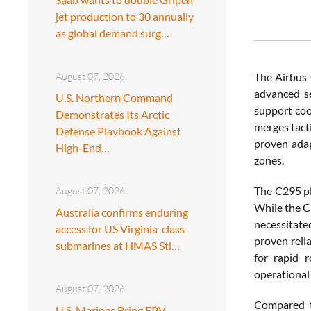
jet production to 30 annually
as global demand surg…
August 07, 2026
The Airbus
advanced se
U.S. Northern Command
support coo
Demonstrates Its Arctic
merges tacti
Defense Playbook Against
proven adap
High-End…
zones.
The C295 pl
August 07, 2026
While the C
Australia confirms enduring
necessitate
access for US Virginia-class
proven reli
submarines at HMAS Sti…
for rapid 
operational
August 07, 2026
Compared to
U.S. Marines Bring FPV