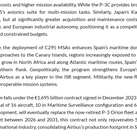
costs and higher mission availability. While the P-3C provides bro
’s avionics suite for multi-mission tasks. Similarly, Japan’s
s, but at significantly greater acquisition and maintenance c
ty, and European industrial autonomy, positioning it as a compel
d constrained budgets.
ly, the deployment of C295 MSAs enhances Spain’s maritime do
proaches to the Canary Islands, regions increasingly exposed to s
 grow in North Africa and along Atlantic maritime routes, Spain’
thern flank. Geopolitically, the program strengthens Europe’
 Airbus as a key player in the ISR segment. Militarily, the new
eroperable mission systems.
m falls under the €1.695 billion contract signed in December 202
tal of 16 aircraft, 10 in Maritime Surveillance configuration and
velopment, will eventually replace the now-retired P-3 Orion flee
set between 2026 and 2031, this contract not only rejuvenates S
national industry, consolidating Airbus’s production footprint in Se