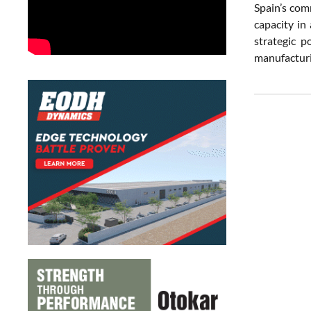
Spain’s com
capacity in
strategic p
manufacturin