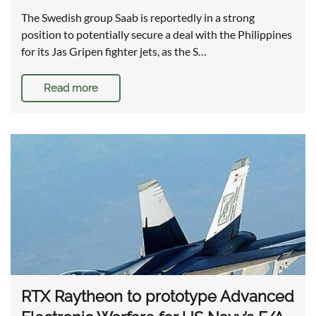
The Swedish group Saab is reportedly in a strong
position to potentially secure a deal with the Philippines
for its Jas Gripen fighter jets, as the S…
Read more
RTX Raytheon to prototype Advanced