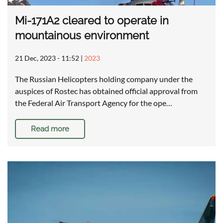
Mi-171A2 cleared to operate in
mountainous environment
21 Dec, 2023 - 11:52
|
2023
The Russian Helicopters holding company under the
auspices of Rostec has obtained official approval from
the Federal Air Transport Agency for the ope…
Read more