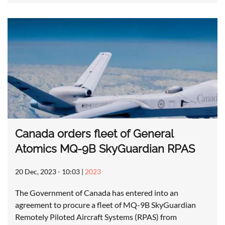
Canada orders fleet of General
Atomics MQ-9B SkyGuardian RPAS
20 Dec, 2023 - 10:03
|
2023
The Government of Canada has entered into an
agreement to procure a fleet of MQ-9B SkyGuardian
Remotely Piloted Aircraft Systems (RPAS) from