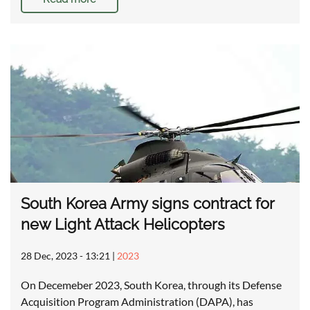
South Korea Army signs contract for
new Light Attack Helicopters
28 Dec, 2023 - 13:21
|
2023
On Decemeber 2023, South Korea, through its Defense
Acquisition Program Administration (DAPA), has