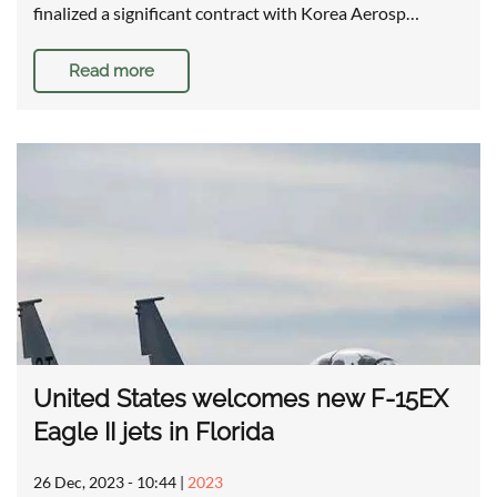
finalized a significant contract with Korea Aerosp…
Read more
United States welcomes new F-15EX
Eagle II jets in Florida
26 Dec, 2023 - 10:44
|
2023