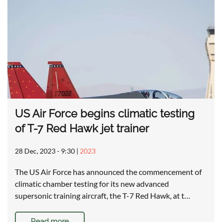
US Air Force begins climatic testing
of T-7 Red Hawk jet trainer
28 Dec, 2023 - 9:30
|
2023
The US Air Force has announced the commencement of
climatic chamber testing for its new advanced
supersonic training aircraft, the T-7 Red Hawk, at t…
Read more