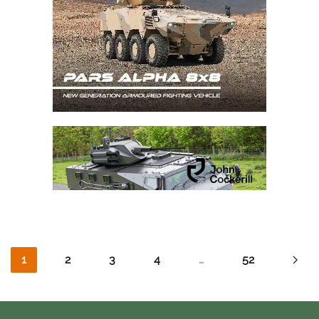
1
2
3
4
…
52