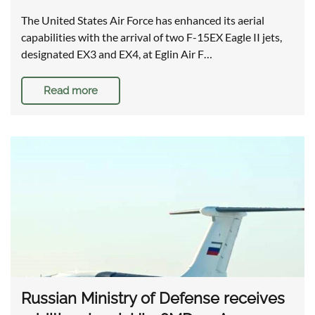
The United States Air Force has enhanced its aerial
capabilities with the arrival of two F-15EX Eagle II jets,
designated EX3 and EX4, at Eglin Air F…
Read more
Russian Ministry of Defense receives