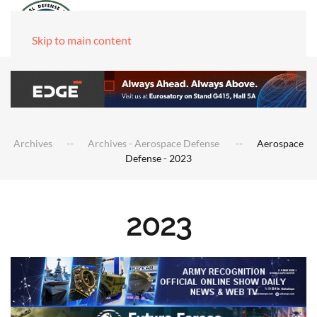
Skip to main content
Archives
Archives - Aerospace Defense
Aerospace
Defense - 2023
2023