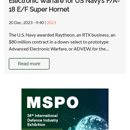
Electronic Warfare for US Navy’s F/A-
18 E/F Super Hornet
20 Dec, 2023 - 9:40
|
2023
The U.S. Navy awarded Raytheon, an RTX business, an
$80 million contract in a down-select to prototype
Advanced Electronic Warfare, or ADVEW, for the…
Read more