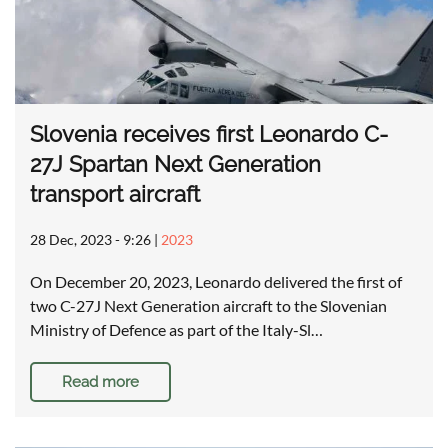
Slovenia receives first Leonardo C-
27J Spartan Next Generation
transport aircraft
28 Dec, 2023 - 9:26
|
2023
On December 20, 2023, Leonardo delivered the first of
two C-27J Next Generation aircraft to the Slovenian
Ministry of Defence as part of the Italy-Sl…
Read more