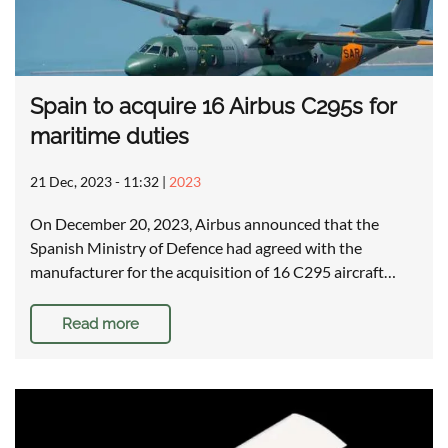
Spain to acquire 16 Airbus C295s for
maritime duties
21 Dec, 2023 - 11:32
|
2023
On December 20, 2023, Airbus announced that the
Spanish Ministry of Defence had agreed with the
manufacturer for the acquisition of 16 C295 aircraft…
Read more