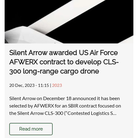
Silent Arrow awarded US Air Force
AFWERX contract to develop CLS-
300 long-range cargo drone
20 Dec, 2023 - 11:15
|
2023
Silent Arrow on December 18 announced it has been
selected by AFWERX for an SBIR contract focused on
the Silent Arrow CLS-300 (“Contested Logistics S…
Read more