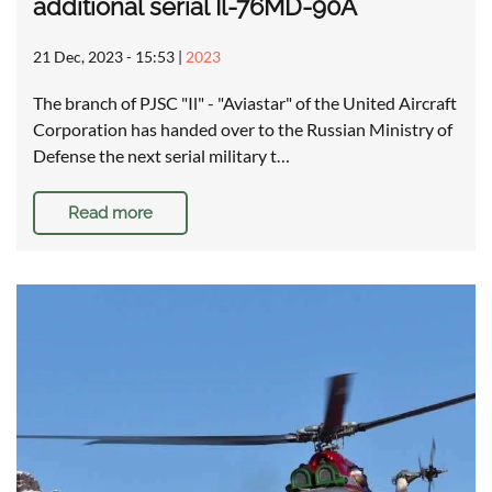
additional serial Il-76MD-90A
21 Dec, 2023 - 15:53
|
2023
The branch of PJSC "Il" - "Aviastar" of the United Aircraft
Corporation has handed over to the Russian Ministry of
Defense the next serial military t…
Read more