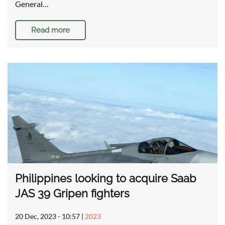
General…
Read more
Philippines looking to acquire Saab
JAS 39 Gripen fighters
20 Dec, 2023 - 10:57
|
2023