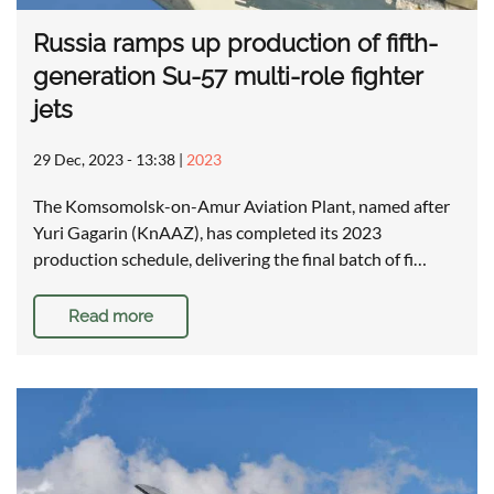
Russia ramps up production of fifth-
generation Su-57 multi-role fighter
jets
29 Dec, 2023 - 13:38
|
2023
The Komsomolsk-on-Amur Aviation Plant, named after
Yuri Gagarin (KnAAZ), has completed its 2023
production schedule, delivering the final batch of fi…
Read more