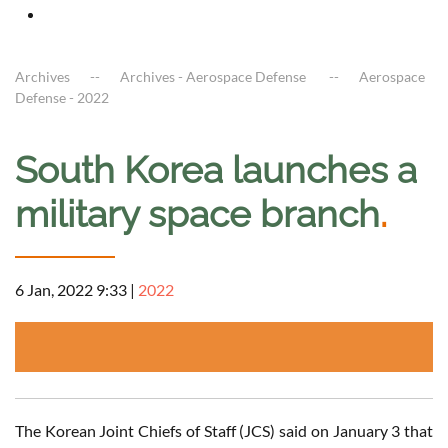
Archives
Archives - Aerospace Defense
Aerospace
Defense - 2022
South Korea launches a
military space branch
.
6 Jan, 2022 9:33
|
2022
The Korean Joint Chiefs of Staff (JCS) said on January 3 that