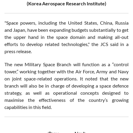
(Korea Aerospace Research Institute)
"Space powers, including the United States, China, Russia
and Japan, have been expanding budgets substantially to get
the upper hand in the space domain and making all-out
efforts to develop related technologies," the JCS said in a
press release.
The new Military Space Branch will function as a “control
tower,” working together with the Air Force, Army and Navy
on joint space-related operations. It noted that the new
branch will also be in charge of developing a space defence
strategy, as well as operational concepts designed to
maximise the effectiveness of the country’s growing
capabilities in this field.