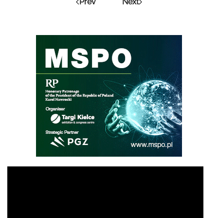
Prev
Next