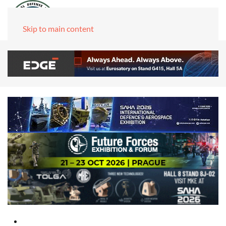
Skip to main content