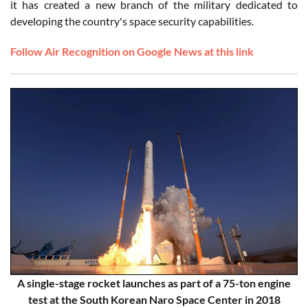
it has created a new branch of the military dedicated to
developing the country's space security capabilities.
Follow Air Recognition on Google News at this link
A single-stage rocket launches as part of a 75-ton engine
test at the South Korean Naro Space Center in 2018