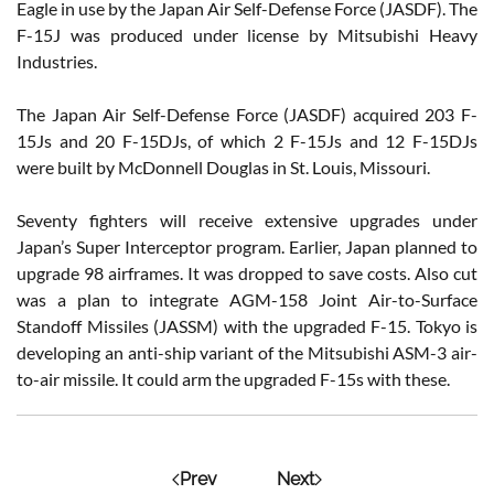
Eagle in use by the Japan Air Self-Defense Force (JASDF). The
F-15J was produced under license by Mitsubishi Heavy
Industries.
The Japan Air Self-Defense Force (JASDF) acquired 203 F-
15Js and 20 F-15DJs, of which 2 F-15Js and 12 F-15DJs
were built by McDonnell Douglas in St. Louis, Missouri.
Seventy fighters will receive extensive upgrades under
Japan’s Super Interceptor program. Earlier, Japan planned to
upgrade 98 airframes. It was dropped to save costs. Also cut
was a plan to integrate AGM-158 Joint Air-to-Surface
Standoff Missiles (JASSM) with the upgraded F-15. Tokyo is
developing an anti-ship variant of the Mitsubishi ASM-3 air-
to-air missile. It could arm the upgraded F-15s with these.
Prev
Next