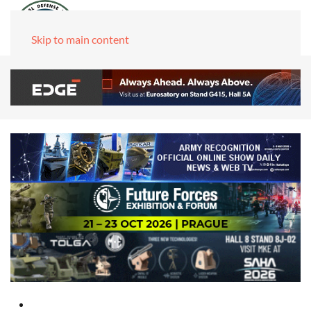
Skip to main content