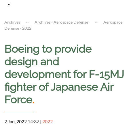
Archives
Archives - Aerospace Defense
Aerospace
Defense - 2022
Boeing to provide
design and
development for F-15MJ
fighter of Japanese Air
Force
.
2 Jan, 2022 14:37
|
2022