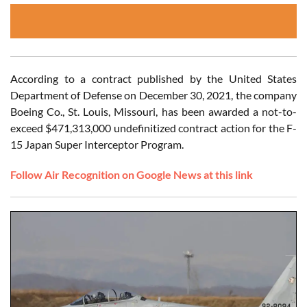
According to a contract published by the United States
Department of Defense on December 30, 2021, the company
Boeing Co., St. Louis, Missouri, has been awarded a not-to-
exceed $471,313,000 undefinitized contract action for the F-
15 Japan Super Interceptor Program.
Follow Air Recognition on Google News at this link