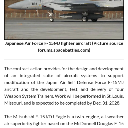
Japanese Air Force F-15MJ fighter aircraft (Picture source
forums.spacebattles.com)
The contract action provides for the design and development
of an integrated suite of aircraft systems to support
modification of the Japan Air Self Defense Force F-15MJ
aircraft and the development, test, and delivery of four
Weapon System Trainers. Work will be performed in St. Louis,
Missouri, and is expected to be completed by Dec. 31, 2028.
The Mitsubishi F-15J/DJ Eagle is a twin-engine, all-weather
air superiority fighter based on the McDonnell Douglas F-15