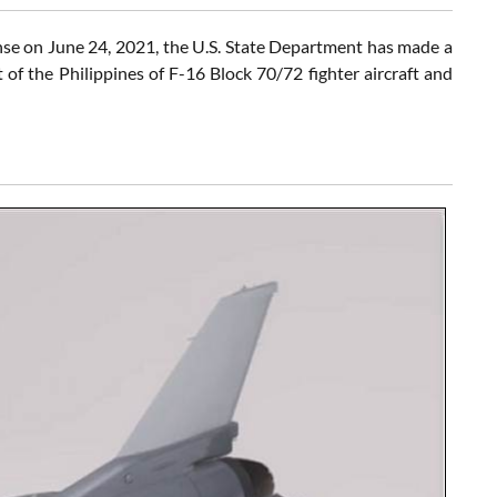
se on June 24, 2021, the U.S. State Department has made a
of the Philippines of F-16 Block 70/72 fighter aircraft and