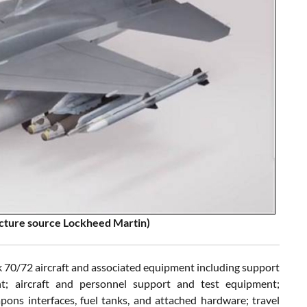
Picture source Lockheed Martin)
 70/72 aircraft and associated equipment including support
t; aircraft and personnel support and test equipment;
ons interfaces, fuel tanks, and attached hardware; travel