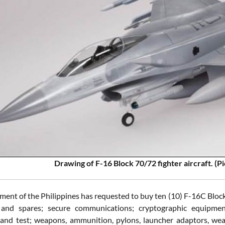
Drawing of F-16 Block 70/72 fighter aircraft. (
ent of the Philippines has requested to buy ten (10) F-16C Block
and spares; secure communications; cryptographic equipmen
 and test; weapons, ammunition, pylons, launcher adaptors, weap