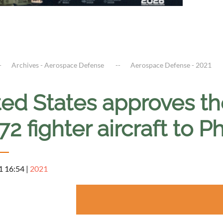
Archives - Aerospace Defense
Aerospace Defense - 2021
ed States approves th
2 fighter aircraft to P
1 16:54
|
2021