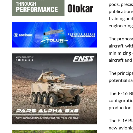
pods, preci
publication
training an
engineering,
The proposed
aircraft wi
minimizing 
aircraft and
The princip
potential sa
The F-16 Bl
configurati
production 
The F-16 Bl
new avionic