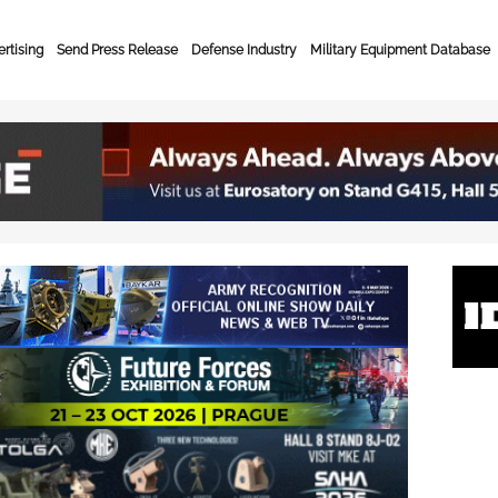
rtising
Send Press Release
Defense Industry
Military Equipment Database