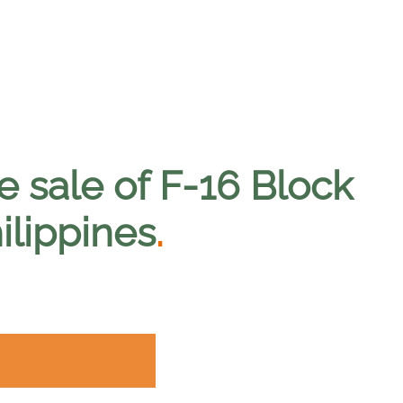
e sale of F-16 Block
hilippines
.