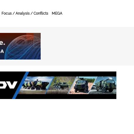
Focus / Analysis / Conflicts
MEGA