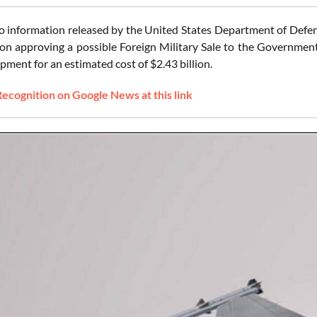
o information released by the United States Department of Defen
on approving a possible Foreign Military Sale to the Government 
pment for an estimated cost of $2.43 billion.
Recognition on Google News at this link