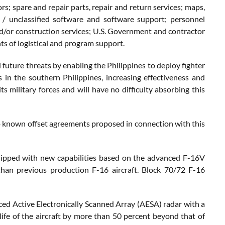
s; spare and repair parts, repair and return services; maps,
d / unclassified software and software support; personnel
and/or construction services; U.S. Government and contractor
ts of logistical and program support.
 future threats by enabling the Philippines to deploy fighter
 in the southern Philippines, increasing effectiveness and
s military forces and will have no difficulty absorbing this
no known offset agreements proposed in connection with this
uipped with new capabilities based on the advanced F-16V
 than previous production F-16 aircraft. Block 70/72 F-16
ed Active Electronically Scanned Array (AESA) radar with a
life of the aircraft by more than 50 percent beyond that of