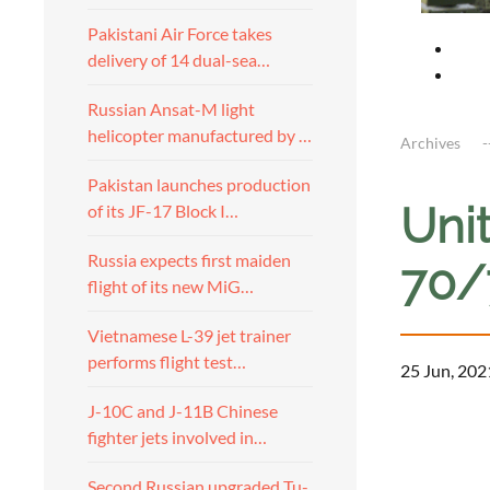
Pakistani Air Force takes
delivery of 14 dual-sea…
Russian Ansat-M light
helicopter manufactured by …
Archives
Pakistan launches production
Unit
of its JF-17 Block I…
Russia expects first maiden
70/7
flight of its new MiG…
Vietnamese L-39 jet trainer
performs flight test…
25 Jun, 202
J-10C and J-11B Chinese
fighter jets involved in…
Second Russian upgraded Tu-