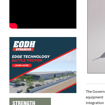
The Governm
equipment 
integration