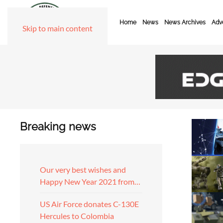
Home
News
News Archives
Adve
Skip to main content
Breaking news
Our very best wishes and
Happy New Year 2021 from…
US Air Force donates C-130E
Hercules to Colombia