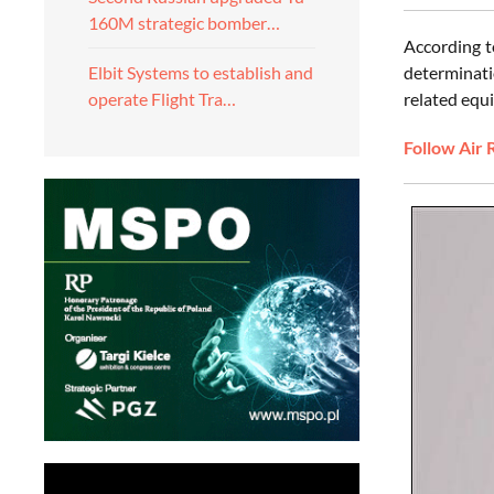
160M strategic bomber…
According t
determinati
Elbit Systems to establish and
related equi
operate Flight Tra…
Follow Air 