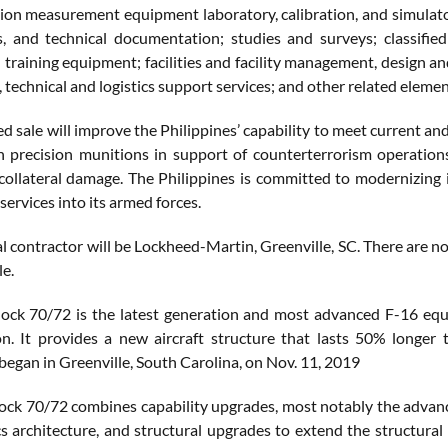
sion measurement equipment laboratory, calibration, and simulator
s, and technical documentation; studies and surveys; classifie
d training equipment; facilities and facility management, design 
 technical and logistics support services; and other related elemen
 sale will improve the Philippines’ capability to meet current and
th precision munitions in support of counterterrorism operations
collateral damage. The Philippines is committed to modernizing it
 services into its armed forces.
al contractor will be Lockheed-Martin, Greenville, SC. There are 
le.
ock 70/72 is the latest generation and most advanced F-16 eq
on. It provides a new aircraft structure that lasts 50% longer
began in Greenville, South Carolina, on Nov. 11, 2019
ock 70/72 combines capability upgrades, most notably the advanc
s architecture, and structural upgrades to extend the structural 