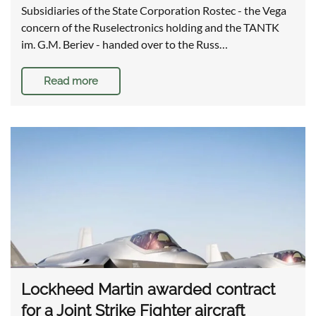
Subsidiaries of the State Corporation Rostec - the Vega
concern of the Ruselectronics holding and the TANTK
im. G.M. Beriev - handed over to the Russ…
Read more
Lockheed Martin awarded contract
for a Joint Strike Fighter aircraft