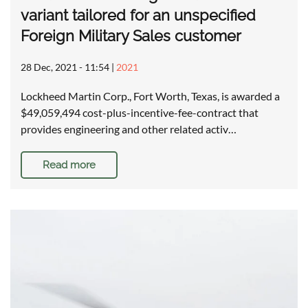
variant tailored for an unspecified
Foreign Military Sales customer
28 Dec, 2021 - 11:54
|
2021
Lockheed Martin Corp., Fort Worth, Texas, is awarded a
$49,059,494 cost-plus-incentive-fee-contract that
provides engineering and other related activ…
Read more