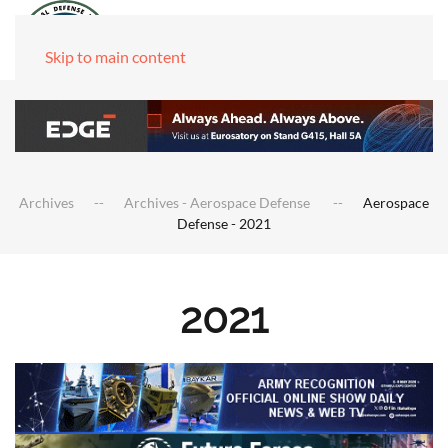
Skip to main content
Archives
Archives - Aerospace Defense
Aerospace
Defense - 2021
2021