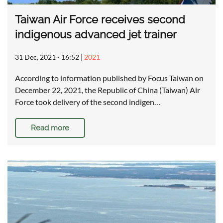
Taiwan Air Force receives second
indigenous advanced jet trainer
31 Dec, 2021 - 16:52
|
2021
According to information published by Focus Taiwan on
December 22, 2021, the Republic of China (Taiwan) Air
Force took delivery of the second indigen…
Read more