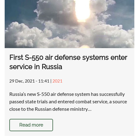
First S-550 air defense systems enter
service in Russia
29 Dec, 2021 - 11:41
|
2021
Russia’s new S-550 air defense system has successfully
passed state trials and entered combat service, a source
close to the Russian defense ministry…
Read more