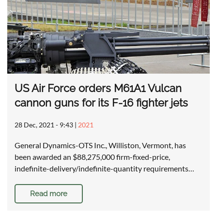
US Air Force orders M61A1 Vulcan
cannon guns for its F-16 fighter jets
28 Dec, 2021 - 9:43
|
2021
General Dynamics-OTS Inc., Williston, Vermont, has
been awarded an $88,275,000 firm-fixed-price,
indefinite-delivery/indefinite-quantity requirements…
Read more