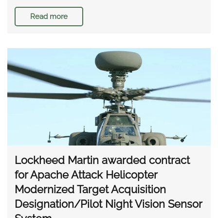
Read more
Lockheed Martin awarded contract
for Apache Attack Helicopter
Modernized Target Acquisition
Designation/Pilot Night Vision Sensor