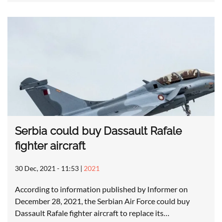
Serbia could buy Dassault Rafale
fighter aircraft
30 Dec, 2021 - 11:53
|
2021
According to information published by Informer on
December 28, 2021, the Serbian Air Force could buy
Dassault Rafale fighter aircraft to replace its…