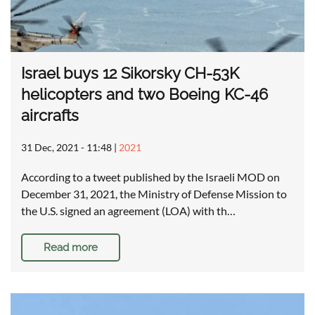
Israel buys 12 Sikorsky CH-53K
helicopters and two Boeing KC-46
aircrafts
31 Dec, 2021 - 11:48
|
2021
According to a tweet published by the Israeli MOD on
December 31, 2021, the Ministry of Defense Mission to
the U.S. signed an agreement (LOA) with th…
Read more