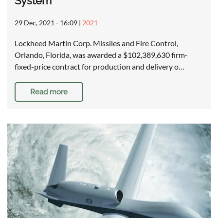
System
29 Dec, 2021 - 16:09
|
2021
Lockheed Martin Corp. Missiles and Fire Control,
Orlando, Florida, was awarded a $102,389,630 firm-
fixed-price contract for production and delivery o…
Read more