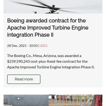
Boeing awarded contract for the
Apache Improved Turbine Engine
integration Phase II
28 Dec, 2021 - 10:03
|
2021
The Boeing Co., Mesa, Arizona, was awarded a
$239,590,243 cost-plus-fixed-fee contract for the
Apache Improved Turbine Engine Integration Phase II.
Read more