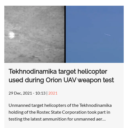
Tekhnodinamika target helicopter
used during Orion UAV weapon test
29 Dec, 2021 - 10:13
|
2021
Unmanned target helicopters of the Tekhnodinamika
holding of the Rostec State Corporation took part in
testing the latest ammunition for unmanned aer…