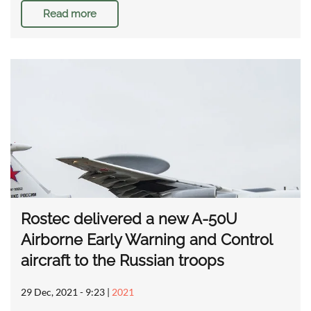
Read more
Rostec delivered a new A-50U
Airborne Early Warning and Control
aircraft to the Russian troops
29 Dec, 2021 - 9:23
|
2021