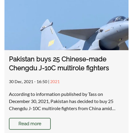
Pakistan buys 25 Chinese-made
Chengdu J-10C multirole fighters
30 Dec, 2021 - 16:50
|
2021
According to information published by Tass on
December 30, 2021, Pakistan has decided to buy 25
Chengdu J-10C multirole fighters from China amid…
Read more