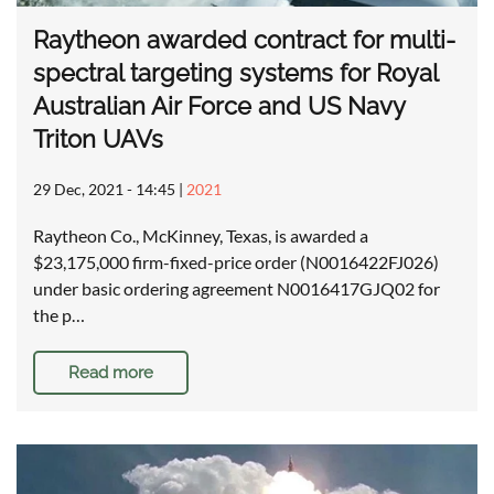
Raytheon awarded contract for multi-
spectral targeting systems for Royal
Australian Air Force and US Navy
Triton UAVs
29 Dec, 2021 - 14:45
|
2021
Raytheon Co., McKinney, Texas, is awarded a
$23,175,000 firm-fixed-price order (N0016422FJ026)
under basic ordering agreement N0016417GJQ02 for
the p…
Read more