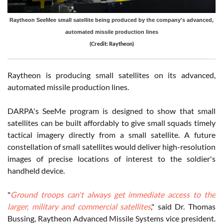
Raytheon SeeMee small satellite being produced by the company's advanced,
automated missile production lines
(Credit: Raytheon)
Raytheon is producing small satellites on its advanced,
automated missile production lines.
DARPA's SeeMe program is designed to show that small
satellites can be built affordably to give small squads timely
tactical imagery directly from a small satellite. A future
constellation of small satellites would deliver high-resolution
images of precise locations of interest to the soldier's
handheld device.
"
Ground troops can't always get immediate access to the
larger, military and commercial satellites
," said Dr. Thomas
Bussing, Raytheon Advanced Missile Systems vice president.