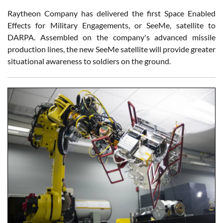
Raytheon Company has delivered the first Space Enabled
Effects for Military Engagements, or SeeMe, satellite to
DARPA. Assembled on the company's advanced missile
production lines, the new SeeMe satellite will provide greater
situational awareness to soldiers on the ground.