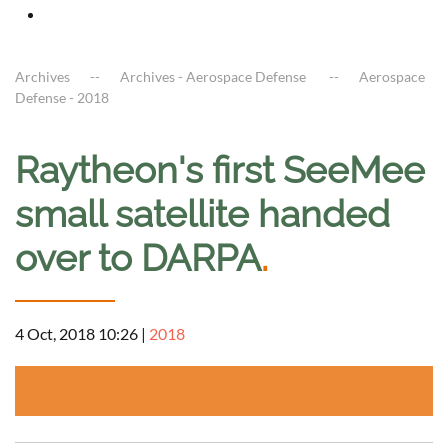
Archives
Archives - Aerospace Defense
Aerospace
Defense - 2018
Raytheon's first SeeMee
small satellite handed
over to DARPA
.
4 Oct, 2018 10:26
|
2018