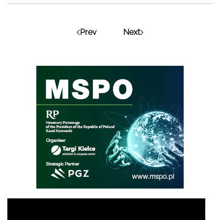
Prev
Next