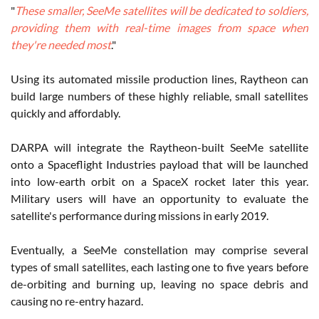
"
These smaller, SeeMe satellites will be dedicated to soldiers,
providing them with real-time images from space when
they're needed most
."
Using its automated missile production lines, Raytheon can
build large numbers of these highly reliable, small satellites
quickly and affordably.
DARPA will integrate the Raytheon-built SeeMe satellite
onto a Spaceflight Industries payload that will be launched
into low-earth orbit on a SpaceX rocket later this year.
Military users will have an opportunity to evaluate the
satellite's performance during missions in early 2019.
Eventually, a SeeMe constellation may comprise several
types of small satellites, each lasting one to five years before
de-orbiting and burning up, leaving no space debris and
causing no re-entry hazard.