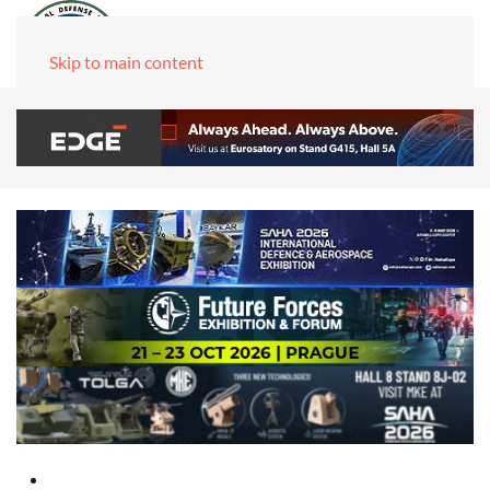
Skip to main content