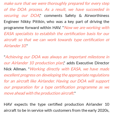
make sure that we were thoroughly prepared for every step
of the DOA process. As a result, we have succeeded in
securing our DOA
," comments Safety & Airworthiness
Engineer Nikky Pittkin, who was a key part of driving the
programme forward within HAV. "
Now we are working with
EASA specialists to establish the certification basis for our
aircraft so that we can work towards type certification of
Airlander 10.
"
"
Achieving our DOA was always an important milestone in
our Airlander 10 production plan
," adds Executive Director
Nick Allman. "
Working directly with EASA, we have made
excellent progress on developing the appropriate regulations
for an aircraft like Airlander. Having our DOA will support
our preparation for a type certification programme as we
move ahead with the production aircraft.
"
HAV expects the type certified production Airlander 10
aircraft to be in service with customers from the early 2020s,