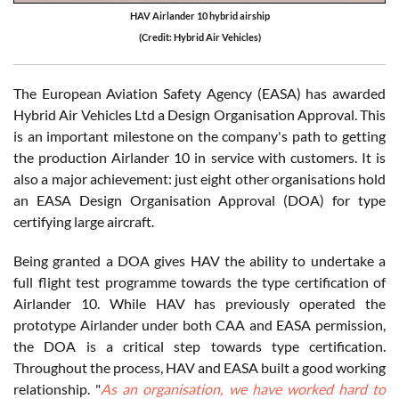
HAV Airlander 10 hybrid airship
(Credit: Hybrid Air Vehicles)
The European Aviation Safety Agency (EASA) has awarded
Hybrid Air Vehicles Ltd a Design Organisation Approval. This
is an important milestone on the company's path to getting
the production Airlander 10 in service with customers. It is
also a major achievement: just eight other organisations hold
an EASA Design Organisation Approval (DOA) for type
certifying large aircraft.
Being granted a DOA gives HAV the ability to undertake a
full flight test programme towards the type certification of
Airlander 10. While HAV has previously operated the
prototype Airlander under both CAA and EASA permission,
the DOA is a critical step towards type certification.
Throughout the process, HAV and EASA built a good working
relationship. "
As an organisation, we have worked hard to