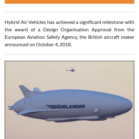
Hybrid Air Vehicles has achieved a significant milestone with
the award of a Design Organisation Approval from the
European Aviation Safety Agency, the British aircraft maker
announced on October 4, 2018.