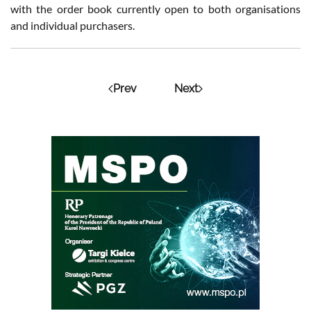
with the order book currently open to both organisations
and individual purchasers.
Prev
Next