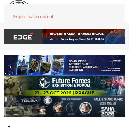
Skip to main content