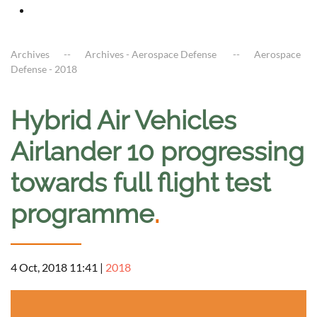
Archives
Archives - Aerospace Defense
Aerospace
Defense - 2018
Hybrid Air Vehicles
Airlander 10 progressing
towards full flight test
programme
.
4 Oct, 2018 11:41
|
2018