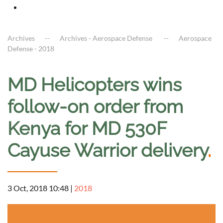
Archives
Archives - Aerospace Defense
Aerospace
Defense - 2018
MD Helicopters wins
follow-on order from
Kenya for MD 530F
Cayuse Warrior delivery
.
3 Oct, 2018 10:48
|
2018