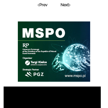
Prev
Next