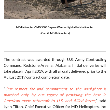
MD Helicopters' MD 530F Cayuse Warrior light attack helicopter
(Credit: MD Helicopters)
The contract was awarded through U.S. Army Contracting
Command, Redstone Arsenal, Alabama. Initial deliveries will
take place in April 2019, with all aircraft delivered prior to the
August 2019 contract completion date.
“
Our respect for and commitment to the warfighter is
matched only by our legacy of providing the best in
American-made rotorcraft to U.S. and Allied forces,
” said
Lynn Tilton, Chief Executive Officer for MD Helicopters, Inc.