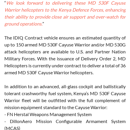
“
We look forward to delivering these MD 530F Cayuse
Warrior helicopters to the Kenya Defence Forces, enhancing
their ability to provide close air support and over-watch for
ground operations.
”
The IDIQ Contract vehicle ensures an estimated quantity of
up to 150 armed MD 530F Cayuse Warrior and/or MD 530G
attack helicopters are available to U.S. and Partner Nation
Military Forces. With the issuance of Delivery Order 2, MD
Helicopters is currently under contract to deliver a total of 36
armed MD 530F Cayuse Warrior helicopters.
In addition to an advanced, all-glass cockpit and ballistically
tolerant crashworthy fuel system, Kenya’s MD 530F Cayuse
Warrior fleet will be outfitted with the full complement of
mission equipment standard to the Cayuse Warrior:
- FN Herstal Weapons Management System
- DillonAero Mission Configurable Armament System
(MCAS)