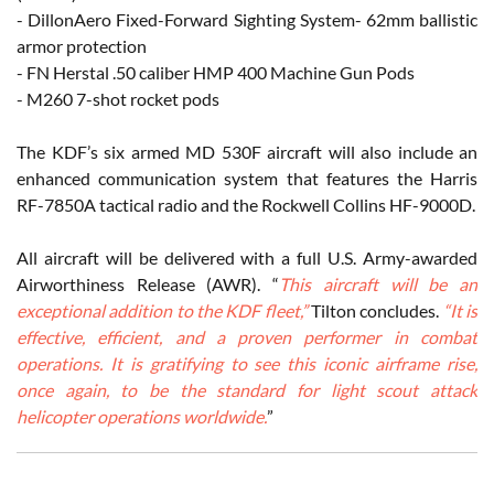
- DillonAero Fixed-Forward Sighting System- 62mm ballistic
armor protection
- FN Herstal .50 caliber HMP 400 Machine Gun Pods
- M260 7-shot rocket pods
The KDF’s six armed MD 530F aircraft will also include an
enhanced communication system that features the Harris
RF-7850A tactical radio and the Rockwell Collins HF-9000D.
All aircraft will be delivered with a full U.S. Army-awarded
Airworthiness Release (AWR). “
This aircraft will be an
exceptional addition to the KDF fleet,”
Tilton concludes.
“It is
effective, efficient, and a proven performer in combat
operations. It is gratifying to see this iconic airframe rise,
once again, to be the standard for light scout attack
helicopter operations worldwide.
”