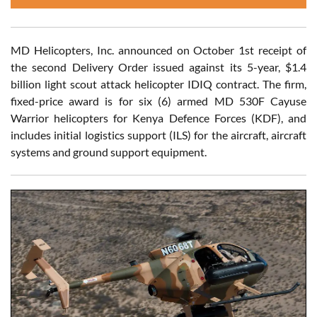
MD Helicopters, Inc. announced on October 1st receipt of
the second Delivery Order issued against its 5-year, $1.4
billion light scout attack helicopter IDIQ contract. The firm,
fixed-price award is for six (6) armed MD 530F Cayuse
Warrior helicopters for Kenya Defence Forces (KDF), and
includes initial logistics support (ILS) for the aircraft, aircraft
systems and ground support equipment.