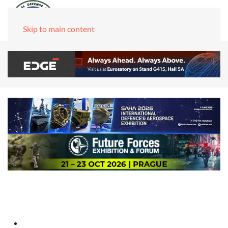
Skip to main content