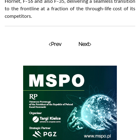
Hornet, F-16 and also F-35, delivering a seamless transition
to the frontline at a fraction of the through-life cost of its
competitors.
Prev
Next