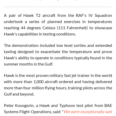
A pair of Hawk T2 aircraft from the RAF's IV Squadron
undertook a series of planned exercises in temperatures
reaching 44 degrees Celsius (111 Fahrenheit) to showcase
Hawk's capabilities in testing conditions.
The demonstration included low level sorties and extended
taxiing designed to exacerbate the temperature and prove
Hawk's ability to operate in conditions typically found in the
summer months in the Gulf.
Hawk is the most proven military fast jet trainer in the world
with more than 1,000 aircraft ordered and having delivered
more than four million flying hours, training pilots across the
Gulf and beyond.
Peter Kosogorin, a Hawk and Typhoon test pilot from BAE
Systems Flight Operations, said: "
We were exceptionally well