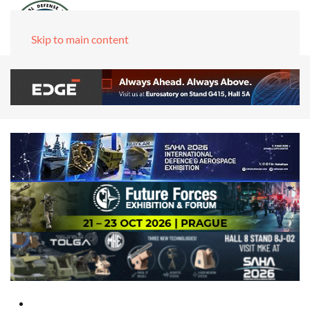
Skip to main content