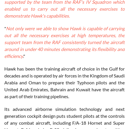
supported by the team from the RAF's IV Squadron which
enabled us to carry out all the necessary exercises to
demonstrate Hawk's capabilities.
"
Not only were we able to show Hawk is capable of carrying
out all the necessary exercises at high temperatures, the
support team from the RAF consistently turned the aircraft
around in under 40 minutes demonstrating its flexibility and
efficiency
."
Hawk has been the training aircraft of choice in the Gulf for
decades and is operated by air forces in the Kingdom of Saudi
Arabia and Oman to prepare their Typhoon pilots and the
United Arab Emirates, Bahrain and Kuwait have the aircraft
as part of their training pipelines.
Its advanced airborne simulation technology and next
generation cockpit design puts student pilots at the controls
of any combat aircraft, including F/A-18 Hornet and Super