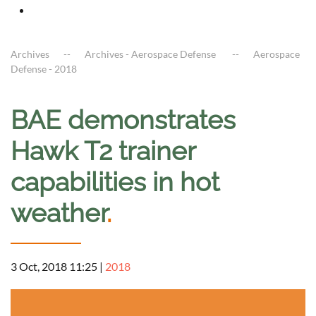
Archives
Archives - Aerospace Defense
Aerospace
Defense - 2018
BAE demonstrates
Hawk T2 trainer
capabilities in hot
weather
.
3 Oct, 2018 11:25
|
2018