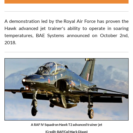
A demonstration led by the Royal Air Force has proven the
Hawk advanced jet trainer's ability to operate in soaring
temperatures, BAE Systems announced on October 2nd,
2018.
A RAF IV Squadron Hawk T2 advanced trainer jet
(Credit: RAF/Cpl Mark Dixon)