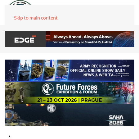
Skip to main content