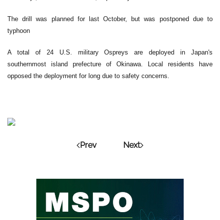
The drill was planned for last October, but was postponed due to
typhoon
A total of 24 U.S. military Ospreys are deployed in Japan's
southernmost island prefecture of Okinawa. Local residents have
opposed the deployment for long due to safety concerns.
Prev
Next