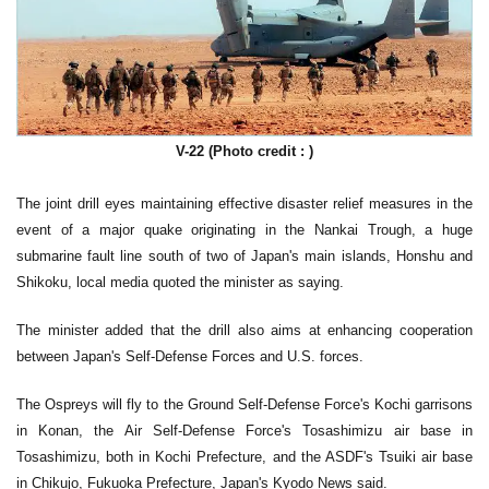
V-22 (Photo credit : )
The joint drill eyes maintaining effective disaster relief measures in the
event of a major quake originating in the Nankai Trough, a huge
submarine fault line south of two of Japan's main islands, Honshu and
Shikoku, local media quoted the minister as saying.
The minister added that the drill also aims at enhancing cooperation
between Japan's Self-Defense Forces and U.S. forces.
The Ospreys will fly to the Ground Self-Defense Force's Kochi garrisons
in Konan, the Air Self-Defense Force's Tosashimizu air base in
Tosashimizu, both in Kochi Prefecture, and the ASDF's Tsuiki air base
in Chikujo, Fukuoka Prefecture, Japan's Kyodo News said.