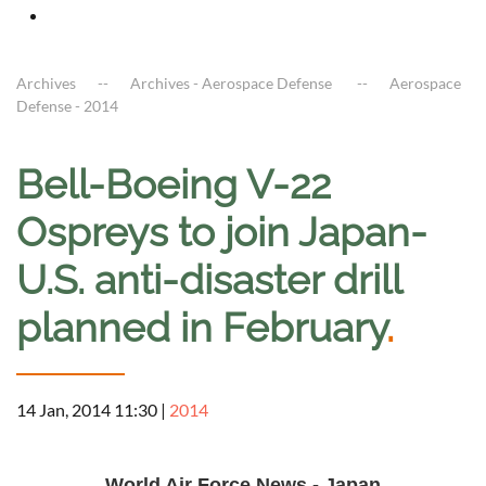
Archives
Archives - Aerospace Defense
Aerospace
Defense - 2014
Bell-Boeing V-22
Ospreys to join Japan-
U.S. anti-disaster drill
planned in February
.
14 Jan, 2014 11:30
|
2014
a
World Air Force News - Japan