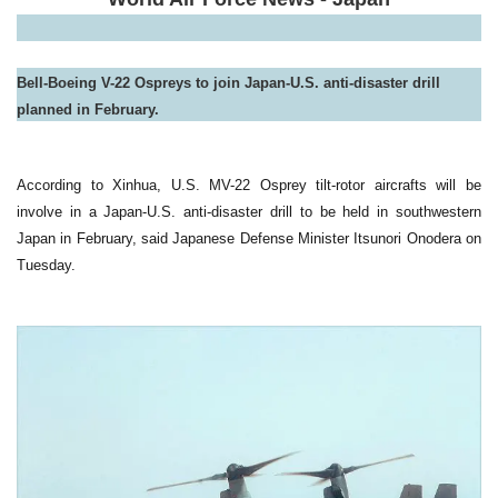
Bell-Boeing V-22 Ospreys to join Japan-U.S. anti-disaster drill
planned in February
.
According to Xinhua, U.S. MV-22 Osprey tilt-rotor aircrafts will be
involve in a Japan-U.S. anti-disaster drill to be held in southwestern
Japan in February, said Japanese Defense Minister Itsunori Onodera on
Tuesday.