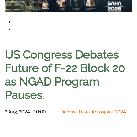
US Congress Debates
Future of F-22 Block 20
as NGAD Program
Pauses
.
2 Aug, 2024 - 10:00
Defense News Aerospace 2024