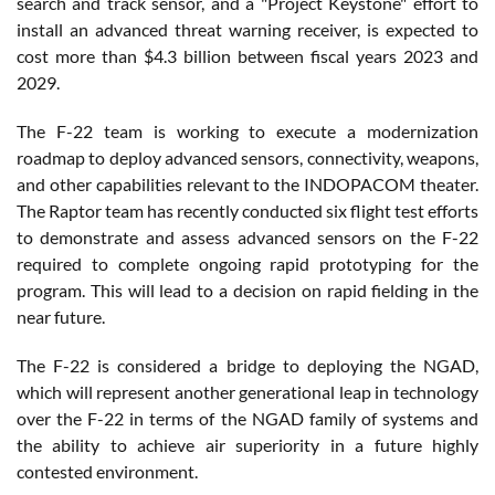
search and track sensor, and a "Project Keystone" effort to
install an advanced threat warning receiver, is expected to
cost more than $4.3 billion between fiscal years 2023 and
2029.
The F-22 team is working to execute a modernization
roadmap to deploy advanced sensors, connectivity, weapons,
and other capabilities relevant to the INDOPACOM theater.
The Raptor team has recently conducted six flight test efforts
to demonstrate and assess advanced sensors on the F-22
required to complete ongoing rapid prototyping for the
program. This will lead to a decision on rapid fielding in the
near future.
The F-22 is considered a bridge to deploying the NGAD,
which will represent another generational leap in technology
over the F-22 in terms of the NGAD family of systems and
the ability to achieve air superiority in a future highly
contested environment.