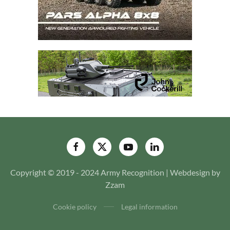
Copyright © 2019 - 2024 Army Recognition | Webdesign by
Zzam
Cookie policy
Legal information