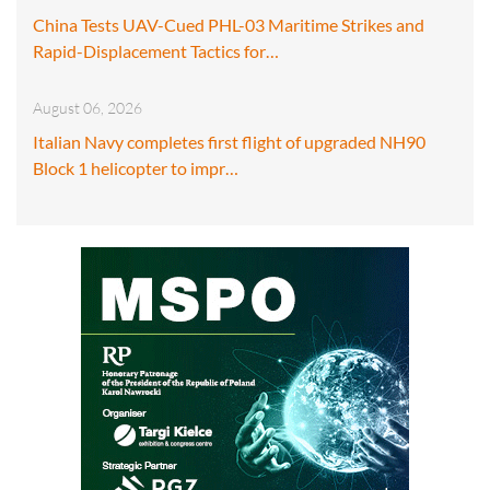
China Tests UAV-Cued PHL-03 Maritime Strikes and
Rapid-Displacement Tactics for…
August 06, 2026
Italian Navy completes first flight of upgraded NH90
Block 1 helicopter to impr…