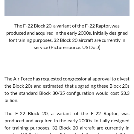
The F-22 Block 20, a variant of the F-22 Raptor, was
produced and acquired in the early 2000s. Initially designed
for training purposes, 32 Block 20 aircraft are currently in
service
(Picture source: US DoD)
The Air Force has requested congressional approval to divest
the Block 20s and estimated that upgrading these Block 20s
to the standard Block 30/35 configuration would cost $3.3
billion.
The F-22 Block 20, a variant of the F-22 Raptor, was
produced and acquired in the early 2000s. Initially designed
for training purposes, 32 Block 20 aircraft are currently in