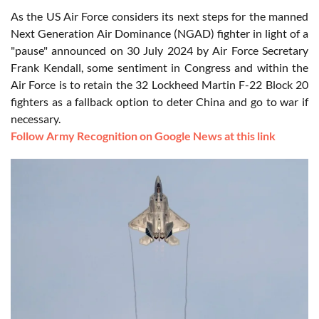
As the US Air Force considers its next steps for the manned
Next Generation Air Dominance (NGAD) fighter in light of a
"pause" announced on 30 July 2024 by Air Force Secretary
Frank Kendall, some sentiment in Congress and within the
Air Force is to retain the 32 Lockheed Martin F-22 Block 20
fighters as a fallback option to deter China and go to war if
necessary.
Follow Army Recognition on Google News at this link