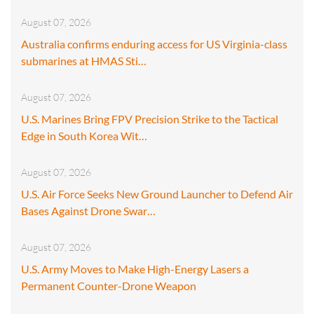
August 07, 2026
Australia confirms enduring access for US Virginia-class
submarines at HMAS Sti…
August 07, 2026
U.S. Marines Bring FPV Precision Strike to the Tactical
Edge in South Korea Wit…
August 07, 2026
U.S. Air Force Seeks New Ground Launcher to Defend Air
Bases Against Drone Swar…
August 07, 2026
U.S. Army Moves to Make High-Energy Lasers a
Permanent Counter-Drone Weapon