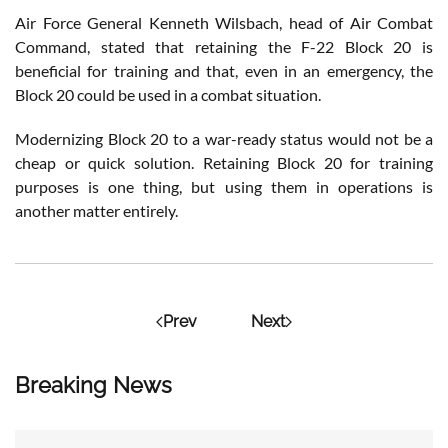
Air Force General Kenneth Wilsbach, head of Air Combat
Command, stated that retaining the F-22 Block 20 is
beneficial for training and that, even in an emergency, the
Block 20 could be used in a combat situation.
Modernizing Block 20 to a war-ready status would not be a
cheap or quick solution. Retaining Block 20 for training
purposes is one thing, but using them in operations is
another matter entirely.
Prev
Next
Breaking News