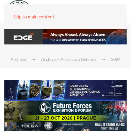
Skip to main content
Archives
Archives - Aerospace Defense
2024