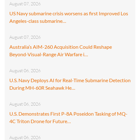
August 07, 2026
US Navy submarine crisis worsens as first Improved Los
Angeles-class submarine…
August 07, 2026
Australia’s AIM-260 Acquisition Could Reshape
Beyond-Visual-Range Air Warfare i…
August 06, 2026
U.S. Navy Deploys AI for Real-Time Submarine Detection
During MH-60R Seahawk He…
August 06, 2026
U.S. Demonstrates First P-8A Poseidon Tasking of MQ-
4C Triton Drone for Future…
August 06, 2026