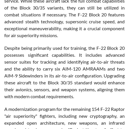
service. While these aircraft lack the full combat capabilities
of the Block 30/35 variants, they can still be utilized in
combat situations if necessary. The F-22 Block 20 features
advanced stealth technology, supersonic cruise speed, and
exceptional maneuverability, making it a crucial component
for air superiority missions.
Despite being primarily used for training, the F-22 Block 20
possesses significant capabilities. It includes advanced
sensor suites for tracking and identifying air-to-air threats
and the ability to carry six AIM-120 AMRAAMs and two
AIM-9 Sidewinders in its air-to-air configuration. Upgrading
these aircraft to the Block 30/35 standard would enhance
their avionics, sensors, and weapon systems, aligning them
with modern combat requirements.
A modernization program for the remaining 154 F-22 Raptor
"air superiority" fighters, including new cryptography, an
expanded open architecture, new weapons, an infrared