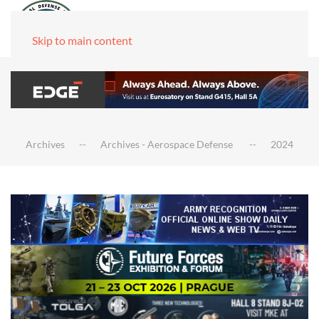
Skip to main content
Archives
Archives - Aerospace Defense
2024