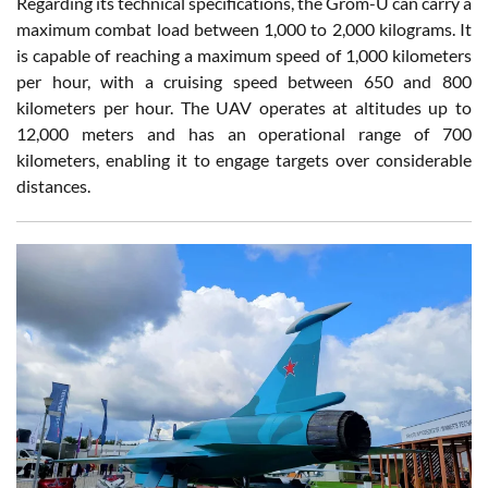
Regarding its technical specifications, the Grom-U can carry a
maximum combat load between 1,000 to 2,000 kilograms. It
is capable of reaching a maximum speed of 1,000 kilometers
per hour, with a cruising speed between 650 and 800
kilometers per hour. The UAV operates at altitudes up to
12,000 meters and has an operational range of 700
kilometers, enabling it to engage targets over considerable
distances.