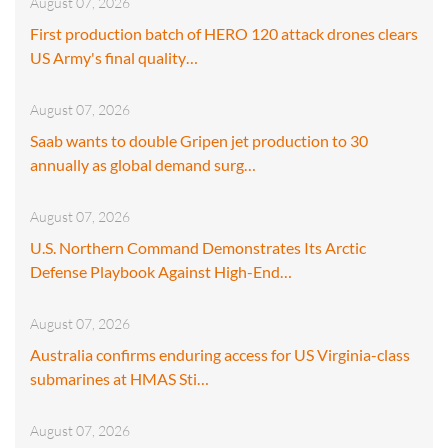
August 07, 2026
First production batch of HERO 120 attack drones clears
US Army's final quality…
August 07, 2026
Saab wants to double Gripen jet production to 30
annually as global demand surg…
August 07, 2026
U.S. Northern Command Demonstrates Its Arctic
Defense Playbook Against High-End…
August 07, 2026
Australia confirms enduring access for US Virginia-class
submarines at HMAS Sti…
August 07, 2026