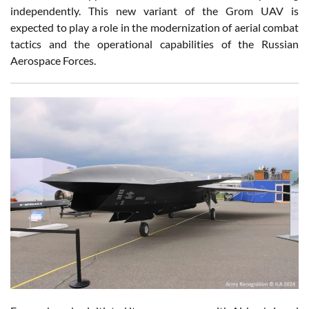
independently. This new variant of the Grom UAV is
expected to play a role in the modernization of aerial combat
tactics and the operational capabilities of the Russian
Aerospace Forces.