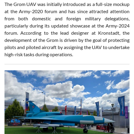
The Grom UAV was initially introduced as a full-size mockup
at the Army-2020 forum and has since attracted attention
from both domestic and foreign military delegations,
particularly during its updated showcase at the Army-2024
forum. According to the lead designer at Kronstadt, the
development of the Grom is driven by the goal of protecting
pilots and piloted aircraft by assigning the UAV to undertake
high-risk tasks during operations.