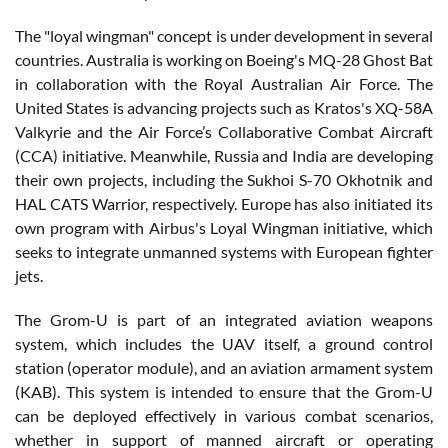
The "loyal wingman" concept is under development in several
countries. Australia is working on Boeing's MQ-28 Ghost Bat
in collaboration with the Royal Australian Air Force. The
United States is advancing projects such as Kratos's XQ-58A
Valkyrie and the Air Force’s Collaborative Combat Aircraft
(CCA) initiative. Meanwhile, Russia and India are developing
their own projects, including the Sukhoi S-70 Okhotnik and
HAL CATS Warrior, respectively. Europe has also initiated its
own program with Airbus's Loyal Wingman initiative, which
seeks to integrate unmanned systems with European fighter
jets.
The Grom-U is part of an integrated aviation weapons
system, which includes the UAV itself, a ground control
station (operator module), and an aviation armament system
(KAB). This system is intended to ensure that the Grom-U
can be deployed effectively in various combat scenarios,
whether in support of manned aircraft or operating