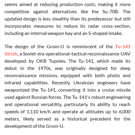
seems aimed at reducing production costs, making it more
competitive against alternatives like the Su-70B. The
updated design is less stealthy than its predecessor but still
incorporates measures to reduce its radar cross-section,
including an internal weapon bay and an S-shaped intake.
The design of the Grom-U is reminiscent of the
Tu-141
Strizh
, a Soviet-era operational-tactical reconnaissance UAV
developed by OKB Tupolev. The Tu-141, which made its
debut in the 1970s, was originally designed for deep
reconnaissance missions, equipped with both photo and
infrared capabilities. Recently, Ukrainian engineers have
weaponized the Tu-141, converting it into a cruise missile
used against Russian forces. The Tu-141's robust engineering
and operational versatility, particularly its ability to reach
speeds of 1,110 km/h and operate at altitudes up to 6,000
meters, likely served as a historical precedent for the
development of the Grom-U.