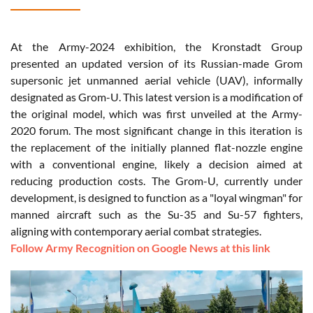
At the Army-2024 exhibition, the Kronstadt Group
presented an updated version of its Russian-made Grom
supersonic jet unmanned aerial vehicle (UAV), informally
designated as Grom-U. This latest version is a modification of
the original model, which was first unveiled at the Army-
2020 forum. The most significant change in this iteration is
the replacement of the initially planned flat-nozzle engine
with a conventional engine, likely a decision aimed at
reducing production costs. The Grom-U, currently under
development, is designed to function as a "loyal wingman" for
manned aircraft such as the Su-35 and Su-57 fighters,
aligning with contemporary aerial combat strategies.
Follow Army Recognition on Google News at this link