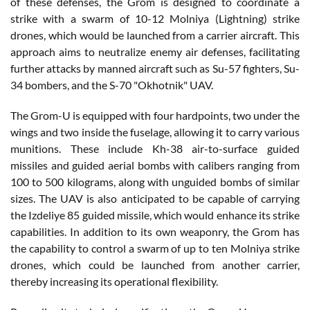
of these defenses, the Grom is designed to coordinate a
strike with a swarm of 10-12 Molniya (Lightning) strike
drones, which would be launched from a carrier aircraft. This
approach aims to neutralize enemy air defenses, facilitating
further attacks by manned aircraft such as Su-57 fighters, Su-
34 bombers, and the S-70 "Okhotnik" UAV.
The Grom-U is equipped with four hardpoints, two under the
wings and two inside the fuselage, allowing it to carry various
munitions. These include Kh-38 air-to-surface guided
missiles and guided aerial bombs with calibers ranging from
100 to 500 kilograms, along with unguided bombs of similar
sizes. The UAV is also anticipated to be capable of carrying
the Izdeliye 85 guided missile, which would enhance its strike
capabilities. In addition to its own weaponry, the Grom has
the capability to control a swarm of up to ten Molniya strike
drones, which could be launched from another carrier,
thereby increasing its operational flexibility.