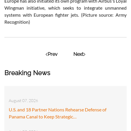
Europe has also initiated its own program with Airbus's Loyal
Wingman initiative, which seeks to integrate unmanned
systems with European fighter jets. (Picture source: Army
Recognition)
Prev
Next
Breaking News
August 07, 2026
U.S. and 18 Partner Nations Rehearse Defense of
Panama Canal to Keep Strategic…