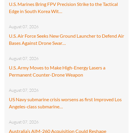
U.S. Marines Bring FPV Precision Strike to the Tactical
Edge in South Korea Wit…
August 07, 2026
U.S. Air Force Seeks New Ground Launcher to Defend Air
Bases Against Drone Swar…
August 07, 2026
U.S. Army Moves to Make High-Energy Lasers a
Permanent Counter-Drone Weapon
August 07, 2026
US Navy submarine crisis worsens as first Improved Los
Angeles-class submarine…
August 07, 2026
Australia’s AIM-260 Acquisition Could Reshape