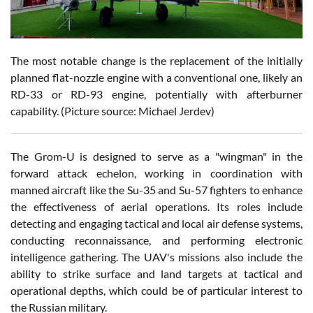
The most notable change is the replacement of the initially
planned flat-nozzle engine with a conventional one, likely an
RD-33 or RD-93 engine, potentially with afterburner
capability. (Picture source: Michael Jerdev)
The Grom-U is designed to serve as a "wingman" in the
forward attack echelon, working in coordination with
manned aircraft like the Su-35 and Su-57 fighters to enhance
the effectiveness of aerial operations. Its roles include
detecting and engaging tactical and local air defense systems,
conducting reconnaissance, and performing electronic
intelligence gathering. The UAV's missions also include the
ability to strike surface and land targets at tactical and
operational depths, which could be of particular interest to
the Russian military.