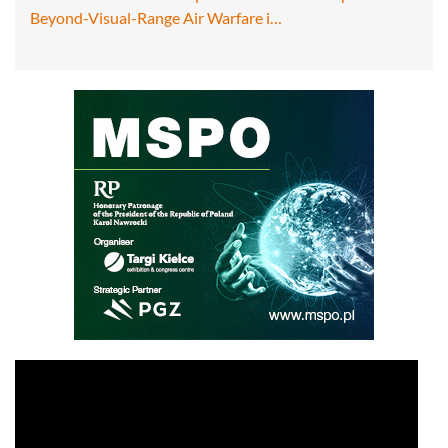
Beyond-Visual-Range Air Warfare i…