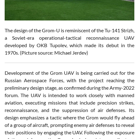
The design of the Grom-U is reminiscent of the Tu-141 Strizh,
a Soviet-era operational-tactical reconnaissance UAV
developed by OKB Tupolev, which made its debut in the
1970s. (Picture source: Michael Jerdev)
Development of the Grom UAV is being carried out for the
Russian Aerospace Forces, with the project reaching the
preliminary design stage, as confirmed during the Army-2022
forum. The UAV is intended to work closely with manned
aviation, executing missions that include precision strikes,
reconnaissance, and the suppression of air defenses. Its
design emphasizes a tactic where the Grom would fly ahead
of a group of aircraft, prompting enemy air defenses to reveal
their positions by engaging the UAV. Following the exposure