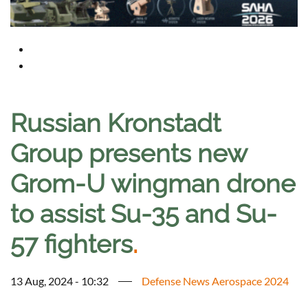
Russian Kronstadt
Group presents new
Grom-U wingman drone
to assist Su-35 and Su-
57 fighters
.
13 Aug, 2024 - 10:32
Defense News Aerospace 2024