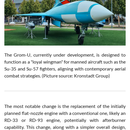
The Grom-U, currently under development, is designed to
function as a "loyal wingman" for manned aircraft such as the
Su-35 and Su-57 fighters, aligning with contemporary aerial
combat strategies.
(Picture source: Kronstadt Group)
The most notable change is the replacement of the initially
planned flat-nozzle engine with a conventional one, likely an
RD-33 or RD-93 engine, potentially with afterburner
capability. This change, along with a simpler overall design,