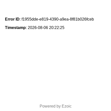
Error ID
: f1955dde-e819-4390-a9ea-8f81b026fceb
Timestamp
: 2026-08-06 20:22:25
Powered by Ezoic