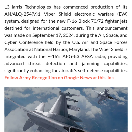
L3Harris Technologies has commenced production of its
AN/ALQ-254(V)1 Viper Shield electronic warfare (EW)
system, designed for the new F-16 Block 70/72 fighter jets
destined for international customers. This announcement
was made on September 17, 2024, during the Air, Space, and
Cyber Conference held by the U.S. Air and Space Forces
Association at National Harbor, Maryland. The Viper Shield is
integrated with the F-16's APG-83 AESA radar, providing
advanced threat detection and jamming capabilities,
significantly enhancing the aircraft's self-defense capabilities.
Follow Army Recognition on Google News at this link