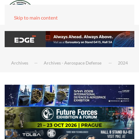
Skip to main content
Archives
Archives - Aerospace Defense
2024