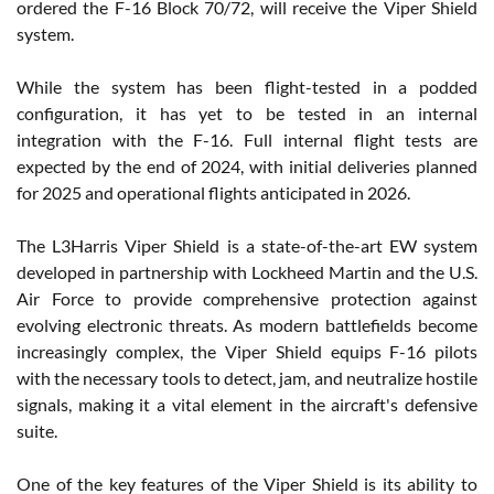
ordered the F-16 Block 70/72, will receive the Viper Shield
system.
While the system has been flight-tested in a podded
configuration, it has yet to be tested in an internal
integration with the F-16. Full internal flight tests are
expected by the end of 2024, with initial deliveries planned
for 2025 and operational flights anticipated in 2026.
The L3Harris Viper Shield is a state-of-the-art EW system
developed in partnership with Lockheed Martin and the U.S.
Air Force to provide comprehensive protection against
evolving electronic threats. As modern battlefields become
increasingly complex, the Viper Shield equips F-16 pilots
with the necessary tools to detect, jam, and neutralize hostile
signals, making it a vital element in the aircraft's defensive
suite.
One of the key features of the Viper Shield is its ability to