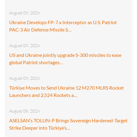
August 09, 2026
Ukraine Develops FP-7.x Interceptor as U.S. Patriot
PAC-3 Air Defense Missile S…
August 09, 2026
US and Ukraine jointly upgrade S-300 missiles to ease
global Patriot shortages…
August 09, 2026
Türkiye Moves to Send Ukraine 12 M270 MLRS Rocket
Launchers and 2,524 Rockets a…
August 08, 2026
ASELSAN’s TOLUN-P Brings Sovereign Hardened-Target
Strike Deeper into Türkiye’s…