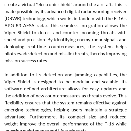
create a virtual "electronic shield" around the aircraft. This is
made possible by its advanced digital radar warning receiver
(DRWR) technology, which works in tandem with the F-16's
APG-83 AESA radar. This seamless integration allows the
Viper Shield to detect and counter incoming threats with
speed and precision. By identifying enemy radar signals and
deploying real-time countermeasures, the system helps
pilots evade detection and missile threats, thereby improving
mission success rates.
In addition to its detection and jamming capabilities, the
Viper Shield is designed to be modular and scalable. Its
software-defined architecture allows for easy updates and
the addition of new countermeasures as threats evolve. This
flexibility ensures that the system remains effective against
emerging technologies, helping users maintain a strategic
advantage. Furthermore, its compact size and reduced
weight improve the overall performance of the F-16 while
lowering maintenance and life cycle costs.