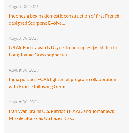
August 08, 2026
Indonesia begins domestic construction of first French-
designed Scorpene Evolve…
August 08, 2026
US Air Force awards Dzyne Technologies $6 million for
Long-Range Grasshopper au…
August 08, 2026
India pursues FCAS fighter jet program collaboration
with France following Germ…
August 08, 2026
Iran War Drains U.S. Patriot THAAD and Tomahawk
Missile Stocks as US Faces Risk…