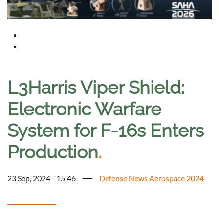
L3Harris Viper Shield:
Electronic Warfare
System for F-16s Enters
Production
.
23 Sep, 2024 - 15:46
Defense News Aerospace 2024