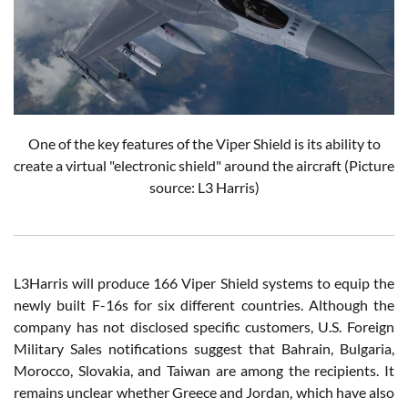
One of the key features of the Viper Shield is its ability to
create a virtual "electronic shield" around the aircraft (Picture
source: L3 Harris)
L3Harris will produce 166 Viper Shield systems to equip the
newly built F-16s for six different countries. Although the
company has not disclosed specific customers, U.S. Foreign
Military Sales notifications suggest that Bahrain, Bulgaria,
Morocco, Slovakia, and Taiwan are among the recipients. It
remains unclear whether Greece and Jordan, which have also