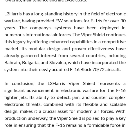
L3Harris has a long-standing history in the field of electronic
warfare, having provided EW solutions for F-16s for over 30
years. The company’s systems have been deployed in
numerous international air forces. The Viper Shield continues
this legacy by offering enhanced capabilities in a competitive
market. Its modular design and proven effectiveness have
already garnered interest from several countries, including
Bahrain, Bulgaria, and Slovakia, which have incorporated the
system into their newly acquired F-16 Block 70/72 aircraft.
In conclusion, the L3Harris Viper Shield represents a
significant advancement in electronic warfare for the F-16
fighter jets. Its ability to detect, jam, and counter complex
electronic threats, combined with its flexible and scalable
design, makes it a crucial asset for modern air forces. With
production underway, the Viper Shield is poised to play a key
role in ensuring that the F-16 remains a formidable force in