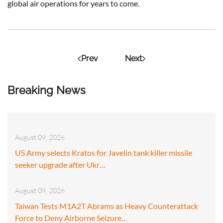
global air operations for years to come.
Prev
Next
Breaking News
August 09, 2026
US Army selects Kratos for Javelin tank killer missile
seeker upgrade after Ukr…
August 09, 2026
Taiwan Tests M1A2T Abrams as Heavy Counterattack
Force to Deny Airborne Seizure…