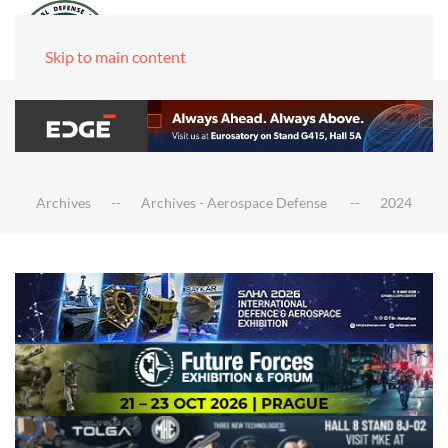
Skip to main content
Archives
Archives - Aerospace Defense
2024