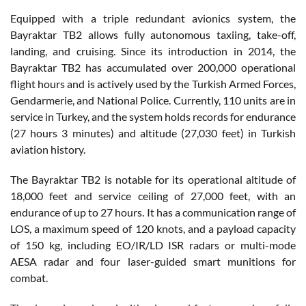
Equipped with a triple redundant avionics system, the
Bayraktar TB2 allows fully autonomous taxiing, take-off,
landing, and cruising. Since its introduction in 2014, the
Bayraktar TB2 has accumulated over 200,000 operational
flight hours and is actively used by the Turkish Armed Forces,
Gendarmerie, and National Police. Currently, 110 units are in
service in Turkey, and the system holds records for endurance
(27 hours 3 minutes) and altitude (27,030 feet) in Turkish
aviation history.
The Bayraktar TB2 is notable for its operational altitude of
18,000 feet and service ceiling of 27,000 feet, with an
endurance of up to 27 hours. It has a communication range of
LOS, a maximum speed of 120 knots, and a payload capacity
of 150 kg, including EO/IR/LD ISR radars or multi-mode
AESA radar and four laser-guided smart munitions for
combat.