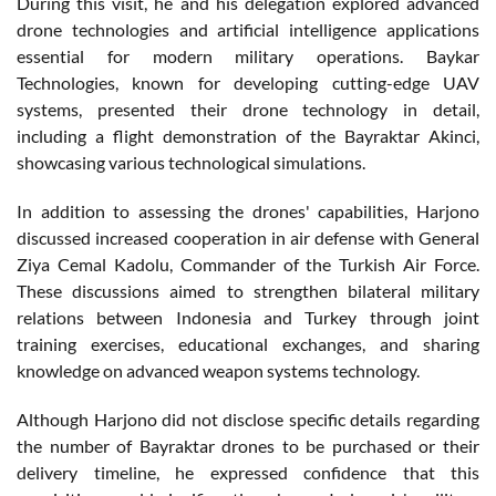
During this visit, he and his delegation explored advanced
drone technologies and artificial intelligence applications
essential for modern military operations. Baykar
Technologies, known for developing cutting-edge UAV
systems, presented their drone technology in detail,
including a flight demonstration of the Bayraktar Akinci,
showcasing various technological simulations.
In addition to assessing the drones' capabilities, Harjono
discussed increased cooperation in air defense with General
Ziya Cemal Kadolu, Commander of the Turkish Air Force.
These discussions aimed to strengthen bilateral military
relations between Indonesia and Turkey through joint
training exercises, educational exchanges, and sharing
knowledge on advanced weapon systems technology.
Although Harjono did not disclose specific details regarding
the number of Bayraktar drones to be purchased or their
delivery timeline, he expressed confidence that this