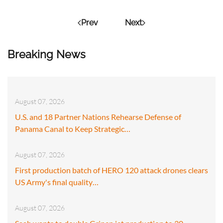
Prev
Next
Breaking News
August 07, 2026
U.S. and 18 Partner Nations Rehearse Defense of
Panama Canal to Keep Strategic…
August 07, 2026
First production batch of HERO 120 attack drones clears
US Army's final quality…
August 07, 2026