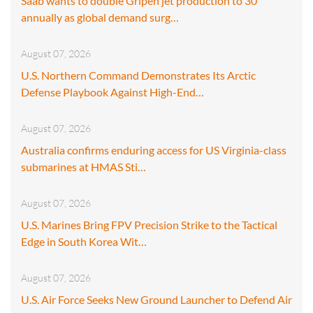
Saab wants to double Gripen jet production to 30
annually as global demand surg…
August 07, 2026
U.S. Northern Command Demonstrates Its Arctic
Defense Playbook Against High-End…
August 07, 2026
Australia confirms enduring access for US Virginia-class
submarines at HMAS Sti…
August 07, 2026
U.S. Marines Bring FPV Precision Strike to the Tactical
Edge in South Korea Wit…
August 07, 2026
U.S. Air Force Seeks New Ground Launcher to Defend Air