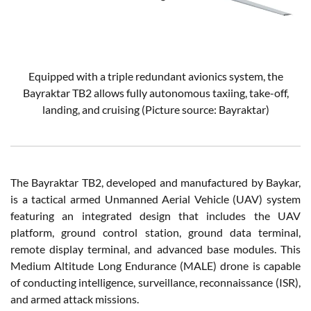
Equipped with a triple redundant avionics system, the
Bayraktar TB2 allows fully autonomous taxiing, take-off,
landing, and cruising (Picture source: Bayraktar)
The Bayraktar TB2, developed and manufactured by Baykar,
is a tactical armed Unmanned Aerial Vehicle (UAV) system
featuring an integrated design that includes the UAV
platform, ground control station, ground data terminal,
remote display terminal, and advanced base modules. This
Medium Altitude Long Endurance (MALE) drone is capable
of conducting intelligence, surveillance, reconnaissance (ISR),
and armed attack missions.