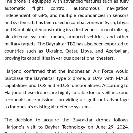
The drone is equipped with advanced features such as fully
automatic flight control, autonomous navigation
independent of GPS, and multiple redundancies in sensors
and systems. It has been used in combat zones in Syria, Libya,
and Karabakh, demonstrating its effectiveness in neutralizing
air defense systems, radars, armored vehicles, and other
military targets. The Bayraktar TB2 has also been exported to
countries such as Ukraine, Qatar, Libya, and Azerbaijan,
proving its capabilities in various operational theaters.
Harjono confirmed that the Indonesian Air Force would
purchase the Bayraktar type 2 drone, a UAV with MALE
capabilities and LOS and BILOS functionalities. According to
Harjono, these drones are highly suitable for surveillance and
reconnaissance missions, providing a significant advantage
to Indonesia's existing air defense systems.
The decision to acquire the Bayraktar drones follows
Harjono's visit to Baykar Technology on June 29, 2024.