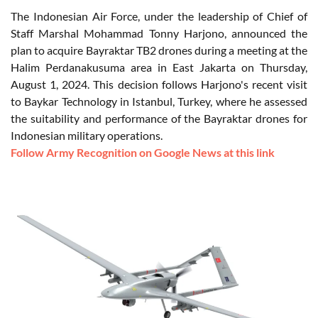
The Indonesian Air Force, under the leadership of Chief of
Staff Marshal Mohammad Tonny Harjono, announced the
plan to acquire Bayraktar TB2 drones during a meeting at the
Halim Perdanakusuma area in East Jakarta on Thursday,
August 1, 2024. This decision follows Harjono's recent visit
to Baykar Technology in Istanbul, Turkey, where he assessed
the suitability and performance of the Bayraktar drones for
Indonesian military operations.
Follow Army Recognition on Google News at this link