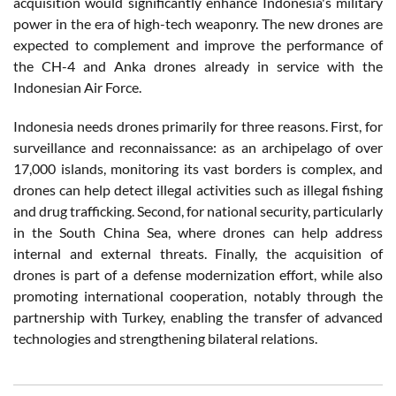
acquisition would significantly enhance Indonesia's military
power in the era of high-tech weaponry. The new drones are
expected to complement and improve the performance of
the CH-4 and Anka drones already in service with the
Indonesian Air Force.
Indonesia needs drones primarily for three reasons. First, for
surveillance and reconnaissance: as an archipelago of over
17,000 islands, monitoring its vast borders is complex, and
drones can help detect illegal activities such as illegal fishing
and drug trafficking. Second, for national security, particularly
in the South China Sea, where drones can help address
internal and external threats. Finally, the acquisition of
drones is part of a defense modernization effort, while also
promoting international cooperation, notably through the
partnership with Turkey, enabling the transfer of advanced
technologies and strengthening bilateral relations.