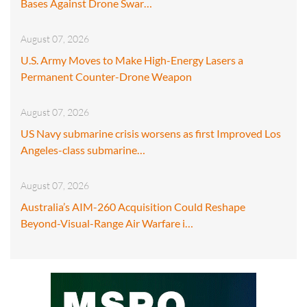
Bases Against Drone Swar…
August 07, 2026
U.S. Army Moves to Make High-Energy Lasers a
Permanent Counter-Drone Weapon
August 07, 2026
US Navy submarine crisis worsens as first Improved Los
Angeles-class submarine…
August 07, 2026
Australia’s AIM-260 Acquisition Could Reshape
Beyond-Visual-Range Air Warfare i…