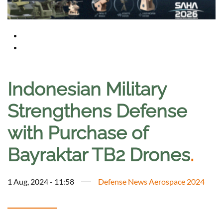
Indonesian Military
Strengthens Defense
with Purchase of
Bayraktar TB2 Drones
.
1 Aug, 2024 - 11:58
Defense News Aerospace 2024