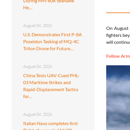
During MH-60R Seahawk
He…
August 06, 2026
On August 3
U.S. Demonstrates First P-8A
fighters be
Poseidon Tasking of MQ-4C
will continu
Triton Drone for Future…
Follow Army
August 06, 2026
China Tests UAV-Cued PHL-
03 Maritime Strikes and
Rapid-Displacement Tactics
for…
August 06, 2026
Italian Navy completes first