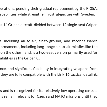
operations, pending their gradual replacement by the F-35A.
pabilities, while strengthening strategic ties with Sweden.
s 14 Gripen aircraft, divided between 12 single-seat Gripen
, including air-to-air, air-to-ground, and reconnaissance
 armaments, including long-range air-to-air missiles like the
 the other hand, is a two-seat version primarily used for
bilities as the Gripen C.
ance, and significant flexibility in integrating weapons from
hey are fully compatible with the Link 16 tactical datalink,
and is recognized for its relatively low operating costs, a
pens remain relevant for Czech and NATO missions until they