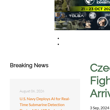
Cze
Breaking News
Fig
Arri
August 06, 2026
U.S. Navy Deploys AI for Real-
Time Submarine Detection
3 Sep, 2024 