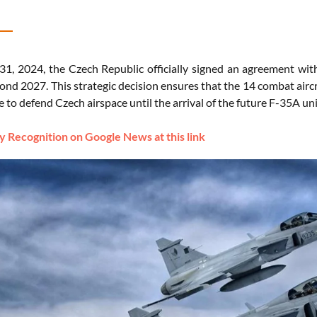
1, 2024, the Czech Republic officially signed an agreement with
yond 2027. This strategic decision ensures that the 14 combat ai
e to defend Czech airspace until the arrival of the future F-35A un
 Recognition on Google News at this link