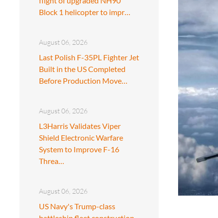
flight of upgraded NH90
Block 1 helicopter to impr…
August 06, 2026
Last Polish F-35PL Fighter Jet
Built in the US Completed
Before Production Move…
August 06, 2026
L3Harris Validates Viper
Shield Electronic Warfare
System to Improve F-16
Threa…
August 06, 2026
US Navy's Trump-class
battleship fleet construction