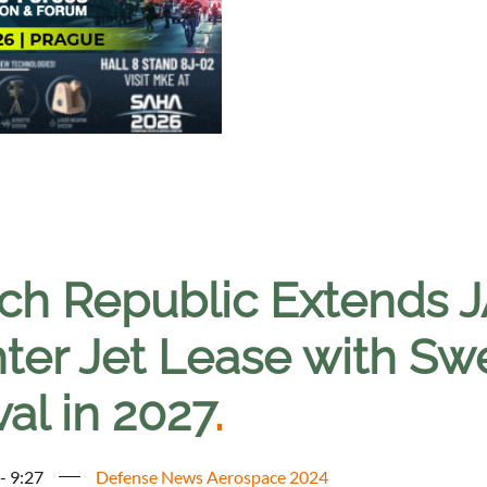
ch Republic Extends J
hter Jet Lease with Sw
val in 2027
.
- 9:27
Defense News Aerospace 2024