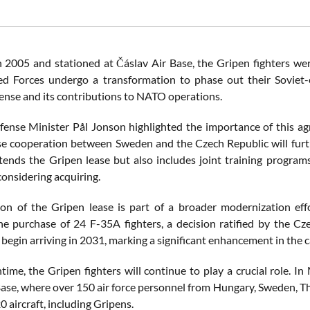
n 2005 and stationed at Čáslav Air Base, the Gripen fighters were
 Forces undergo a transformation to phase out their Soviet-e
fense and its contributions to NATO operations.
ense Minister Pål Jonson highlighted the importance of this agre
se cooperation between Sweden and the Czech Republic will furthe
tends the Gripen lease but also includes joint training program
considering acquiring.
on of the Gripen lease is part of a broader modernization ef
e purchase of 24 F-35A fighters, a decision ratified by the C
begin arriving in 2031, marking a significant enhancement in the ca
time, the Gripen fighters will continue to play a crucial role. I
Base, where over 150 air force personnel from Hungary, Sweden, Tha
 aircraft, including Gripens.