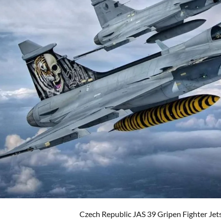
Czech Republic JAS 39 Gripen Fighter Jet