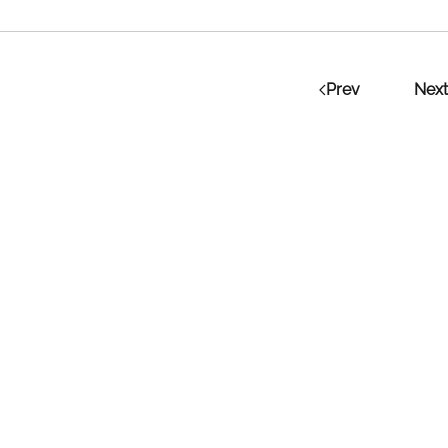
Prev
Next