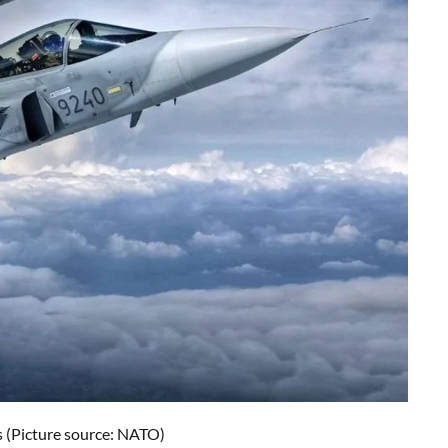
s (Picture source: NATO)