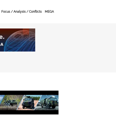
Focus / Analysis / Conflicts
MEGA