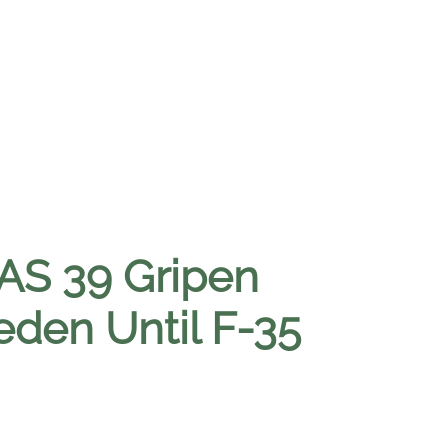
AS 39 Gripen
eden Until F-35