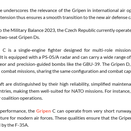
se underscores the relevance of the Gripen in international air 
tension thus ensures a smooth transition to the new air defense ca
o the Military Balance 2023, the Czech Republic currently operate
two-seat Gripen Ds.
C is a single-engine fighter designed for multi-role missions
It is equipped with a PS-05/A radar and can carry a wide range of
 and precision-guided bombs like the GBU-39. The Gripen D, on
d combat missions, sharing the same configuration and combat capa
ft are distinguished by their high reliability, simplified mainten
ntries, making them well-suited for NATO missions. For instance, t
r coalition operations.
 performance, the
Gripen
C can operate from very short runways 
ature for modern air forces. These qualities ensure that the Gri
d by the F-35A.