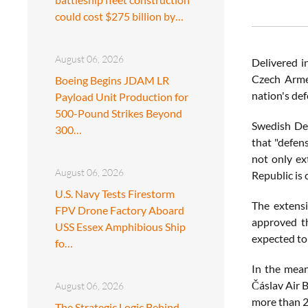
could cost $275 billion by…
August 06, 2026
Delivered i
Czech Armed
Boeing Begins JDAM LR
nation's de
Payload Unit Production for
500-Pound Strikes Beyond
Swedish Def
300…
that "defen
not only ex
August 06, 2026
Republic is 
U.S. Navy Tests Firestorm
The extensi
FPV Drone Factory Aboard
approved th
USS Essex Amphibious Ship
expected to 
fo…
In the mean
Čáslav Air 
August 06, 2026
more than 20
The Strategic Logic Behind