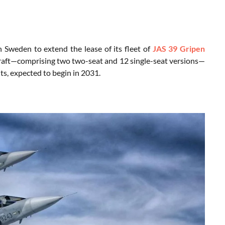
 Sweden to extend the lease of its fleet of
JAS 39 Gripen
rcraft—comprising two two-seat and 12 single-seat versions—
its, expected to begin in 2031.