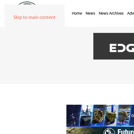
Home
News
News Archives
Adve
Skip to main content