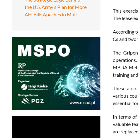
the U.S. Army’s Plan for More
This exerci
AH-64E Apaches in Mult…
The lease ex
According t
Cs and two 
The Gripen 
operations. 
MBDA Meteor
training an
These aircra
various cou
essential fo
In terms of
valuable fe
are replace