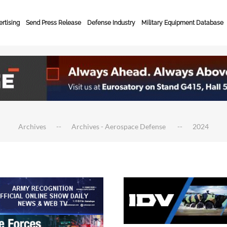
rtising
Send Press Release
Defense Industry
Military Equipment Database
Archives
Archives - Aerospace Defense
2024