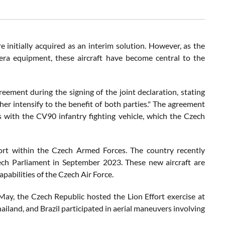
 initially acquired as an interim solution. However, as the
ra equipment, these aircraft have become central to the
ement during the signing of the joint declaration, stating
r intensify to the benefit of both parties." The agreement
s with the CV90 infantry fighting vehicle, which the Czech
fort within the Czech Armed Forces. The country recently
zech Parliament in September 2023. These new aircraft are
pabilities of the Czech Air Force.
n May, the Czech Republic hosted the Lion Effort exercise at
iland, and Brazil participated in aerial maneuvers involving