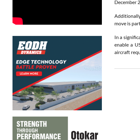
December 2
Additionall
move is par
In a signif
enable a 
aircraft req