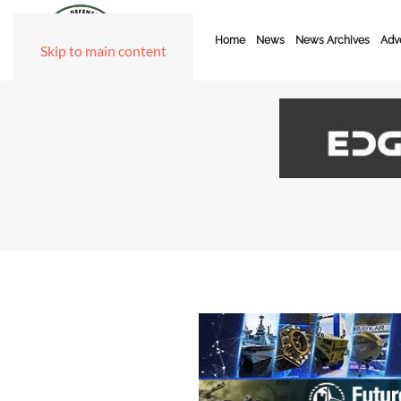
Home
News
News Archives
Adve
Skip to main content