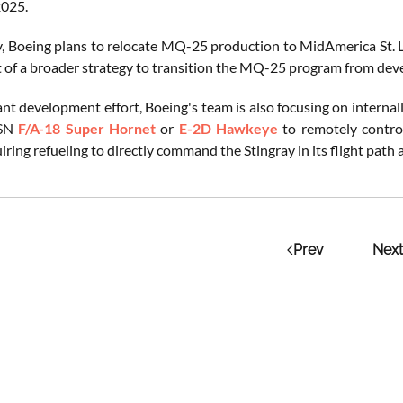
025.
y, Boeing plans to relocate MQ-25 production to MidAmerica St. Lo
t of a broader strategy to transition the MQ-25 program from deve
icant development effort, Boeing's team is also focusing on inter
USN
F/A-18 Super Hornet
or
E-2D Hawkeye
to remotely control
uiring refueling to directly command the Stingray in its flight path
Prev
Next