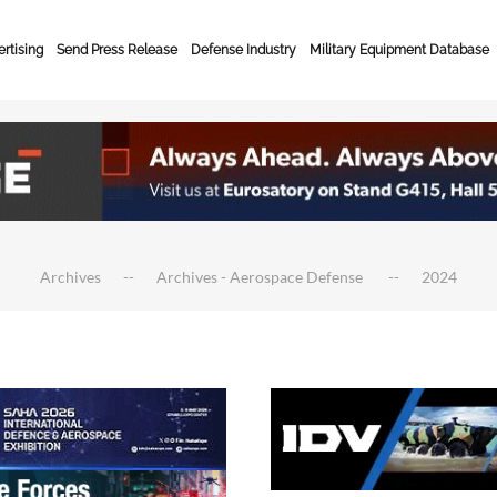
rtising
Send Press Release
Defense Industry
Military Equipment Database
Archives
Archives - Aerospace Defense
2024