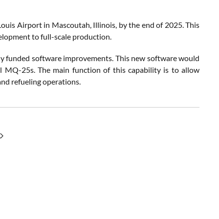
uis Airport in Mascoutah, Illinois, by the end of 2025. This
lopment to full-scale production.
nally funded software improvements. This new software would
 MQ-25s. The main function of this capability is to allow
 and refueling operations.