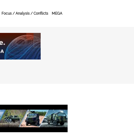
Focus / Analysis / Conflicts
MEGA