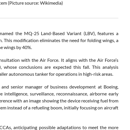
em (Picture source: Wikimedia)
, named the MQ-25 Land-Based Variant (LBV), features a
. This modification eliminates the need for folding wings, a
the wings by 40%.
nsultation with the Air Force. It aligns with the Air Force’s
 whose conclusions are expected this fall. This analysis
aller autonomous tanker for operations in high-risk areas.
m and senior manager of business development at Boeing,
ntelligence, surveillance, reconnaissance, airborne early
erence with an image showing the device receiving fuel from
 instead of a refueling boom, initially focusing on aircraft
 CCAs, anticipating possible adaptations to meet the more