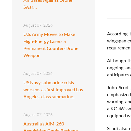
Swar…
August 07, 2026
According 
U.S. Army Moves to Make
wingspan ex
High-Energy Lasers a
requirement 
Permanent Counter-Drone
Weapon
Although thi
ongoing ana
August 07, 2026
anticipates 
US Navy submarine crisis
John Scudi
worsens as first Improved Los
emphasized 
Angeles-class submarine…
warning, an
a KC-46’s w
August 07, 2026
equipped wi
Australia’s AIM-260
Scudi also 
Acquisition Could Reshape