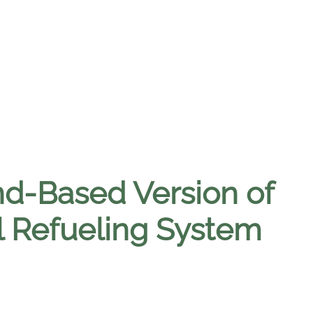
d-Based Version of
 Refueling System