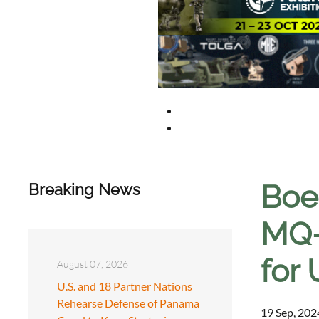
Boe
Breaking News
MQ-
for 
August 07, 2026
U.S. and 18 Partner Nations
Rehearse Defense of Panama
19 Sep, 202