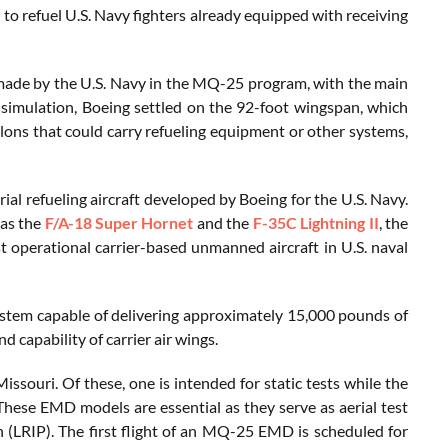
to refuel U.S. Navy fighters already equipped with receiving
made by the U.S. Navy in the MQ-25 program, with the main
simulation, Boeing settled on the 92-foot wingspan, which
lons that could carry refueling equipment or other systems,
al refueling aircraft developed by Boeing for the U.S. Navy.
as the
F/A-18 Super Hornet
and the
F-35C Lightning II
, the
st operational carrier-based unmanned aircraft in U.S. naval
 system capable of delivering approximately 15,000 pounds of
d capability of carrier air wings.
issouri. Of these, one is intended for static tests while the
hese EMD models are essential as they serve as aerial test
n (LRIP). The first flight of an MQ-25 EMD is scheduled for