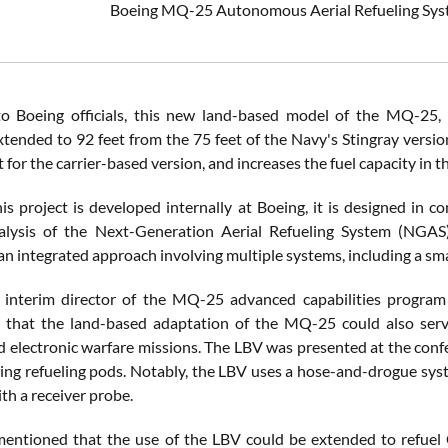
Boeing MQ-25 Autonomous Aerial Refueling Syst
to Boeing officials, this new land-based model of the MQ-25
tended to 92 feet from the 75 feet of the Navy's Stingray version
for the carrier-based version, and increases the fuel capacity in 
s project is developed internally at Boeing, it is designed in co
lysis of the Next-Generation Aerial Refueling System (NGAS),
an integrated approach involving multiple systems, including a sm
, interim director of the MQ-25 advanced capabilities progra
that the land-based adaptation of the MQ-25 could also serve i
d electronic warfare missions. The LBV was presented at the conf
ing refueling pods. Notably, the LBV uses a hose-and-drogue system
th a receiver probe.
mentioned that the use of the LBV could be extended to refuel