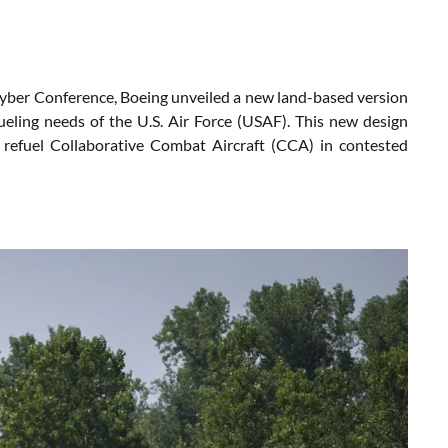
Cyber Conference, Boeing unveiled a new land-based version
eling needs of the U.S. Air Force (USAF). This new design
to refuel Collaborative Combat Aircraft (CCA) in contested