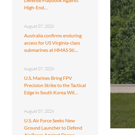
Defense Playbook Against
High-End…
August 07, 2026
Australia confirms enduring
access for US Virginia-class
submarines at HMAS Sti…
August 07, 2026
U.S. Marines Bring FPV
Precision Strike to the Tactical
Edge in South Korea Wit…
August 07, 2026
U.S. Air Force Seeks New
Ground Launcher to Defend
Air Bases Against Drone