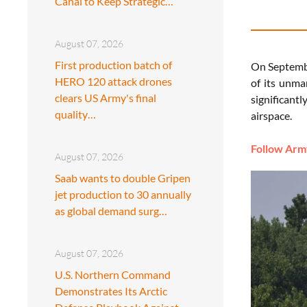
Canal to Keep Strategic…
August 07, 2026
First production batch of
On Septembe
HERO 120 attack drones
of its unma
clears US Army's final
significant
quality…
airspace.
Follow Army
August 07, 2026
Saab wants to double Gripen
jet production to 30 annually
as global demand surg…
August 07, 2026
U.S. Northern Command
Demonstrates Its Arctic