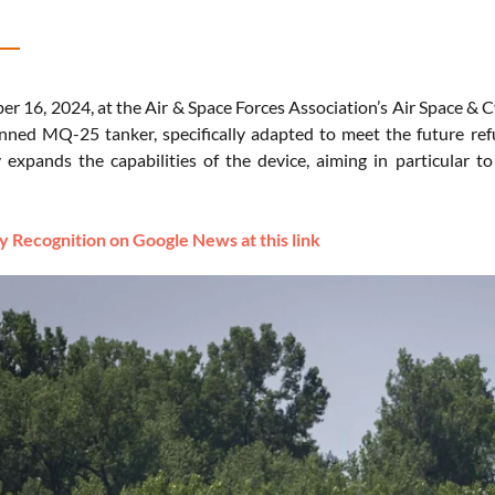
r 16, 2024, at the Air & Space Forces Association’s Air Space & 
nned MQ-25 tanker, specifically adapted to meet the future refu
ly expands the capabilities of the device, aiming in particular 
 Recognition on Google News at this link