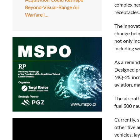
complex nee
Beyond-Visual-Range Air
receptacles.
Warfare i…
The innovat
change bein
not only in
including w
As a remind
Designed pr
MQ-25 incre
aviation, m
The aircraf
fuel 500 nau
Currently, s
other five 
vehicles, l