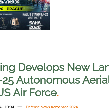
ing Develops New Lan
25 Autonomous Aerial
US Air Force
.
4 - 10:34
Defense News Aerospace 2024