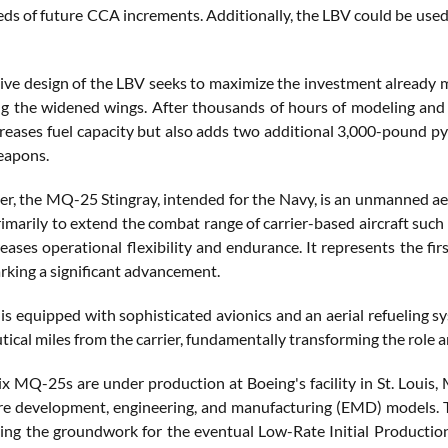
ds of future CCA increments. Additionally, the LBV could be used 
ive design of the LBV seeks to maximize the investment already 
g the widened wings. After thousands of hours of modeling and 
creases fuel capacity but also adds two additional 3,000-pound py
eapons.
er, the MQ-25 Stingray, intended for the Navy, is an unmanned aeri
imarily to extend the combat range of carrier-based aircraft such 
ases operational flexibility and endurance. It represents the fir
arking a significant advancement.
t is equipped with sophisticated avionics and an aerial refueling
tical miles from the carrier, fundamentally transforming the role an
ix MQ-25s are under production at Boeing's facility in St. Louis, M
are development, engineering, and manufacturing (EMD) models. T
aying the groundwork for the eventual Low-Rate Initial Productio