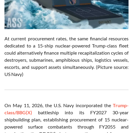
At current procurement rates, the same financial resources
dedicated to a 15-ship nuclear-powered Trump-class fleet
could alternatively finance multiple recapitalization cycles of
destroyers, submarines, amphibious ships, logistics vessels,
escorts, and support assets simultaneously. (Picture source:
US Navy)
On May 11, 2026, the U.S. Navy incorporated the
Trump-
class/BBG(X)
battleship into its FY2027 30-year
shipbuilding plan, establishing procurement of 15 nuclear-
powered surface combatants through FY2055 and