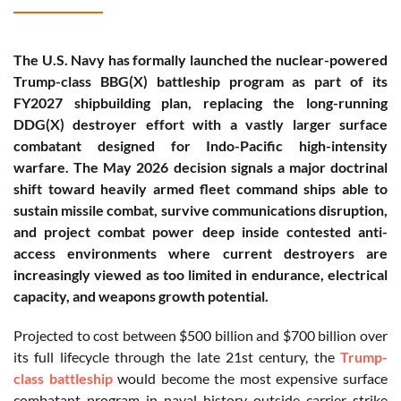
The U.S. Navy has formally launched the nuclear-powered
Trump-class BBG(X) battleship program as part of its
FY2027 shipbuilding plan, replacing the long-running
DDG(X) destroyer effort with a vastly larger surface
combatant designed for Indo-Pacific high-intensity
warfare. The May 2026 decision signals a major doctrinal
shift toward heavily armed fleet command ships able to
sustain missile combat, survive communications disruption,
and project combat power deep inside contested anti-
access environments where current destroyers are
increasingly viewed as too limited in endurance, electrical
capacity, and weapons growth potential.
Projected to cost between $500 billion and $700 billion over
its full lifecycle through the late 21st century, the
Trump-
class battleship
would become the most expensive surface
combatant program in naval history outside carrier strike