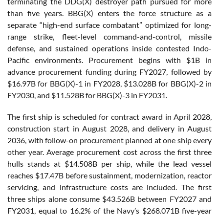
terminating the DDG(X) destroyer path pursued for more
than five years. BBG(X) enters the force structure as a
separate “high-end surface combatant” optimized for long-
range strike, fleet-level command-and-control, missile
defense, and sustained operations inside contested Indo-
Pacific environments. Procurement begins with $1B in
advance procurement funding during FY2027, followed by
$16.97B for BBG(X)-1 in FY2028, $13.028B for BBG(X)-2 in
FY2030, and $11.528B for BBG(X)-3 in FY2031.
The first ship is scheduled for contract award in April 2028,
construction start in August 2028, and delivery in August
2036, with follow-on procurement planned at one ship every
other year. Average procurement cost across the first three
hulls stands at $14.508B per ship, while the lead vessel
reaches $17.47B before sustainment, modernization, reactor
servicing, and infrastructure costs are included. The first
three ships alone consume $43.526B between FY2027 and
FY2031, equal to 16.2% of the Navy’s $268.071B five-year