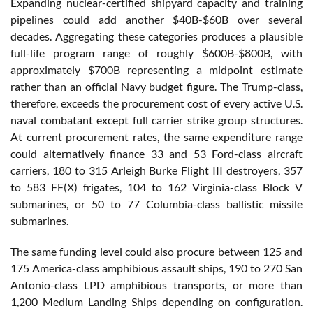
Expanding nuclear-certified shipyard capacity and training
pipelines could add another $40B-$60B over several
decades. Aggregating these categories produces a plausible
full-life program range of roughly $600B-$800B, with
approximately $700B representing a midpoint estimate
rather than an official Navy budget figure. The Trump-class,
therefore, exceeds the procurement cost of every active U.S.
naval combatant except full carrier strike group structures.
At current procurement rates, the same expenditure range
could alternatively finance 33 and 53 Ford-class aircraft
carriers, 180 to 315 Arleigh Burke Flight III destroyers, 357
to 583 FF(X) frigates, 104 to 162 Virginia-class Block V
submarines, or 50 to 77 Columbia-class ballistic missile
submarines.
The same funding level could also procure between 125 and
175 America-class amphibious assault ships, 190 to 270 San
Antonio-class LPD amphibious transports, or more than
1,200 Medium Landing Ships depending on configuration.