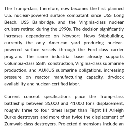
The Trump-class, therefore, now becomes the first planned
U.S. nuclear-powered surface combatant since USS Long
Beach, USS Bainbridge, and the Virginia-class nuclear
cruisers retired during the 1990s. The decision significantly
increases dependence on Newport News Shipbuilding,
currently the only American yard producing nuclear-
powered surface vessels through the Ford-class carrier
program. The same industrial base already supports
Columbia-class SSBN construction, Virginia-class submarine
production, and AUKUS submarine obligations, increasing
pressure on reactor manufacturing capacity, drydock
availability, and nuclear-certified labor.
Current concept specifications place the Trump-class
battleship between 35,000 and 41,000 tons displacement,
roughly three to four times larger than Flight III Arleigh
Burke destroyers and more than twice the displacement of
Zumwalt-class destroyers. Projected dimensions include an