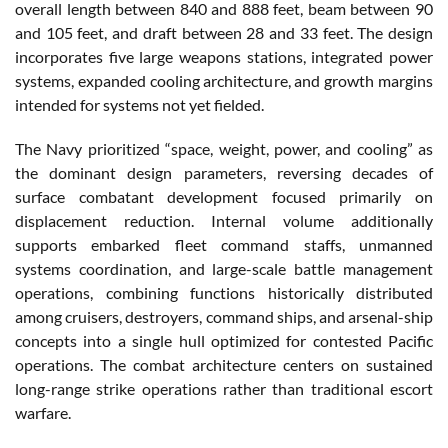
overall length between 840 and 888 feet, beam between 90
and 105 feet, and draft between 28 and 33 feet. The design
incorporates five large weapons stations, integrated power
systems, expanded cooling architecture, and growth margins
intended for systems not yet fielded.
The Navy prioritized “space, weight, power, and cooling” as
the dominant design parameters, reversing decades of
surface combatant development focused primarily on
displacement reduction. Internal volume additionally
supports embarked fleet command staffs, unmanned
systems coordination, and large-scale battle management
operations, combining functions historically distributed
among cruisers, destroyers, command ships, and arsenal-ship
concepts into a single hull optimized for contested Pacific
operations. The combat architecture centers on sustained
long-range strike operations rather than traditional escort
warfare.