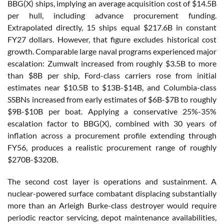
BBG(X) ships, implying an average acquisition cost of $14.5B
per hull, including advance procurement funding.
Extrapolated directly, 15 ships equal $217.6B in constant
FY27 dollars. However, that figure excludes historical cost
growth. Comparable large naval programs experienced major
escalation: Zumwalt increased from roughly $3.5B to more
than $8B per ship, Ford-class carriers rose from initial
estimates near $10.5B to $13B-$14B, and Columbia-class
SSBNs increased from early estimates of $6B-$7B to roughly
$9B-$10B per boat. Applying a conservative 25%-35%
escalation factor to BBG(X), combined with 30 years of
inflation across a procurement profile extending through
FY56, produces a realistic procurement range of roughly
$270B-$320B.
The second cost layer is operations and sustainment. A
nuclear-powered surface combatant displacing substantially
more than an Arleigh Burke-class destroyer would require
periodic reactor servicing, depot maintenance availabilities,