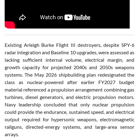
Existing
Arleigh Burke
Flight III destroyers, despite SPY-6
radar integration and Baseline 10 upgrades, were assessed as
lacking sufficient internal volume, electrical margin, and
growth capacity for projected 2040s and 2050s weapons
systems. The May 2026 shipbuilding plan redesignated the
class as nuclear-powered after earlier FY2027 budget
material referenced a propulsion arrangement combining gas
turbines, diesel generators, and electric propulsion motors.
Navy leadership concluded that only nuclear propulsion
could provide the endurance, sustained speed, and electrical
output required for hypersonic weapons, electromagnetic
railguns, directed-energy systems, and large-area sensor
arrays.