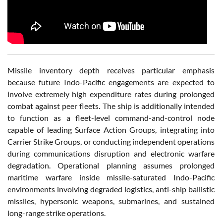
Missile inventory depth receives particular emphasis
because future Indo-Pacific engagements are expected to
involve extremely high expenditure rates during prolonged
combat against peer fleets. The ship is additionally intended
to function as a fleet-level command-and-control node
capable of leading Surface Action Groups, integrating into
Carrier Strike Groups, or conducting independent operations
during communications disruption and electronic warfare
degradation. Operational planning assumes prolonged
maritime warfare inside missile-saturated Indo-Pacific
environments involving degraded logistics, anti-ship ballistic
missiles, hypersonic weapons, submarines, and sustained
long-range strike operations.