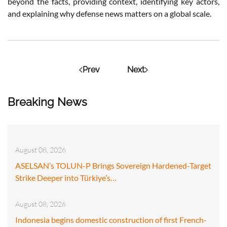
beyond the facts, providing context, identifying key actors,
and explaining why defense news matters on a global scale.
Prev
Next
Breaking News
August 08, 2026
ASELSAN’s TOLUN-P Brings Sovereign Hardened-Target
Strike Deeper into Türkiye’s…
August 08, 2026
Indonesia begins domestic construction of first French-