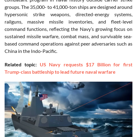
groups. The 35,000- to 41,000-ton ships are designed around
hypersonic strike weapons, directed-energy systems,
railguns, massive missile inventories, and fleet-level
command functions, reflecting the Navy’s growing focus on
sustained missile warfare, combat mass, and survivable sea-
based command operations against peer adversaries such as
China in the Indo-Pacific.
Related topic:
US Navy requests $17 Billion for first
Trump-class battleship to lead future naval warfare