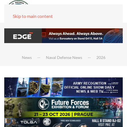
Skip to main content
News
Naval Defense News
2026