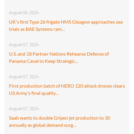
August 08, 2026
UK's first Type 26 frigate HMS Glasgow approaches sea
trials as BAE Systems ram…
August 07, 2026
U.S. and 18 Partner Nations Rehearse Defense of
Panama Canal to Keep Strategic…
August 07, 2026
First production batch of HERO 120 attack drones clears
US Army's final quality…
August 07, 2026
Saab wants to double Gripen jet production to 30
annually as global demand surg…