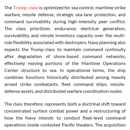
The
Trump-class
is optimized for sea control, maritime strike
warfare, missile defense, strategic sea-lane protection, and
command survivability during high-intensity peer conflict.
The class prioritizes endurance, electrical generation,
survivability, and missile inventory capacity over the multi-
role flexibility associated with destroyers. Navy planning also
expects the Trump-class to maintain command continuity
after degradation of shore-based command networks,
effectively moving portions of the Maritime Operations
Center structure to sea. In operational terms, the ship
combines functions historically distributed among heavily
armed strike combatants, fleet command ships, missile-
defense assets, and distributed warfare coordination nodes.
The class therefore, represents both a doctrinal shift toward
concentrated surface combat power and a restructuring of
how the Navy intends to conduct fleet-level command
operations inside contested Pacific theaters. The acquisition