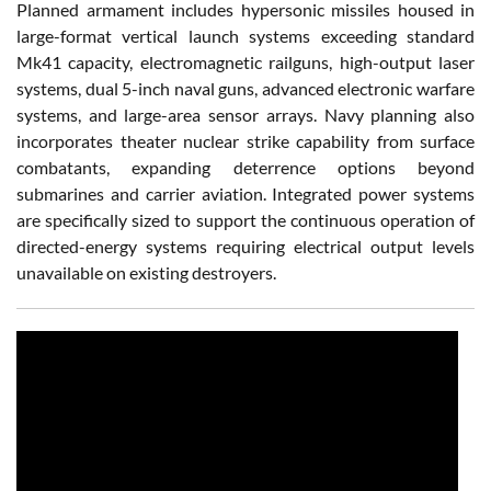
Planned armament includes hypersonic missiles housed in
large-format vertical launch systems exceeding standard
Mk41 capacity, electromagnetic railguns, high-output laser
systems, dual 5-inch naval guns, advanced electronic warfare
systems, and large-area sensor arrays. Navy planning also
incorporates theater nuclear strike capability from surface
combatants, expanding deterrence options beyond
submarines and carrier aviation. Integrated power systems
are specifically sized to support the continuous operation of
directed-energy systems requiring electrical output levels
unavailable on existing destroyers.