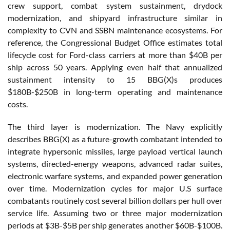
crew support, combat system sustainment, drydock
modernization, and shipyard infrastructure similar in
complexity to CVN and SSBN maintenance ecosystems. For
reference, the Congressional Budget Office estimates total
lifecycle cost for Ford-class carriers at more than $40B per
ship across 50 years. Applying even half that annualized
sustainment intensity to 15 BBG(X)s produces
$180B-$250B in long-term operating and maintenance
costs.
The third layer is modernization. The Navy explicitly
describes BBG(X) as a future-growth combatant intended to
integrate hypersonic missiles, large payload vertical launch
systems, directed-energy weapons, advanced radar suites,
electronic warfare systems, and expanded power generation
over time. Modernization cycles for major U.S surface
combatants routinely cost several billion dollars per hull over
service life. Assuming two or three major modernization
periods at $3B-$5B per ship generates another $60B-$100B.