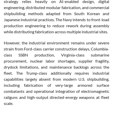
strategy relies heavily on AI-enabled design, digital
engineering, distributed modular fabrication, and commercial
shipbuilding methods adapted from South Korean and
Japanese industrial practices. The Navy intends to front-load
production engineering to reduce rework during assembly
while distributing fabrication across multiple industrial sites.
However, the industrial environment remains under severe
strain from Ford-class carrier construction delays, Columbia-
class SSBN production, Virginia-class submarine
procurement, nuclear labor shortages, supplier fragility,
drydock limitations, and maintenance backlogs across the
fleet. The Trump-class additionally requires industrial
capabilities largely absent from modern U.S. shipbuilding,
including fabrication of very-large armored surface
combatants and operational integration of electromagnetic
railguns and high-output directed-energy weapons at fleet
scale.