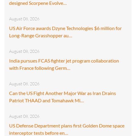
designed Scorpene Evolve…
August 08, 2026
US Air Force awards Dzyne Technologies $6 million for
Long-Range Grasshopper au…
August 08, 2026
India pursues FCAS fighter jet program collaboration
with France following Germ…
August 08, 2026
Can the US Fight Another Major War as Iran Drains
Patriot THAAD and Tomahawk Mi…
August 08, 2026
US Defense Department plans first Golden Dome space
interceptor tests before en…