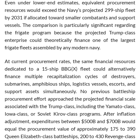
Even under lower-end estimates, equivalent procurement
resources would exceed the Navy’s projected 299-ship fleet
by 2031 if allocated toward smaller combatants and support
vessels. The comparison is particularly significant regarding
the frigate program because the projected Trump-class
enterprise could theoretically finance one of the largest
frigate fleets assembled by any modern navy.
At current procurement rates, the same financial resources
dedicated to a 15-ship BBG(X) fleet could alternatively
finance multiple recapitalization cycles of destroyers,
submarines, amphibious ships, logistics vessels, escorts, and
support assets simultaneously. No previous battleship
procurement effort approached the projected financial scale
associated with the Trump-class, including the Yamato-class,
Iowa-class, or Soviet Kirov-class programs. After inflation
adjustment, expenditures between $500B and $700B would
equal the procurement value of approximately 175 to 390
Queen Elizabeth-class battleships, 200 to 430 Revenge-class