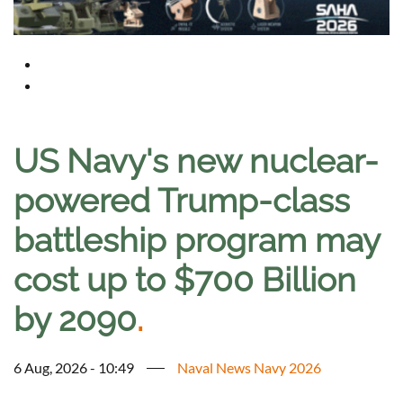
US Navy's new nuclear-
powered Trump-class
battleship program may
cost up to $700 Billion
by 2090
.
6 Aug, 2026 - 10:49
Naval News Navy 2026