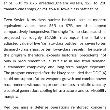
ships, 500 to 875 dreadnought-era vessels, 125 to 230
Yamato-class ships, or 250 to 430 Iowa-class battleships.
Even Soviet Kirov-class nuclear battlecruisers at modern
equivalent values near $5B to $7B per ship appear
comparatively inexpensive. The single Trump-class lead ship,
projected at roughly $17.5B, may equal the inflation-
adjusted value of five Yamato-class battleships, seven to ten
Bismarck-class ships, or ten Iowa-class vessels. The scale of
the program therefore, exceeds historical precedents not
only in procurement value, but also in industrial demand,
sustainment complexity, and long-term budget exposure.
The program emerged after the Navy concluded that DDG(X)
could not support future weapons growth and combat power
requirements without major compromises in missile capacity,
electrical generation, cooling infrastructure, and survivability
margins.
Red Sea missile defense operations reinforced concerns