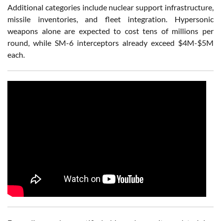
Additional categories include nuclear support infrastructure,
missile inventories, and fleet integration. Hypersonic
weapons alone are expected to cost tens of millions per
round, while SM-6 interceptors already exceed $4M-$5M
each.