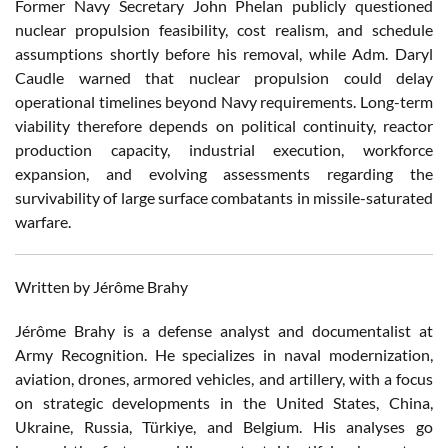
Former Navy Secretary John Phelan publicly questioned
nuclear propulsion feasibility, cost realism, and schedule
assumptions shortly before his removal, while Adm. Daryl
Caudle warned that nuclear propulsion could delay
operational timelines beyond Navy requirements. Long-term
viability therefore depends on political continuity, reactor
production capacity, industrial execution, workforce
expansion, and evolving assessments regarding the
survivability of large surface combatants in missile-saturated
warfare.
Written by Jérôme Brahy
Jérôme Brahy is a defense analyst and documentalist at
Army Recognition. He specializes in naval modernization,
aviation, drones, armored vehicles, and artillery, with a focus
on strategic developments in the United States, China,
Ukraine, Russia, Türkiye, and Belgium. His analyses go