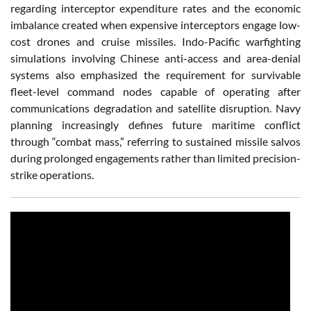
regarding interceptor expenditure rates and the economic
imbalance created when expensive interceptors engage low-
cost drones and cruise missiles. Indo-Pacific warfighting
simulations involving Chinese anti-access and area-denial
systems also emphasized the requirement for survivable
fleet-level command nodes capable of operating after
communications degradation and satellite disruption. Navy
planning increasingly defines future maritime conflict
through “combat mass,” referring to sustained missile salvos
during prolonged engagements rather than limited precision-
strike operations.