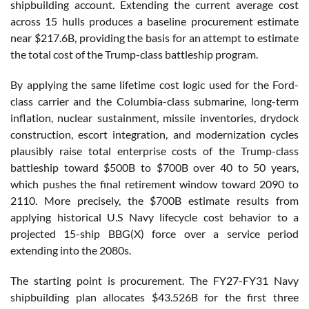
shipbuilding account. Extending the current average cost
across 15 hulls produces a baseline procurement estimate
near $217.6B, providing the basis for an attempt to estimate
the total cost of the Trump-class battleship program.
By applying the same lifetime cost logic used for the Ford-
class carrier and the Columbia-class submarine, long-term
inflation, nuclear sustainment, missile inventories, drydock
construction, escort integration, and modernization cycles
plausibly raise total enterprise costs of the Trump-class
battleship toward $500B to $700B over 40 to 50 years,
which pushes the final retirement window toward 2090 to
2110. More precisely, the $700B estimate results from
applying historical U.S Navy lifecycle cost behavior to a
projected 15-ship BBG(X) force over a service period
extending into the 2080s.
The starting point is procurement. The FY27-FY31 Navy
shipbuilding plan allocates $43.526B for the first three