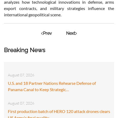
analyzes how technological innovations in defense, arms
export contracts, and military strategies influence the
international geopolitical scene.
Prev
Next
Breaking News
August 07, 2026
U.S. and 18 Partner Nations Rehearse Defense of
Panama Canal to Keep Strategic…
August 07, 2026
First production batch of HERO 120 attack drones clears
US Army's final quality…