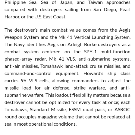
Philippine Sea, Sea of Japan, and Taiwan approaches
compared with destroyers sailing from San Diego, Pearl
Harbor, or the U.S. East Coast.
The destroyer’s main combat value comes from the Aegis
Weapon System and the Mk 41 Vertical Launching System.
The Navy identifies Aegis on Arleigh Burke destroyers as a
combat system centered on the SPY-1 multi-function
phased-array radar, Mk 41 VLS, anti-submarine systems,
anti-air missiles, Tomahawk land-attack cruise missiles, and
command-and-control equipment. Howard’s ship class
carries 96 VLS cells, allowing commanders to adjust the
missile load for air defense, strike warfare, and anti-
submarine warfare. This loadout flexibility matters because a
destroyer cannot be optimized for every task at once; each
Tomahawk, Standard Missile, ESSM quad-pack, or ASROC
round occupies magazine volume that cannot be replaced at
sea in most operational conditions.