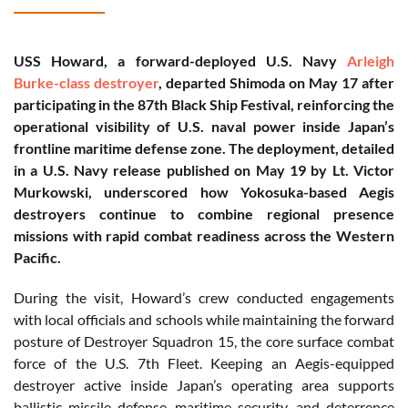
USS Howard, a forward-deployed U.S. Navy
Arleigh
Burke-class destroyer
, departed Shimoda on May 17 after
participating in the 87th Black Ship Festival, reinforcing the
operational visibility of U.S. naval power inside Japan’s
frontline maritime defense zone. The deployment, detailed
in a U.S. Navy release published on May 19 by Lt. Victor
Murkowski, underscored how Yokosuka-based Aegis
destroyers continue to combine regional presence
missions with rapid combat readiness across the Western
Pacific.
During the visit, Howard’s crew conducted engagements
with local officials and schools while maintaining the forward
posture of Destroyer Squadron 15, the core surface combat
force of the U.S. 7th Fleet. Keeping an Aegis-equipped
destroyer active inside Japan’s operating area supports
ballistic missile defense, maritime security, and deterrence