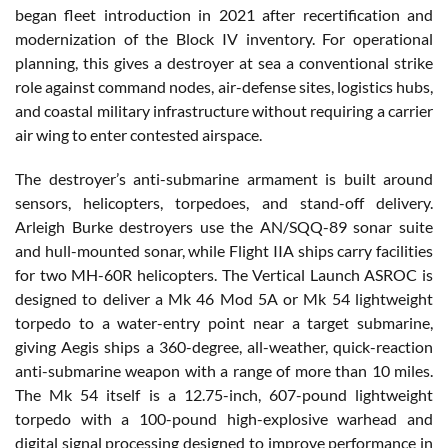
began fleet introduction in 2021 after recertification and
modernization of the Block IV inventory. For operational
planning, this gives a destroyer at sea a conventional strike
role against command nodes, air-defense sites, logistics hubs,
and coastal military infrastructure without requiring a carrier
air wing to enter contested airspace.
The destroyer’s anti-submarine armament is built around
sensors, helicopters, torpedoes, and stand-off delivery.
Arleigh Burke destroyers use the AN/SQQ-89 sonar suite
and hull-mounted sonar, while Flight IIA ships carry facilities
for two MH-60R helicopters. The Vertical Launch ASROC is
designed to deliver a Mk 46 Mod 5A or Mk 54 lightweight
torpedo to a water-entry point near a target submarine,
giving Aegis ships a 360-degree, all-weather, quick-reaction
anti-submarine weapon with a range of more than 10 miles.
The Mk 54 itself is a 12.75-inch, 607-pound lightweight
torpedo with a 100-pound high-explosive warhead and
digital signal processing designed to improve performance in