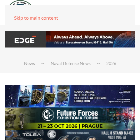
Skip to main content
News
Naval Defense News
2026