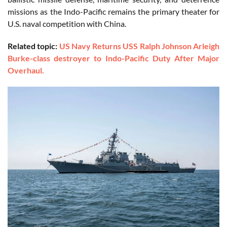
missions as the Indo-Pacific remains the primary theater for
U.S. naval competition with China.
Related topic:
US Navy Returns USS Ralph Johnson Arleigh
Burke-class destroyer to Indo-Pacific Duty After Major
Overhaul.