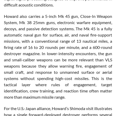
difficult acoustic conditions.
Howard also carries a 5-inch Mk 45 gun, Close-In Weapon
System, Mk 38 25mm guns, electronic warfare equipment,
decoys, and passive detection systems. The Mk 45 is a fully
automatic naval gun for surface, air, and naval fire-support
missions, with a conventional range of 13 nautical miles, a
firing rate of 16 to 20 rounds per minute, and a 600-round
destroyer magazine. In lower-intensity encounters, the gun
and small-caliber weapons can be more relevant than VLS
weapons because they allow warning fire, engagement of
small craft, and response to unmanned surface or aerial
systems without spending high-cost missiles. This is the
tactical layer where rules of engagement, target
identification, crew training, and reaction time often matter
more than maximum missile range.
For the U.S.-Japan alliance, Howard’s Shimoda visit illustrates
how a single forward-deployed destroyer performs several