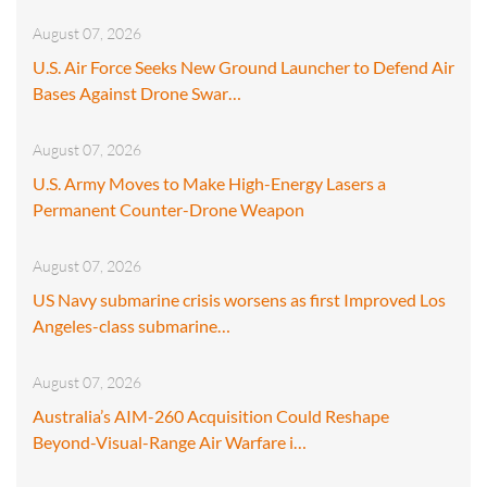
August 07, 2026
U.S. Air Force Seeks New Ground Launcher to Defend Air
Bases Against Drone Swar…
August 07, 2026
U.S. Army Moves to Make High-Energy Lasers a
Permanent Counter-Drone Weapon
August 07, 2026
US Navy submarine crisis worsens as first Improved Los
Angeles-class submarine…
August 07, 2026
Australia’s AIM-260 Acquisition Could Reshape
Beyond-Visual-Range Air Warfare i…