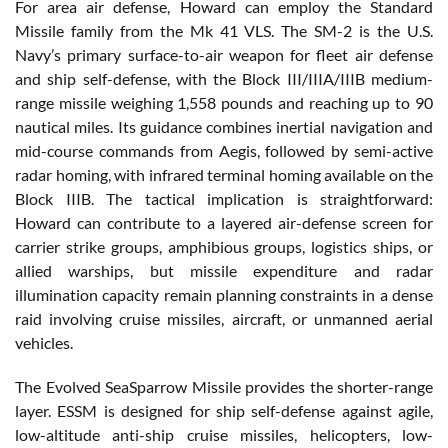
For area air defense, Howard can employ the Standard
Missile family from the Mk 41 VLS. The SM-2 is the U.S.
Navy’s primary surface-to-air weapon for fleet air defense
and ship self-defense, with the Block III/IIIA/IIIB medium-
range missile weighing 1,558 pounds and reaching up to 90
nautical miles. Its guidance combines inertial navigation and
mid-course commands from Aegis, followed by semi-active
radar homing, with infrared terminal homing available on the
Block IIIB. The tactical implication is straightforward:
Howard can contribute to a layered air-defense screen for
carrier strike groups, amphibious groups, logistics ships, or
allied warships, but missile expenditure and radar
illumination capacity remain planning constraints in a dense
raid involving cruise missiles, aircraft, or unmanned aerial
vehicles.
The Evolved SeaSparrow Missile provides the shorter-range
layer. ESSM is designed for ship self-defense against agile,
low-altitude anti-ship cruise missiles, helicopters, low-