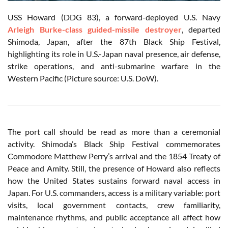
USS Howard (DDG 83), a forward-deployed U.S. Navy
Arleigh Burke-class guided-missile destroyer
, departed
Shimoda, Japan, after the 87th Black Ship Festival,
highlighting its role in U.S.-Japan naval presence, air defense,
strike operations, and anti-submarine warfare in the
Western Pacific (Picture source: U.S. DoW).
The port call should be read as more than a ceremonial
activity. Shimoda’s Black Ship Festival commemorates
Commodore Matthew Perry’s arrival and the 1854 Treaty of
Peace and Amity. Still, the presence of Howard also reflects
how the United States sustains forward naval access in
Japan. For U.S. commanders, access is a military variable: port
visits, local government contacts, crew familiarity,
maintenance rhythms, and public acceptance all affect how