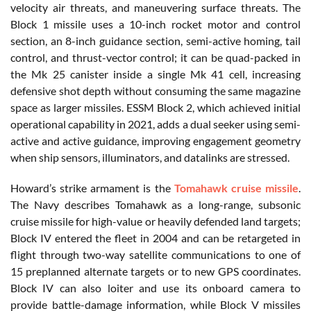
velocity air threats, and maneuvering surface threats. The
Block 1 missile uses a 10-inch rocket motor and control
section, an 8-inch guidance section, semi-active homing, tail
control, and thrust-vector control; it can be quad-packed in
the Mk 25 canister inside a single Mk 41 cell, increasing
defensive shot depth without consuming the same magazine
space as larger missiles. ESSM Block 2, which achieved initial
operational capability in 2021, adds a dual seeker using semi-
active and active guidance, improving engagement geometry
when ship sensors, illuminators, and datalinks are stressed.
Howard’s strike armament is the
Tomahawk cruise missile
.
The Navy describes Tomahawk as a long-range, subsonic
cruise missile for high-value or heavily defended land targets;
Block IV entered the fleet in 2004 and can be retargeted in
flight through two-way satellite communications to one of
15 preplanned alternate targets or to new GPS coordinates.
Block IV can also loiter and use its onboard camera to
provide battle-damage information, while Block V missiles