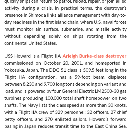
quickly ships can return to patrol, reload, repair, or join allied
activity during a crisis. In practical terms, the destroyer’s
presence in Shimoda links alliance management with day-to-
day readiness in the first island chain, where U.S. naval forces
must monitor air, surface, submarine, and missile activity
without depending solely on ships rotating from the
continental United States.
USS Howard is a Flight IIA
Arleigh Burke-class destroyer
commissioned on October 20, 2001, and homeported in
Yokosuka, Japan. The DDG 51 class is 509.5 feet long in the
Flight IIA configuration, has a 59-foot beam, displaces
between 8,230 and 9,700 long tons depending on variant and
load, and is powered by four General Electric LM2500-30 gas
turbines producing 100,000 total shaft horsepower on two
shafts. The Navy lists the class speed as more than 30 knots,
with a Flight IIA crew of 329 personnel: 32 officers, 27 chief
petty officers, and 270 enlisted sailors. Howard’s forward
basing in Japan reduces transit time to the East China Sea,