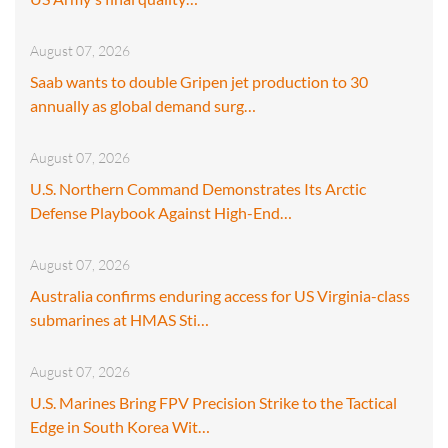
August 07, 2026
Saab wants to double Gripen jet production to 30
annually as global demand surg…
August 07, 2026
U.S. Northern Command Demonstrates Its Arctic
Defense Playbook Against High-End…
August 07, 2026
Australia confirms enduring access for US Virginia-class
submarines at HMAS Sti…
August 07, 2026
U.S. Marines Bring FPV Precision Strike to the Tactical
Edge in South Korea Wit…