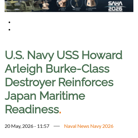
U.S. Navy USS Howard
Arleigh Burke-Class
Destroyer Reinforces
Japan Maritime
Readiness
.
20 May, 2026 - 11:57
Naval News Navy 2026