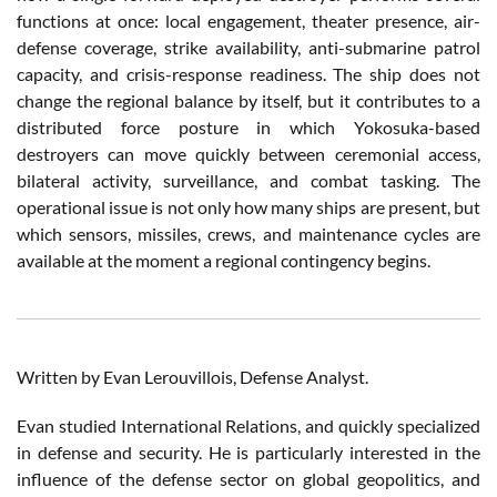
functions at once: local engagement, theater presence, air-
defense coverage, strike availability, anti-submarine patrol
capacity, and crisis-response readiness. The ship does not
change the regional balance by itself, but it contributes to a
distributed force posture in which Yokosuka-based
destroyers can move quickly between ceremonial access,
bilateral activity, surveillance, and combat tasking. The
operational issue is not only how many ships are present, but
which sensors, missiles, crews, and maintenance cycles are
available at the moment a regional contingency begins.
Written by Evan Lerouvillois, Defense Analyst.
Evan studied International Relations, and quickly specialized
in defense and security. He is particularly interested in the
influence of the defense sector on global geopolitics, and