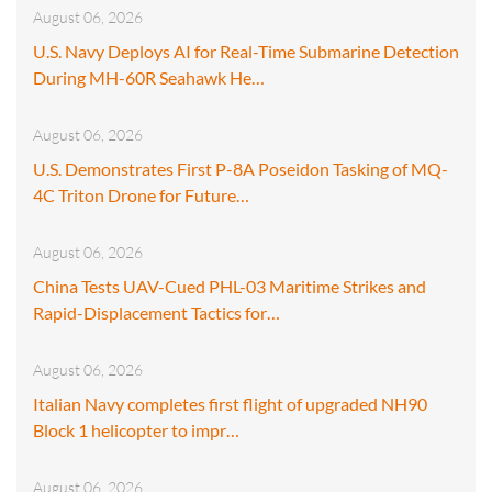
August 06, 2026
U.S. Navy Deploys AI for Real-Time Submarine Detection
During MH-60R Seahawk He…
August 06, 2026
U.S. Demonstrates First P-8A Poseidon Tasking of MQ-
4C Triton Drone for Future…
August 06, 2026
China Tests UAV-Cued PHL-03 Maritime Strikes and
Rapid-Displacement Tactics for…
August 06, 2026
Italian Navy completes first flight of upgraded NH90
Block 1 helicopter to impr…
August 06, 2026