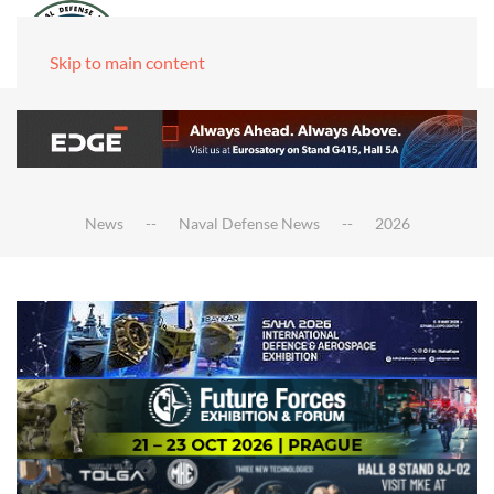
Skip to main content
News
Naval Defense News
2026