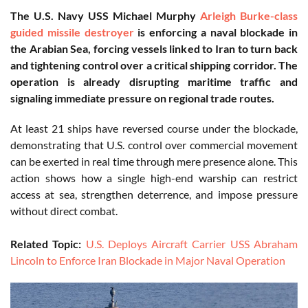
The U.S. Navy USS Michael Murphy
Arleigh Burke-class
guided missile destroyer
is enforcing a naval blockade in
the Arabian Sea, forcing vessels linked to Iran to turn back
and tightening control over a critical shipping corridor. The
operation is already disrupting maritime traffic and
signaling immediate pressure on regional trade routes.
At least 21 ships have reversed course under the blockade,
demonstrating that U.S. control over commercial movement
can be exerted in real time through mere presence alone. This
action shows how a single high-end warship can restrict
access at sea, strengthen deterrence, and impose pressure
without direct combat.
Related Topic:
U.S. Deploys Aircraft Carrier USS Abraham
Lincoln to Enforce Iran Blockade in Major Naval Operation