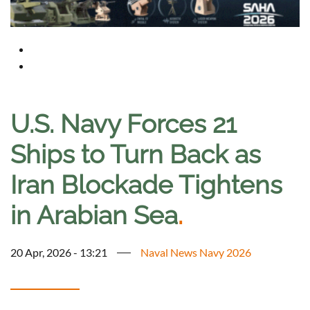
U.S. Navy Forces 21
Ships to Turn Back as
Iran Blockade Tightens
in Arabian Sea
.
20 Apr, 2026 - 13:21
Naval News Navy 2026