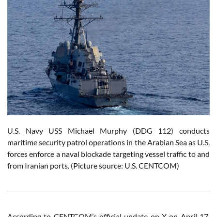
U.S. Navy USS Michael Murphy (DDG 112) conducts
maritime security patrol operations in the Arabian Sea as U.S.
forces enforce a naval blockade targeting vessel traffic to and
from Iranian ports. (Picture source: U.S. CENTCOM)
According to CENTCOM’s official update on X on April 17,