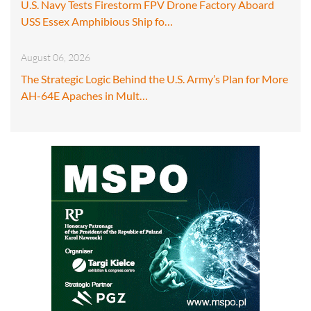
U.S. Navy Tests Firestorm FPV Drone Factory Aboard
USS Essex Amphibious Ship fo…
August 06, 2026
The Strategic Logic Behind the U.S. Army’s Plan for More
AH-64E Apaches in Mult…