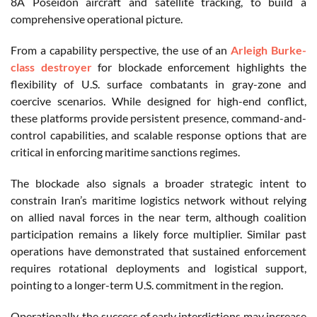
8A Poseidon aircraft and satellite tracking, to build a
comprehensive operational picture.
From a capability perspective, the use of an
Arleigh Burke-
class destroyer
for blockade enforcement highlights the
flexibility of U.S. surface combatants in gray-zone and
coercive scenarios. While designed for high-end conflict,
these platforms provide persistent presence, command-and-
control capabilities, and scalable response options that are
critical in enforcing maritime sanctions regimes.
The blockade also signals a broader strategic intent to
constrain Iran’s maritime logistics network without relying
on allied naval forces in the near term, although coalition
participation remains a likely force multiplier. Similar past
operations have demonstrated that sustained enforcement
requires rotational deployments and logistical support,
pointing to a longer-term U.S. commitment in the region.
Operationally, the success of early interdictions may increase