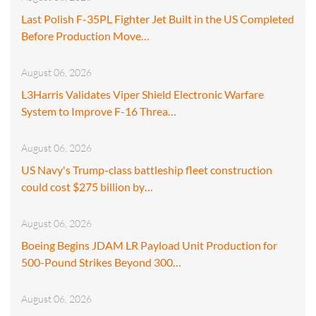
Last Polish F-35PL Fighter Jet Built in the US Completed
Before Production Move…
August 06, 2026
L3Harris Validates Viper Shield Electronic Warfare
System to Improve F-16 Threa…
August 06, 2026
US Navy's Trump-class battleship fleet construction
could cost $275 billion by…
August 06, 2026
Boeing Begins JDAM LR Payload Unit Production for
500-Pound Strikes Beyond 300…
August 06, 2026