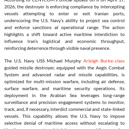
2026, the destroyer is enforcing compliance by intercepting
vessels attempting to enter or exit Iranian ports,
underscoring the U.S. Navy’s ability to project sea control
and enforce sanctions at operational range. The action
highlights a shift toward active maritime interdiction to
influence Iran’s logistical and economic throughput,
reinforcing deterrence through visible naval presence.
The U.S. Navy USS Michael Murphy
Arleigh Burke-class
guided missile destroyer, equipped with the Aegis Combat
System and advanced radar and missile capabilities, is
optimized for multi-mission warfare, including air defense,
surface warfare, and maritime security operations. Its
deployment in the Arabian Sea leverages long-range
surveillance and precision engagement systems to monitor,
track, and, if necessary, interdict commercial and state-linked
vessels. This capability allows the U.S. Navy to impose
selective denial of maritime access without escalating to