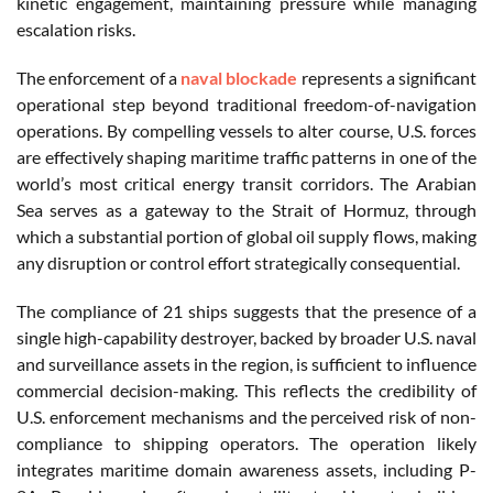
kinetic engagement, maintaining pressure while managing
escalation risks.
The enforcement of a
naval blockade
represents a significant
operational step beyond traditional freedom-of-navigation
operations. By compelling vessels to alter course, U.S. forces
are effectively shaping maritime traffic patterns in one of the
world’s most critical energy transit corridors. The Arabian
Sea serves as a gateway to the Strait of Hormuz, through
which a substantial portion of global oil supply flows, making
any disruption or control effort strategically consequential.
The compliance of 21 ships suggests that the presence of a
single high-capability destroyer, backed by broader U.S. naval
and surveillance assets in the region, is sufficient to influence
commercial decision-making. This reflects the credibility of
U.S. enforcement mechanisms and the perceived risk of non-
compliance to shipping operators. The operation likely
integrates maritime domain awareness assets, including P-