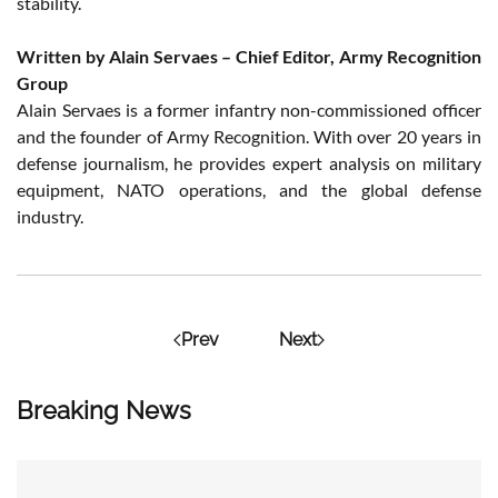
stability.
Written by Alain Servaes – Chief Editor, Army Recognition
Group
Alain Servaes is a former infantry non-commissioned officer
and the founder of Army Recognition. With over 20 years in
defense journalism, he provides expert analysis on military
equipment, NATO operations, and the global defense
industry.
Prev
Next
Breaking News