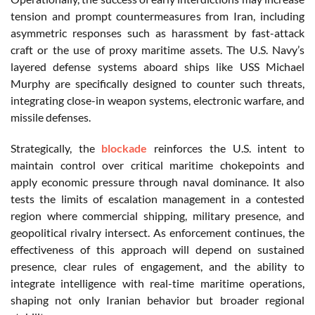
tension and prompt countermeasures from Iran, including
asymmetric responses such as harassment by fast-attack
craft or the use of proxy maritime assets. The U.S. Navy’s
layered defense systems aboard ships like USS Michael
Murphy are specifically designed to counter such threats,
integrating close-in weapon systems, electronic warfare, and
missile defenses.
Strategically, the
blockade
reinforces the U.S. intent to
maintain control over critical maritime chokepoints and
apply economic pressure through naval dominance. It also
tests the limits of escalation management in a contested
region where commercial shipping, military presence, and
geopolitical rivalry intersect. As enforcement continues, the
effectiveness of this approach will depend on sustained
presence, clear rules of engagement, and the ability to
integrate intelligence with real-time maritime operations,
shaping not only Iranian behavior but broader regional