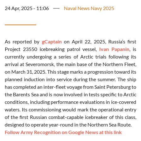
24 Apr, 2025 - 11:06
Naval News Navy 2025
As reported by
gCaptain
on April 22, 2025, Russia’s first
Project 23550 icebreaking patrol vessel,
Ivan Papanin
, is
currently undergoing a series of Arctic trials following its
arrival at Severomorsk, the main base of the Northern Fleet,
on March 31, 2025. This stage marks a progression toward its
planned induction into service during the summer. The ship
has completed an inter-fleet voyage from Saint Petersburg to
the Barents Sea and is now involved in tests specific to Arctic
conditions, including performance evaluations in ice-covered
waters. Its commissioning would mark the operational entry
of the first Russian combat-capable icebreaker of this class,
designed to operate year-round in the Northern Sea Route.
Follow Army Recognition on Google News at this link