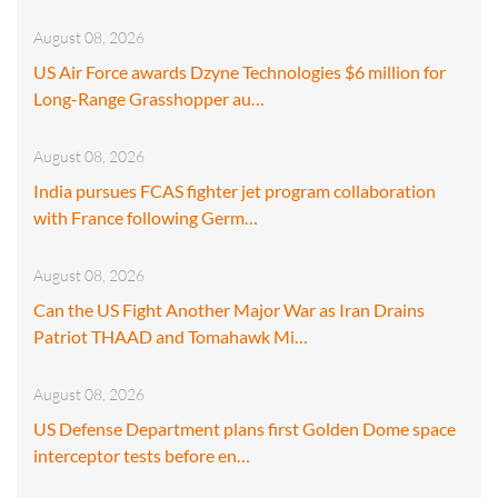
August 08, 2026
US Air Force awards Dzyne Technologies $6 million for
Long-Range Grasshopper au…
August 08, 2026
India pursues FCAS fighter jet program collaboration
with France following Germ…
August 08, 2026
Can the US Fight Another Major War as Iran Drains
Patriot THAAD and Tomahawk Mi…
August 08, 2026
US Defense Department plans first Golden Dome space
interceptor tests before en…