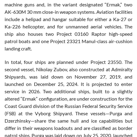
machine guns and, in the variant designated “Ermak,” two
AK-630M 30 mm close-in weapon systems. Aviation facilities
include a helipad and hangar suitable for either a Ka-27 or
Ka-226 helicopter, and for unmanned aerial vehicles. The
ship also houses two Project 03160 Raptor high-speed
patrol boats and one Project 23321 Manul-class air-cushion
landing craft.
In total, four ships are planned under Project 23550. The
second vessel, Nikolay Zubov, also constructed at Admiralty
Shipyards, was laid down on November 27, 2019, and
launched on December 25, 2024. It is projected to enter
service in 2026. Two additional ships, built to a slightly
altered “Ermak” configuration, are under construction for the
Coast Guard division of the Russian Federal Security Service
(FSB) at the Vyborg Shipyard. These vessels—Purga and
Dzerzhinsky—share the same hull and ice capabilities but
differ in their weapons loadouts and are classified as border
patrol ships. Purga was laid down on July 25, 2020, launched