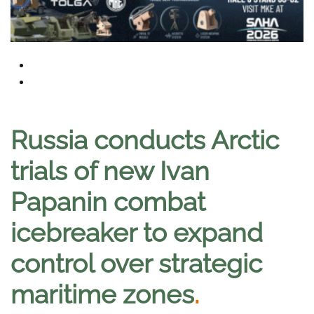
Russia conducts Arctic
trials of new Ivan
Papanin combat
icebreaker to expand
control over strategic
maritime zones
.