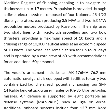
Maritime Register of Shipping, enabling it to navigate ice
thicknesses up to 1.7 meters. Propulsion is provided through
a diesel-electric system composed of four Kolomna 28-9DG
diesel generators, each producing 3.5 MW, and two 6.3 MW
propulsion motors produced by Ruselprom. The ship uses
two shaft lines with fixed-pitch propellers and two bow
thrusters, providing a maximum speed of 18 knots and a
cruising range of 10,000 nautical miles at an economic speed
of 10 knots. The vessel can remain at sea for up to 70 days
and is operated by a core crew of 60, with accommodations
for an additional 50 personnel.
The vessel’s armament includes an AK-176MA 76.2 mm
automatic naval gun. It is equipped with facilities to carry two
containerized launchers, each potentially housing four 3M-
14 Kalibr land-attack cruise missiles or Kh-35 Uran anti-ship
missiles. Air defense is supported by eight portable air
defense systems (MANPADS), such as Igla or Verba.
Additional onboard systems include four 12.7 mm Kord