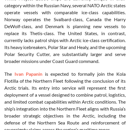
category within the Russian Navy, several NATO Arctic states
operate vessels with comparable ice-class capabilities.
Norway operates the Svalbard-class, Canada the Harry
DeWolf-class, and Denmark is planning new vessels to
replace its Thetis-class. The United States, in contrast,
currently lacks patrol ships with Arctic ice-class certification.
Its heavy icebreakers, Polar Star and Healy, and the upcoming
Polar Security Cutter, are substantially larger and serve
broader missions under Coast Guard command.
The
Ivan Papanin
is expected to formally join the Kola
Flotilla of the Northern Fleet following the conclusion of its
Arctic trials. Its entry into service will represent the first
deployment of a vessel designed to combine patrol, logistics,
and limited combat capabilities within Arctic conditions. The
ship’s integration into the Northern Fleet aligns with Russia’s
broader strategic objectives in the Arctic, including the
defense of the Northern Sea Route and reinforcement of
sovereignty claims across the region’s maritime zones.