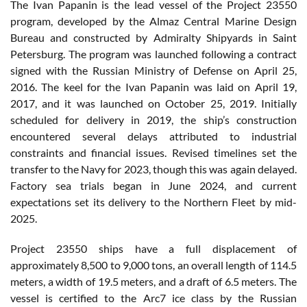
The Ivan Papanin is the lead vessel of the Project 23550
program, developed by the Almaz Central Marine Design
Bureau and constructed by Admiralty Shipyards in Saint
Petersburg. The program was launched following a contract
signed with the Russian Ministry of Defense on April 25,
2016. The keel for the Ivan Papanin was laid on April 19,
2017, and it was launched on October 25, 2019. Initially
scheduled for delivery in 2019, the ship’s construction
encountered several delays attributed to industrial
constraints and financial issues. Revised timelines set the
transfer to the Navy for 2023, though this was again delayed.
Factory sea trials began in June 2024, and current
expectations set its delivery to the Northern Fleet by mid-
2025.
Project 23550 ships have a full displacement of
approximately 8,500 to 9,000 tons, an overall length of 114.5
meters, a width of 19.5 meters, and a draft of 6.5 meters. The
vessel is certified to the Arc7 ice class by the Russian