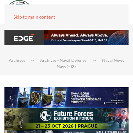
Skip to main content
Archives
Archives - Naval Defense
Naval News
Navy 2025