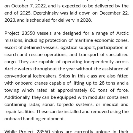
on October 7, 2022, and is expected to be delivered by the
end of 2025. Dzerzhinsky was laid down on December 22,
2023, and is scheduled for delivery in 2028.
Project 23550 vessels are designed for a range of Arctic
missions, including protection of maritime economic zones,
escort of detained vessels, logistical support, participation in
search and rescue operations, and transport of specialized
cargo. They are capable of operating independently across
Arctic waters throughout the year without the assistance of
conventional icebreakers. Ships in this class are also fitted
with onboard cranes capable of lifting up to 28 tons and a
towing winch rated at approximately 80 tons of force.
Additionally, they can be equipped with modular containers
containing radar, sonar, torpedo systems, or medical and
repair facilities. These can be installed and removed using the
onboard handling equipment.
While Project 23550 ships are currently unique in their