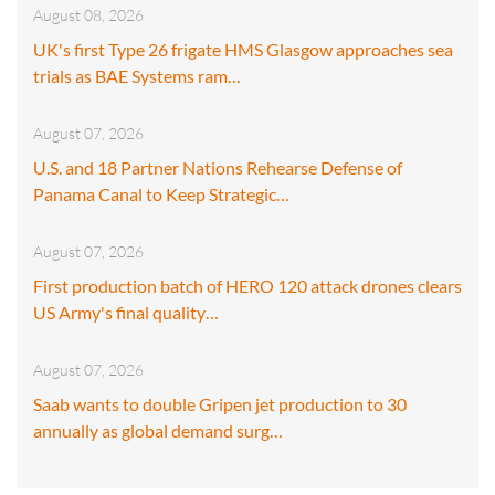
August 08, 2026
UK's first Type 26 frigate HMS Glasgow approaches sea
trials as BAE Systems ram…
August 07, 2026
U.S. and 18 Partner Nations Rehearse Defense of
Panama Canal to Keep Strategic…
August 07, 2026
First production batch of HERO 120 attack drones clears
US Army's final quality…
August 07, 2026
Saab wants to double Gripen jet production to 30
annually as global demand surg…