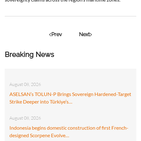
Prev
Next
Breaking News
August 08, 2026
ASELSAN’s TOLUN-P Brings Sovereign Hardened-Target
Strike Deeper into Türkiye’s…
August 08, 2026
Indonesia begins domestic construction of first French-
designed Scorpene Evolve…