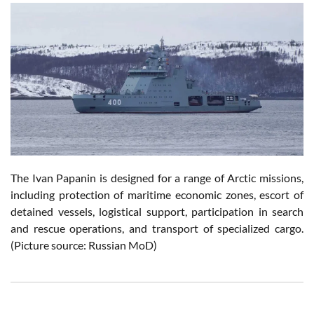
The Ivan Papanin is designed for a range of Arctic missions,
including protection of maritime economic zones, escort of
detained vessels, logistical support, participation in search
and rescue operations, and transport of specialized cargo.
(Picture source: Russian MoD)