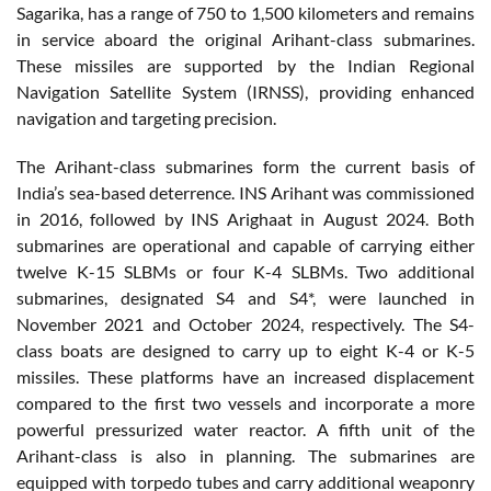
Sagarika, has a range of 750 to 1,500 kilometers and remains
in service aboard the original Arihant-class submarines.
These missiles are supported by the Indian Regional
Navigation Satellite System (IRNSS), providing enhanced
navigation and targeting precision.
The Arihant-class submarines form the current basis of
India’s sea-based deterrence. INS Arihant was commissioned
in 2016, followed by INS Arighaat in August 2024. Both
submarines are operational and capable of carrying either
twelve K-15 SLBMs or four K-4 SLBMs. Two additional
submarines, designated S4 and S4*, were launched in
November 2021 and October 2024, respectively. The S4-
class boats are designed to carry up to eight K-4 or K-5
missiles. These platforms have an increased displacement
compared to the first two vessels and incorporate a more
powerful pressurized water reactor. A fifth unit of the
Arihant-class is also in planning. The submarines are
equipped with torpedo tubes and carry additional weaponry