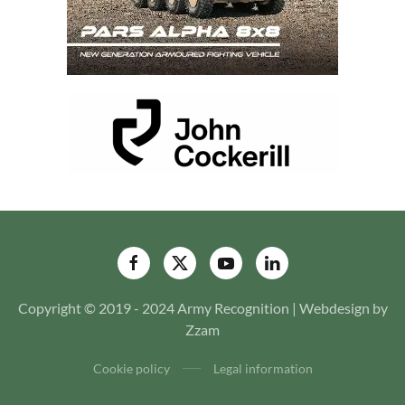
Copyright © 2019 - 2024 Army Recognition | Webdesign by
Zzam
Cookie policy
Legal information