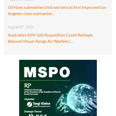
US Navy submarine crisis worsens as first Improved Los
Angeles-class submarine…
August 07, 2026
Australia’s AIM-260 Acquisition Could Reshape
Beyond-Visual-Range Air Warfare i…