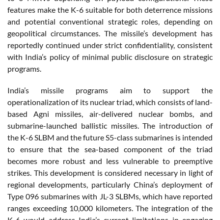
features make the K-6 suitable for both deterrence missions
and potential conventional strategic roles, depending on
geopolitical circumstances. The missile’s development has
reportedly continued under strict confidentiality, consistent
with India’s policy of minimal public disclosure on strategic
programs.
India’s missile programs aim to support the
operationalization of its nuclear triad, which consists of land-
based Agni missiles, air-delivered nuclear bombs, and
submarine-launched ballistic missiles. The introduction of
the K-6 SLBM and the future S5-class submarines is intended
to ensure that the sea-based component of the triad
becomes more robust and less vulnerable to preemptive
strikes. This development is considered necessary in light of
regional developments, particularly China’s deployment of
Type 096 submarines with JL-3 SLBMs, which have reported
ranges exceeding 10,000 kilometers. The integration of the
K-6 would address India’s current limitations in engaging