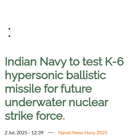
Indian Navy to test K-6
hypersonic ballistic
missile for future
underwater nuclear
strike force
.
2 Jul, 2025 - 12:39
Naval News Navy 2025