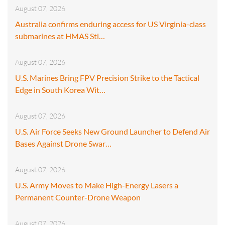
August 07, 2026
Australia confirms enduring access for US Virginia-class
submarines at HMAS Sti…
August 07, 2026
U.S. Marines Bring FPV Precision Strike to the Tactical
Edge in South Korea Wit…
August 07, 2026
U.S. Air Force Seeks New Ground Launcher to Defend Air
Bases Against Drone Swar…
August 07, 2026
U.S. Army Moves to Make High-Energy Lasers a
Permanent Counter-Drone Weapon
August 07, 2026