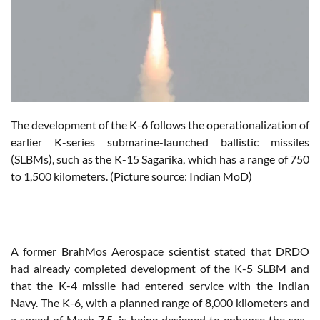
The development of the K-6 follows the operationalization of
earlier K-series submarine-launched ballistic missiles
(SLBMs), such as the K-15 Sagarika, which has a range of 750
to 1,500 kilometers.
(Picture source: Indian MoD)
A former BrahMos Aerospace scientist stated that DRDO
had already completed development of the K-5 SLBM and
that the K-4 missile had entered service with the Indian
Navy. The K-6, with a planned range of 8,000 kilometers and
a speed of Mach 7.5, is being designed to enhance the sea-