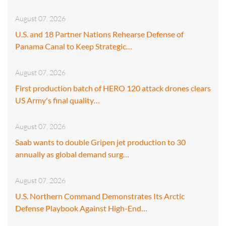
August 07, 2026
U.S. and 18 Partner Nations Rehearse Defense of
Panama Canal to Keep Strategic…
August 07, 2026
First production batch of HERO 120 attack drones clears
US Army's final quality…
August 07, 2026
Saab wants to double Gripen jet production to 30
annually as global demand surg…
August 07, 2026
U.S. Northern Command Demonstrates Its Arctic
Defense Playbook Against High-End…