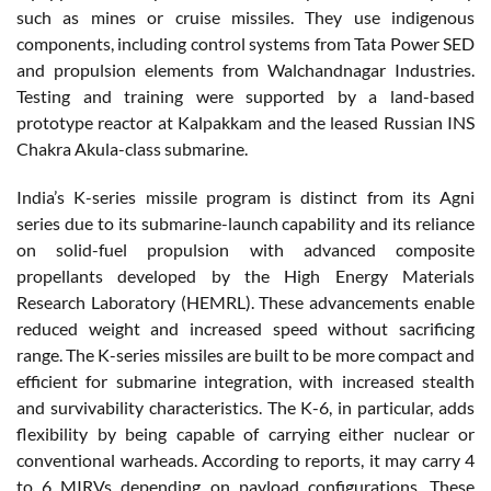
such as mines or cruise missiles. They use indigenous
components, including control systems from Tata Power SED
and propulsion elements from Walchandnagar Industries.
Testing and training were supported by a land-based
prototype reactor at Kalpakkam and the leased Russian INS
Chakra Akula-class submarine.
India’s K-series missile program is distinct from its Agni
series due to its submarine-launch capability and its reliance
on solid-fuel propulsion with advanced composite
propellants developed by the High Energy Materials
Research Laboratory (HEMRL). These advancements enable
reduced weight and increased speed without sacrificing
range. The K-series missiles are built to be more compact and
efficient for submarine integration, with increased stealth
and survivability characteristics. The K-6, in particular, adds
flexibility by being capable of carrying either nuclear or
conventional warheads. According to reports, it may carry 4
to 6 MIRVs depending on payload configurations. These