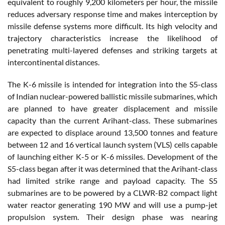
equivalent to roughly 9,200 kilometers per hour, the missile
reduces adversary response time and makes interception by
missile defense systems more difficult. Its high velocity and
trajectory characteristics increase the likelihood of
penetrating multi-layered defenses and striking targets at
intercontinental distances.
The K-6 missile is intended for integration into the S5-class
of Indian nuclear-powered ballistic missile submarines, which
are planned to have greater displacement and missile
capacity than the current Arihant-class. These submarines
are expected to displace around 13,500 tonnes and feature
between 12 and 16 vertical launch system (VLS) cells capable
of launching either K-5 or K-6 missiles. Development of the
S5-class began after it was determined that the Arihant-class
had limited strike range and payload capacity. The S5
submarines are to be powered by a CLWR-B2 compact light
water reactor generating 190 MW and will use a pump-jet
propulsion system. Their design phase was nearing