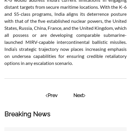
distant targets from secure maritime locations. With the K-6
and S5-class programs, India aligns its deterrence posture
with that of the five established nuclear powers, the United
States, Russia, China, France, and the United Kingdom, which
all possess or are developing comparable submarine-
launched MIRV-capable intercontinental ballistic missiles.
India’s strategic trajectory now places increasing emphasis
on undersea capabilities for ensuring credible retaliatory
options in any escalation scenario.
Prev
Next
Breaking News