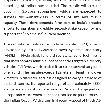
based leg of India's nuclear triad. The missile will arm the
upcoming S5-class submarines, which are expected to
surpass the Arihant-class in terms of size and missile
capacity. These developments form part of India’s broader
efforts to maintain a credible second-strike capability and
support the “no first use” nuclear doctrine.
The K-6 submarine-launched ballistic missile (SLBM) is being
developed by DRDO’s Advanced Naval Systems Laboratory
(ANSL) in Hyderabad. It is a three-stage, solid-fuel missile
that incorporates multiple independently targetable reentry
vehicles (MIRVs), which enable it to strike several targets in
one launch. The missile exceeds 12 meters in length and over
2 meters in diameter, and it is designed to carry a payload of
up to 3 tonnes. Its reported range of approximately 8,000
kilometers allows it to cover most of Asia and large parts of
Europe and Africa when launched from secure patrol zones in
the Indian Ocean. With a terminal reentry speed of Mach 7.5,