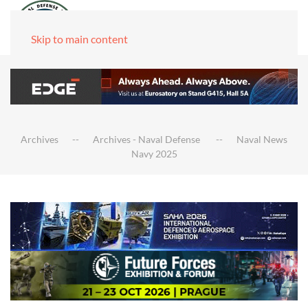
Skip to main content
Archives
Archives - Naval Defense
Naval News
Navy 2025