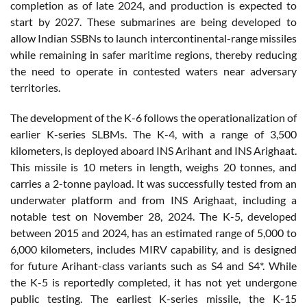
completion as of late 2024, and production is expected to
start by 2027. These submarines are being developed to
allow Indian SSBNs to launch intercontinental-range missiles
while remaining in safer maritime regions, thereby reducing
the need to operate in contested waters near adversary
territories.
The development of the K-6 follows the operationalization of
earlier K-series SLBMs. The K-4, with a range of 3,500
kilometers, is deployed aboard INS Arihant and INS Arighaat.
This missile is 10 meters in length, weighs 20 tonnes, and
carries a 2-tonne payload. It was successfully tested from an
underwater platform and from INS Arighaat, including a
notable test on November 28, 2024. The K-5, developed
between 2015 and 2024, has an estimated range of 5,000 to
6,000 kilometers, includes MIRV capability, and is designed
for future Arihant-class variants such as S4 and S4*. While
the K-5 is reportedly completed, it has not yet undergone
public testing. The earliest K-series missile, the K-15