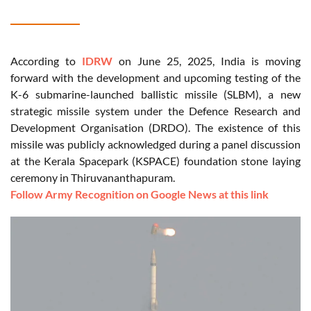
According to
IDRW
on June 25, 2025, India is moving
forward with the development and upcoming testing of the
K-6 submarine-launched ballistic missile (SLBM), a new
strategic missile system under the Defence Research and
Development Organisation (DRDO). The existence of this
missile was publicly acknowledged during a panel discussion
at the Kerala Spacepark (KSPACE) foundation stone laying
ceremony in Thiruvananthapuram.
Follow Army Recognition on Google News at this link