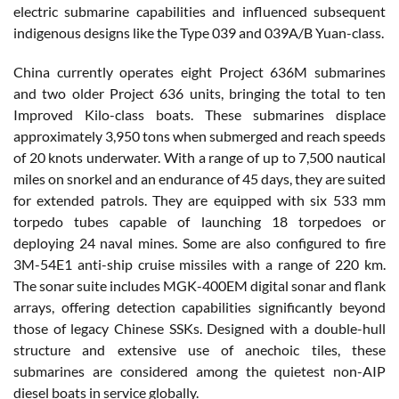
electric submarine capabilities and influenced subsequent
indigenous designs like the Type 039 and 039A/B Yuan-class.
China currently operates eight Project 636M submarines
and two older Project 636 units, bringing the total to ten
Improved Kilo-class boats. These submarines displace
approximately 3,950 tons when submerged and reach speeds
of 20 knots underwater. With a range of up to 7,500 nautical
miles on snorkel and an endurance of 45 days, they are suited
for extended patrols. They are equipped with six 533 mm
torpedo tubes capable of launching 18 torpedoes or
deploying 24 naval mines. Some are also configured to fire
3M-54E1 anti-ship cruise missiles with a range of 220 km.
The sonar suite includes MGK-400EM digital sonar and flank
arrays, offering detection capabilities significantly beyond
those of legacy Chinese SSKs. Designed with a double-hull
structure and extensive use of anechoic tiles, these
submarines are considered among the quietest non-AIP
diesel boats in service globally.