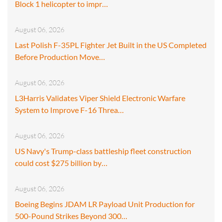
Block 1 helicopter to impr…
August 06, 2026
Last Polish F-35PL Fighter Jet Built in the US Completed
Before Production Move…
August 06, 2026
L3Harris Validates Viper Shield Electronic Warfare
System to Improve F-16 Threa…
August 06, 2026
US Navy's Trump-class battleship fleet construction
could cost $275 billion by…
August 06, 2026
Boeing Begins JDAM LR Payload Unit Production for
500-Pound Strikes Beyond 300…