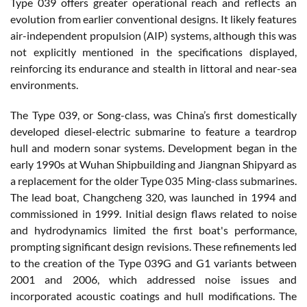
Type 039 offers greater operational reach and reflects an
evolution from earlier conventional designs. It likely features
air-independent propulsion (AIP) systems, although this was
not explicitly mentioned in the specifications displayed,
reinforcing its endurance and stealth in littoral and near-sea
environments.
The Type 039, or Song-class, was China’s first domestically
developed diesel-electric submarine to feature a teardrop
hull and modern sonar systems. Development began in the
early 1990s at Wuhan Shipbuilding and Jiangnan Shipyard as
a replacement for the older Type 035 Ming-class submarines.
The lead boat, Changcheng 320, was launched in 1994 and
commissioned in 1999. Initial design flaws related to noise
and hydrodynamics limited the first boat's performance,
prompting significant design revisions. These refinements led
to the creation of the Type 039G and G1 variants between
2001 and 2006, which addressed noise issues and
incorporated acoustic coatings and hull modifications. The