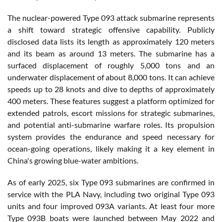
The nuclear-powered Type 093 attack submarine represents
a shift toward strategic offensive capability. Publicly
disclosed data lists its length as approximately 120 meters
and its beam as around 13 meters. The submarine has a
surfaced displacement of roughly 5,000 tons and an
underwater displacement of about 8,000 tons. It can achieve
speeds up to 28 knots and dive to depths of approximately
400 meters. These features suggest a platform optimized for
extended patrols, escort missions for strategic submarines,
and potential anti-submarine warfare roles. Its propulsion
system provides the endurance and speed necessary for
ocean-going operations, likely making it a key element in
China's growing blue-water ambitions.
As of early 2025, six Type 093 submarines are confirmed in
service with the PLA Navy, including two original Type 093
units and four improved 093A variants. At least four more
Type 093B boats were launched between May 2022 and