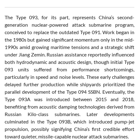
The Type 093, for its part, represents China’s second-
generation nuclear-powered attack submarine program,
conceived to replace the outdated Type 091. Work began in
the 1980s but gained significant momentum only in the mid-
1990s amid growing maritime tensions and a strategic shift
under Jiang Zemin. Russian assistance reportedly influenced
both hydrodynamic and acoustic design, though initial Type
093 units suffered from performance shortcomings,
particularly in speed and noise levels. These early challenges
delayed further production while shipyards prioritized the
parallel development of the Type 094 SSBN. Eventually, the
Type 093A was introduced between 2015 and 2018,
benefiting from acoustic damping technologies derived from
Russian Kilo-class submarines. Later developments
culminated in the Type 093B, which introduced pump-jet
propulsion, possibly signifying China’s first credible effort
toward quieter, missile-capable nuclear attack submarines.