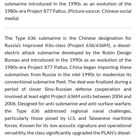
submarine introduced in the 1990s as an evolution of the
1980s-era Project 877 Paltus. (Picture source: Chinese social
media)
The Type 636 submarine is the Chinese designation for
Russia’s Improved Kilo-class (Project 636/636M), a diesel-
electric attack submarine developed by the Rubin Design
Bureau and introduced in the 1990s as an evolution of the
1980s-era Project 877 Paltus. China began importing these
submarines from Russia in the mid-1990s to modernize its
conventional submarine fleet. The deal was finalized during a
period of closer Sino-Russian defense cooperation and
involved at least eight Project 636M units between 2004 and
2006. Designed for anti-submarine and anti-surface warfare,
the Type 636 addressed regional naval challenges,
particularly those posed by U.S. and Taiwanese maritime
forces. Known for its low acoustic signature and operational
versatility, the class significantly upgraded the PLAN’s diesel-