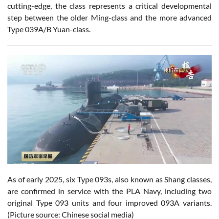
cutting-edge, the class represents a critical developmental
step between the older Ming-class and the more advanced
Type 039A/B Yuan-class.
As of early 2025, six Type 093s, also known as Shang classes,
are confirmed in service with the PLA Navy, including two
original Type 093 units and four improved 093A variants.
(Picture source: Chinese social media)