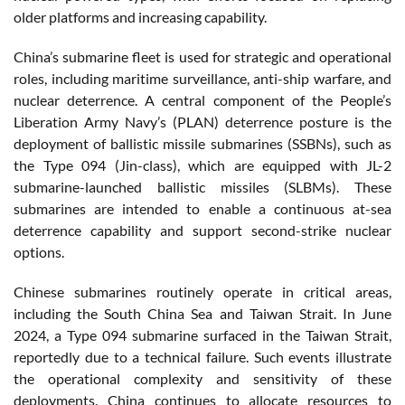
older platforms and increasing capability.
China’s submarine fleet is used for strategic and operational
roles, including maritime surveillance, anti-ship warfare, and
nuclear deterrence. A central component of the People’s
Liberation Army Navy’s (PLAN) deterrence posture is the
deployment of ballistic missile submarines (SSBNs), such as
the Type 094 (Jin-class), which are equipped with JL-2
submarine-launched ballistic missiles (SLBMs). These
submarines are intended to enable a continuous at-sea
deterrence capability and support second-strike nuclear
options.
Chinese submarines routinely operate in critical areas,
including the South China Sea and Taiwan Strait. In June
2024, a Type 094 submarine surfaced in the Taiwan Strait,
reportedly due to a technical failure. Such events illustrate
the operational complexity and sensitivity of these
deployments. China continues to allocate resources to