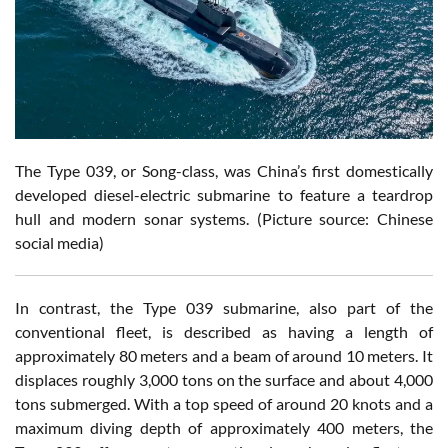
The Type 039, or Song-class, was China’s first domestically
developed diesel-electric submarine to feature a teardrop
hull and modern sonar systems. (Picture source: Chinese
social media)
In contrast, the Type 039 submarine, also part of the
conventional fleet, is described as having a length of
approximately 80 meters and a beam of around 10 meters. It
displaces roughly 3,000 tons on the surface and about 4,000
tons submerged. With a top speed of around 20 knots and a
maximum diving depth of approximately 400 meters, the