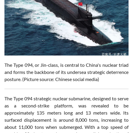
The Type 094, or Jin-class, is central to China's nuclear triad
and forms the backbone of its undersea strategic deterrence
posture. (Picture source: Chinese social media)
The Type 094 strategic nuclear submarine, designed to serve
as a second-strike platform, was revealed to be
approximately 135 meters long and 13 meters wide. Its
surfaced displacement is around 8,000 tons, increasing to
about 11,000 tons when submerged. With a top speed of