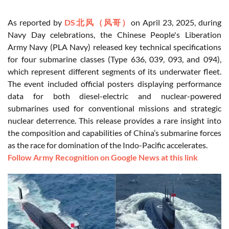
As reported by
DS北风（风哥）
on April 23, 2025, during
Navy Day celebrations, the Chinese People's Liberation
Army Navy (PLA Navy) released key technical specifications
for four submarine classes (Type 636, 039, 093, and 094),
which represent different segments of its underwater fleet.
The event included official posters displaying performance
data for both diesel-electric and nuclear-powered
submarines used for conventional missions and strategic
nuclear deterrence. This release provides a rare insight into
the composition and capabilities of China’s submarine forces
as the race for domination of the Indo-Pacific accelerates.
Follow Army Recognition on Google News at this link