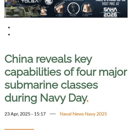
China reveals key
capabilities of four major
submarine classes
during Navy Day
.
23 Apr, 2025 - 15:17
Naval News Navy 2025