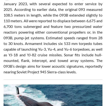
January 2023, with several expected to enter service by
2025. According to earlier data, the original 093 measured
108.5 meters in length, while the 093B extended slightly to
110 meters. All were reported to displace between 6,675 and
6,700 tons submerged and feature two pressurized water
reactors powering either conventional propellers or, in the
093B, pump-jet systems. Estimated speeds ranged from 28
to 30 knots. Armament includes six 533 mm torpedo tubes
capable of launching Yu-3, Yu-4, and Yu-6 torpedoes, as well
as YJ-18 and YJ-82 cruise missiles. Sonar fits include hull-
mounted, flank, intercept, and towed array systems. The
093B’s design aims for lower acoustic signatures, reportedly
nearing Soviet Project 945 Sierra-class levels.