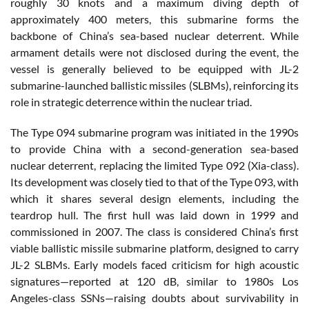
roughly 30 knots and a maximum diving depth of
approximately 400 meters, this submarine forms the
backbone of China’s sea-based nuclear deterrent. While
armament details were not disclosed during the event, the
vessel is generally believed to be equipped with JL-2
submarine-launched ballistic missiles (SLBMs), reinforcing its
role in strategic deterrence within the nuclear triad.
The Type 094 submarine program was initiated in the 1990s
to provide China with a second-generation sea-based
nuclear deterrent, replacing the limited Type 092 (Xia-class).
Its development was closely tied to that of the Type 093, with
which it shares several design elements, including the
teardrop hull. The first hull was laid down in 1999 and
commissioned in 2007. The class is considered China’s first
viable ballistic missile submarine platform, designed to carry
JL-2 SLBMs. Early models faced criticism for high acoustic
signatures—reported at 120 dB, similar to 1980s Los
Angeles-class SSNs—raising doubts about survivability in