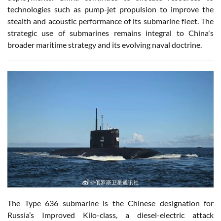
technologies such as pump-jet propulsion to improve the
stealth and acoustic performance of its submarine fleet. The
strategic use of submarines remains integral to China's
broader maritime strategy and its evolving naval doctrine.
The Type 636 submarine is the Chinese designation for
Russia’s Improved Kilo-class, a diesel-electric attack