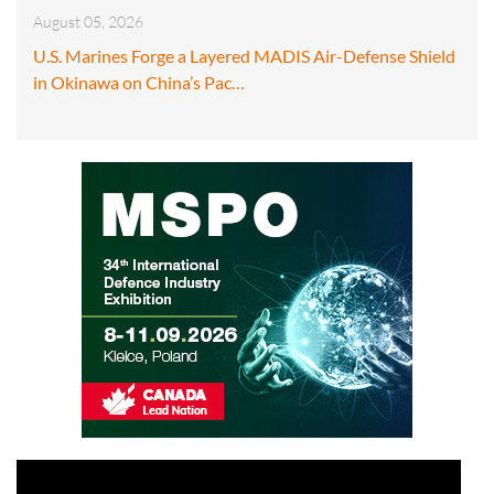
August 05, 2026
U.S. Marines Forge a Layered MADIS Air-Defense Shield
in Okinawa on China’s Pac…