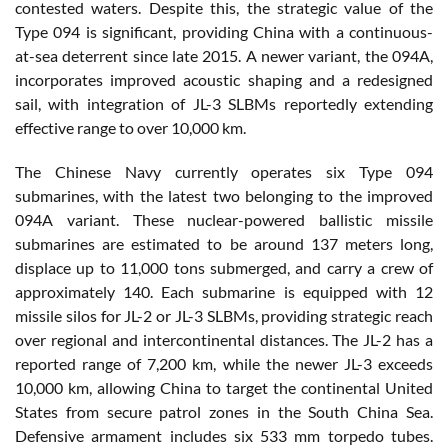
contested waters. Despite this, the strategic value of the
Type 094 is significant, providing China with a continuous-
at-sea deterrent since late 2015. A newer variant, the 094A,
incorporates improved acoustic shaping and a redesigned
sail, with integration of JL-3 SLBMs reportedly extending
effective range to over 10,000 km.
The Chinese Navy currently operates six Type 094
submarines, with the latest two belonging to the improved
094A variant. These nuclear-powered ballistic missile
submarines are estimated to be around 137 meters long,
displace up to 11,000 tons submerged, and carry a crew of
approximately 140. Each submarine is equipped with 12
missile silos for JL-2 or JL-3 SLBMs, providing strategic reach
over regional and intercontinental distances. The JL-2 has a
reported range of 7,200 km, while the newer JL-3 exceeds
10,000 km, allowing China to target the continental United
States from secure patrol zones in the South China Sea.
Defensive armament includes six 533 mm torpedo tubes.