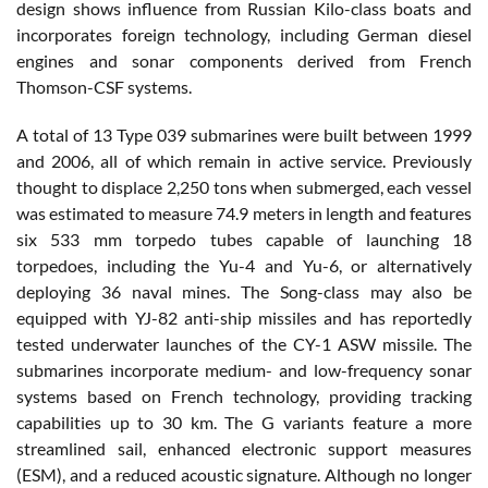
design shows influence from Russian Kilo-class boats and
incorporates foreign technology, including German diesel
engines and sonar components derived from French
Thomson-CSF systems.
A total of 13 Type 039 submarines were built between 1999
and 2006, all of which remain in active service. Previously
thought to displace 2,250 tons when submerged, each vessel
was estimated to measure 74.9 meters in length and features
six 533 mm torpedo tubes capable of launching 18
torpedoes, including the Yu-4 and Yu-6, or alternatively
deploying 36 naval mines. The Song-class may also be
equipped with YJ-82 anti-ship missiles and has reportedly
tested underwater launches of the CY-1 ASW missile. The
submarines incorporate medium- and low-frequency sonar
systems based on French technology, providing tracking
capabilities up to 30 km. The G variants feature a more
streamlined sail, enhanced electronic support measures
(ESM), and a reduced acoustic signature. Although no longer