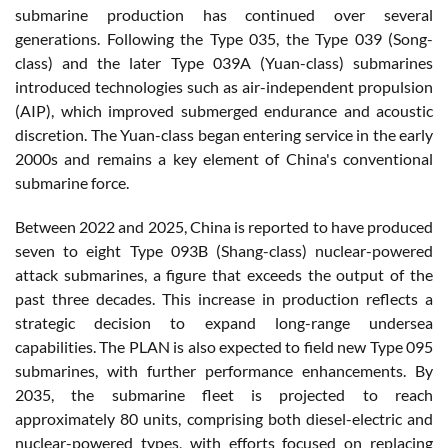
submarine production has continued over several
generations. Following the Type 035, the Type 039 (Song-
class) and the later Type 039A (Yuan-class) submarines
introduced technologies such as air-independent propulsion
(AIP), which improved submerged endurance and acoustic
discretion. The Yuan-class began entering service in the early
2000s and remains a key element of China's conventional
submarine force.
Between 2022 and 2025, China is reported to have produced
seven to eight Type 093B (Shang-class) nuclear-powered
attack submarines, a figure that exceeds the output of the
past three decades. This increase in production reflects a
strategic decision to expand long-range undersea
capabilities. The PLAN is also expected to field new Type 095
submarines, with further performance enhancements. By
2035, the submarine fleet is projected to reach
approximately 80 units, comprising both diesel-electric and
nuclear-powered types, with efforts focused on replacing