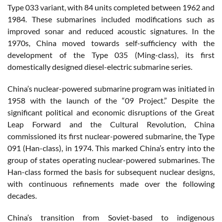
Type 033 variant, with 84 units completed between 1962 and
1984. These submarines included modifications such as
improved sonar and reduced acoustic signatures. In the
1970s, China moved towards self-sufficiency with the
development of the Type 035 (Ming-class), its first
domestically designed diesel-electric submarine series.
China’s nuclear-powered submarine program was initiated in
1958 with the launch of the “09 Project.” Despite the
significant political and economic disruptions of the Great
Leap Forward and the Cultural Revolution, China
commissioned its first nuclear-powered submarine, the Type
091 (Han-class), in 1974. This marked China’s entry into the
group of states operating nuclear-powered submarines. The
Han-class formed the basis for subsequent nuclear designs,
with continuous refinements made over the following
decades.
China’s transition from Soviet-based to indigenous