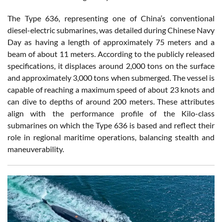
The Type 636, representing one of China’s conventional
diesel-electric submarines, was detailed during Chinese Navy
Day as having a length of approximately 75 meters and a
beam of about 11 meters. According to the publicly released
specifications, it displaces around 2,000 tons on the surface
and approximately 3,000 tons when submerged. The vessel is
capable of reaching a maximum speed of about 23 knots and
can dive to depths of around 200 meters. These attributes
align with the performance profile of the Kilo-class
submarines on which the Type 636 is based and reflect their
role in regional maritime operations, balancing stealth and
maneuverability.