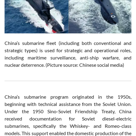
China’s submarine fleet (including both conventional and
strategic types) is used for strategic and operational roles,
including maritime surveillance, anti-ship warfare, and
nuclear deterrence.
(Picture source: Chinese social media)
China’s submarine program originated in the 1950s,
beginning with technical assistance from the Soviet Union.
Under the 1950 Sino-Soviet Friendship Treaty, China
received documentation for Soviet diesel-electric
submarines, specifically the Whiskey- and Romeo-class
models. This support enabled the domestic production of the