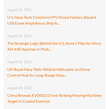
August 06, 2026
U.S. Navy Tests Firestorm FPV Drone Factory Aboard
USS Essex Amphibious Ship fo…
August 06, 2026
The Strategic Logic Behind the U.S. Army’s Plan for More
AH-64E Apaches in Mult…
August 06, 2026
UK Royal Navy Tests Wildcat Helicopter as Drone
Control Hub for Long-Range Nava…
August 05, 2026
China Reveals KVD002 Drone Striking Moving Maritime
Target in Coastal Exercise