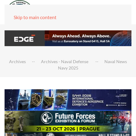
Skip to main content
Archives
Archives - Naval Defense
Naval News
Navy 2025