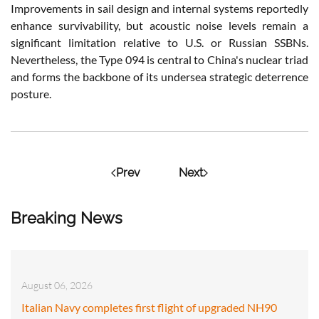
Improvements in sail design and internal systems reportedly
enhance survivability, but acoustic noise levels remain a
significant limitation relative to U.S. or Russian SSBNs.
Nevertheless, the Type 094 is central to China's nuclear triad
and forms the backbone of its undersea strategic deterrence
posture.
Prev
Next
Breaking News
August 06, 2026
Italian Navy completes first flight of upgraded NH90