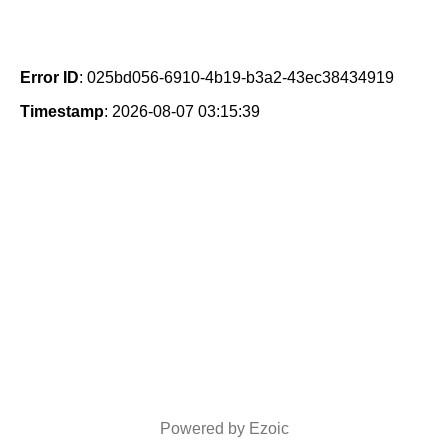
Error ID
: 025bd056-6910-4b19-b3a2-43ec38434919
Timestamp
: 2026-08-07 03:15:39
Powered by Ezoic