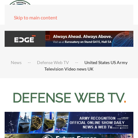
Skip to main content
News
Defense Web TV
United States US Army
Television Video news UK
DEFENSE WEB TV
.