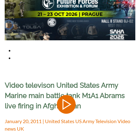
Video televison United States Army
Marine main battle tank M1A1 Abrams
live firing in Afghanistan
January 20, 2011 | United States US Army Television Video
news UK