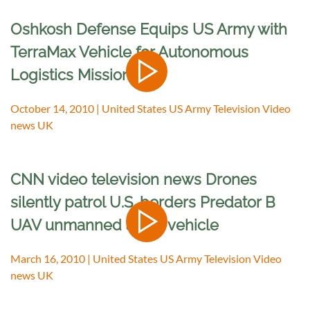
Oshkosh Defense Equips US Army with
TerraMax Vehicle for Autonomous
Logistics Missions
October 14, 2010 | United States US Army Television Video
news UK
CNN video television news Drones
silently patrol U.S. borders Predator B
UAV unmanned aerial vehicle
March 16, 2010 | United States US Army Television Video
news UK