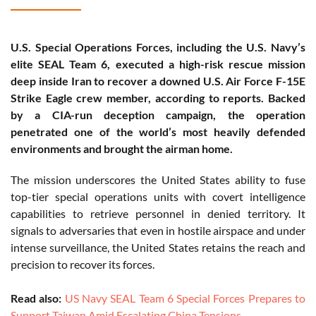
U.S. Special Operations Forces, including the U.S. Navy’s
elite SEAL Team 6, executed a high-risk rescue mission
deep inside Iran to recover a downed U.S. Air Force F-15E
Strike Eagle crew member, according to reports. Backed
by a CIA-run deception campaign, the operation
penetrated one of the world’s most heavily defended
environments and brought the airman home.
The mission underscores the United States ability to fuse
top-tier special operations units with covert intelligence
capabilities to retrieve personnel in denied territory. It
signals to adversaries that even in hostile airspace and under
intense surveillance, the United States retains the reach and
precision to recover its forces.
Read also:
US Navy SEAL Team 6 Special Forces Prepares to
Support Taiwan Amid Escalating China Tensions