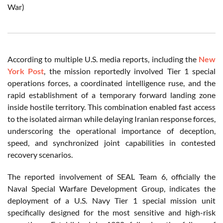
War)
According to multiple U.S. media reports, including the
New
York Post
, the mission reportedly involved Tier 1 special
operations forces, a coordinated intelligence ruse, and the
rapid establishment of a temporary forward landing zone
inside hostile territory. This combination enabled fast access
to the isolated airman while delaying Iranian response forces,
underscoring the operational importance of deception,
speed, and synchronized joint capabilities in contested
recovery scenarios.
The reported involvement of SEAL Team 6, officially the
Naval Special Warfare Development Group, indicates the
deployment of a U.S. Navy Tier 1 special mission unit
specifically designed for the most sensitive and high-risk