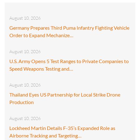
August 10, 2026
Germany Prepares Third Puma Infantry Fighting Vehicle
Order to Expand Mechanize…
August 10, 2026
U.S. Army Opens 5 Test Ranges to Private Companies to
Speed Weapons Testing and…
August 10, 2026
Thailand Eyes US Partnership for Local Strike Drone
Production
August 10, 2026
Lockheed Martin Details F-35’s Expanded Role as
Airborne Tracking and Targeting…