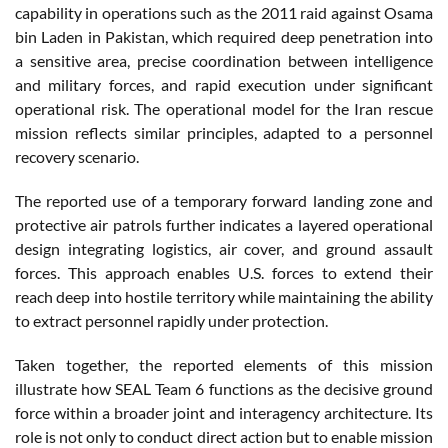
capability in operations such as the 2011 raid against Osama
bin Laden in Pakistan, which required deep penetration into
a sensitive area, precise coordination between intelligence
and military forces, and rapid execution under significant
operational risk. The operational model for the Iran rescue
mission reflects similar principles, adapted to a personnel
recovery scenario.
The reported use of a temporary forward landing zone and
protective air patrols further indicates a layered operational
design integrating logistics, air cover, and ground assault
forces. This approach enables U.S. forces to extend their
reach deep into hostile territory while maintaining the ability
to extract personnel rapidly under protection.
Taken together, the reported elements of this mission
illustrate how SEAL Team 6 functions as the decisive ground
force within a broader joint and interagency architecture. Its
role is not only to conduct direct action but to enable mission