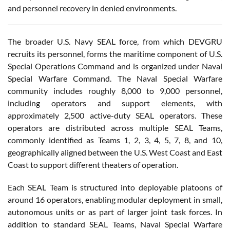
and personnel recovery in denied environments.
The broader U.S. Navy SEAL force, from which DEVGRU
recruits its personnel, forms the maritime component of U.S.
Special Operations Command and is organized under Naval
Special Warfare Command. The Naval Special Warfare
community includes roughly 8,000 to 9,000 personnel,
including operators and support elements, with
approximately 2,500 active-duty SEAL operators. These
operators are distributed across multiple SEAL Teams,
commonly identified as Teams 1, 2, 3, 4, 5, 7, 8, and 10,
geographically aligned between the U.S. West Coast and East
Coast to support different theaters of operation.
Each SEAL Team is structured into deployable platoons of
around 16 operators, enabling modular deployment in small,
autonomous units or as part of larger joint task forces. In
addition to standard SEAL Teams, Naval Special Warfare