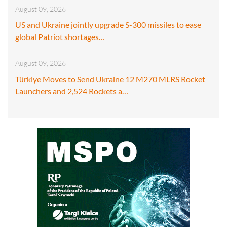
August 09, 2026
US and Ukraine jointly upgrade S-300 missiles to ease
global Patriot shortages…
August 09, 2026
Türkiye Moves to Send Ukraine 12 M270 MLRS Rocket
Launchers and 2,524 Rockets a…