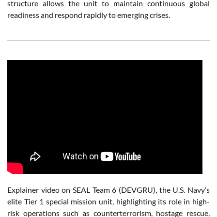
structure allows the unit to maintain continuous global
readiness and respond rapidly to emerging crises.
Explainer video on SEAL Team 6 (DEVGRU), the U.S. Navy’s
elite Tier 1 special mission unit, highlighting its role in high-
risk operations such as counterterrorism, hostage rescue,