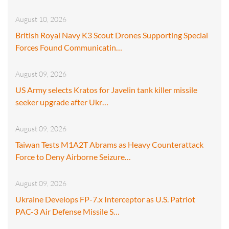
August 10, 2026
British Royal Navy K3 Scout Drones Supporting Special
Forces Found Communicatin…
August 09, 2026
US Army selects Kratos for Javelin tank killer missile
seeker upgrade after Ukr…
August 09, 2026
Taiwan Tests M1A2T Abrams as Heavy Counterattack
Force to Deny Airborne Seizure…
August 09, 2026
Ukraine Develops FP-7.x Interceptor as U.S. Patriot
PAC-3 Air Defense Missile S…