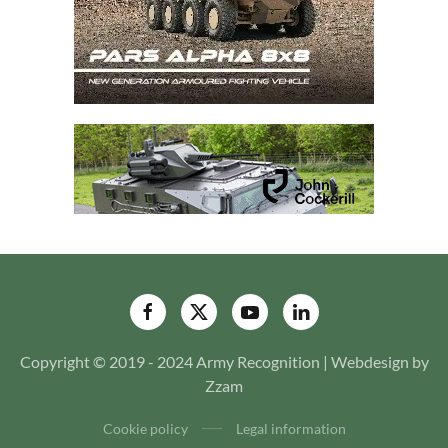
Copyright © 2019 - 2024 Army Recognition | Webdesign by
Zzam
Cookie policy
Legal information