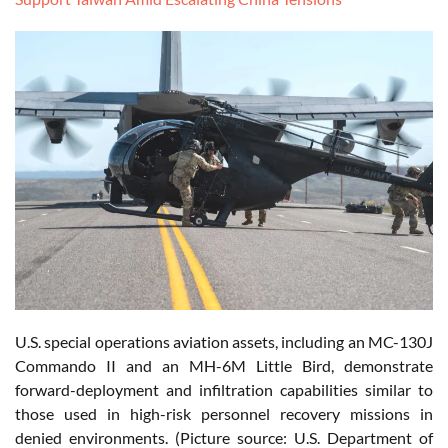
U.S. special operations aviation assets, including an MC-130J
Commando II and an MH-6M Little Bird, demonstrate
forward-deployment and infiltration capabilities similar to
those used in high-risk personnel recovery missions in
denied environments. (Picture source: U.S. Department of