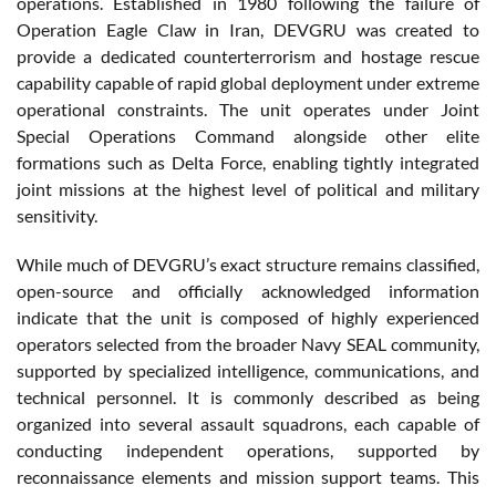
operations. Established in 1980 following the failure of
Operation Eagle Claw in Iran, DEVGRU was created to
provide a dedicated counterterrorism and hostage rescue
capability capable of rapid global deployment under extreme
operational constraints. The unit operates under Joint
Special Operations Command alongside other elite
formations such as Delta Force, enabling tightly integrated
joint missions at the highest level of political and military
sensitivity.
While much of DEVGRU’s exact structure remains classified,
open-source and officially acknowledged information
indicate that the unit is composed of highly experienced
operators selected from the broader Navy SEAL community,
supported by specialized intelligence, communications, and
technical personnel. It is commonly described as being
organized into several assault squadrons, each capable of
conducting independent operations, supported by
reconnaissance elements and mission support teams. This