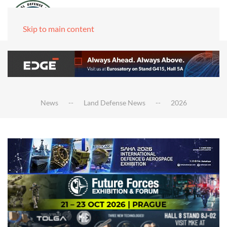
Skip to main content
News
Land Defense News
2026