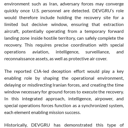
environment such as Iran, adversary forces may converge
quickly once U.S. personnel are detected. DEVGRU’s role
would therefore include holding the recovery site for a
limited but decisive window, ensuring that extraction
aircraft, potentially operating from a temporary forward
landing zone inside hostile territory, can safely complete the
recovery. This requires precise coordination with special
operations aviation, intelligence, surveillance, and
reconnaissance assets, as well as protective air cover.
The reported CIA-led deception effort would play a key
enabling role by shaping the operational environment,
delaying or misdirecting Iranian forces, and creating the time
window necessary for ground forces to execute the recovery.
In this integrated approach, intelligence, airpower, and
special operations forces function as a synchronized system,
each element enabling mission success.
Historically, DEVGRU has demonstrated this type of