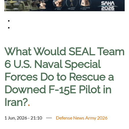
What Would SEAL Team
6 U.S. Naval Special
Forces Do to Rescue a
Downed F-15E Pilot in
Iran?
.
1 Jun, 2026 - 21:10
Defense News Army 2026