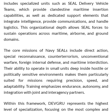
includes specialized units such as SEAL Delivery Vehicle
Teams, which provide clandestine maritime insertion
capabilities, as well as dedicated support elements that
integrate intelligence, provide communications, and handle
logistics. This organizational depth allows SEAL forces to
sustain operations across maritime, airborne, and ground
domains.
The core missions of Navy SEALs include direct action,
special reconnaissance, counterterrorism, unconventional
warfare, foreign internal defense, and maritime interdiction.
Their ability to operate in small units deep inside hostile or
politically sensitive environments makes them particularly
suited for missions requiring precision, speed, and
adaptability. Training emphasizes endurance, autonomy, and
integration with joint and interagency partners.
Within this framework, DEVGRU represents the highest
level of specialization, focusing on the most complex and