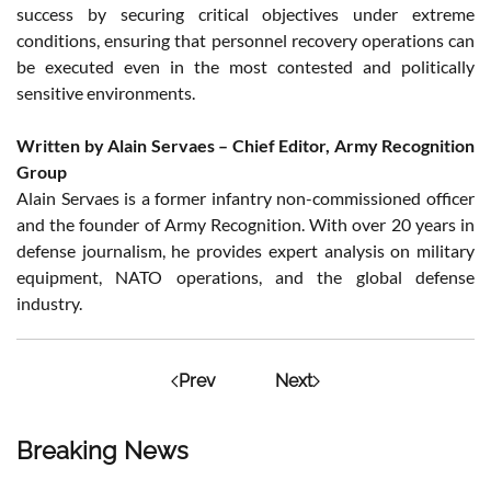
success by securing critical objectives under extreme
conditions, ensuring that personnel recovery operations can
be executed even in the most contested and politically
sensitive environments.
Written by Alain Servaes – Chief Editor, Army Recognition
Group
Alain Servaes is a former infantry non-commissioned officer
and the founder of Army Recognition. With over 20 years in
defense journalism, he provides expert analysis on military
equipment, NATO operations, and the global defense
industry.
Prev
Next
Breaking News