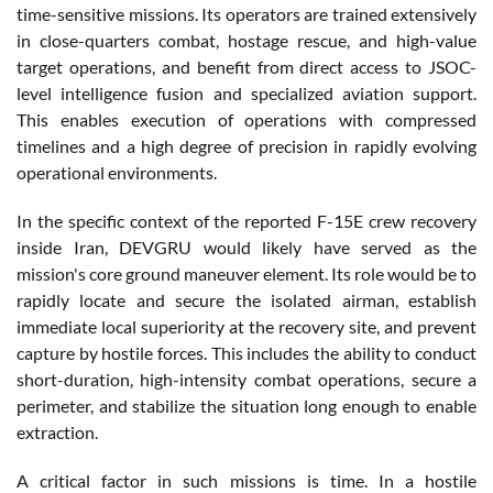
time-sensitive missions. Its operators are trained extensively
in close-quarters combat, hostage rescue, and high-value
target operations, and benefit from direct access to JSOC-
level intelligence fusion and specialized aviation support.
This enables execution of operations with compressed
timelines and a high degree of precision in rapidly evolving
operational environments.
In the specific context of the reported F-15E crew recovery
inside Iran, DEVGRU would likely have served as the
mission's core ground maneuver element. Its role would be to
rapidly locate and secure the isolated airman, establish
immediate local superiority at the recovery site, and prevent
capture by hostile forces. This includes the ability to conduct
short-duration, high-intensity combat operations, secure a
perimeter, and stabilize the situation long enough to enable
extraction.
A critical factor in such missions is time. In a hostile