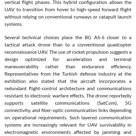
vertical flight phases. This hybrid configuration allows the
UAV to transition from hover to high-speed forward flight
without relying on conventional runways or catapult launch
systems.
Several technical choices place the BG AS-6 closer to a
tactical attack drone than to a conventional quadcopter
reconnaissance UAV. The use of rocket propulsion suggests a
design optimized for acceleration and terminal
maneuverability rather than endurance efficiency.
Representatives from the Turkish defense industry at the
exhibition also stated that the aircraft incorporates a
redundant flight-control architecture and communications
resistant to electronic warfare effects. The drone reportedly
supports satellite communications (SatCom), 5G
connectivity, and fiber-optic communication links depending
on operational requirements. Such layered communication
systems are increasingly relevant for UAV survivability in
electromagnetic environments affected by jamming and