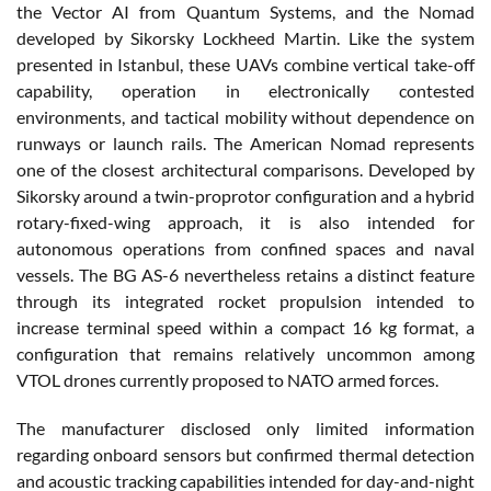
the Vector AI from Quantum Systems, and the Nomad
developed by Sikorsky Lockheed Martin. Like the system
presented in Istanbul, these UAVs combine vertical take-off
capability, operation in electronically contested
environments, and tactical mobility without dependence on
runways or launch rails. The American Nomad represents
one of the closest architectural comparisons. Developed by
Sikorsky around a twin-proprotor configuration and a hybrid
rotary-fixed-wing approach, it is also intended for
autonomous operations from confined spaces and naval
vessels. The BG AS-6 nevertheless retains a distinct feature
through its integrated rocket propulsion intended to
increase terminal speed within a compact 16 kg format, a
configuration that remains relatively uncommon among
VTOL drones currently proposed to NATO armed forces.
The manufacturer disclosed only limited information
regarding onboard sensors but confirmed thermal detection
and acoustic tracking capabilities intended for day-and-night