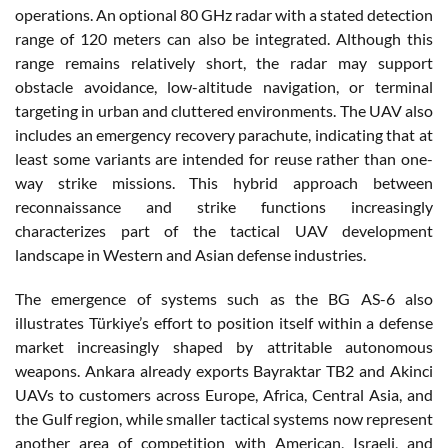
operations. An optional 80 GHz radar with a stated detection
range of 120 meters can also be integrated. Although this
range remains relatively short, the radar may support
obstacle avoidance, low-altitude navigation, or terminal
targeting in urban and cluttered environments. The UAV also
includes an emergency recovery parachute, indicating that at
least some variants are intended for reuse rather than one-
way strike missions. This hybrid approach between
reconnaissance and strike functions increasingly
characterizes part of the tactical UAV development
landscape in Western and Asian defense industries.
The emergence of systems such as the BG AS-6 also
illustrates Türkiye’s effort to position itself within a defense
market increasingly shaped by attritable autonomous
weapons. Ankara already exports Bayraktar TB2 and Akinci
UAVs to customers across Europe, Africa, Central Asia, and
the Gulf region, while smaller tactical systems now represent
another area of competition with American, Israeli, and