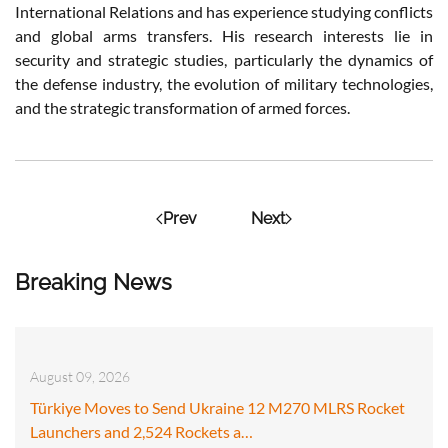
International Relations and has experience studying conflicts
and global arms transfers. His research interests lie in
security and strategic studies, particularly the dynamics of
the defense industry, the evolution of military technologies,
and the strategic transformation of armed forces.
Prev
Next
Breaking News
August 09, 2026
Türkiye Moves to Send Ukraine 12 M270 MLRS Rocket
Launchers and 2,524 Rockets a…