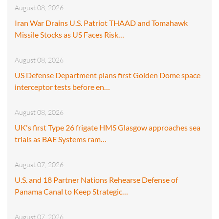
August 08, 2026
Iran War Drains U.S. Patriot THAAD and Tomahawk
Missile Stocks as US Faces Risk…
August 08, 2026
US Defense Department plans first Golden Dome space
interceptor tests before en…
August 08, 2026
UK's first Type 26 frigate HMS Glasgow approaches sea
trials as BAE Systems ram…
August 07, 2026
U.S. and 18 Partner Nations Rehearse Defense of
Panama Canal to Keep Strategic…
August 07, 2026