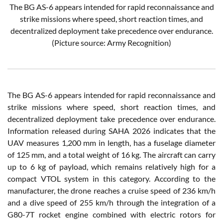
The BG AS-6 appears intended for rapid reconnaissance and
strike missions where speed, short reaction times, and
decentralized deployment take precedence over endurance.
(Picture source: Army Recognition)
The BG AS-6 appears intended for rapid reconnaissance and
strike missions where speed, short reaction times, and
decentralized deployment take precedence over endurance.
Information released during SAHA 2026 indicates that the
UAV measures 1,200 mm in length, has a fuselage diameter
of 125 mm, and a total weight of 16 kg. The aircraft can carry
up to 6 kg of payload, which remains relatively high for a
compact VTOL system in this category. According to the
manufacturer, the drone reaches a cruise speed of 236 km/h
and a dive speed of 255 km/h through the integration of a
G80-7T rocket engine combined with electric rotors for