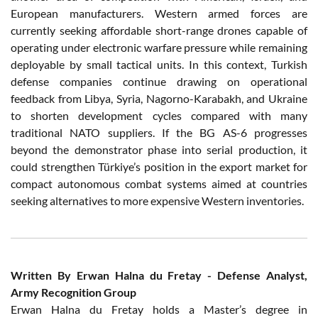
European manufacturers. Western armed forces are
currently seeking affordable short-range drones capable of
operating under electronic warfare pressure while remaining
deployable by small tactical units. In this context, Turkish
defense companies continue drawing on operational
feedback from Libya, Syria, Nagorno-Karabakh, and Ukraine
to shorten development cycles compared with many
traditional NATO suppliers. If the BG AS-6 progresses
beyond the demonstrator phase into serial production, it
could strengthen Türkiye’s position in the export market for
compact autonomous combat systems aimed at countries
seeking alternatives to more expensive Western inventories.
Written By Erwan Halna du Fretay - Defense Analyst,
Army Recognition Group
Erwan Halna du Fretay holds a Master’s degree in