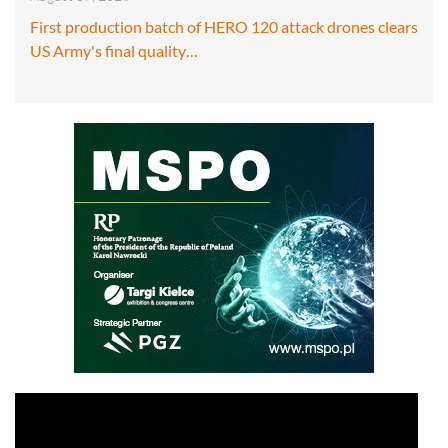
First production batch of HERO 120 attack drones clears
US Army's final quality…