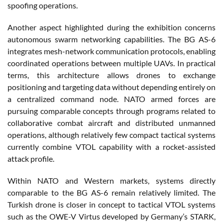
spoofing operations.
Another aspect highlighted during the exhibition concerns
autonomous swarm networking capabilities. The BG AS-6
integrates mesh-network communication protocols, enabling
coordinated operations between multiple UAVs. In practical
terms, this architecture allows drones to exchange
positioning and targeting data without depending entirely on
a centralized command node. NATO armed forces are
pursuing comparable concepts through programs related to
collaborative combat aircraft and distributed unmanned
operations, although relatively few compact tactical systems
currently combine VTOL capability with a rocket-assisted
attack profile.
Within NATO and Western markets, systems directly
comparable to the BG AS-6 remain relatively limited. The
Turkish drone is closer in concept to tactical VTOL systems
such as the OWE-V Virtus developed by Germany’s STARK,