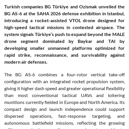
Turkish companies BG Türkiye and Ozismak unveiled the
BG AS-6 at the SAHA 2026 defense exhibition in Istanbul,
introducing a rocket-assisted VTOL drone designed for
high-speed tactical missions in contested airspace. The
system signals Türkiye’s push to expand beyond the MALE
drone segment dominated by Baykar and TAI by
developing smaller unmanned platforms optimized for
rapid strike, reconnaissance, and survivability against
modern air defenses.
The BG AS-6 combines a four-rotor vertical take-off
configuration with an integrated rocket propulsion system,
giving it higher dash speed and greater operational flexibility
than most conventional tactical UAVs and loitering
munitions currently fielded in Europe and North America. Its
compact design and launch independence could support
dispersed operations, fast-response targeting, and
autonomous battlefield missions, reflecting the growing