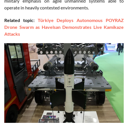
military emphasis on agile unmanned systems able to
operate in heavily contested environments.
Related topic:
Türkiye Deploys Autonomous POYRAZ
Drone Swarm as Havelsan Demonstrates Live Kamikaze
Attacks