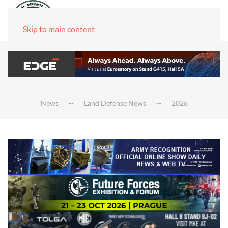
Skip to main content
News
Land Defense News
2026