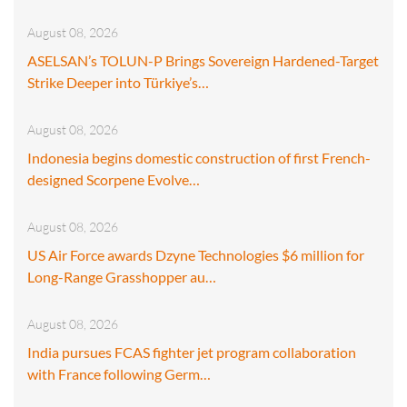
August 08, 2026
ASELSAN’s TOLUN-P Brings Sovereign Hardened-Target
Strike Deeper into Türkiye’s…
August 08, 2026
Indonesia begins domestic construction of first French-
designed Scorpene Evolve…
August 08, 2026
US Air Force awards Dzyne Technologies $6 million for
Long-Range Grasshopper au…
August 08, 2026
India pursues FCAS fighter jet program collaboration
with France following Germ…