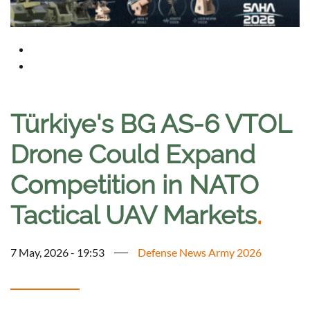
Türkiye's BG AS-6 VTOL
Drone Could Expand
Competition in NATO
Tactical UAV Markets
.
7 May, 2026 - 19:53
Defense News Army 2026