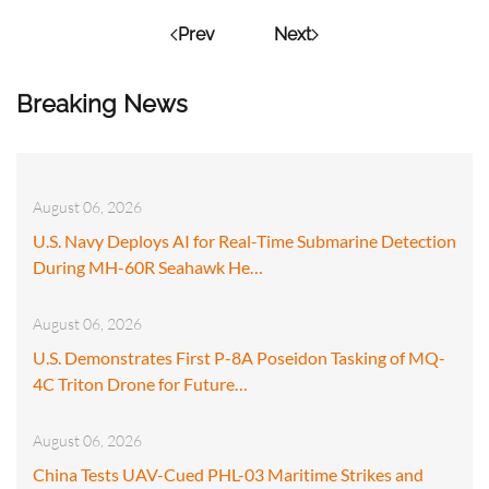
Prev
Next
Breaking News
August 06, 2026
U.S. Navy Deploys AI for Real-Time Submarine Detection
During MH-60R Seahawk He…
August 06, 2026
U.S. Demonstrates First P-8A Poseidon Tasking of MQ-
4C Triton Drone for Future…
August 06, 2026
China Tests UAV-Cued PHL-03 Maritime Strikes and