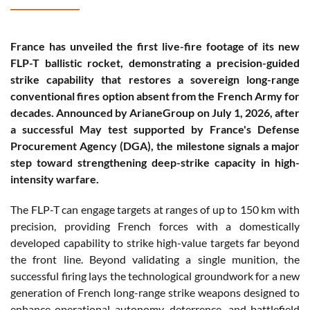
France has unveiled the first live-fire footage of its new
FLP-T ballistic rocket, demonstrating a precision-guided
strike capability that restores a sovereign long-range
conventional fires option absent from the French Army for
decades. Announced by ArianeGroup on July 1, 2026, after
a successful May test supported by France's Defense
Procurement Agency (DGA), the milestone signals a major
step toward strengthening deep-strike capacity in high-
intensity warfare.
The FLP-T can engage targets at ranges of up to 150 km with
precision, providing French forces with a domestically
developed capability to strike high-value targets far beyond
the front line. Beyond validating a single munition, the
successful firing lays the technological groundwork for a new
generation of French long-range strike weapons designed to
enhance operational autonomy, deterrence, and battlefield