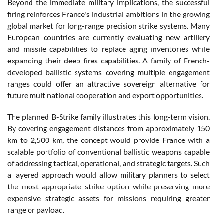
Beyond the immediate military implications, the successful
firing reinforces France's industrial ambitions in the growing
global market for long-range precision strike systems. Many
European countries are currently evaluating new artillery
and missile capabilities to replace aging inventories while
expanding their deep fires capabilities. A family of French-
developed ballistic systems covering multiple engagement
ranges could offer an attractive sovereign alternative for
future multinational cooperation and export opportunities.
The planned B-Strike family illustrates this long-term vision.
By covering engagement distances from approximately 150
km to 2,500 km, the concept would provide France with a
scalable portfolio of conventional ballistic weapons capable
of addressing tactical, operational, and strategic targets. Such
a layered approach would allow military planners to select
the most appropriate strike option while preserving more
expensive strategic assets for missions requiring greater
range or payload.