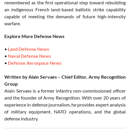
remembered as the first operational step toward rebuilding
an indigenous French land-based ballistic strike capability
capable of meeting the demands of future high-intensity
warfare.
Explore More Defense News
•
Land Defense News
•
Naval Defense News
•
Defense Aerospace News
Written by Alain Servaes – Chief Editor, Army Recognition
Group
Alain Servaes is a former infantry non-commissioned officer
and the founder of Army Recognition. With over 20 years of
experience in defense journalism, he provides expert analysis
of military equipment, NATO operations, and the global
defense industry.