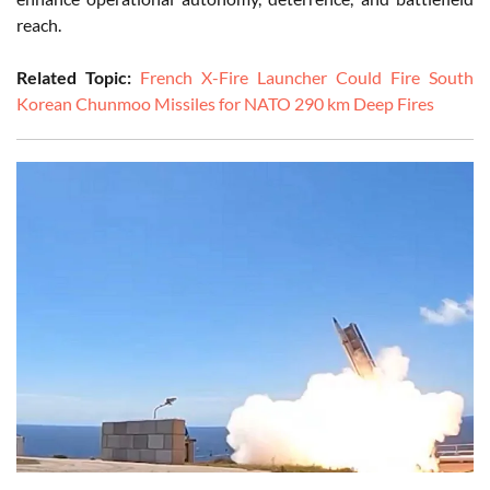
reach.
Related Topic:
French X-Fire Launcher Could Fire South
Korean Chunmoo Missiles for NATO 290 km Deep Fires