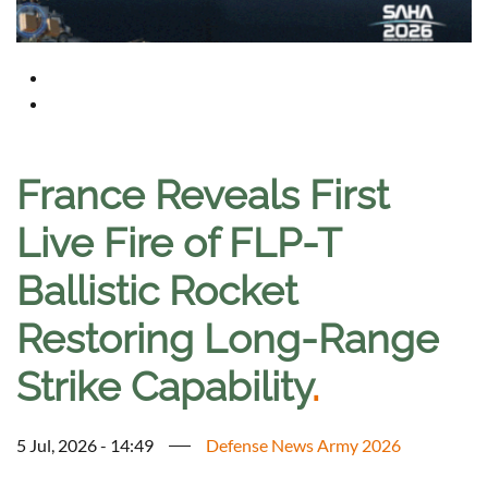
France Reveals First
Live Fire of FLP-T
Ballistic Rocket
Restoring Long-Range
Strike Capability
.
5 Jul, 2026 - 14:49
Defense News Army 2026