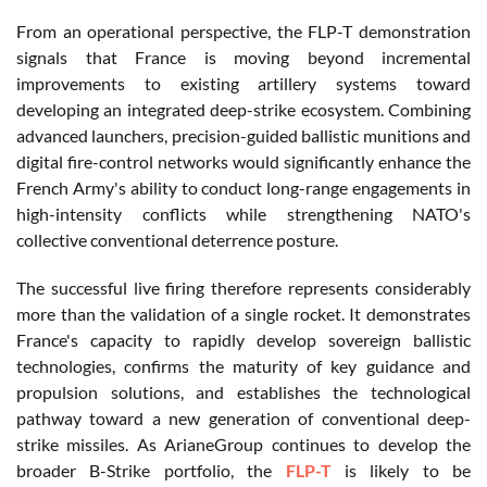
From an operational perspective, the FLP-T demonstration
signals that France is moving beyond incremental
improvements to existing artillery systems toward
developing an integrated deep-strike ecosystem. Combining
advanced launchers, precision-guided ballistic munitions and
digital fire-control networks would significantly enhance the
French Army's ability to conduct long-range engagements in
high-intensity conflicts while strengthening NATO's
collective conventional deterrence posture.
The successful live firing therefore represents considerably
more than the validation of a single rocket. It demonstrates
France's capacity to rapidly develop sovereign ballistic
technologies, confirms the maturity of key guidance and
propulsion solutions, and establishes the technological
pathway toward a new generation of conventional deep-
strike missiles. As ArianeGroup continues to develop the
broader B-Strike portfolio, the
FLP-T
is likely to be