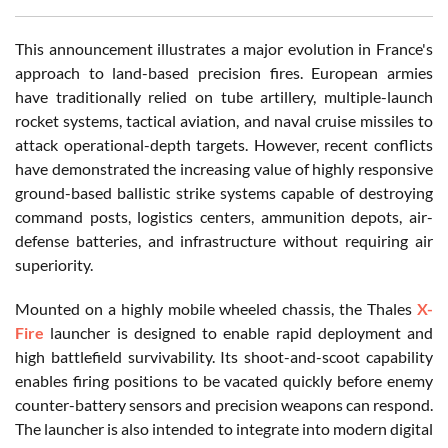
This announcement illustrates a major evolution in France's
approach to land-based precision fires. European armies
have traditionally relied on tube artillery, multiple-launch
rocket systems, tactical aviation, and naval cruise missiles to
attack operational-depth targets. However, recent conflicts
have demonstrated the increasing value of highly responsive
ground-based ballistic strike systems capable of destroying
command posts, logistics centers, ammunition depots, air-
defense batteries, and infrastructure without requiring air
superiority.
Mounted on a highly mobile wheeled chassis, the Thales
X-
Fire
launcher is designed to enable rapid deployment and
high battlefield survivability. Its shoot-and-scoot capability
enables firing positions to be vacated quickly before enemy
counter-battery sensors and precision weapons can respond.
The launcher is also intended to integrate into modern digital