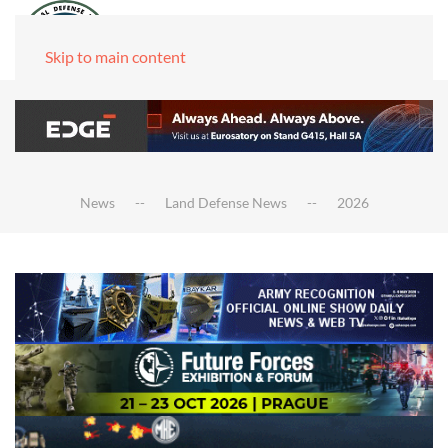
Skip to main content
News
Land Defense News
2026