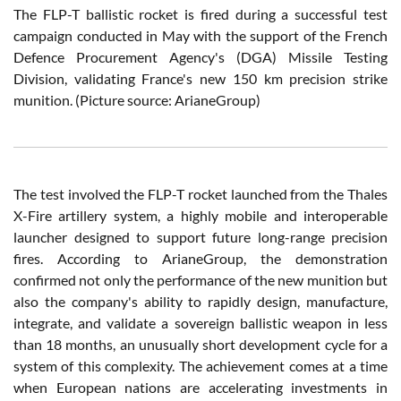
The FLP-T ballistic rocket is fired during a successful test
campaign conducted in May with the support of the French
Defence Procurement Agency's (DGA) Missile Testing
Division, validating France's new 150 km precision strike
munition. (Picture source: ArianeGroup)
The test involved the FLP-T rocket launched from the Thales
X-Fire artillery system, a highly mobile and interoperable
launcher designed to support future long-range precision
fires. According to ArianeGroup, the demonstration
confirmed not only the performance of the new munition but
also the company's ability to rapidly design, manufacture,
integrate, and validate a sovereign ballistic weapon in less
than 18 months, an unusually short development cycle for a
system of this complexity. The achievement comes at a time
when European nations are accelerating investments in