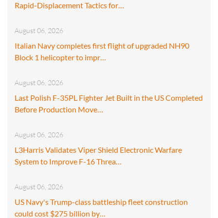
Rapid-Displacement Tactics for…
August 06, 2026
Italian Navy completes first flight of upgraded NH90
Block 1 helicopter to impr…
August 06, 2026
Last Polish F-35PL Fighter Jet Built in the US Completed
Before Production Move…
August 06, 2026
L3Harris Validates Viper Shield Electronic Warfare
System to Improve F-16 Threa…
August 06, 2026
US Navy's Trump-class battleship fleet construction
could cost $275 billion by…