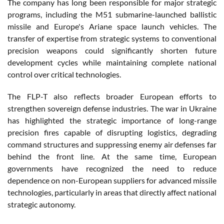
The company has long been responsible for major strategic
programs, including the M51 submarine-launched ballistic
missile and Europe's Ariane space launch vehicles. The
transfer of expertise from strategic systems to conventional
precision weapons could significantly shorten future
development cycles while maintaining complete national
control over critical technologies.
The FLP-T also reflects broader European efforts to
strengthen sovereign defense industries. The war in Ukraine
has highlighted the strategic importance of long-range
precision fires capable of disrupting logistics, degrading
command structures and suppressing enemy air defenses far
behind the front line. At the same time, European
governments have recognized the need to reduce
dependence on non-European suppliers for advanced missile
technologies, particularly in areas that directly affect national
strategic autonomy.