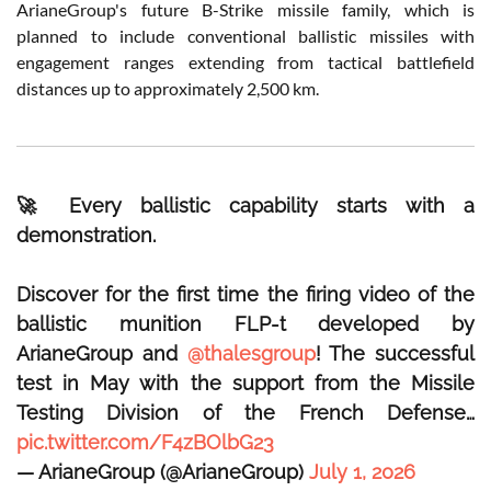
ArianeGroup's future B-Strike missile family, which is
planned to include conventional ballistic missiles with
engagement ranges extending from tactical battlefield
distances up to approximately 2,500 km.
🚀 Every ballistic capability starts with a
demonstration.
Discover for the first time the firing video of the
ballistic munition FLP-t developed by
ArianeGroup and
@thalesgroup
! The successful
test in May with the support from the Missile
Testing Division of the French Defense…
pic.twitter.com/F4zBOlbG23
— ArianeGroup (@ArianeGroup)
July 1, 2026