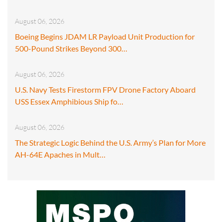
August 06, 2026
Boeing Begins JDAM LR Payload Unit Production for
500-Pound Strikes Beyond 300…
August 06, 2026
U.S. Navy Tests Firestorm FPV Drone Factory Aboard
USS Essex Amphibious Ship fo…
August 06, 2026
The Strategic Logic Behind the U.S. Army’s Plan for More
AH-64E Apaches in Mult…