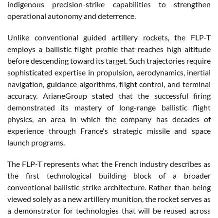
indigenous precision-strike capabilities to strengthen
operational autonomy and deterrence.
Unlike conventional guided artillery rockets, the FLP-T
employs a ballistic flight profile that reaches high altitude
before descending toward its target. Such trajectories require
sophisticated expertise in propulsion, aerodynamics, inertial
navigation, guidance algorithms, flight control, and terminal
accuracy. ArianeGroup stated that the successful firing
demonstrated its mastery of long-range ballistic flight
physics, an area in which the company has decades of
experience through France's strategic missile and space
launch programs.
The FLP-T represents what the French industry describes as
the first technological building block of a broader
conventional ballistic strike architecture. Rather than being
viewed solely as a new artillery munition, the rocket serves as
a demonstrator for technologies that will be reused across