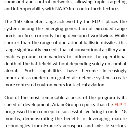
command-and-control networks, allowing rapid targeting
and interoperability with NATO fire-control architectures.
The 150-kilometer range achieved by the FLP-T places the
system among the emerging generation of extended-range
precision fires currently being developed worldwide. While
shorter than the range of operational ballistic missiles, this
range significantly exceeds that of conventional artillery and
enables ground commanders to influence the operational
depth of the battlefield without depending solely on combat
aircraft. Such capabilities have become increasingly
important as modern integrated air-defense systems create
more contested environments for tactical aviation.
One of the most remarkable aspects of the program is its
speed of development. ArianeGroup reports that the
FLP-T
progressed from concept to successful live firing in under 18
months, demonstrating the benefits of leveraging mature
technologies from France's aerospace and missile sectors.