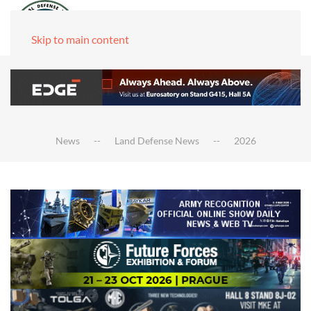
Skip to main content
News
Land Defense News
2026