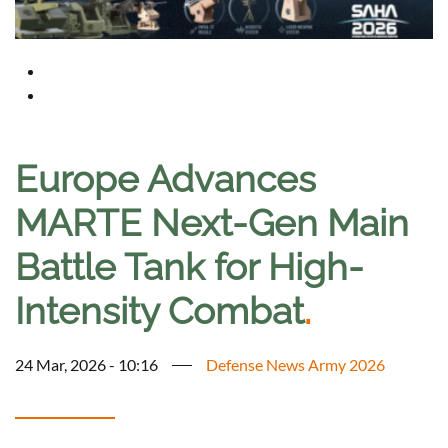
Europe Advances
MARTE Next-Gen Main
Battle Tank for High-
Intensity Combat
.
24 Mar, 2026 - 10:16
Defense News Army 2026