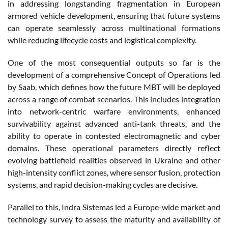
in addressing longstanding fragmentation in European
armored vehicle development, ensuring that future systems
can operate seamlessly across multinational formations
while reducing lifecycle costs and logistical complexity.
One of the most consequential outputs so far is the
development of a comprehensive Concept of Operations led
by Saab, which defines how the future MBT will be deployed
across a range of combat scenarios. This includes integration
into network-centric warfare environments, enhanced
survivability against advanced anti-tank threats, and the
ability to operate in contested electromagnetic and cyber
domains. These operational parameters directly reflect
evolving battlefield realities observed in Ukraine and other
high-intensity conflict zones, where sensor fusion, protection
systems, and rapid decision-making cycles are decisive.
Parallel to this, Indra Sistemas led a Europe-wide market and
technology survey to assess the maturity and availability of