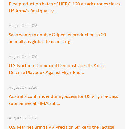
First production batch of HERO 120 attack drones clears
US Army's final quality…
August 07, 2026
Saab wants to double Gripen jet production to 30
annually as global demand surg…
August 07, 2026
U.S. Northern Command Demonstrates Its Arctic
Defense Playbook Against High-End…
August 07, 2026
Australia confirms enduring access for US Virginia-class
submarines at HMAS Sti…
August 07, 2026
U.S. Marines Bring FPV Precision Strike to the Tactical