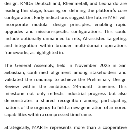
design. KNDS Deutschland, Rheinmetall, and Leonardo are
leading this stage, focusing on defining the platform’s core
configuration. Early indications suggest the future MBT will
incorporate modular design principles, enabling rapid
upgrades and mission-specific configurations. This could
include optionally unmanned turrets, AI-assisted targeting,
and integration within broader multi-domain operations
frameworks, as highlighted in.
The General Assembly, held in November 2025 in San
Sebastián, confirmed alignment among stakeholders and
validated the roadmap to achieve the Preliminary Design
Review within the ambitious 24-month timeline. This
milestone not only reflects industrial progress but also
demonstrates a shared recognition among participating
nations of the urgency to field a new generation of armored
capabilities within a compressed timeframe.
Strategically, MARTE represents more than a cooperative