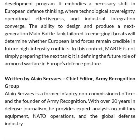
development program. It embodies a necessary shift in
European defence thinking, where technological sovereignty,
operational effectiveness, and industrial integration
converge. The ability to design and produce a next-
generation Main Battle Tank tailored to emerging threats will
determine whether European land forces remain credible in
future high-intensity conflicts. In this context, MARTE is not
simply preparing the next tank; it is defining the future role of
armored warfare in Europe’s defence posture.
Written by Alain Servaes – Chief Editor, Army Recognition
Group
Alain Servaes is a former infantry non-commissioned officer
and the founder of Army Recognition. With over 20 years in
defense journalism, he provides expert analysis on military
equipment, NATO operations, and the global defense
industry.