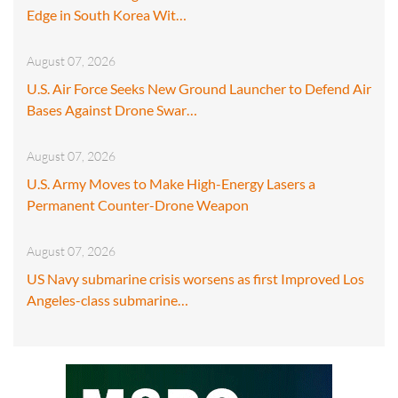
Edge in South Korea Wit…
August 07, 2026
U.S. Air Force Seeks New Ground Launcher to Defend Air
Bases Against Drone Swar…
August 07, 2026
U.S. Army Moves to Make High-Energy Lasers a
Permanent Counter-Drone Weapon
August 07, 2026
US Navy submarine crisis worsens as first Improved Los
Angeles-class submarine…