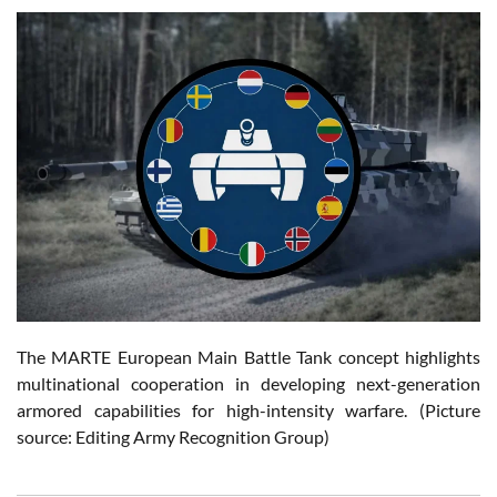
The MARTE European Main Battle Tank concept highlights
multinational cooperation in developing next-generation
armored capabilities for high-intensity warfare. (Picture
source: Editing Army Recognition Group)