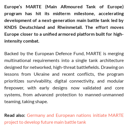
Europe’s MARTE (Main ARmoured Tank of Europe)
program has hit its midterm milestone, accelerating
development of a next-generation main battle tank led by
KNDS Deutschland and Rheinmetall. The effort moves
Europe closer to a unified armored platform built for high-
intensity combat.
Backed by the European Defence Fund, MARTE is merging
multinational requirements into a single tank architecture
designed for networked, high-threat battlefields. Drawing on
lessons from Ukraine and recent conflicts, the program
prioritizes survivability, digital connectivity, and modular
firepower, with early designs now validated and core
systems, from advanced protection to manned-unmanned
teaming, taking shape.
Read also:
Germany and European nations initiate MARTE
project to develop future main battle tank