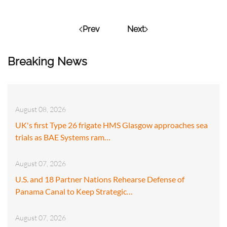
Prev
Next
Breaking News
August 08, 2026
UK's first Type 26 frigate HMS Glasgow approaches sea
trials as BAE Systems ram…
August 07, 2026
U.S. and 18 Partner Nations Rehearse Defense of
Panama Canal to Keep Strategic…
August 07, 2026