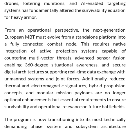
drones, loitering munitions, and AI-enabled targeting
systems has fundamentally altered the survivability equation
for heavy armor.
From an operational perspective, the next-generation
European MBT must evolve from a standalone platform into
a fully connected combat node. This requires native
integration of active protection systems capable of
countering multi-vector threats, advanced sensor fusion
enabling 360-degree situational awareness, and secure
digital architectures supporting real-time data exchange with
unmanned systems and joint forces. Additionally, reduced
thermal and electromagnetic signatures, hybrid propulsion
concepts, and modular mission payloads are no longer
optional enhancements but essential requirements to ensure
survivability and operational relevance on future battlefields.
The program is now transitioning into its most technically
demanding phase: system and subsystem architecture