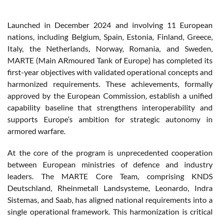
Launched in December 2024 and involving 11 European
nations, including Belgium, Spain, Estonia, Finland, Greece,
Italy, the Netherlands, Norway, Romania, and Sweden,
MARTE (Main ARmoured Tank of Europe) has completed its
first-year objectives with validated operational concepts and
harmonized requirements. These achievements, formally
approved by the European Commission, establish a unified
capability baseline that strengthens interoperability and
supports Europe’s ambition for strategic autonomy in
armored warfare.
At the core of the program is unprecedented cooperation
between European ministries of defence and industry
leaders. The MARTE Core Team, comprising KNDS
Deutschland, Rheinmetall Landsysteme, Leonardo, Indra
Sistemas, and Saab, has aligned national requirements into a
single operational framework. This harmonization is critical