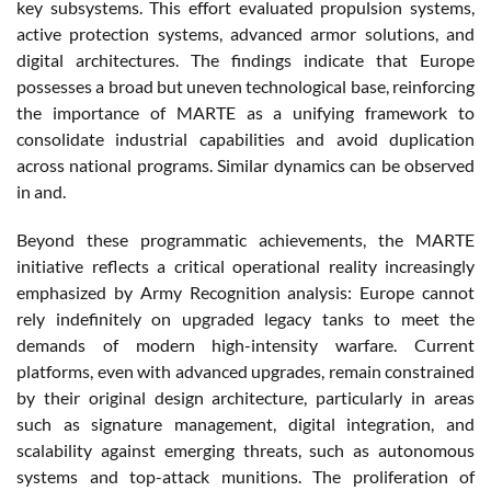
key subsystems. This effort evaluated propulsion systems,
active protection systems, advanced armor solutions, and
digital architectures. The findings indicate that Europe
possesses a broad but uneven technological base, reinforcing
the importance of MARTE as a unifying framework to
consolidate industrial capabilities and avoid duplication
across national programs. Similar dynamics can be observed
in and.
Beyond these programmatic achievements, the MARTE
initiative reflects a critical operational reality increasingly
emphasized by Army Recognition analysis: Europe cannot
rely indefinitely on upgraded legacy tanks to meet the
demands of modern high-intensity warfare. Current
platforms, even with advanced upgrades, remain constrained
by their original design architecture, particularly in areas
such as signature management, digital integration, and
scalability against emerging threats, such as autonomous
systems and top-attack munitions. The proliferation of