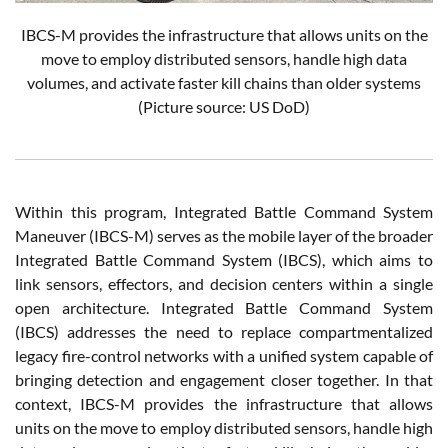
IBCS-M provides the infrastructure that allows units on the
move to employ distributed sensors, handle high data
volumes, and activate faster kill chains than older systems
(Picture source: US DoD)
Within this program, Integrated Battle Command System
Maneuver (IBCS-M) serves as the mobile layer of the broader
Integrated Battle Command System (IBCS), which aims to
link sensors, effectors, and decision centers within a single
open architecture. Integrated Battle Command System
(IBCS) addresses the need to replace compartmentalized
legacy fire-control networks with a unified system capable of
bringing detection and engagement closer together. In that
context, IBCS-M provides the infrastructure that allows
units on the move to employ distributed sensors, handle high