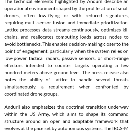
The technical elements highlighted by Anduril describe an
operational environment shaped by the proliferation of small
drones, often low-flying or with reduced signatures,
requiring multi-sensor fusion and immediate prioritization.
Lattice processes data streams continuously, optimizes kill
chains, and reallocates computing loads across nodes to
avoid bottlenecks. This enables decision-making closer to the
point of engagement, particularly when the system relies on
low-power tactical radars, passive sensors, or short-range
effectors intended to counter targets operating a few
hundred meters above ground level. The press release also
notes the ability of Lattice to handle several threats
simultaneously, a requirement when confronted by
coordinated drone groups.
Anduril also emphasizes the doctrinal transition underway
within the US Army, which aims to shape its command
structure around an open and adaptable framework that
evolves at the pace set by autonomous systems. The IBCS-M