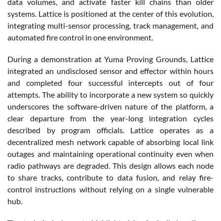
data volumes, and activate faster kill chains than older
systems. Lattice is positioned at the center of this evolution,
integrating multi-sensor processing, track management, and
automated fire control in one environment.
During a demonstration at Yuma Proving Grounds, Lattice
integrated an undisclosed sensor and effector within hours
and completed four successful intercepts out of four
attempts. The ability to incorporate a new system so quickly
underscores the software-driven nature of the platform, a
clear departure from the year-long integration cycles
described by program officials. Lattice operates as a
decentralized mesh network capable of absorbing local link
outages and maintaining operational continuity even when
radio pathways are degraded. This design allows each node
to share tracks, contribute to data fusion, and relay fire-
control instructions without relying on a single vulnerable
hub.