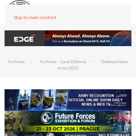
Skip to main content
Archives
Archives – Land Defense
Defense News
Army 2025