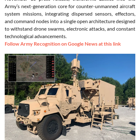
Army’s next-generation core for counter-unmanned aircraft
system missions, integrating dispersed sensors, effectors,
and command nodes into a single open architecture designed
to withstand drone swarms, electronic attacks, and constant
technological advancements.
Follow Army Recognition on Google News at this link