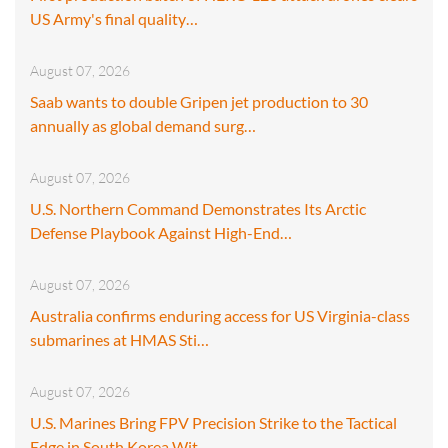
US Army's final quality…
August 07, 2026
Saab wants to double Gripen jet production to 30
annually as global demand surg…
August 07, 2026
U.S. Northern Command Demonstrates Its Arctic
Defense Playbook Against High-End…
August 07, 2026
Australia confirms enduring access for US Virginia-class
submarines at HMAS Sti…
August 07, 2026
U.S. Marines Bring FPV Precision Strike to the Tactical
Edge in South Korea Wit…