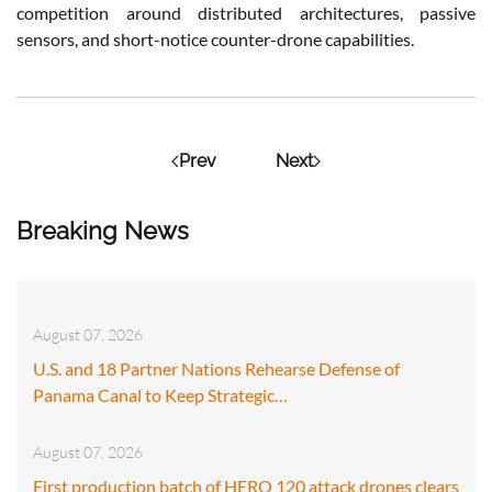
competition around distributed architectures, passive
sensors, and short-notice counter-drone capabilities.
Prev
Next
Breaking News
August 07, 2026
U.S. and 18 Partner Nations Rehearse Defense of
Panama Canal to Keep Strategic…
August 07, 2026
First production batch of HERO 120 attack drones clears