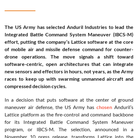
The US Army has selected Anduril Industries to lead the
Integrated Battle Command System Maneuver (IBCS-M)
effort, putting the company’s Lattice software at the core
of mobile air and missile defense command for counter-
drone operations. The move signals a shift toward
software-centric, open architectures that can integrate
new sensors and effectors in hours, not years, as the Army
races to keep up with swarming unmanned aircraft and
compressed decision cycles.
In a decision that puts software at the center of ground
maneuver air defense, the US Army has
chosen
Anduril’s
Lattice platform as the fire-control and command backbone
for its Integrated Battle Command System Maneuver
program, or IBCS-M. The selection, announced in a
November 10 press release, transforms Lattice into the