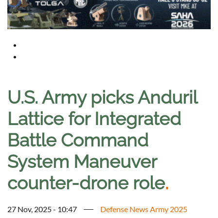
U.S. Army picks Anduril
Lattice for Integrated
Battle Command
System Maneuver
counter-drone role
.
27 Nov, 2025 - 10:47
Defense News Army 2025