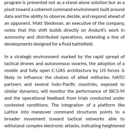
program is presented not as a stand-alone solution but as a
pivot toward a coherent command environment built around
data and the ability to observe, decide, and respond ahead of
an opponent. Matt Steckman, an executive of the company,
notes that this shift builds directly on Anduril’s work in
autonomy and distributed operations, extending a line of
developments designed for a fluid battlefield.
In a strategic environment marked by the rapid spread of
tactical drones and autonomous swarms, the adoption of a
mobile and fully open C-UAS architecture by US forces is
likely to influence the choices of allied militaries. NATO
partners and several Indo-Pacific countries, exposed to
similar dynamics, will monitor the performance of IBCS-M
and the operational feedback from trials conducted under
contested conditions. The integration of a platform like
Lattice into maneuver command structures points to a
broader movement toward tactical networks able to
withstand complex electronic attacks, indicating heightened