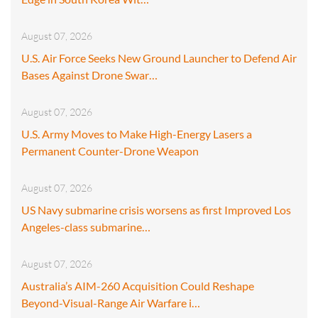
August 07, 2026
U.S. Air Force Seeks New Ground Launcher to Defend Air
Bases Against Drone Swar…
August 07, 2026
U.S. Army Moves to Make High-Energy Lasers a
Permanent Counter-Drone Weapon
August 07, 2026
US Navy submarine crisis worsens as first Improved Los
Angeles-class submarine…
August 07, 2026
Australia’s AIM-260 Acquisition Could Reshape
Beyond-Visual-Range Air Warfare i…