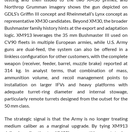
Northrop Grumman imagery shows the gun depicted on
GDLS’s Griffin III concept and Rheinmetall’s Lynx concept as
representative XM30 candidates. Beyond XM30, the broader
Bushmaster family history hints at the export and adaptation
logic. XM913 leverages the 35 mm Bushmaster III used on
CV90 fleets in multiple European armies, while U.S. Army
guns are dual-feed, the system can also be offered in a
linkless configuration for other customers, with the complete
weapon (receiver, feeder, barrel, muzzle brake) reported at
314 kg. In analyst terms, that combination of mass,
ammunition volume, and recoil management points to
installation on larger IFVs and heavy platforms with
adequate turret-ring diameter and internal stowage,
particularly remote turrets designed from the outset for the
50 mm class.
The strategic signal is that the Army is no longer treating
medium caliber as a marginal upgrade. By tying XM913