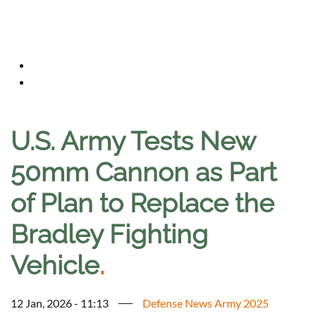
U.S. Army Tests New
50mm Cannon as Part
of Plan to Replace the
Bradley Fighting
Vehicle
.
12 Jan, 2026 - 11:13
Defense News Army 2025