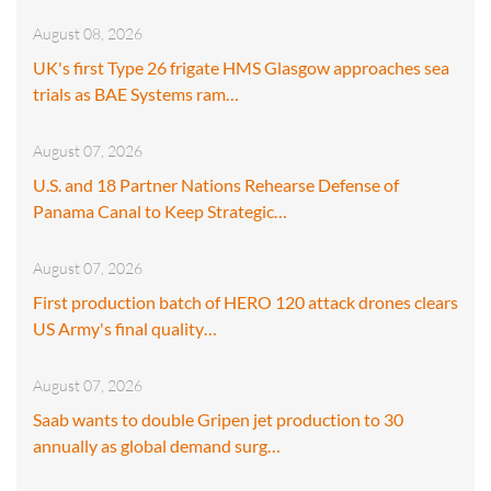
August 08, 2026
UK's first Type 26 frigate HMS Glasgow approaches sea
trials as BAE Systems ram…
August 07, 2026
U.S. and 18 Partner Nations Rehearse Defense of
Panama Canal to Keep Strategic…
August 07, 2026
First production batch of HERO 120 attack drones clears
US Army's final quality…
August 07, 2026
Saab wants to double Gripen jet production to 30
annually as global demand surg…