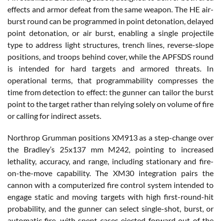
effects and armor defeat from the same weapon. The HE air-
burst round can be programmed in point detonation, delayed
point detonation, or air burst, enabling a single projectile
type to address light structures, trench lines, reverse-slope
positions, and troops behind cover, while the APFSDS round
is intended for hard targets and armored threats. In
operational terms, that programmability compresses the
time from detection to effect: the gunner can tailor the burst
point to the target rather than relying solely on volume of fire
or calling for indirect assets.
Northrop Grumman positions XM913 as a step-change over
the Bradley’s 25x137 mm M242, pointing to increased
lethality, accuracy, and range, including stationary and fire-
on-the-move capability. The XM30 integration pairs the
cannon with a computerized fire control system intended to
engage static and moving targets with high first-round-hit
probability, and the gunner can select single-shot, burst, or
automatic fire, with spent cases ejected forward out of the