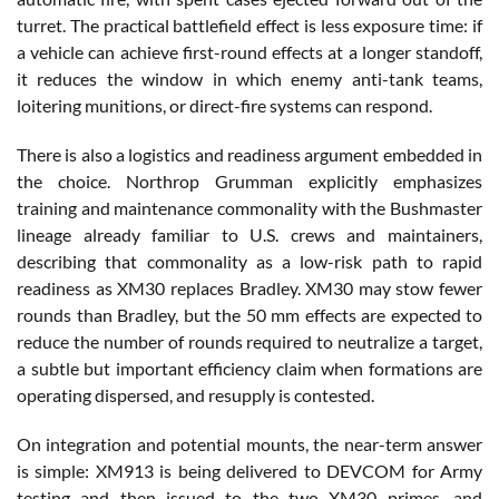
turret. The practical battlefield effect is less exposure time: if
a vehicle can achieve first-round effects at a longer standoff,
it reduces the window in which enemy anti-tank teams,
loitering munitions, or direct-fire systems can respond.
There is also a logistics and readiness argument embedded in
the choice. Northrop Grumman explicitly emphasizes
training and maintenance commonality with the Bushmaster
lineage already familiar to U.S. crews and maintainers,
describing that commonality as a low-risk path to rapid
readiness as XM30 replaces Bradley. XM30 may stow fewer
rounds than Bradley, but the 50 mm effects are expected to
reduce the number of rounds required to neutralize a target,
a subtle but important efficiency claim when formations are
operating dispersed, and resupply is contested.
On integration and potential mounts, the near-term answer
is simple: XM913 is being delivered to DEVCOM for Army
testing and then issued to the two XM30 primes, and