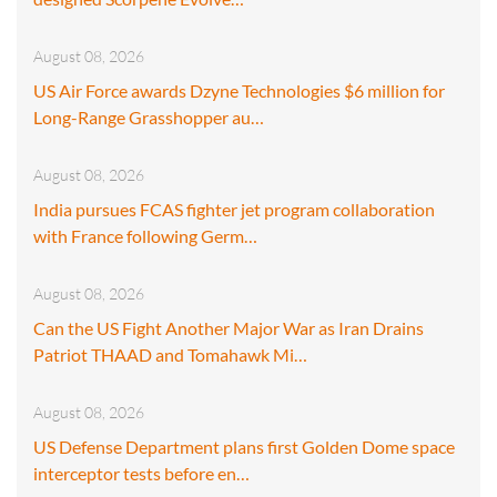
August 08, 2026
US Air Force awards Dzyne Technologies $6 million for
Long-Range Grasshopper au…
August 08, 2026
India pursues FCAS fighter jet program collaboration
with France following Germ…
August 08, 2026
Can the US Fight Another Major War as Iran Drains
Patriot THAAD and Tomahawk Mi…
August 08, 2026
US Defense Department plans first Golden Dome space
interceptor tests before en…