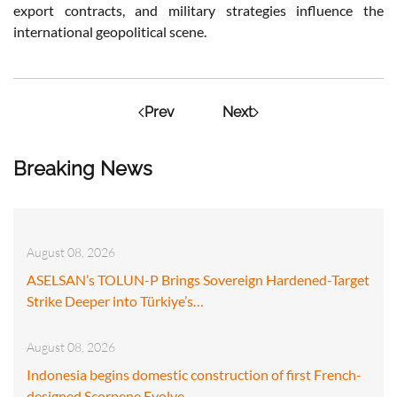
export contracts, and military strategies influence the
international geopolitical scene.
Prev
Next
Breaking News
August 08, 2026
ASELSAN’s TOLUN-P Brings Sovereign Hardened-Target
Strike Deeper into Türkiye’s…
August 08, 2026
Indonesia begins domestic construction of first French-
designed Scorpene Evolve…