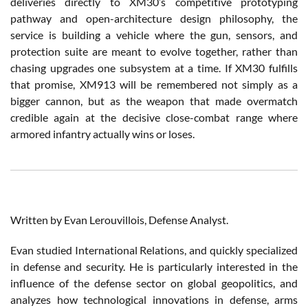
deliveries directly to XM30’s competitive prototyping
pathway and open-architecture design philosophy, the
service is building a vehicle where the gun, sensors, and
protection suite are meant to evolve together, rather than
chasing upgrades one subsystem at a time. If XM30 fulfills
that promise, XM913 will be remembered not simply as a
bigger cannon, but as the weapon that made overmatch
credible again at the decisive close-combat range where
armored infantry actually wins or loses.
Written by Evan Lerouvillois, Defense Analyst.
Evan studied International Relations, and quickly specialized
in defense and security. He is particularly interested in the
influence of the defense sector on global geopolitics, and
analyzes how technological innovations in defense, arms