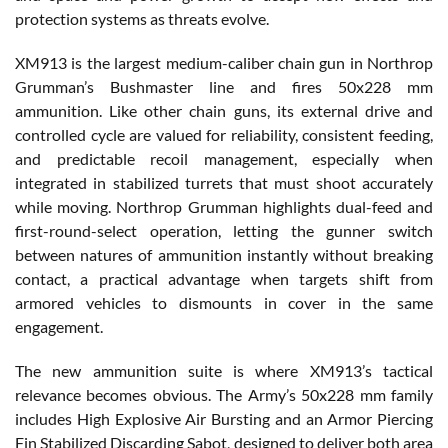
protection systems as threats evolve.
XM913 is the largest medium-caliber chain gun in Northrop
Grumman’s Bushmaster line and fires 50x228 mm
ammunition. Like other chain guns, its external drive and
controlled cycle are valued for reliability, consistent feeding,
and predictable recoil management, especially when
integrated in stabilized turrets that must shoot accurately
while moving. Northrop Grumman highlights dual-feed and
first-round-select operation, letting the gunner switch
between natures of ammunition instantly without breaking
contact, a practical advantage when targets shift from
armored vehicles to dismounts in cover in the same
engagement.
The new ammunition suite is where XM913’s tactical
relevance becomes obvious. The Army’s 50x228 mm family
includes High Explosive Air Bursting and an Armor Piercing
Fin Stabilized Discarding Sabot, designed to deliver both area