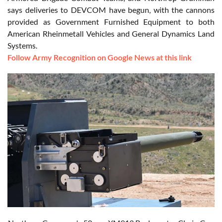
says deliveries to DEVCOM have begun, with the cannons
provided as Government Furnished Equipment to both
American Rheinmetall Vehicles and General Dynamics Land
Systems.
Follow Army Recognition on Google News at this link