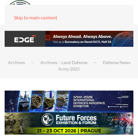
Skip to main content
Archives
Archives – Land Defense
Defense News
Army 2025