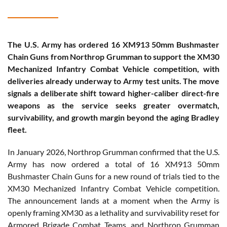
The U.S. Army has ordered 16 XM913 50mm Bushmaster
Chain Guns from Northrop Grumman to support the XM30
Mechanized Infantry Combat Vehicle competition, with
deliveries already underway to Army test units. The move
signals a deliberate shift toward higher-caliber direct-fire
weapons as the service seeks greater overmatch,
survivability, and growth margin beyond the aging Bradley
fleet.
In January 2026, Northrop Grumman confirmed that the U.S.
Army has now ordered a total of 16 XM913 50mm
Bushmaster Chain Guns for a new round of trials tied to the
XM30 Mechanized Infantry Combat Vehicle competition.
The announcement lands at a moment when the Army is
openly framing XM30 as a lethality and survivability reset for
Armored Brigade Combat Teams, and Northrop Grumman