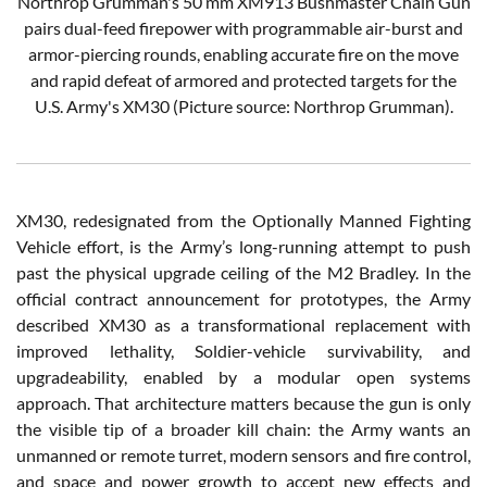
Northrop Grumman's 50 mm XM913 Bushmaster Chain Gun
pairs dual-feed firepower with programmable air-burst and
armor-piercing rounds, enabling accurate fire on the move
and rapid defeat of armored and protected targets for the
U.S. Army's XM30 (Picture source: Northrop Grumman).
XM30, redesignated from the Optionally Manned Fighting
Vehicle effort, is the Army’s long-running attempt to push
past the physical upgrade ceiling of the M2 Bradley. In the
official contract announcement for prototypes, the Army
described XM30 as a transformational replacement with
improved lethality, Soldier-vehicle survivability, and
upgradeability, enabled by a modular open systems
approach. That architecture matters because the gun is only
the visible tip of a broader kill chain: the Army wants an
unmanned or remote turret, modern sensors and fire control,
and space and power growth to accept new effects and